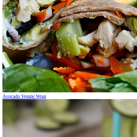
Avocado Veggie Wrap