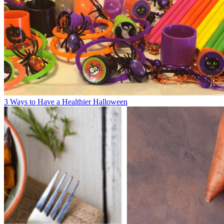
3 Ways to Have a Healthier Halloween