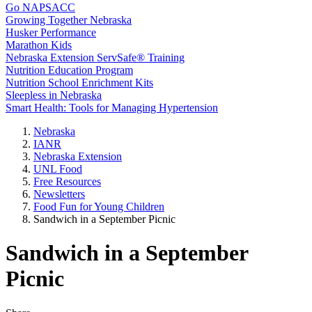
Go NAPSACC
Growing Together Nebraska
Husker Performance
Marathon Kids
Nebraska Extension ServSafe® Training
Nutrition Education Program
Nutrition School Enrichment Kits
Sleepless in Nebraska
Smart Health: Tools for Managing Hypertension
Nebraska
IANR
Nebraska Extension
UNL Food
Free Resources
Newsletters
Food Fun for Young Children
Sandwich in a September Picnic
Sandwich in a September
Picnic