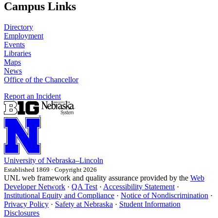
Campus Links
Directory
Employment
Events
Libraries
Maps
News
Office of the Chancellor
Report an Incident
University
of
Nebraska–Lincoln
Established 1869 · Copyright 2026
UNL web framework and quality assurance provided by the
Web
Developer Network
·
QA Test
·
Accessibility Statement
·
Institutional Equity and Compliance
·
Notice of Nondiscrimination
·
Privacy Policy
·
Safety at Nebraska
·
Student Information
Disclosures