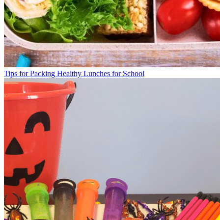
Tips for Packing Healthy Lunches for School