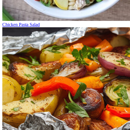
Chicken Pasta Salad