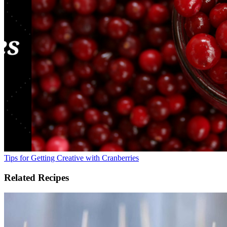
Tips for Getting Creative with Cranberries
Related Recipes