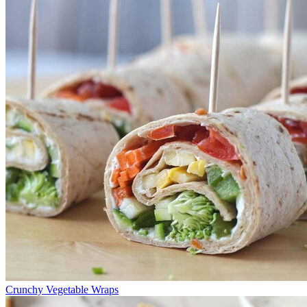
Crunchy Vegetable Wraps