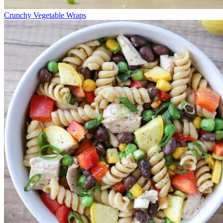
Crunchy Vegetable Wraps