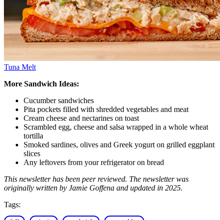
Tuna Melt
More Sandwich Ideas:
Cucumber sandwiches
Pita pockets filled with shredded vegetables and meat
Cream cheese and nectarines on toast
Scrambled egg, cheese and salsa wrapped in a whole wheat
tortilla
Smoked sardines, olives and Greek yogurt on grilled eggplant
slices
Any leftovers from your refrigerator on bread
This newsletter has been peer reviewed. The newsletter was
originally written by Jamie Goffena and updated in 2025.
Tags: