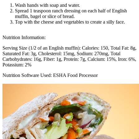
Wash hands with soap and water.
Spread 1 teaspoon ranch dressing on each half of English
muffin, bagel or slice of bread.
Top with the cheese and vegetables to create a silly face.
Nutrition Information:
Serving Size (1/2 of an English muffin):
Calories: 150
Total Fat: 8g
Saturated Fat: 3g
Cholesterol: 15mg
Sodium: 270mg
Total
Carbohydrates: 16g
Fiber: 1g
Protein: 7g
Calcium: 15%
Iron: 6%
Potassium: 2%
Nutrition Software Used:
ESHA Food Processor