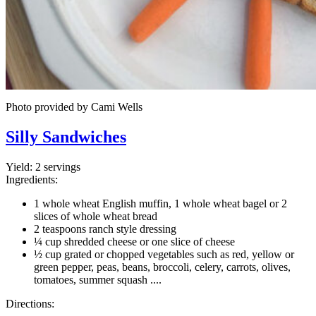
Photo provided by Cami Wells
Silly Sandwiches
Yield:
2 servings
Ingredients:
1 whole wheat English muffin, 1 whole wheat bagel or 2
slices of whole wheat bread
2 teaspoons ranch style dressing
¼ cup shredded cheese or one slice of cheese
½ cup grated or chopped vegetables such as red, yellow or
green pepper, peas, beans, broccoli, celery, carrots, olives,
tomatoes, summer squash ....
Directions: