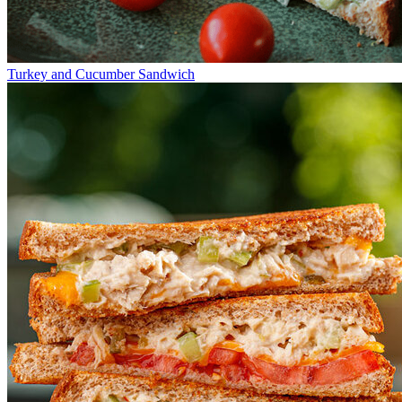
Turkey and Cucumber Sandwich