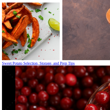
Sweet Potato Selection, Storage, and Prep Tips