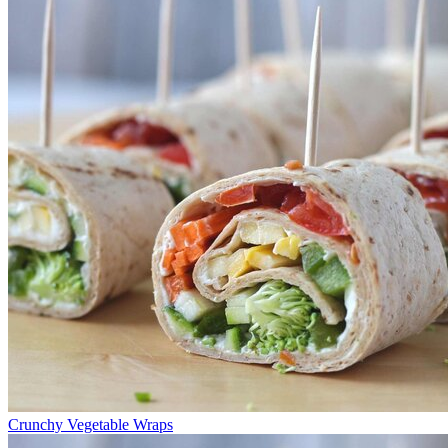
Crunchy Vegetable Wraps