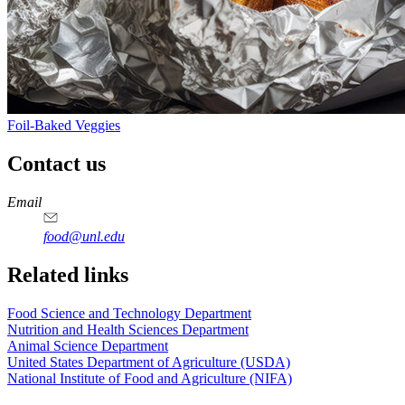
Foil-Baked Veggies
Contact us
https://
www.unl.edu
https://
www.unl.edu
https://
www.unl.edu
https://
www.unl.edu
Email
food@unl.edu
https://
www.unl.edu
https://
www.unl.edu
Related links
Food Science and Technology Department
Nutrition and Health Sciences Department
Animal Science Department
United States Department of Agriculture (USDA)
National Institute of Food and Agriculture (NIFA)