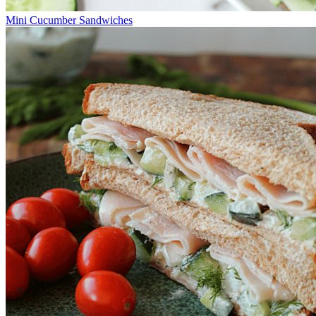
Mini Cucumber Sandwiches