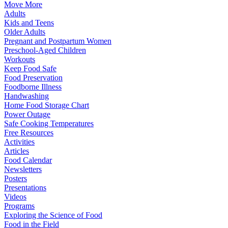
Move More
Adults
Kids and Teens
Older Adults
Pregnant and Postpartum Women
Preschool-Aged Children
Workouts
Keep Food Safe
Food Preservation
Foodborne Illness
Handwashing
Home Food Storage Chart
Power Outage
Safe Cooking Temperatures
Free Resources
Activities
Articles
Food Calendar
Newsletters
Posters
Presentations
Videos
Programs
Exploring the Science of Food
Food in the Field