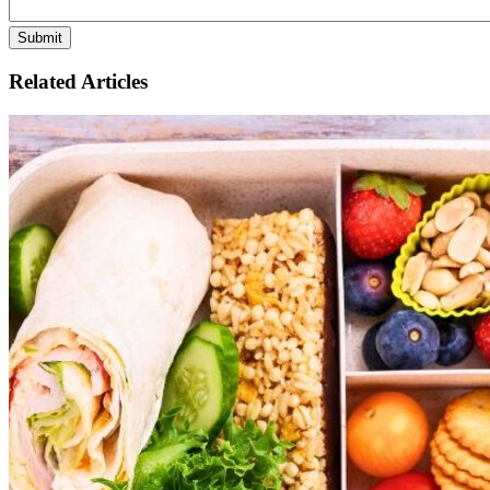
Related Articles