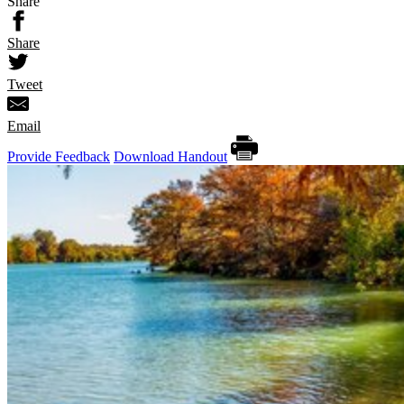
Share
Share
Tweet
Email
Provide Feedback
Download Handout