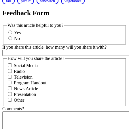
fall
picnic
sandwich
vegetables
Feedback Form
Was this article helpful to you?
Yes
No
If you share this article, how many will you share it with?
How will you share the article?
Social Media
Radio
Television
Program Handout
News Article
Presentation
Other
Comments?