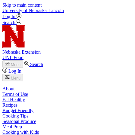
Skip to main content
University
of
Nebraska–Lincoln
Log In
Search
Nebraska Extension
UNL Food
Search
Menu
Log In
Menu
About
Terms of Use
Eat Healthy
Recipes
Budget Friendly
Cooking Tips
Seasonal Produce
Meal Prep
Cooking with Kids