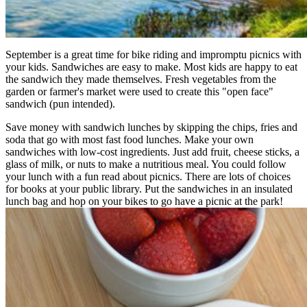
September is a great time for bike riding and impromptu picnics with
your kids. Sandwiches are easy to make. Most kids are happy to eat
the sandwich they made themselves. Fresh vegetables from the
garden or farmer's market were used to create this "open face"
sandwich (pun intended).
Save money with sandwich lunches by skipping the chips, fries and
soda that go with most fast food lunches. Make your own
sandwiches with low-cost ingredients. Just add fruit, cheese sticks, a
glass of milk, or nuts to make a nutritious meal. You could follow
your lunch with a fun read about picnics. There are lots of choices
for books at your public library. Put the sandwiches in an insulated
lunch bag and hop on your bikes to go have a picnic at the park!