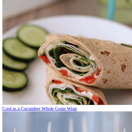
Cool as a Cucumber Whole Grain Wrap