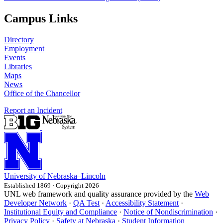
Campus Links
Directory
Employment
Events
Libraries
Maps
News
Office of the Chancellor
Report an Incident
University
of
Nebraska–Lincoln
Established 1869 · Copyright 2026
UNL web framework and quality assurance provided by the
Web
Developer Network
·
QA Test
·
Accessibility Statement
·
Institutional Equity and Compliance
·
Notice of Nondiscrimination
·
Privacy Policy
·
Safety at Nebraska
·
Student Information