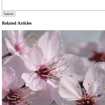
Related Articles