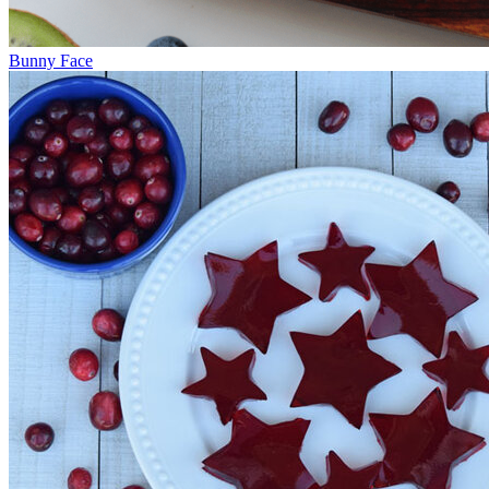
Bunny Face