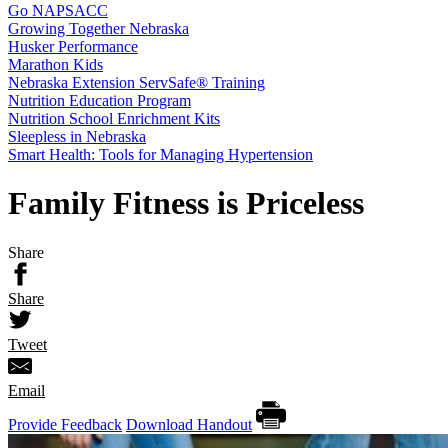
Go NAPSACC
Growing Together Nebraska
Husker Performance
Marathon Kids
Nebraska Extension ServSafe® Training
Nutrition Education Program
Nutrition School Enrichment Kits
Sleepless in Nebraska
Smart Health: Tools for Managing Hypertension
Family Fitness is Priceless
Share
Share
Tweet
Email
Provide Feedback
Download Handout