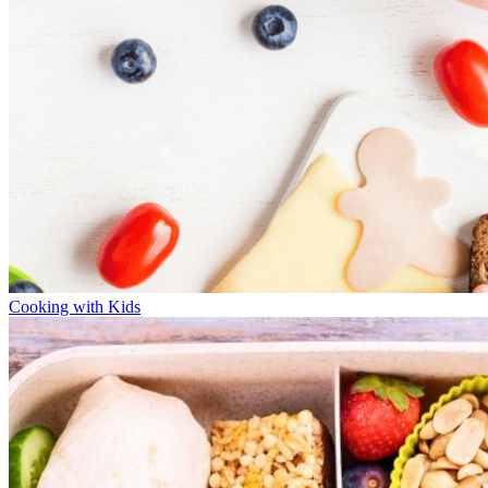
Cooking with Kids