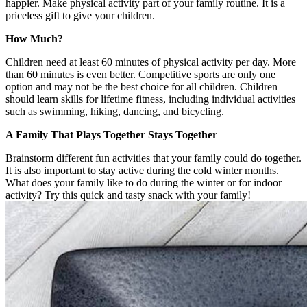
happier. Make physical activity part of your family routine. It is a
priceless gift to give your children.
How Much?
Children need at least 60 minutes of physical activity per day. More
than 60 minutes is even better. Competitive sports are only one
option and may not be the best choice for all children. Children
should learn skills for lifetime fitness, including individual activities
such as swimming, hiking, dancing, and bicycling.
A Family That Plays Together Stays Together
Brainstorm different fun activities that your family could do together.
It is also important to stay active during the cold winter months.
What does your family like to do during the winter or for indoor
activity? Try this quick and tasty snack with your family!