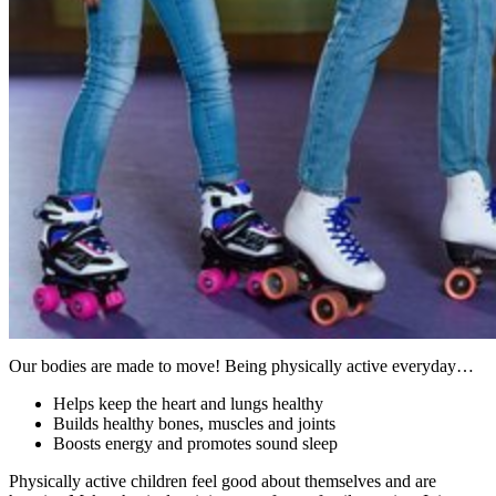
Our bodies are made to move! Being physically active everyday…
Helps keep the heart and lungs healthy
Builds healthy bones, muscles and joints
Boosts energy and promotes sound sleep
Physically active children feel good about themselves and are