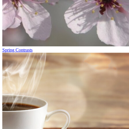
Spring Contrasts