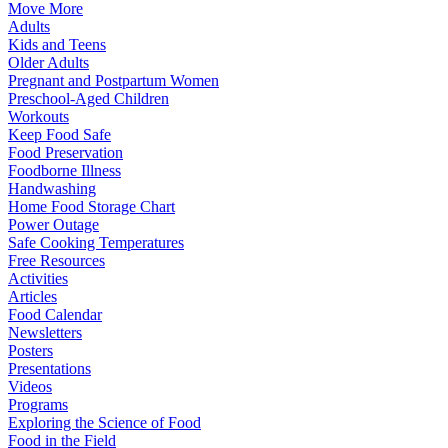
Move More
Adults
Kids and Teens
Older Adults
Pregnant and Postpartum Women
Preschool-Aged Children
Workouts
Keep Food Safe
Food Preservation
Foodborne Illness
Handwashing
Home Food Storage Chart
Power Outage
Safe Cooking Temperatures
Free Resources
Activities
Articles
Food Calendar
Newsletters
Posters
Presentations
Videos
Programs
Exploring the Science of Food
Food in the Field