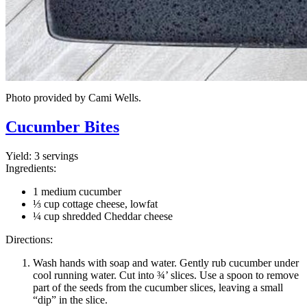
Photo provided by Cami Wells.
Cucumber Bites
Yield:
3 servings
Ingredients:
1 medium cucumber
⅓ cup cottage cheese, lowfat
¼ cup shredded Cheddar cheese
Directions:
Wash hands with soap and water. Gently rub cucumber under
cool running water. Cut into ¾’ slices. Use a spoon to remove
part of the seeds from the cucumber slices, leaving a small
“dip” in the slice.