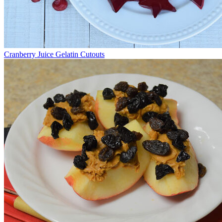
Cranberry Juice Gelatin Cutouts