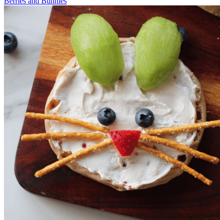
Berries and Bunnies