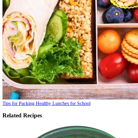
Tips for Packing Healthy Lunches for School
Related Recipes