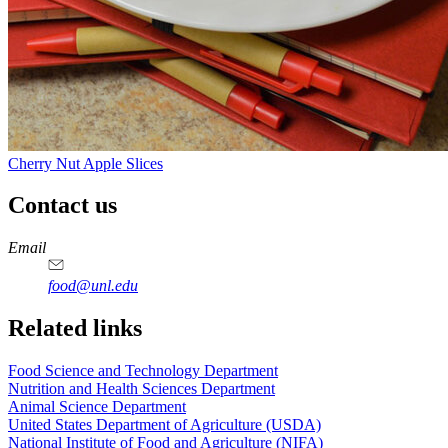
Cherry Nut Apple Slices
Contact us
https://
www.unl.edu
https://
www.unl.edu
https://
www.unl.edu
https://
www.unl.edu
Email
food@unl.edu
https://
www.unl.edu
https://
www.unl.edu
Related links
Food Science and Technology Department
Nutrition and Health Sciences Department
Animal Science Department
United States Department of Agriculture (USDA)
National Institute of Food and Agriculture (NIFA)