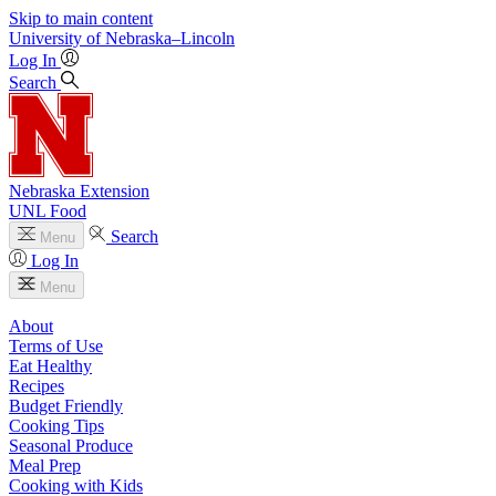
Skip to main content
University
of
Nebraska–Lincoln
Log In
Search
Nebraska Extension
UNL Food
Search
Menu
Log In
Menu
About
Terms of Use
Eat Healthy
Recipes
Budget Friendly
Cooking Tips
Seasonal Produce
Meal Prep
Cooking with Kids