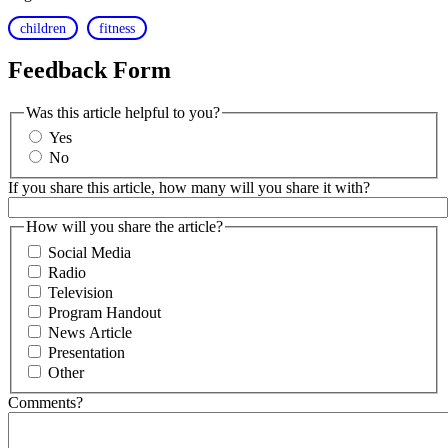
children
fitness
Feedback Form
Was this article helpful to you?
Yes
No
If you share this article, how many will you share it with?
How will you share the article?
Social Media
Radio
Television
Program Handout
News Article
Presentation
Other
Comments?