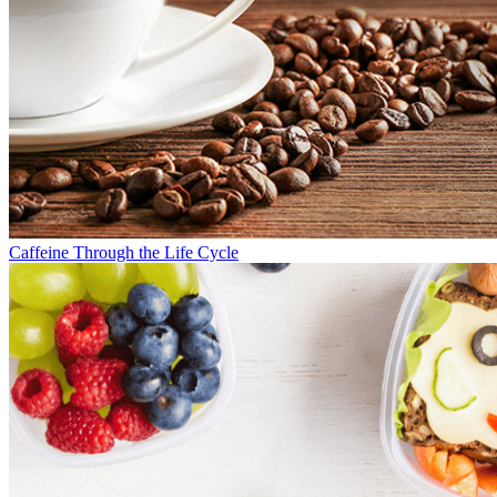
Caffeine Through the Life Cycle