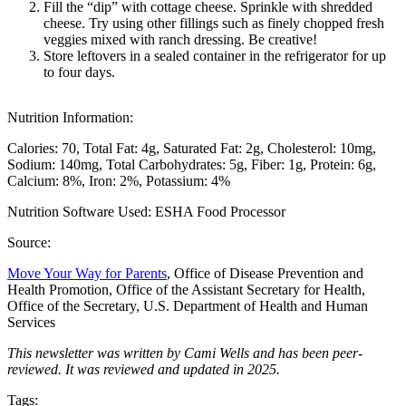
Fill the “dip” with cottage cheese. Sprinkle with shredded
cheese. Try using other fillings such as finely chopped fresh
veggies mixed with ranch dressing. Be creative!
Store leftovers in a sealed container in the refrigerator for up
to four days.
Nutrition Information:
Calories: 70
Total Fat: 4g
Saturated Fat: 2g
Cholesterol: 10mg
Sodium: 140mg
Total Carbohydrates: 5g
Fiber: 1g
Protein: 6g
Calcium: 8%
Iron: 2%
Potassium: 4%
Nutrition Software Used:
ESHA Food Processor
Source:
Move Your Way for Parents
, Office of Disease Prevention and
Health Promotion, Office of the Assistant Secretary for Health,
Office of the Secretary, U.S. Department of Health and Human
Services
This newsletter was written by Cami Wells and has been peer-
reviewed. It was reviewed and updated in 2025.
Tags: