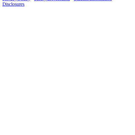
Disclosures