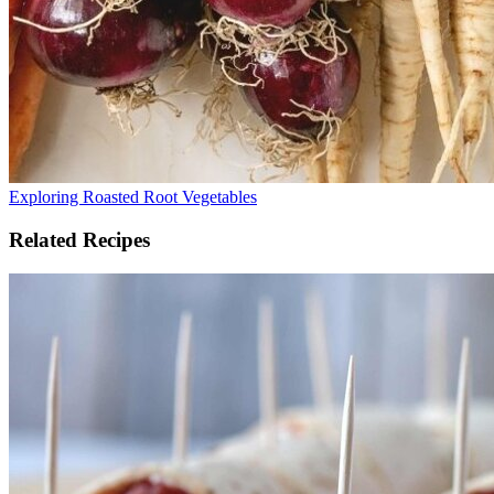
Exploring Roasted Root Vegetables
Related Recipes