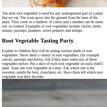
The term root vegetable is used for any underground part of a plant
that we eat. The roots grow into the ground from the base of the
plant. They come in a rainbow of colors and a number can be eaten
raw or cooked. Examples of root vegetables include carrots, beets,
onions, parsnips, potatoes, sweet potatoes and turnips.
Root Vegetable Tasting Party
Explain to children they will be tasting various kinds of root
vegetables. Show them a variety of root vegetables, (for example
carrots, parsnips and beets). Ask if they have eaten any of these
vegetables before. Put a slice of each root vegetable on each child’s
plate. Taste one root vegetable at a time. Ask which one is the
sweetest, smells the best, crunchiest, etc. Have them tell which root
vegetable was their favorite.