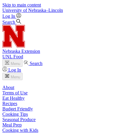
Skip to main content
University
of
Nebraska–Lincoln
Log In
Search
Nebraska Extension
UNL Food
Search
Menu
Log In
Menu
About
Terms of Use
Eat Healthy
Recipes
Budget Friendly
Cooking Tips
Seasonal Produce
Meal Prep
Cooking with Kids