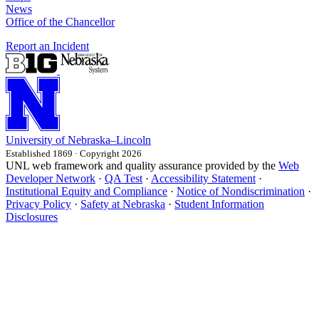
News
Office of the Chancellor
Report an Incident
University
of
Nebraska–Lincoln
Established 1869 · Copyright 2026
UNL web framework and quality assurance provided by the
Web
Developer Network
·
QA Test
·
Accessibility Statement
·
Institutional Equity and Compliance
·
Notice of Nondiscrimination
·
Privacy Policy
·
Safety at Nebraska
·
Student Information
Disclosures