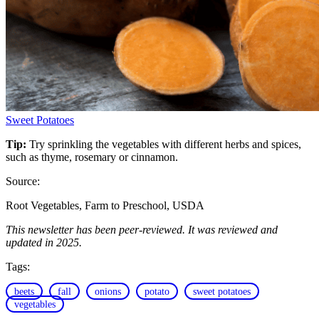
Sweet Potatoes
Tip:
Try sprinkling the vegetables with different herbs and spices,
such as thyme, rosemary or cinnamon.
Source:
Root Vegetables, Farm to Preschool, USDA
This newsletter has been peer-reviewed. It was reviewed and
updated in 2025.
Tags:
beets
fall
onions
potato
sweet potatoes
vegetables