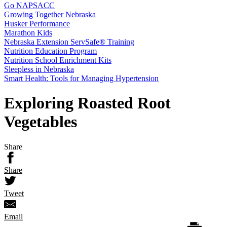
Go NAPSACC
Growing Together Nebraska
Husker Performance
Marathon Kids
Nebraska Extension ServSafe® Training
Nutrition Education Program
Nutrition School Enrichment Kits
Sleepless in Nebraska
Smart Health: Tools for Managing Hypertension
Exploring Roasted Root
Vegetables
Share
Share
Tweet
Email