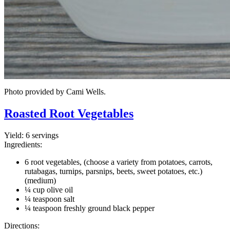
Photo provided by Cami Wells.
Roasted Root Vegetables
Yield:
6 servings
Ingredients:
6 root vegetables, (choose a variety from potatoes, carrots,
rutabagas, turnips, parsnips, beets, sweet potatoes, etc.)
(medium)
¼ cup olive oil
¼ teaspoon salt
¼ teaspoon freshly ground black pepper
Directions: