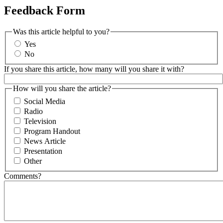
Feedback Form
Was this article helpful to you?
Yes
No
If you share this article, how many will you share it with?
How will you share the article?
Social Media
Radio
Television
Program Handout
News Article
Presentation
Other
Comments?