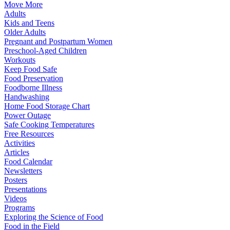
Move More
Adults
Kids and Teens
Older Adults
Pregnant and Postpartum Women
Preschool-Aged Children
Workouts
Keep Food Safe
Food Preservation
Foodborne Illness
Handwashing
Home Food Storage Chart
Power Outage
Safe Cooking Temperatures
Free Resources
Activities
Articles
Food Calendar
Newsletters
Posters
Presentations
Videos
Programs
Exploring the Science of Food
Food in the Field