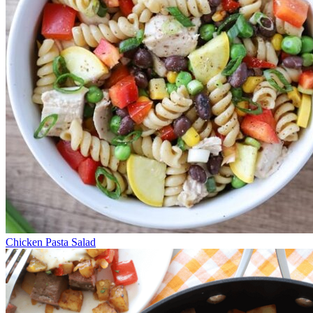
Chicken Pasta Salad