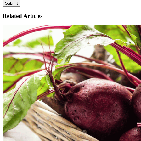
Related Articles