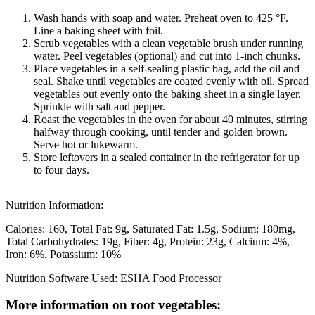
Wash hands with soap and water. Preheat oven to 425 °F.
Line a baking sheet with foil.
Scrub vegetables with a clean vegetable brush under running
water. Peel vegetables (optional) and cut into 1-inch chunks.
Place vegetables in a self-sealing plastic bag, add the oil and
seal. Shake until vegetables are coated evenly with oil. Spread
vegetables out evenly onto the baking sheet in a single layer.
Sprinkle with salt and pepper.
Roast the vegetables in the oven for about 40 minutes, stirring
halfway through cooking, until tender and golden brown.
Serve hot or lukewarm.
Store leftovers in a sealed container in the refrigerator for up
to four days.
Nutrition Information:
Calories: 160
Total Fat: 9g
Saturated Fat: 1.5g
Sodium: 180mg
Total Carbohydrates: 19g
Fiber: 4g
Protein: 23g
Calcium: 4%
Iron: 6%
Potassium: 10%
Nutrition Software Used:
ESHA Food Processor
More information on root vegetables: