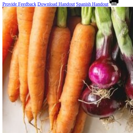
Provide Feedback
Download Handout
Spanish Handout