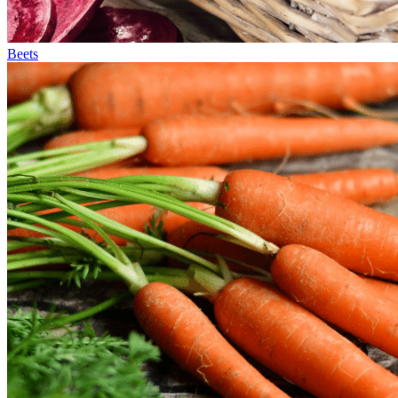
Beets