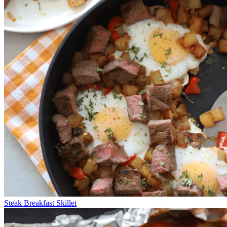
Steak Breakfast Skillet