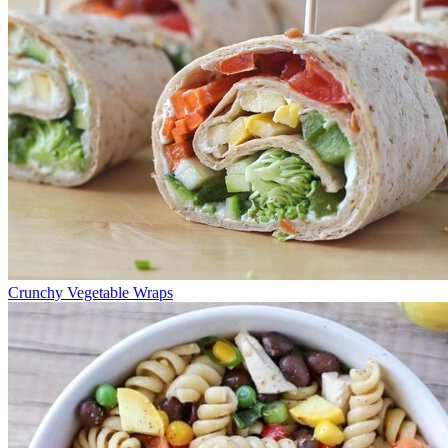
Crunchy Vegetable Wraps