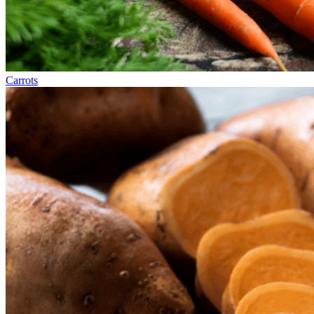
Carrots