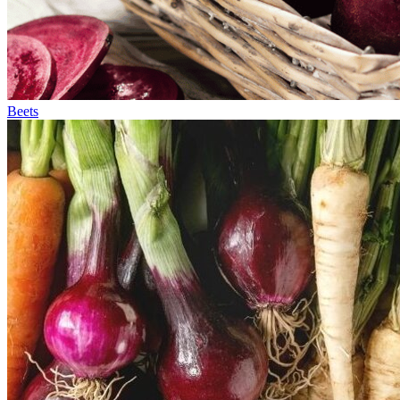
Beets