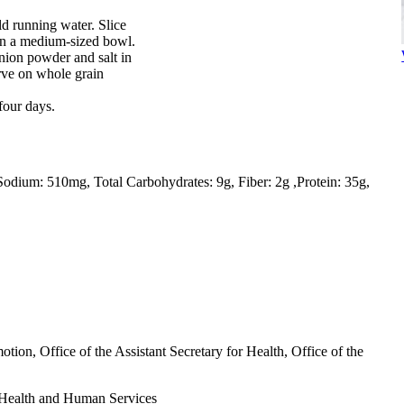
d running water. Slice
 in a medium-sized bowl.
nion powder and salt in
rve on whole grain
 four days.
Sodium: 510mg
Total Carbohydrates: 9g
Fiber: 2g
Protein: 35g
tion, Office of the Assistant Secretary for Health, Office of the
Health and Human Services