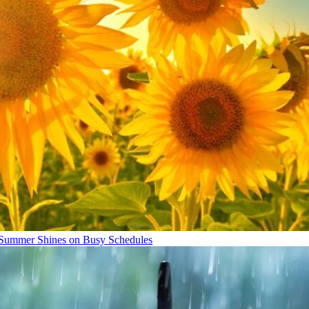
Summer Shines on Busy Schedules