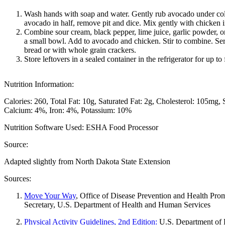
Wash hands with soap and water. Gently rub avocado under col
avocado in half, remove pit and dice. Mix gently with chicken
Combine sour cream, black pepper, lime juice, garlic powder, o
a small bowl. Add to avocado and chicken. Stir to combine. Se
bread or with whole grain crackers.
Store leftovers in a sealed container in the refrigerator for up to
Nutrition Information:
Calories: 260
Total Fat: 10g
Saturated Fat: 2g
Cholesterol: 105mg
Calcium: 4%
Iron: 4%
Potassium: 10%
Nutrition Software Used:
ESHA Food Processor
Source:
Adapted slightly from North Dakota State Extension
Sources:
Move Your Way
, Office of Disease Prevention and Health Promo
Secretary, U.S. Department of Health and Human Services
Physical Activity Guidelines, 2nd Edition:
U.S. Department of 