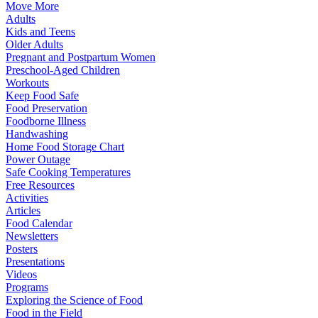
Move More
Adults
Kids and Teens
Older Adults
Pregnant and Postpartum Women
Preschool-Aged Children
Workouts
Keep Food Safe
Food Preservation
Foodborne Illness
Handwashing
Home Food Storage Chart
Power Outage
Safe Cooking Temperatures
Free Resources
Activities
Articles
Food Calendar
Newsletters
Posters
Presentations
Videos
Programs
Exploring the Science of Food
Food in the Field