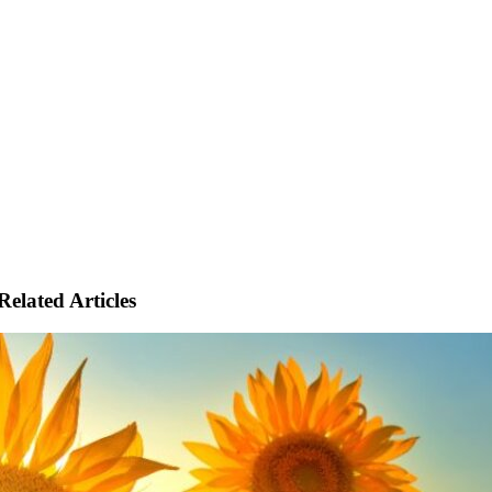
Related Articles