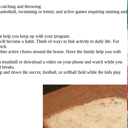
e catching and throwing
 basketball, swimming or tennis; and active games requiring running and
an help you keep up with your program.
ill become a habit. Think of ways to link activity to daily life. For
nch.
her active chores around the house. Have the family help you with
a treadmill or download a video on your phone and watch while you
l breaks.
p and down the soccer, football, or softball field while the kids play