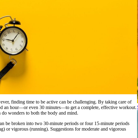
wever, finding time to be active can be challenging. By taking care of
need an hour—or even 30 minutes—to get a complete, effective workout.
n do wonders to both the body and mind.
y can be broken into two 30-minute periods or four 15-minute periods
ing) or vigorous (running). Suggestions for moderate and vigorous