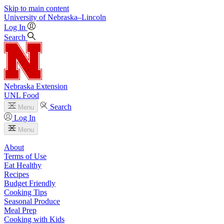
Skip to main content
University
of
Nebraska–Lincoln
Log In
Search
Nebraska Extension
UNL Food
Search
Menu
Log In
Menu
About
Terms of Use
Eat Healthy
Recipes
Budget Friendly
Cooking Tips
Seasonal Produce
Meal Prep
Cooking with Kids