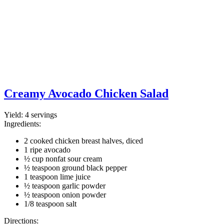
Creamy Avocado Chicken Salad
Yield:
4 servings
Ingredients:
2 cooked chicken breast halves, diced
1 ripe avocado
½ cup nonfat sour cream
½ teaspoon ground black pepper
1 teaspoon lime juice
½ teaspoon garlic powder
½ teaspoon onion powder
1/8 teaspoon salt
Directions: