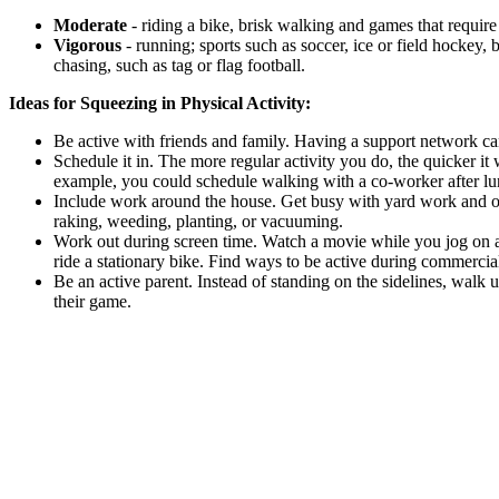
Moderate
- riding a bike, brisk walking and games that requir
Vigorous
- running; sports such as soccer, ice or field hockey,
chasing, such as tag or flag football.
Ideas for Squeezing in Physical Activity:
Be active with friends and family. Having a support network c
Schedule it in. The more regular activity you do, the quicker it w
example, you could schedule walking with a co-worker after lu
Include work around the house. Get busy with yard work and ot
raking, weeding, planting, or vacuuming.
Work out during screen time. Watch a movie while you jog on 
ride a stationary bike. Find ways to be active during commercia
Be an active parent. Instead of standing on the sidelines, walk u
their game.