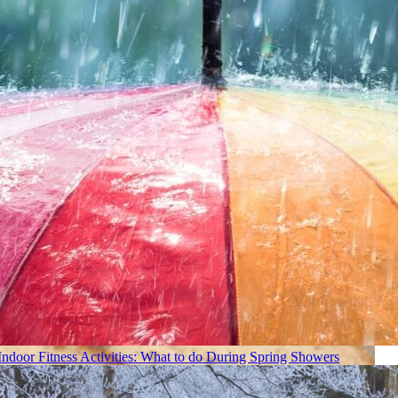
Indoor Fitness Activities: What to do During Spring Showers