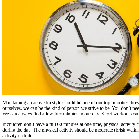
Maintaining an active lifestyle should be one of our top priorities, ho
ourselves, we can be the kind of person we strive to be. You don’t 
We can always find a few free minutes in our day. Short workouts ca
If children don’t have a full 60 minutes at one time, physical activit
during the day. The physical activity should be moderate (brisk walk
activity include: