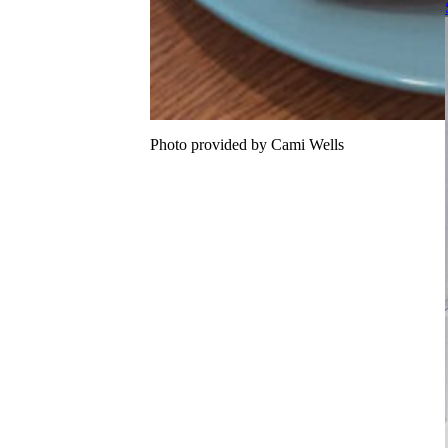
Photo provided by Cami Wells