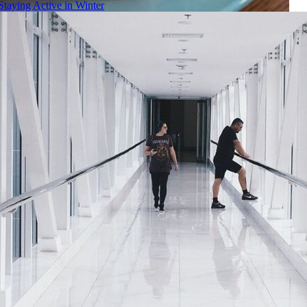
Staying Active in Winter