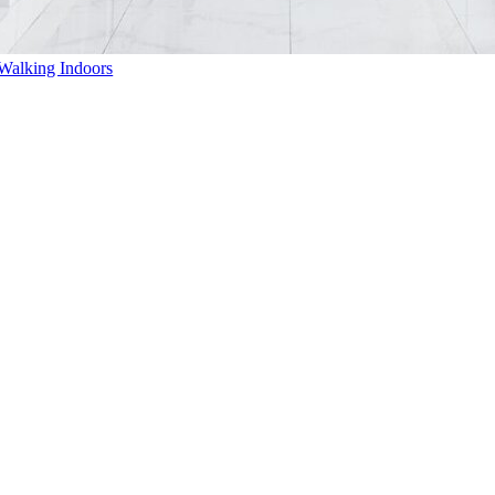
Walking Indoors