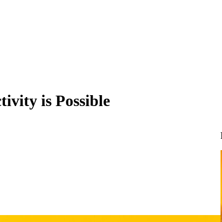
ivity is Possible