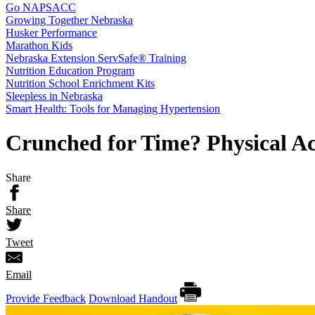
Go NAPSACC
Growing Together Nebraska
Husker Performance
Marathon Kids
Nebraska Extension ServSafe® Training
Nutrition Education Program
Nutrition School Enrichment Kits
Sleepless in Nebraska
Smart Health: Tools for Managing Hypertension
Crunched for Time? Physical Act
Share
Share
Tweet
Email
Provide Feedback
Download Handout