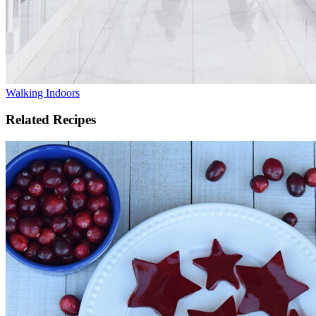
Walking Indoors
Related Recipes