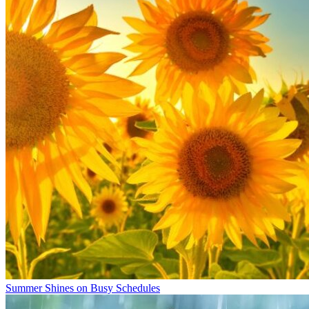
Summer Shines on Busy Schedules