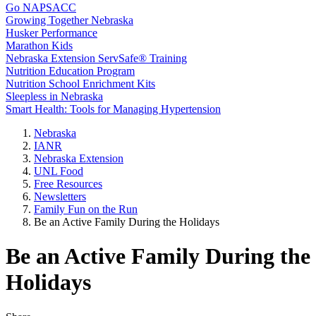
Go NAPSACC
Growing Together Nebraska
Husker Performance
Marathon Kids
Nebraska Extension ServSafe® Training
Nutrition Education Program
Nutrition School Enrichment Kits
Sleepless in Nebraska
Smart Health: Tools for Managing Hypertension
Nebraska
IANR
Nebraska Extension
UNL Food
Free Resources
Newsletters
Family Fun on the Run
Be an Active Family During the Holidays
Be an Active Family During the
Holidays