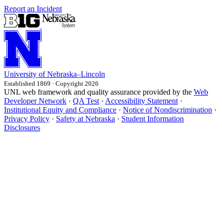
Report an Incident
University
of
Nebraska–Lincoln
Established 1869 · Copyright 2026
UNL web framework and quality assurance provided by the
Web
Developer Network
·
QA Test
·
Accessibility Statement
·
Institutional Equity and Compliance
·
Notice of Nondiscrimination
·
Privacy Policy
·
Safety at Nebraska
·
Student Information
Disclosures