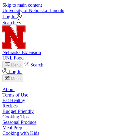
Skip to main content
University
of
Nebraska–Lincoln
Log In
Search
Nebraska Extension
UNL Food
Search
Menu
Log In
Menu
About
Terms of Use
Eat Healthy
Recipes
Budget Friendly
Cooking Tips
Seasonal Produce
Meal Prep
Cooking with Kids