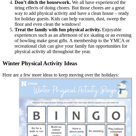
Don’t ditch the housework.
We all have experienced the
tiring effects of doing chores. But those chores are a great
way to add physical activity and have a clean house – ready
for holiday guests. Kids can help vacuum, dust, sweep the
floor and even clean the windows!
Treat the family with fun physical activity.
Enjoyable
experiences such as an afternoon of ice skating or an evening
of bowling make great gifts. A membership to the YMCA or
recreational club can give your family fun opportunities for
physical activity all throughout the year.
Winter Physical Activity Ideas
Here are a few more ideas to keep moving over the holidays: