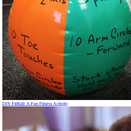
DIY FitBall: A Fun Fitness Activity