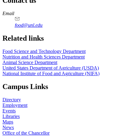
Contact us
https://
www.unl.edu
https://
www.unl.edu
https://
www.unl.edu
https://
www.unl.edu
Email
food@unl.edu
https://
www.unl.edu
https://
www.unl.edu
Related links
Food Science and Technology Department
Nutrition and Health Sciences Department
Animal Science Department
United States Department of Agriculture (USDA)
National Institute of Food and Agriculture (NIFA)
Campus Links
Directory
Employment
Events
Libraries
Maps
News
Office of the Chancellor