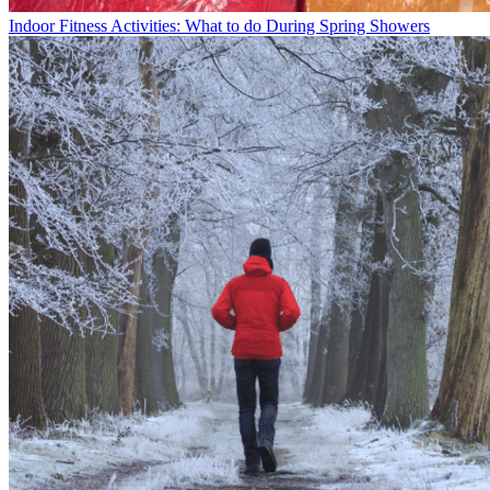
Indoor Fitness Activities: What to do During Spring Showers