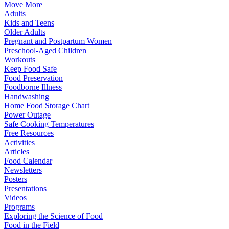
Move More
Adults
Kids and Teens
Older Adults
Pregnant and Postpartum Women
Preschool-Aged Children
Workouts
Keep Food Safe
Food Preservation
Foodborne Illness
Handwashing
Home Food Storage Chart
Power Outage
Safe Cooking Temperatures
Free Resources
Activities
Articles
Food Calendar
Newsletters
Posters
Presentations
Videos
Programs
Exploring the Science of Food
Food in the Field