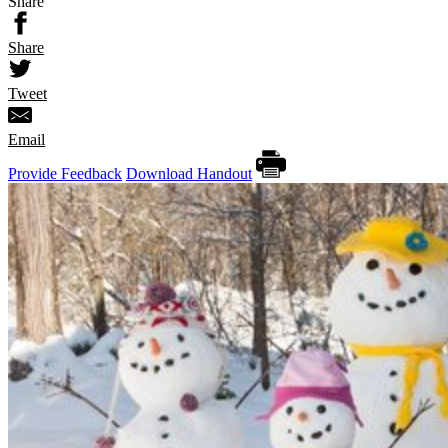
Share
Share
Tweet
Email
Provide Feedback
Download Handout