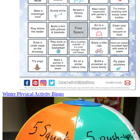
Winter Physical Activity Bingo