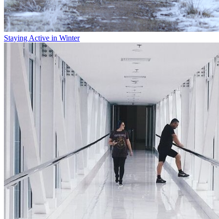
Staying Active in Winter