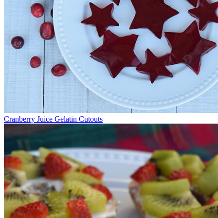
Cranberry Juice Gelatin Cutouts