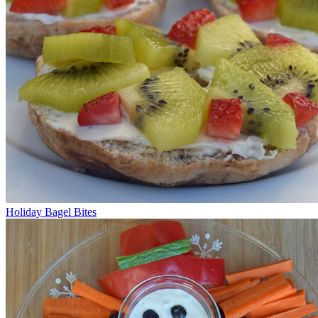
Holiday Bagel Bites