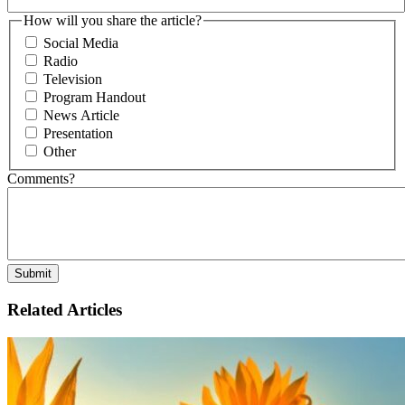
How will you share the article?
Social Media
Radio
Television
Program Handout
News Article
Presentation
Other
Comments?
Related Articles