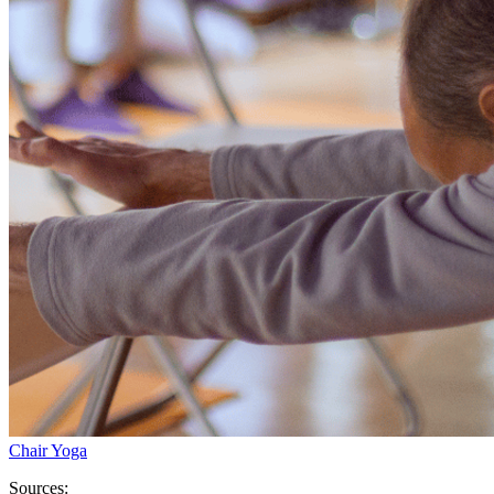
Chair Yoga
Sources: