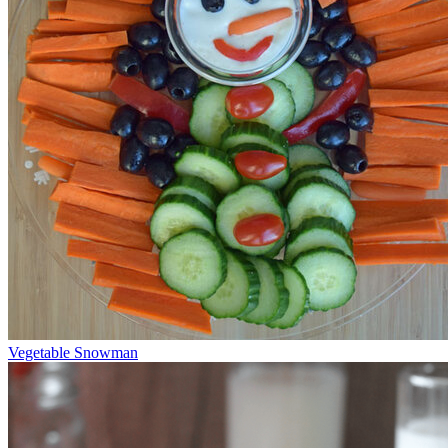
Vegetable Snowman