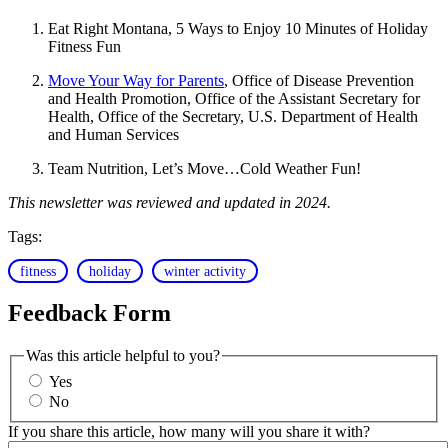
Eat Right Montana, 5 Ways to Enjoy 10 Minutes of Holiday
Fitness Fun
Move Your Way for Parents
, Office of Disease Prevention
and Health Promotion, Office of the Assistant Secretary for
Health, Office of the Secretary, U.S. Department of Health
and Human Services
Team Nutrition, Let’s Move…Cold Weather Fun!
This newsletter was reviewed and updated in 2024.
Tags:
fitness
holiday
winter activity
Feedback Form
Was this article helpful to you?
Yes
No
If you share this article, how many will you share it with?