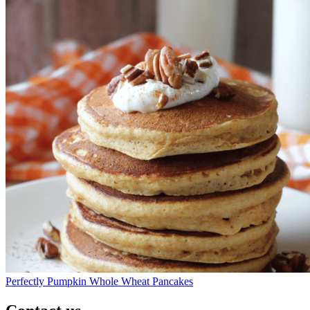
Perfectly Pumpkin Whole Wheat Pancakes