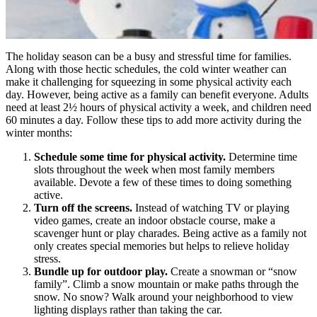
The holiday season can be a busy and stressful time for families.
Along with those hectic schedules, the cold winter weather can
make it challenging for squeezing in some physical activity each
day. However, being active as a family can benefit everyone. Adults
need at least 2½ hours of physical activity a week, and children need
60 minutes a day. Follow these tips to add more activity during the
winter months:
Schedule some time for physical activity.
Determine time
slots throughout the week when most family members
available. Devote a few of these times to doing something
active.
Turn off the screens.
Instead of watching TV or playing
video games, create an indoor obstacle course, make a
scavenger hunt or play charades. Being active as a family not
only creates special memories but helps to relieve holiday
stress.
Bundle up for outdoor play.
Create a snowman or “snow
family”. Climb a snow mountain or make paths through the
snow. No snow? Walk around your neighborhood to view
lighting displays rather than taking the car.