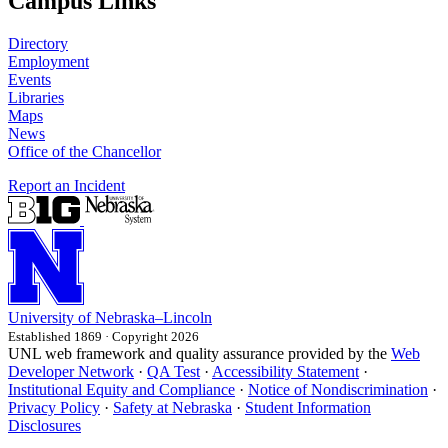
Campus Links
Directory
Employment
Events
Libraries
Maps
News
Office of the Chancellor
Report an Incident
University
of
Nebraska–Lincoln
Established 1869 · Copyright 2026
UNL web framework and quality assurance provided by the
Web
Developer Network
·
QA Test
·
Accessibility Statement
·
Institutional Equity and Compliance
·
Notice of Nondiscrimination
·
Privacy Policy
·
Safety at Nebraska
·
Student Information
Disclosures