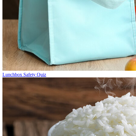
Lunchbox Safety Quiz