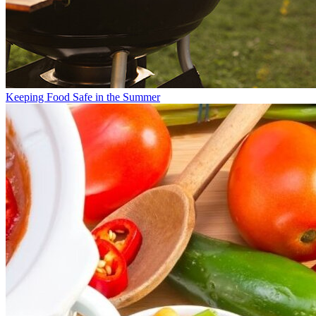
Keeping Food Safe in the Summer