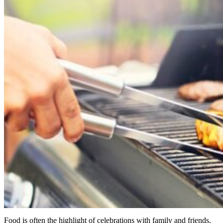
Food is often the highlight of celebrations with family and friends.