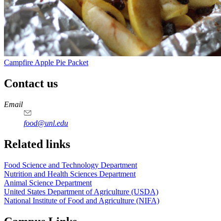
Campfire Apple Pie Packet
Contact us
https://
www.unl.edu
https://
www.unl.edu
https://
www.unl.edu
https://
www.unl.edu
Email
food@unl.edu
https://
www.unl.edu
https://
www.unl.edu
Related links
Food Science and Technology Department
Nutrition and Health Sciences Department
Animal Science Department
United States Department of Agriculture (USDA)
National Institute of Food and Agriculture (NIFA)