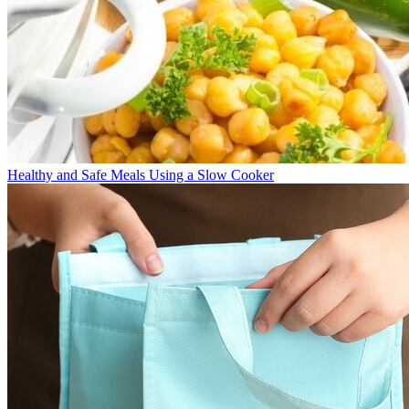
Healthy and Safe Meals Using a Slow Cooker