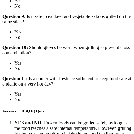
Yes
No
Question 9:
Is it safe to eat beef and vegetable kabobs grilled on the
same stick?
Yes
No
Question 10:
Should gloves be worn when grilling to prevent cross-
contamination?
Yes
No
Question 11:
Is a cooler with fresh ice sufficient to keep food safe at
a picnic on a very hot day?
Yes
No
Answers to BBQ IQ Quiz:
YES and NO:
Frozen foods can be grilled safely as long as
the food reaches a safe internal temperature. However, grilling
frozen meat and poultry will take longer and the food may