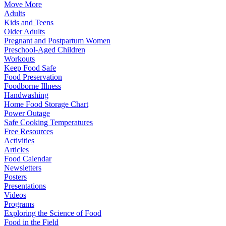
Move More
Adults
Kids and Teens
Older Adults
Pregnant and Postpartum Women
Preschool-Aged Children
Workouts
Keep Food Safe
Food Preservation
Foodborne Illness
Handwashing
Home Food Storage Chart
Power Outage
Safe Cooking Temperatures
Free Resources
Activities
Articles
Food Calendar
Newsletters
Posters
Presentations
Videos
Programs
Exploring the Science of Food
Food in the Field