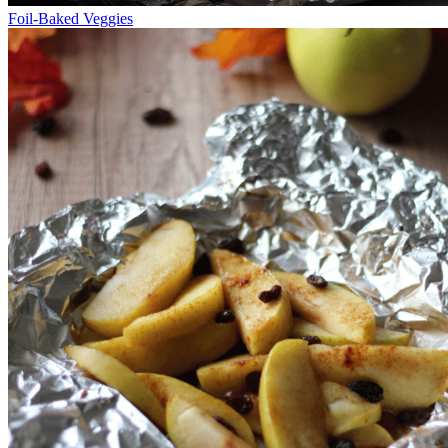
Foil-Baked Veggies