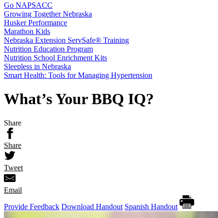
Go NAPSACC
Growing Together Nebraska
Husker Performance
Marathon Kids
Nebraska Extension ServSafe® Training
Nutrition Education Program
Nutrition School Enrichment Kits
Sleepless in Nebraska
Smart Health: Tools for Managing Hypertension
What’s Your BBQ IQ?
Share
Share
Tweet
Email
Provide Feedback
Download Handout
Spanish Handout