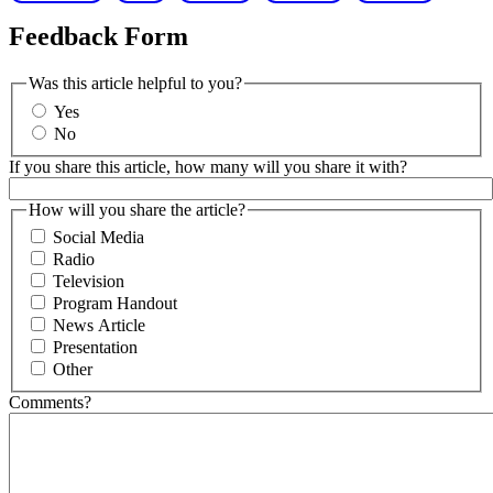
Feedback Form
Was this article helpful to you?
Yes
No
If you share this article, how many will you share it with?
How will you share the article?
Social Media
Radio
Television
Program Handout
News Article
Presentation
Other
Comments?