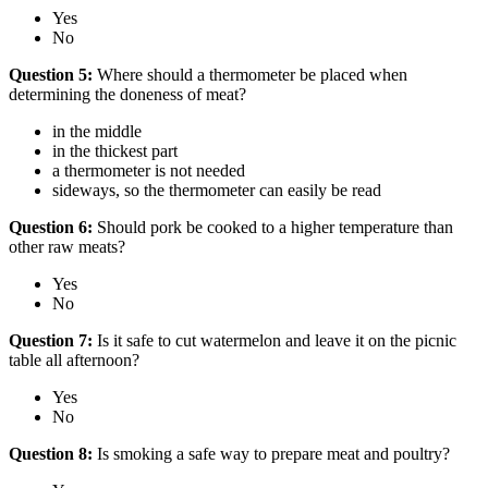
Yes
No
Question 5:
Where should a thermometer be placed when
determining the doneness of meat?
in the middle
in the thickest part
a thermometer is not needed
sideways, so the thermometer can easily be read
Question 6:
Should pork be cooked to a higher temperature than
other raw meats?
Yes
No
Question 7:
Is it safe to cut watermelon and leave it on the picnic
table all afternoon?
Yes
No
Question 8:
Is smoking a safe way to prepare meat and poultry?