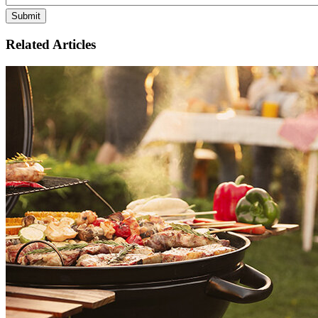
Related Articles