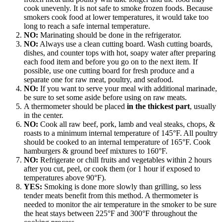
cook unevenly. It is not safe to smoke frozen foods. Because
smokers cook food at lower temperatures, it would take too
long to reach a safe internal temperature.
NO:
Marinating should be done in the refrigerator.
NO:
Always use a clean cutting board. Wash cutting boards,
dishes, and counter tops with hot, soapy water after preparing
each food item and before you go on to the next item. If
possible, use one cutting board for fresh produce and a
separate one for raw meat, poultry, and seafood.
NO:
If you want to serve your meal with additional marinade,
be sure to set some aside before using on raw meats.
A thermometer should be placed
in the thickest part
, usually
in the center.
NO:
Cook all raw beef, pork, lamb and veal steaks, chops, &
roasts to a minimum internal temperature of 145°F. All poultry
should be cooked to an internal temperature of 165°F. Cook
hamburgers & ground beef mixtures to 160°F.
NO:
Refrigerate or chill fruits and vegetables within 2 hours
after you cut, peel, or cook them (or 1 hour if exposed to
temperatures above 90°F).
YES:
Smoking is done more slowly than grilling, so less
tender meats benefit from this method. A thermometer is
needed to monitor the air temperature in the smoker to be sure
the heat stays between 225°F and 300°F throughout the