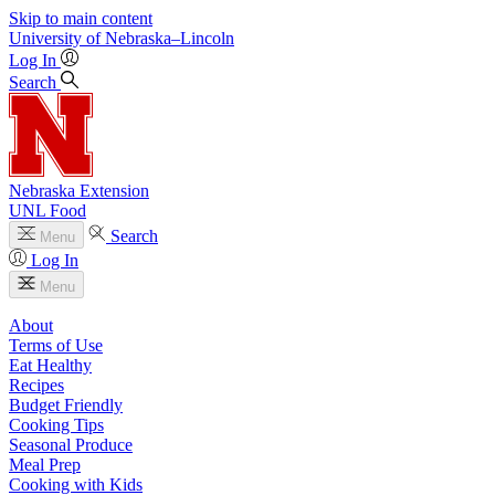
Skip to main content
University
of
Nebraska–Lincoln
Log In
Search
Nebraska Extension
UNL Food
Search
Menu
Log In
Menu
About
Terms of Use
Eat Healthy
Recipes
Budget Friendly
Cooking Tips
Seasonal Produce
Meal Prep
Cooking with Kids