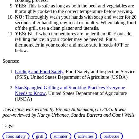
cooking process.
YES:
This is safe as long as both the beef and vegetables are
thoroughly cooked to the correct temperature before serving.
NO:
Thoroughly wash your hands with soap and water for 20
seconds after handling raw meat or poultry. When taking food
off the grill, use a clean platter and utensils.
YES:
BUT when temperatures are hotter than 90°F outside,
refilling the ice in your cooler may be needed. Put a
thermometer in your cooler and make sure it reads 40°F or
below.
Sources:
Grilling and Food Safety
, Food Safety and Inspection Service
(FSIS), United States Department of Agriculture (USDA)
Star-Spangled Grilling and Smoking Practices Everyone
Needs to Know
, United States Department of Agriculture
(USDA)
This article was written by Brenda Aufdenkamp in 2025. It was
peer-reviewed by Nancy Urbanec, Sandra Barrera and Cami Wells.
Tags:
food safety
grill
summer
activities
barbecue