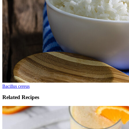
Bacillus cereus
Related Recipes