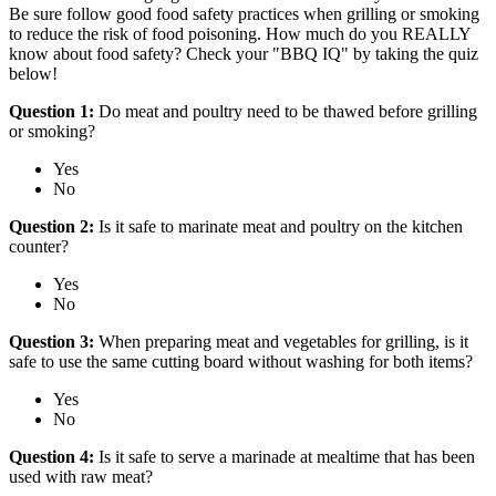
Be sure follow good food safety practices when grilling or smoking
to reduce the risk of food poisoning. How much do you REALLY
know about food safety? Check your "BBQ IQ" by taking the quiz
below!
Question 1:
Do meat and poultry need to be thawed before grilling
or smoking?
Yes
No
Question 2:
Is it safe to marinate meat and poultry on the kitchen
counter?
Yes
No
Question 3:
When preparing meat and vegetables for grilling, is it
safe to use the same cutting board without washing for both items?
Yes
No
Question 4:
Is it safe to serve a marinade at mealtime that has been
used with raw meat?