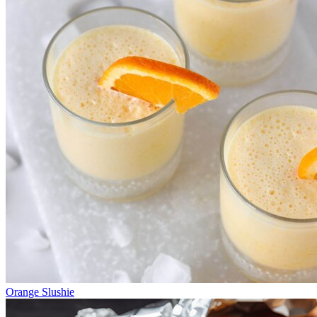
Orange Slushie