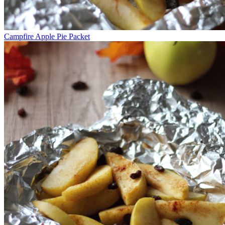
Campfire Apple Pie Packet