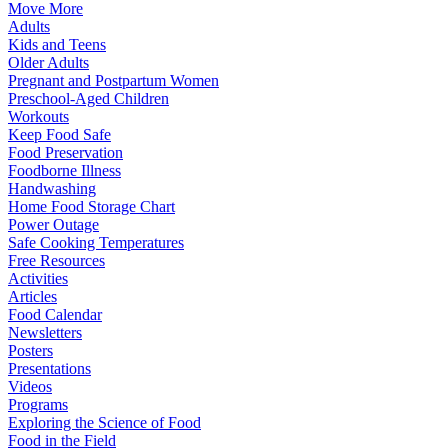
Move More
Adults
Kids and Teens
Older Adults
Pregnant and Postpartum Women
Preschool-Aged Children
Workouts
Keep Food Safe
Food Preservation
Foodborne Illness
Handwashing
Home Food Storage Chart
Power Outage
Safe Cooking Temperatures
Free Resources
Activities
Articles
Food Calendar
Newsletters
Posters
Presentations
Videos
Programs
Exploring the Science of Food
Food in the Field