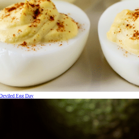
Deviled Egg Day