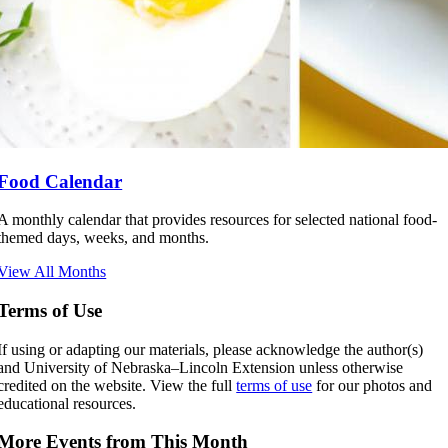
Food Calendar
A monthly calendar that provides resources for selected national food-
themed days, weeks, and months.
View All Months
Terms of Use
If using or adapting our materials, please acknowledge the author(s)
and University of Nebraska–Lincoln Extension unless otherwise
credited on the website. View the full
terms of use
for our photos and
educational resources.
More Events from This Month