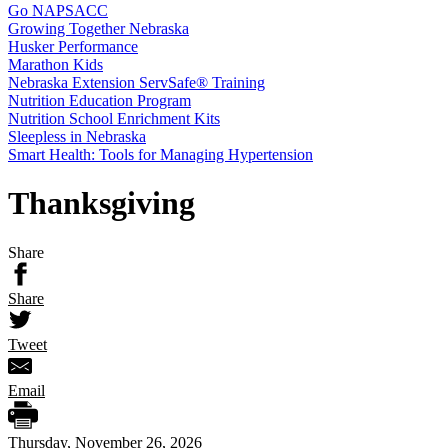
Go NAPSACC
Growing Together Nebraska
Husker Performance
Marathon Kids
Nebraska Extension ServSafe® Training
Nutrition Education Program
Nutrition School Enrichment Kits
Sleepless in Nebraska
Smart Health: Tools for Managing Hypertension
Thanksgiving
Share
Share
Tweet
Email
Thursday, November 26, 2026