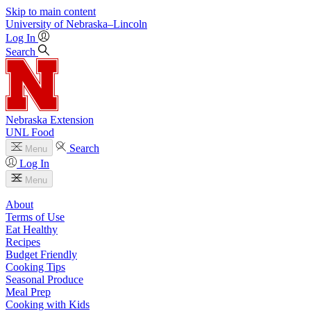
Skip to main content
University
of
Nebraska–Lincoln
Log In
Search
Nebraska Extension
UNL Food
Search
Menu
Log In
Menu
About
Terms of Use
Eat Healthy
Recipes
Budget Friendly
Cooking Tips
Seasonal Produce
Meal Prep
Cooking with Kids