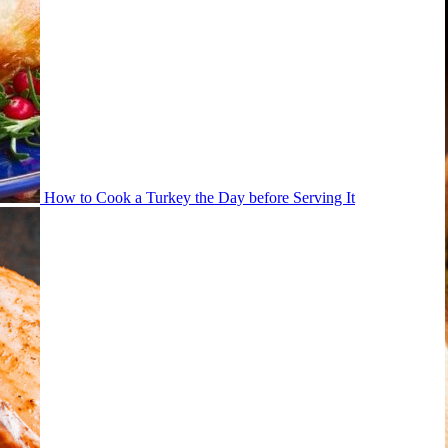
How to Cook a Turkey the Day before Serving It