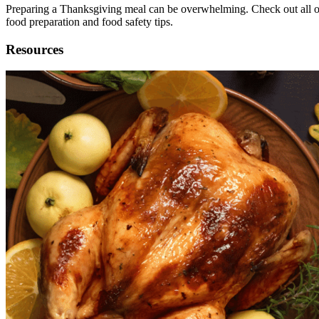
Preparing a Thanksgiving meal can be overwhelming. Check out all of
food preparation and food safety tips.
Resources