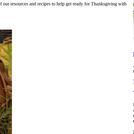
 our resources and recipes to help get ready for Thanksgiving with