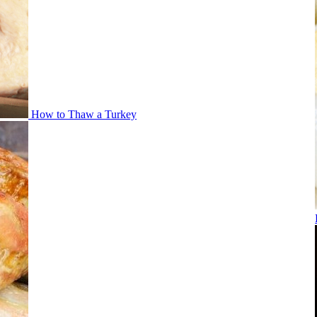
How to Thaw a Turkey