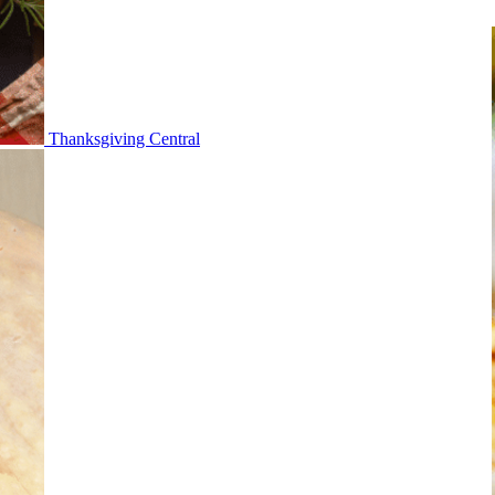
Thanksgiving Central