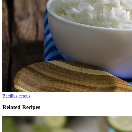
Bacillus cereus
Related Recipes