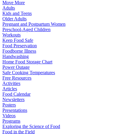
Move More
Adults
Kids and Teens
Older Adults
Pregnant and Postpartum Women
Preschool-Aged Children
Workouts
Keep Food Safe
Food Preservation
Foodborne Illness
Handwashing
Home Food Storage Chart
Power Outage
Safe Cooking Temperatures
Free Resources
Activities
Articles
Food Calendar
Newsletters
Posters
Presentations
Videos
Programs
Exploring the Science of Food
Food in the Field