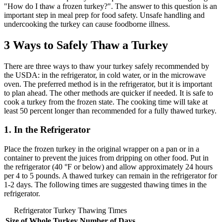
"How do I thaw a frozen turkey?". The answer to this question is an
important step in meal prep for food safety. Unsafe handling and
undercooking the turkey can cause foodborne illness.
3 Ways to Safely Thaw a Turkey
There are three ways to thaw your turkey safely recommended by
the USDA: in the refrigerator, in cold water, or in the microwave
oven. The preferred method is in the refrigerator, but it is important
to plan ahead. The other methods are quicker if needed. It is safe to
cook a turkey from the frozen state. The cooking time will take at
least 50 percent longer than recommended for a fully thawed turkey.
1. In the Refrigerator
Place the frozen turkey in the original wrapper on a pan or in a
container to prevent the juices from dripping on other food. Put in
the refrigerator (40 °F or below) and allow approximately 24 hours
per 4 to 5 pounds. A thawed turkey can remain in the refrigerator for
1-2 days. The following times are suggested thawing times in the
refrigerator.
Refrigerator Turkey Thawing Times
Size of Whole Turkey
Number of Days