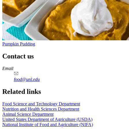
Pumpkin Pudding
Contact us
https://
www.unl.edu
https://
www.unl.edu
https://
www.unl.edu
https://
www.unl.edu
Email
food@unl.edu
https://
www.unl.edu
https://
www.unl.edu
Related links
Food Science and Technology Department
Nutrition and Health Sciences Department
Animal Science Department
United States Department of Agriculture (USDA)
National Institute of Food and Agriculture (NIFA)