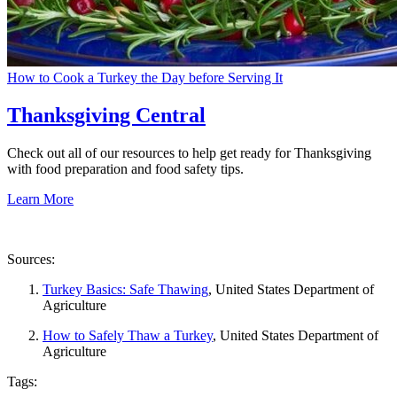
How to Cook a Turkey the Day before Serving It
Thanksgiving Central
Check out all of our resources to help get ready for Thanksgiving
with food preparation and food safety tips.
Learn More
Sources:
Turkey Basics: Safe Thawing
, United States Department of
Agriculture
How to Safely Thaw a Turkey
, United States Department of
Agriculture
Tags: