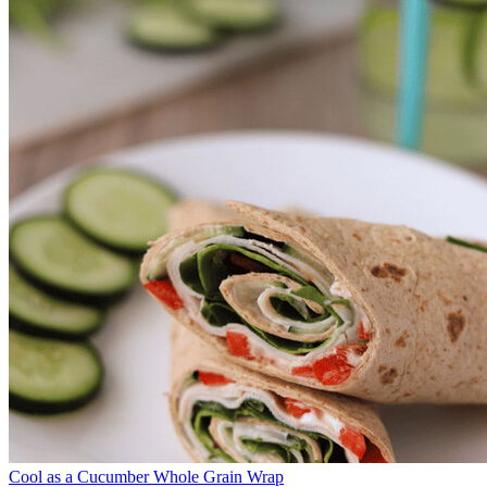
Cool as a Cucumber Whole Grain Wrap