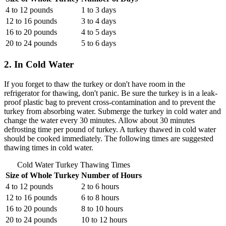
4 to 12 pounds
1 to 3 days
12 to 16 pounds
3 to 4 days
16 to 20 pounds
4 to 5 days
20 to 24 pounds
5 to 6 days
2. In Cold Water
If you forget to thaw the turkey or don't have room in the
refrigerator for thawing, don't panic. Be sure the turkey is in a leak-
proof plastic bag to prevent cross-contamination and to prevent the
turkey from absorbing water. Submerge the turkey in cold water and
change the water every 30 minutes. Allow about 30 minutes
defrosting time per pound of turkey. A turkey thawed in cold water
should be cooked immediately. The following times are suggested
thawing times in cold water.
Cold Water Turkey Thawing Times
Size of Whole Turkey
Number of Hours
4 to 12 pounds
2 to 6 hours
12 to 16 pounds
6 to 8 hours
16 to 20 pounds
8 to 10 hours
20 to 24 pounds
10 to 12 hours