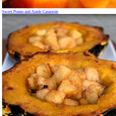
Sweet Potato and Apple Casserole