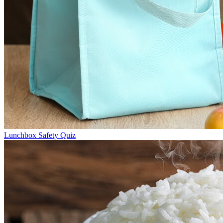
Lunchbox Safety Quiz