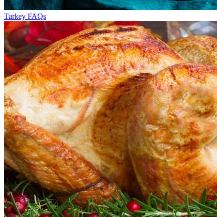
Turkey FAQs