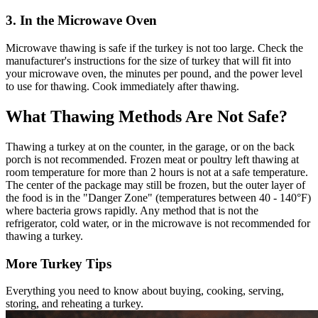
3. In the Microwave Oven
Microwave thawing is safe if the turkey is not too large. Check the
manufacturer's instructions for the size of turkey that will fit into
your microwave oven, the minutes per pound, and the power level
to use for thawing. Cook immediately after thawing.
What Thawing Methods Are Not Safe?
Thawing a turkey at on the counter, in the garage, or on the back
porch is not recommended. Frozen meat or poultry left thawing at
room temperature for more than 2 hours is not at a safe temperature.
The center of the package may still be frozen, but the outer layer of
the food is in the "Danger Zone" (temperatures between 40 - 140°F)
where bacteria grows rapidly. Any method that is not the
refrigerator, cold water, or in the microwave is not recommended for
thawing a turkey.
More Turkey Tips
Everything you need to know about buying, cooking, serving,
storing, and reheating a turkey.