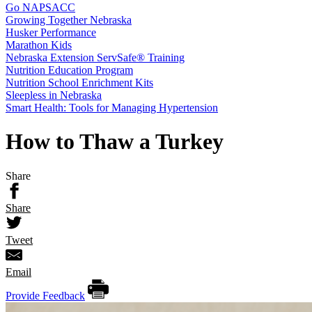
Go NAPSACC
Growing Together Nebraska
Husker Performance
Marathon Kids
Nebraska Extension ServSafe® Training
Nutrition Education Program
Nutrition School Enrichment Kits
Sleepless in Nebraska
Smart Health: Tools for Managing Hypertension
How to Thaw a Turkey
Share
Share
Tweet
Email
Provide Feedback