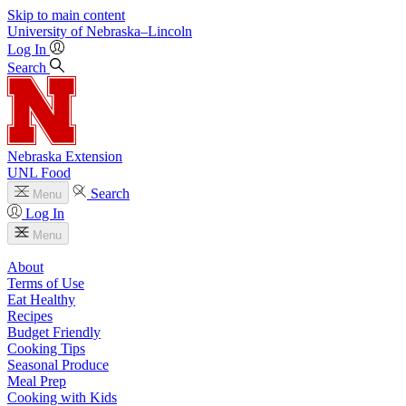
Skip to main content
University
of
Nebraska–Lincoln
Log In
Search
Nebraska Extension
UNL Food
Search
Menu
Log In
Menu
About
Terms of Use
Eat Healthy
Recipes
Budget Friendly
Cooking Tips
Seasonal Produce
Meal Prep
Cooking with Kids