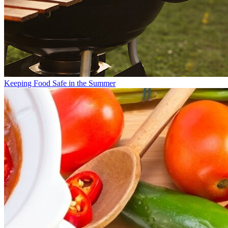
Keeping Food Safe in the Summer