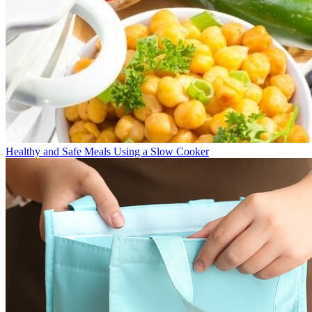
Healthy and Safe Meals Using a Slow Cooker