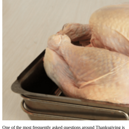
One of the most frequently asked questions around Thanksgiving is