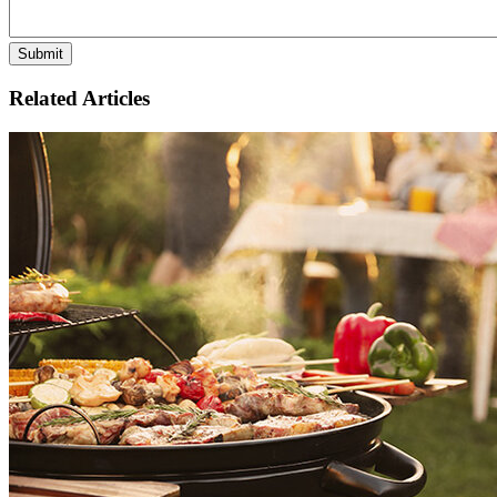
Related Articles