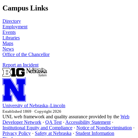
Campus Links
Directory
Employment
Events
Libraries
Maps
News
Office of the Chancellor
Report an Incident
University
of
Nebraska–Lincoln
Established 1869 · Copyright 2026
UNL web framework and quality assurance provided by the
Web
Developer Network
·
QA Test
·
Accessibility Statement
·
Institutional Equity and Compliance
·
Notice of Nondiscrimination
·
Privacy Policy
·
Safety at Nebraska
·
Student Information