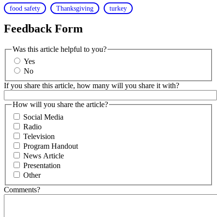
food safety
Thanksgiving
turkey
Feedback Form
Was this article helpful to you?
Yes
No
If you share this article, how many will you share it with?
How will you share the article?
Social Media
Radio
Television
Program Handout
News Article
Presentation
Other
Comments?