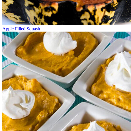
Apple Filled Squash