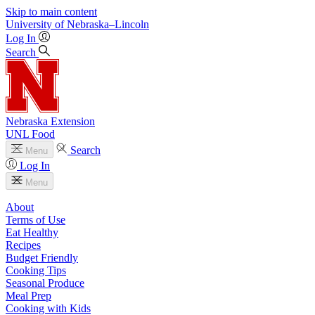
Skip to main content
University
of
Nebraska–Lincoln
Log In
Search
Nebraska Extension
UNL Food
Search
Menu
Log In
Menu
About
Terms of Use
Eat Healthy
Recipes
Budget Friendly
Cooking Tips
Seasonal Produce
Meal Prep
Cooking with Kids