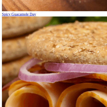
Spicy Guacamole Day