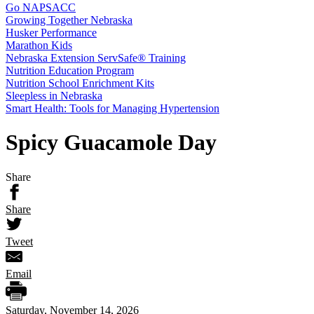
Go NAPSACC
Growing Together Nebraska
Husker Performance
Marathon Kids
Nebraska Extension ServSafe® Training
Nutrition Education Program
Nutrition School Enrichment Kits
Sleepless in Nebraska
Smart Health: Tools for Managing Hypertension
Spicy Guacamole Day
Share
Share
Tweet
Email
Saturday, November 14, 2026