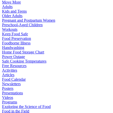
Move More
Adults
Kids and Teens
Older Adults
Pregnant and Postpartum Women
Preschool-Aged Children
Workouts
Keep Food Safe
Food Preservation
Foodborne Illness
Handwashing
Home Food Storage Chart
Power Outage
Safe Cooking Temperatures
Free Resources
Activities
Articles
Food Calendar
Newsletters
Posters
Presentations
Videos
Programs
Exploring the Science of Food
Food in the Field