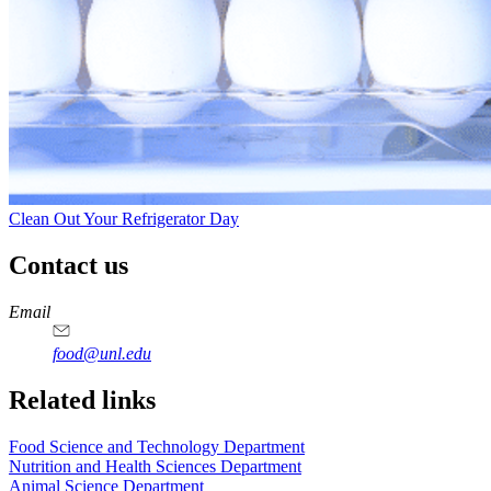
Clean Out Your Refrigerator Day
Contact us
https://
www.unl.edu
https://
www.unl.edu
https://
www.unl.edu
https://
www.unl.edu
Email
food@unl.edu
https://
www.unl.edu
https://
www.unl.edu
Related links
Food Science and Technology Department
Nutrition and Health Sciences Department
Animal Science Department