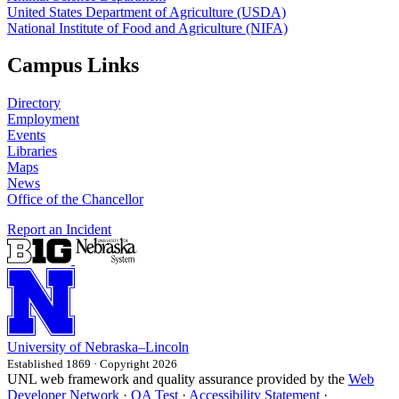
United States Department of Agriculture (USDA)
National Institute of Food and Agriculture (NIFA)
Campus Links
Directory
Employment
Events
Libraries
Maps
News
Office of the Chancellor
Report an Incident
University
of
Nebraska–Lincoln
Established 1869 · Copyright 2026
UNL web framework and quality assurance provided by the
Web
Developer Network
·
QA Test
·
Accessibility Statement
·