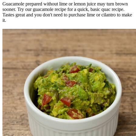
Guacamole prepared without lime or lemon juice may turn brown
sooner. Try our guacamole recipe for a quick, basic quac recipe.
Tastes great and you don't need to purchase lime or cilantro to make
it.