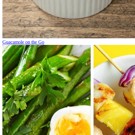
Guacamole on the Go