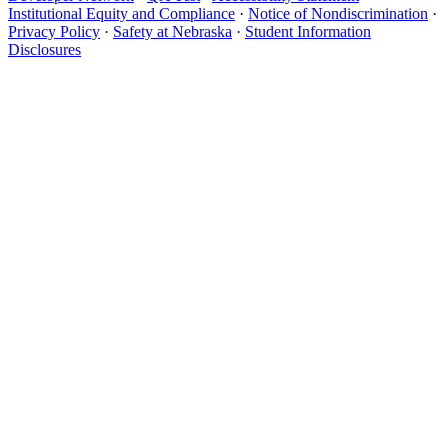
Institutional Equity and Compliance
·
Notice of Nondiscrimination
·
Privacy Policy
·
Safety at Nebraska
·
Student Information
Disclosures