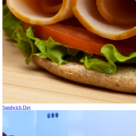
Sandwich Day