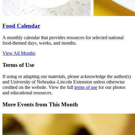
Food Calendar
A monthly calendar that provides resources for selected national
food-themed days, weeks, and months.
View All Months
Terms of Use
If using or adapting our materials, please acknowledge the author(s)
and University of Nebraska–Lincoln Extension unless otherwise
credited on the website. View the full
terms of use
for our photos
and educational resources.
More Events from This Month