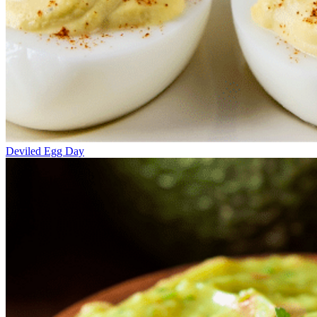
Deviled Egg Day