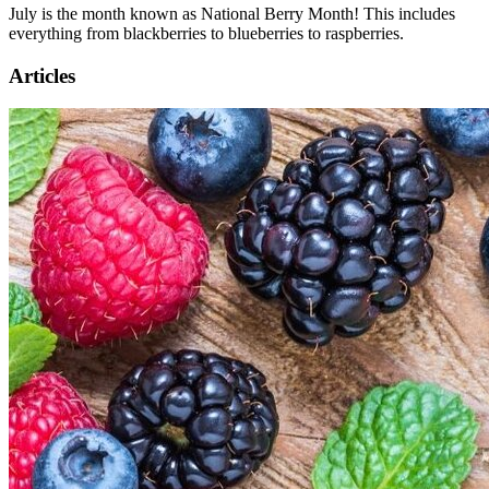
July is the month known as National Berry Month! This includes
everything from blackberries to blueberries to raspberries.
Articles