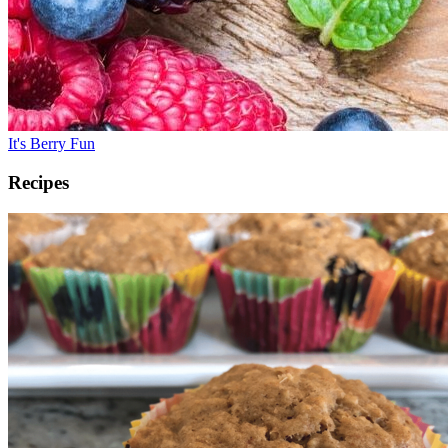
It's Berry Fun
Recipes