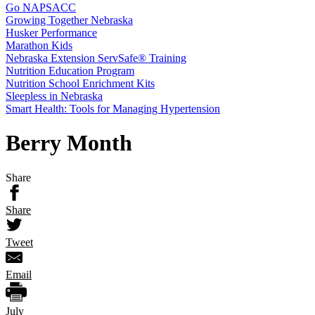
Go NAPSACC
Growing Together Nebraska
Husker Performance
Marathon Kids
Nebraska Extension ServSafe® Training
Nutrition Education Program
Nutrition School Enrichment Kits
Sleepless in Nebraska
Smart Health: Tools for Managing Hypertension
Berry Month
Share
Share
Tweet
Email
July