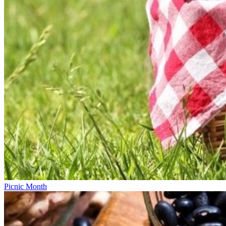
Picnic Month