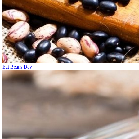
Eat Beans Day