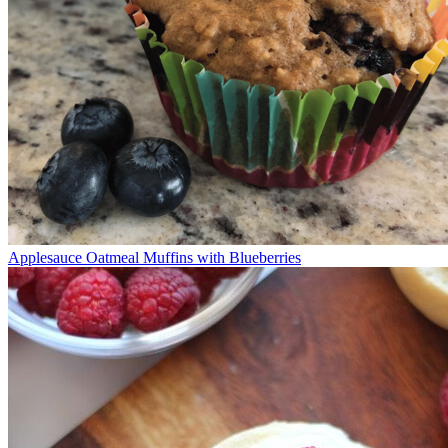
Applesauce Oatmeal Muffins with Blueberries