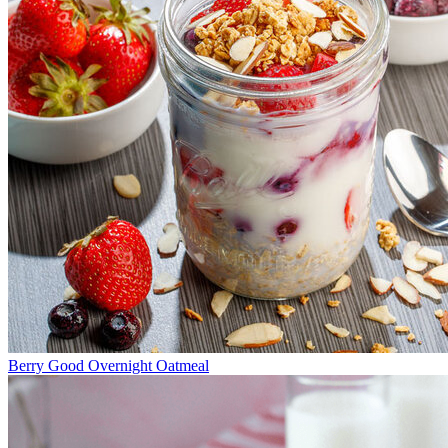
Berry Good Overnight Oatmeal