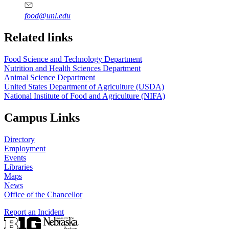
food@unl.edu
https://
www.unl.edu
https://
www.unl.edu
Related links
Food Science and Technology Department
Nutrition and Health Sciences Department
Animal Science Department
United States Department of Agriculture (USDA)
National Institute of Food and Agriculture (NIFA)
Campus Links
Directory
Employment
Events
Libraries
Maps
News
Office of the Chancellor
Report an Incident