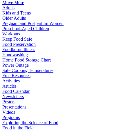
Move More
Adults
Kids and Teens
Older Adults
Pregnant and Postpartum Women
Preschool-Aged Children
Workouts
Keep Food Safe
Food Preservation
Foodborne Illness
Handwashing
Home Food Storage Chart
Power Outage
Safe Cooking Temperatures
Free Resources
Activities
Articles
Food Calendar
Newsletters
Posters
Presentations
Videos
Programs
Exploring the Science of Food
Food in the Field