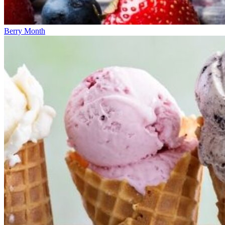
Berry Month