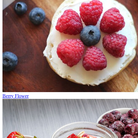
Berry Flower