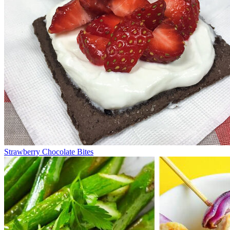
Strawberry Chocolate Bites