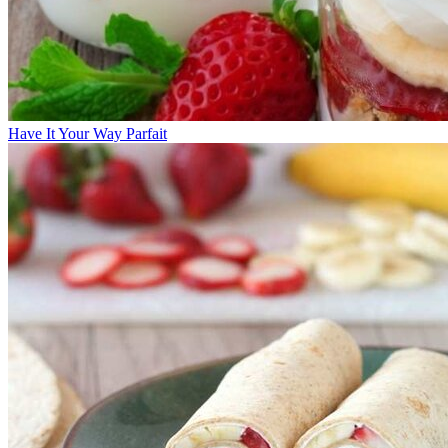
Have It Your Way Parfait