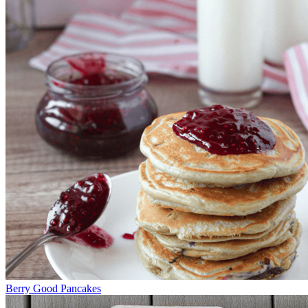
Berry Good Pancakes