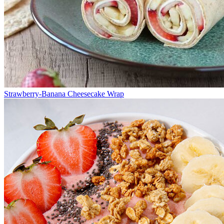
Strawberry-Banana Cheesecake Wrap