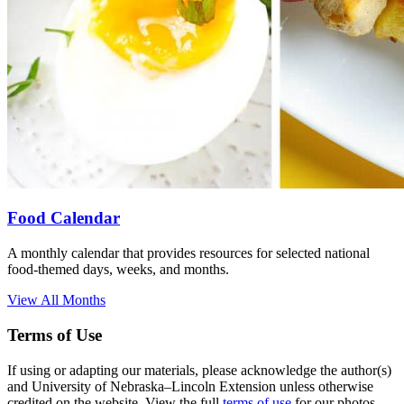
Food Calendar
A monthly calendar that provides resources for selected national
food-themed days, weeks, and months.
View All Months
Terms of Use
If using or adapting our materials, please acknowledge the author(s)
and University of Nebraska–Lincoln Extension unless otherwise
credited on the website. View the full
terms of use
for our photos