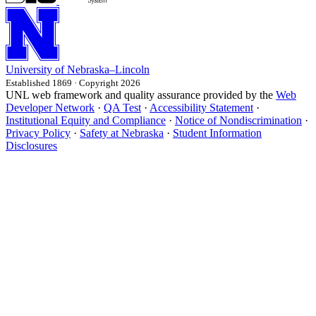
University
of
Nebraska–Lincoln
Established 1869 · Copyright 2026
UNL web framework and quality assurance provided by the
Web
Developer Network
·
QA Test
·
Accessibility Statement
·
Institutional Equity and Compliance
·
Notice of Nondiscrimination
·
Privacy Policy
·
Safety at Nebraska
·
Student Information
Disclosures