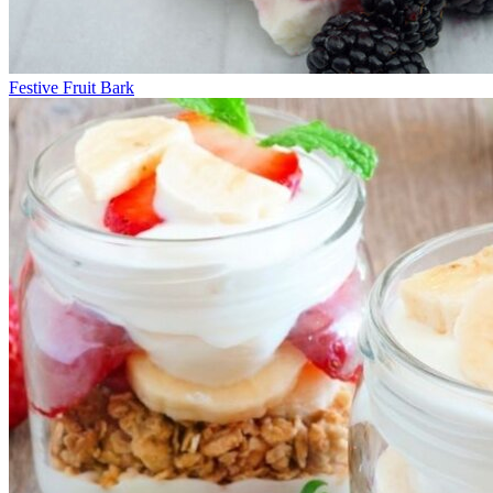
Festive Fruit Bark