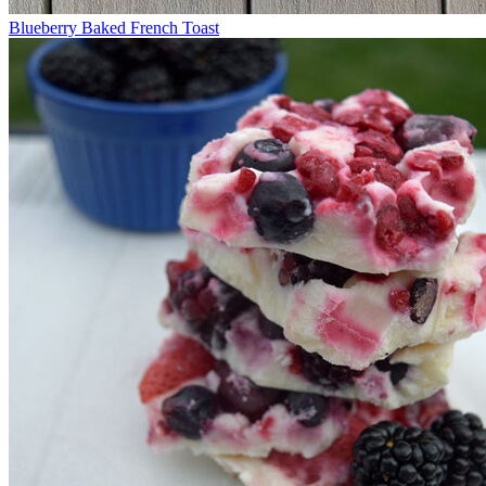
Blueberry Baked French Toast