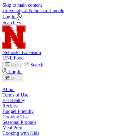
Skip to main content
University
of
Nebraska–Lincoln
Log In
Search
Nebraska Extension
UNL Food
Search
Menu
Log In
Menu
About
Terms of Use
Eat Healthy
Recipes
Budget Friendly
Cooking Tips
Seasonal Produce
Meal Prep
Cooking with Kids