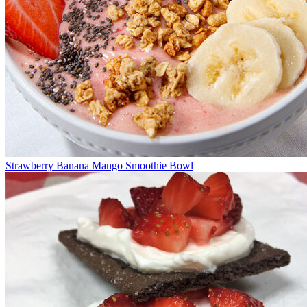
Strawberry Banana Mango Smoothie Bowl