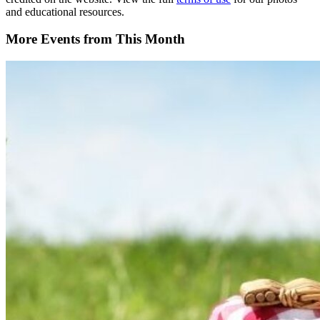
and educational resources.
More Events from This Month