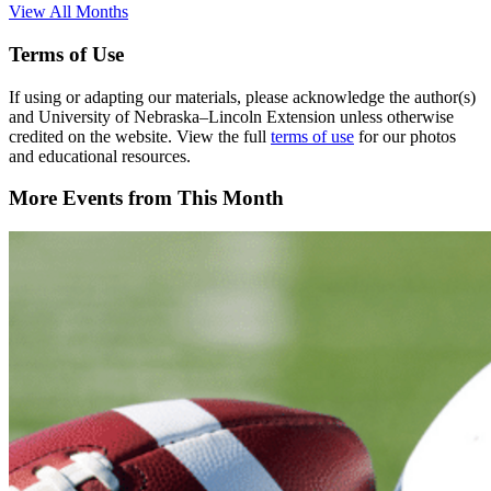
View All Months
Terms of Use
If using or adapting our materials, please acknowledge the author(s)
and University of Nebraska–Lincoln Extension unless otherwise
credited on the website. View the full
terms of use
for our photos
and educational resources.
More Events from This Month