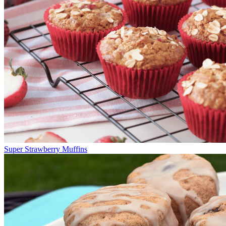
Super Strawberry Muffins