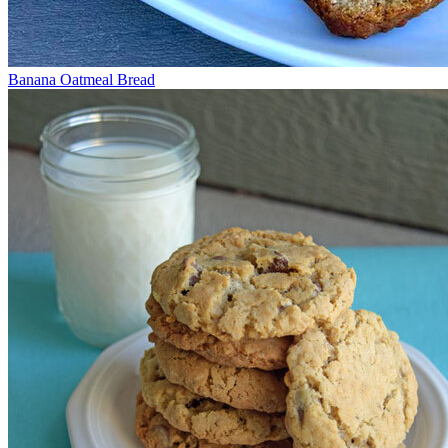
Banana Oatmeal Bread