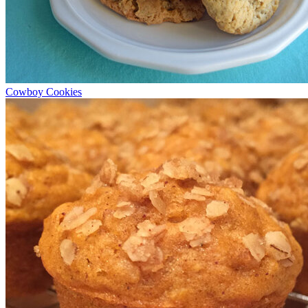
Cowboy Cookies