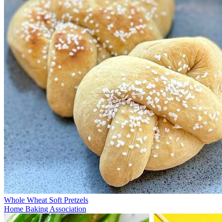
Whole Wheat Soft Pretzels
Home Baking Association