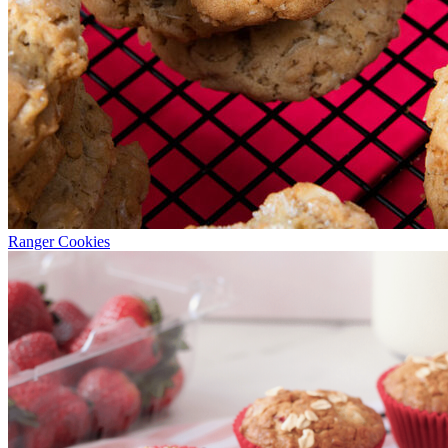
Ranger Cookies