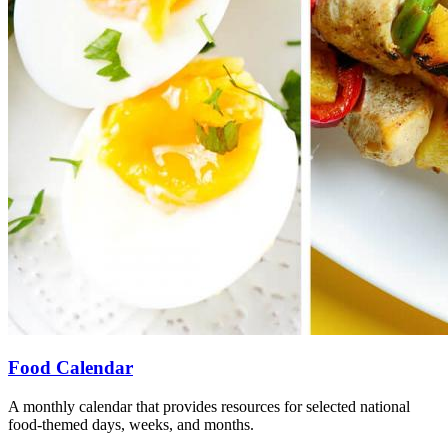
Food Calendar
A monthly calendar that provides resources for selected national
food-themed days, weeks, and months.