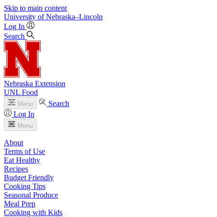
Skip to main content
University
of
Nebraska–Lincoln
Log In
Search
Nebraska Extension
UNL Food
Search
Menu
Log In
Menu
About
Terms of Use
Eat Healthy
Recipes
Budget Friendly
Cooking Tips
Seasonal Produce
Meal Prep
Cooking with Kids