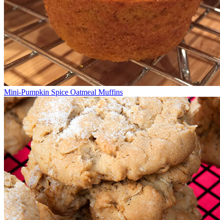
Mini-Pumpkin Spice Oatmeal Muffins