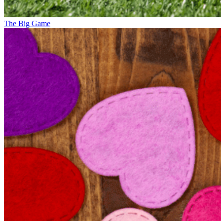
The Big Game