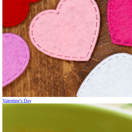
Valentine's Day