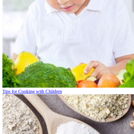
Tips for Cooking with Children