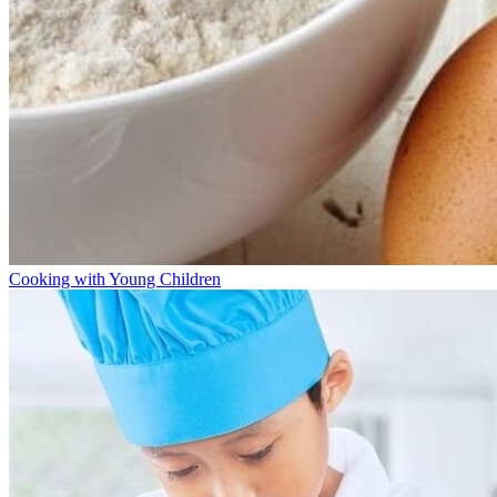
Cooking with Young Children