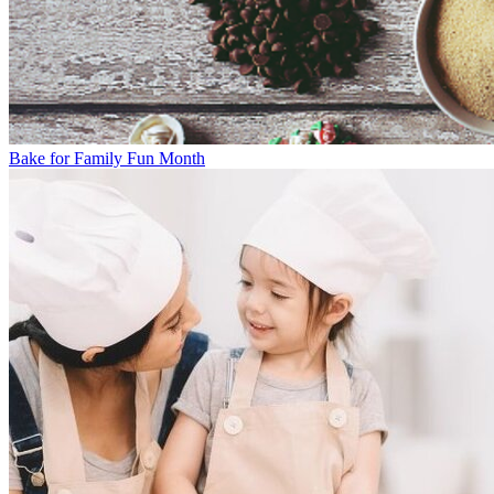
Bake for Family Fun Month