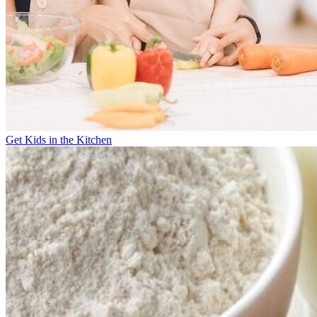
Get Kids in the Kitchen