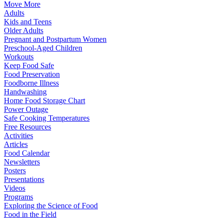
Move More
Adults
Kids and Teens
Older Adults
Pregnant and Postpartum Women
Preschool-Aged Children
Workouts
Keep Food Safe
Food Preservation
Foodborne Illness
Handwashing
Home Food Storage Chart
Power Outage
Safe Cooking Temperatures
Free Resources
Activities
Articles
Food Calendar
Newsletters
Posters
Presentations
Videos
Programs
Exploring the Science of Food
Food in the Field