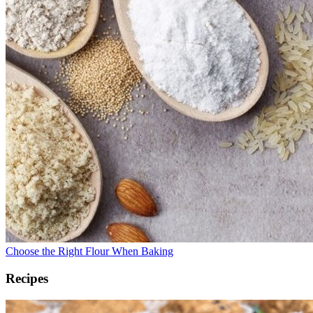
Choose the Right Flour When Baking
Recipes