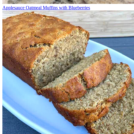
Applesauce Oatmeal Muffins with Blueberries