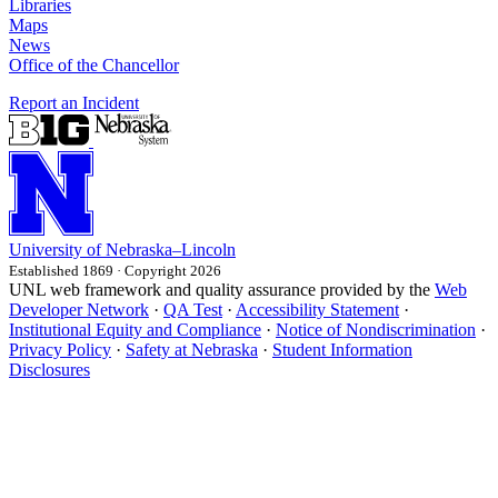
Libraries
Maps
News
Office of the Chancellor
Report an Incident
University
of
Nebraska–Lincoln
Established 1869 · Copyright 2026
UNL web framework and quality assurance provided by the
Web
Developer Network
·
QA Test
·
Accessibility Statement
·
Institutional Equity and Compliance
·
Notice of Nondiscrimination
·
Privacy Policy
·
Safety at Nebraska
·
Student Information
Disclosures