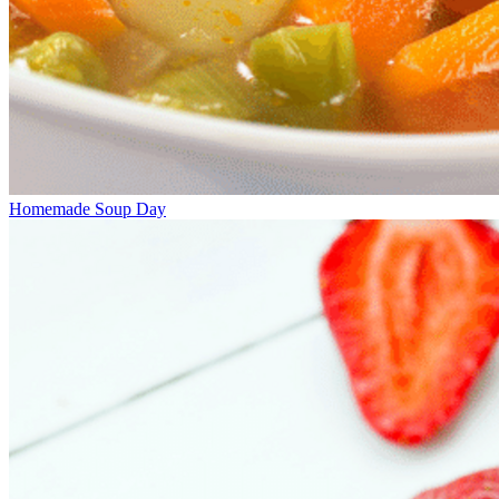
Homemade Soup Day