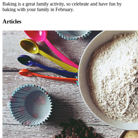
Baking is a great family activity, so celebrate and have fun by
baking with your family in February.
Articles