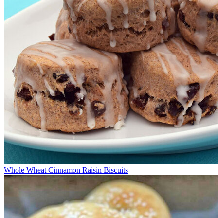
Whole Wheat Cinnamon Raisin Biscuits