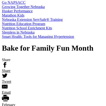
Go NAPSACC
Growing Together Nebraska
Husker Performance
Marathon Kids
Nebraska Extension ServSafe® Training
Nutrition Education Program
Nutrition School Enrichment Kits
Sleepless in Nebraska
Smart Health: Tools for Managing Hypertension
Bake for Family Fun Month
Share
Share
Tweet
Email
February