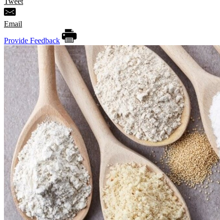
Tweet
Email
Provide Feedback