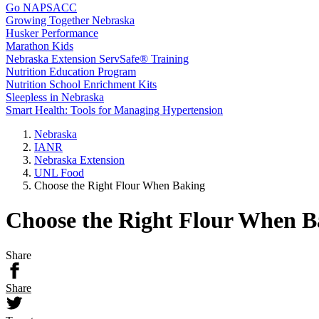
Go NAPSACC
Growing Together Nebraska
Husker Performance
Marathon Kids
Nebraska Extension ServSafe® Training
Nutrition Education Program
Nutrition School Enrichment Kits
Sleepless in Nebraska
Smart Health: Tools for Managing Hypertension
Nebraska
IANR
Nebraska Extension
UNL Food
Choose the Right Flour When Baking
Choose the Right Flour When B
Share
Share