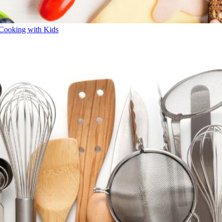
Cooking with Kids