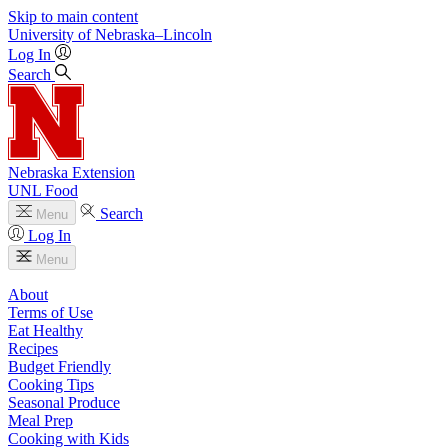
Skip to main content
University
of
Nebraska–Lincoln
Log In
Search
Nebraska Extension
UNL Food
Search
Menu
Log In
Menu
About
Terms of Use
Eat Healthy
Recipes
Budget Friendly
Cooking Tips
Seasonal Produce
Meal Prep
Cooking with Kids