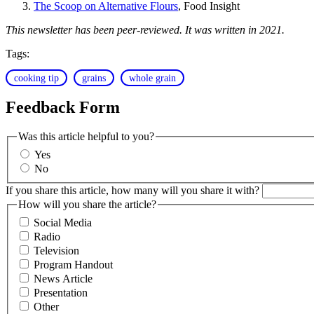
The Scoop on Alternative Flours
, Food Insight
This newsletter has been peer-reviewed. It was written in 2021.
Tags:
cooking tip
grains
whole grain
Feedback Form
Was this article helpful to you?
Yes
No
If you share this article, how many will you share it with?
How will you share the article?
Social Media
Radio
Television
Program Handout
News Article
Presentation
Other