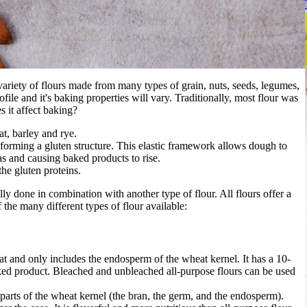
variety of flours made from many types of grain, nuts, seeds, legumes,
ofile and it's baking properties will vary. Traditionally, most flour was
 it affect baking?
t, barley and rye.
forming a gluten structure. This elastic framework allows dough to
s and causing baked products to rise.
he gluten proteins.
ly done in combination with another type of flour. All flours offer a
 the many different types of flour available:
at and only includes the endosperm of the wheat kernel. It has a 10-
ked product. Bleached and unbleached all-purpose flours can be used
 parts of the wheat kernel (the bran, the germ, and the endosperm).