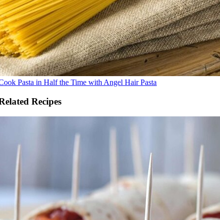
Cook Pasta in Half the Time with Angel Hair Pasta
Related Recipes