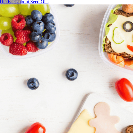
The Facts about Seed Oils