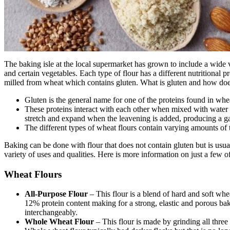
The baking isle at the local supermarket has grown to include a wide 
and certain vegetables. Each type of flour has a different nutritional pr
milled from wheat which contains gluten. What is gluten and how does
Gluten is the general name for one of the proteins found in whea
These proteins interact with each other when mixed with water 
stretch and expand when the leavening is added, producing a ga
The different types of wheat flours contain varying amounts of t
Baking can be done with flour that does not contain gluten but is usual
variety of uses and qualities. Here is more information on just a few of
Wheat Flours
All-Purpose Flour
– This flour is a blend of hard and soft whe
12% protein content making for a strong, elastic and porous ba
interchangeably.
Whole Wheat Flour
– This flour is made by grinding all three