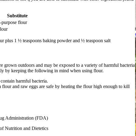
Substitute
-purpose flour
lour
our plus 1 ½ teaspoons baking powder and ½ teaspoon salt
are grown outdoors and may be exposed to a variety of harmful bacteria
ily by keeping the following in mind when using flour.
contain harmful bacteria.
flour and raw eggs are safe by heating the flour high enough to kill
ug Administration (FDA)
f Nutrition and Dietetics