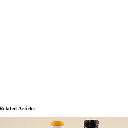
Related Articles