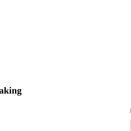
aking