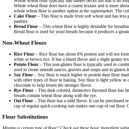
Whole wheat flour typically had darker flecks but that is no longe
Whole wheat flour does have a coarse texture and is more absorbe
whole wheat flour is another option at the supermarket. The colo
Cake Flour
– This flour is made from soft wheat and has less gl
pastries.
Bread Flour
– This wheat flour is highly desirable for breadma
Bread flour is used for yeast breads because it produces a greate
Non-Wheat Flours
Rice Flour
– Rice flour has about 6% protein and will not form 
white or brown rice. It has a bland flavor and a slight grainy te
Potato Flour
– This non-gluten flour is typically used in combin
used to create smooth sauces, gravies and soups and in gluten-f
Soy Flour
– Soy flour is much higher in protein than flour ma
with other types of flour in baking. Soy flour is light yellow in 
chocolate to help lessen the stronger flavor.
Rye Flour
– This dark colored, distinctive flavored flour has l
breads contain wheat flour along with the rye.
Oat Flour
– This flour has a mild flavor. It can be purchased 
cup of regular quick-cooking oats makes one-cup of oat flour. 
Flour Substitutions
Missing a certain type of flour? Check out these basic ingredient substi