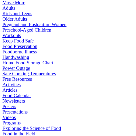
Move More
Adults
Kids and Teens
Older Adults
Pregnant and Postpartum Women
Preschool-Aged Children
Workouts
Keep Food Safe
Food Preservation
Foodborne Illness
Handwashing
Home Food Storage Chart
Power Outage
Safe Cooking Temperatures
Free Resources
Activities
Articles
Food Calendar
Newsletters
Posters
Presentations
Videos
Programs
Exploring the Science of Food
Food in the Field