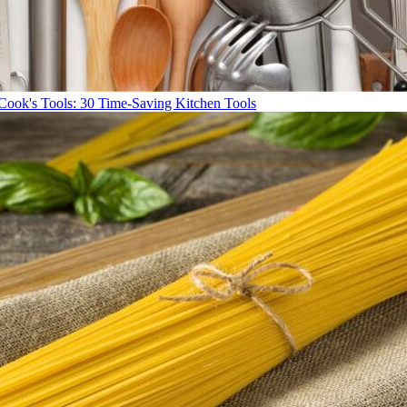
Cook's Tools: 30 Time-Saving Kitchen Tools