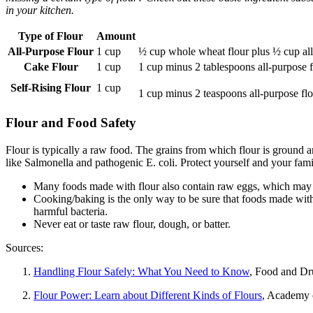
in your kitchen.
Type of Flour
Amount
All-Purpose Flour
1 cup
½ cup whole wheat flour plus ½ cup all
Cake Flour
1 cup
1 cup minus 2 tablespoons all-purpose f
Self-Rising Flour
1 cup
1 cup minus 2 teaspoons all-purpose fl
Flour and Food Safety
Flour is typically a raw food. The grains from which flour is ground 
like Salmonella and pathogenic E. coli. Protect yourself and your fam
Many foods made with flour also contain raw eggs, which may 
Cooking/baking is the only way to be sure that foods made with 
harmful bacteria.
Never eat or taste raw flour, dough, or batter.
Sources:
Handling Flour Safely: What You Need to Know
, Food and Dr
Flour Power: Learn about Different Kinds of Flours
, Academy o