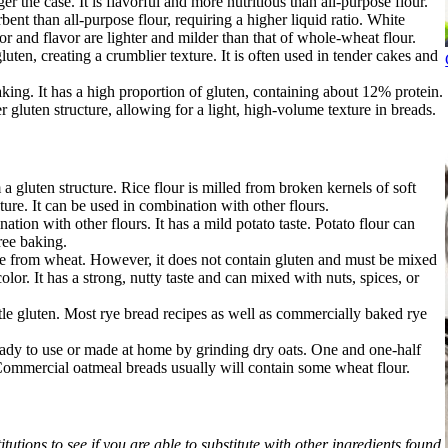
r the case. It is flavorful and more nutritious than all-purpose flour.
nt than all-purpose flour, requiring a higher liquid ratio. White
r and flavor are lighter and milder than that of whole-wheat flour.
uten, creating a crumblier texture. It is often used in tender cakes and
king. It has a high proportion of gluten, containing about 12% protein.
r gluten structure, allowing for a light, high-volume texture in breads.
a gluten structure. Rice flour is milled from broken kernels of soft
xture. It can be used in combination with other flours.
ation with other flours. It has a mild potato taste. Potato flour can
ree baking.
de from wheat. However, it does not contain gluten and must be mixed
color. It has a strong, nutty taste and can mixed with nuts, spices, or
ittle gluten. Most rye bread recipes as well as commercially baked rye
ready to use or made at home by grinding dry oats. One and one-half
Commercial oatmeal breads usually will contain some wheat flour.
tutions to see if you are able to substitute with other ingredients found