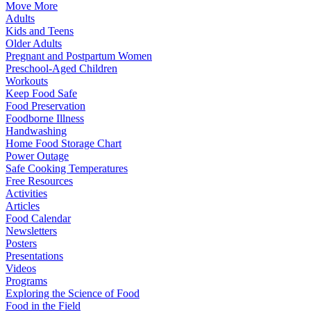
Move More
Adults
Kids and Teens
Older Adults
Pregnant and Postpartum Women
Preschool-Aged Children
Workouts
Keep Food Safe
Food Preservation
Foodborne Illness
Handwashing
Home Food Storage Chart
Power Outage
Safe Cooking Temperatures
Free Resources
Activities
Articles
Food Calendar
Newsletters
Posters
Presentations
Videos
Programs
Exploring the Science of Food
Food in the Field