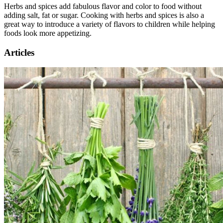
Herbs and spices add fabulous flavor and color to food without
adding salt, fat or sugar. Cooking with herbs and spices is also a
great way to introduce a variety of flavors to children while helping
foods look more appetizing.
Articles