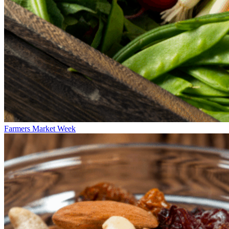
Farmers Market Week