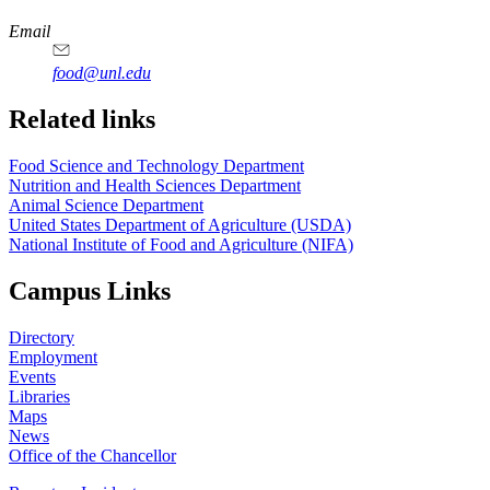
https://
www.unl.edu
https://
www.unl.edu
https://
www.unl.edu
https://
www.unl.edu
Email
food@unl.edu
https://
www.unl.edu
https://
www.unl.edu
Related links
Food Science and Technology Department
Nutrition and Health Sciences Department
Animal Science Department
United States Department of Agriculture (USDA)
National Institute of Food and Agriculture (NIFA)
Campus Links
Directory
Employment
Events
Libraries
Maps
News
Office of the Chancellor