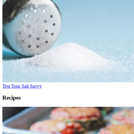
Test Your Salt Savvy
Recipes