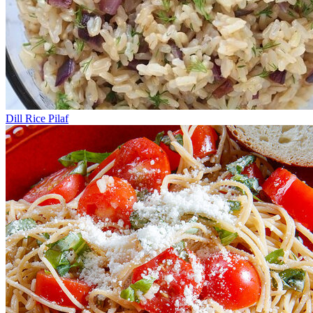
Dill Rice Pilaf