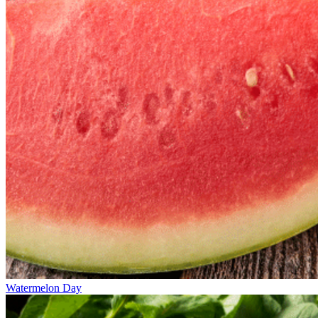
Watermelon Day