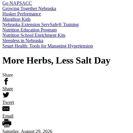
Go NAPSACC
Growing Together Nebraska
Husker Performance
Marathon Kids
Nebraska Extension ServSafe® Training
Nutrition Education Program
Nutrition School Enrichment Kits
Sleepless in Nebraska
Smart Health: Tools for Managing Hypertension
More Herbs, Less Salt Day
Share
Share
Tweet
Email
Saturday, August 29, 2026