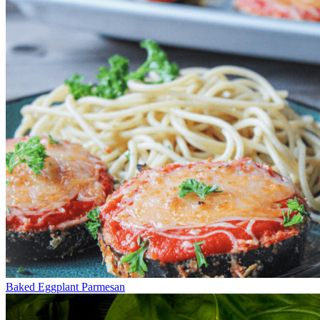
Baked Eggplant Parmesan