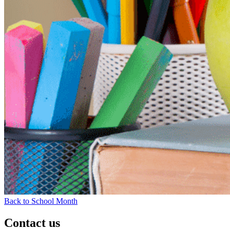
Back to School Month
Contact us