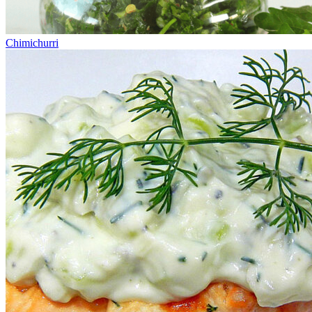
Chimichurri