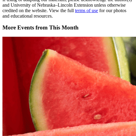
and University of Nebraska–Lincoln Extension unless otherwise
credited on the website. View the full
terms of use
for our photos
and educational resources.
More Events from This Month