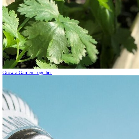
Grow a Garden Together