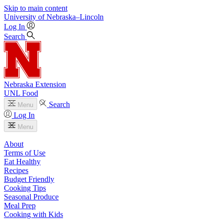
Skip to main content
University
of
Nebraska–Lincoln
Log In
Search
Nebraska Extension
UNL Food
Search
Menu
Log In
Menu
About
Terms of Use
Eat Healthy
Recipes
Budget Friendly
Cooking Tips
Seasonal Produce
Meal Prep
Cooking with Kids