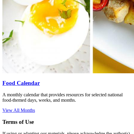
Food Calendar
A monthly calendar that provides resources for selected national
food-themed days, weeks, and months.
View All Months
Terms of Use
If using or adapting our materials, please acknowledge the author(s)