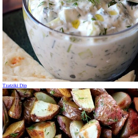
Tzatziki Dip