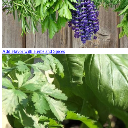
Add Flavor with Herbs and Spices