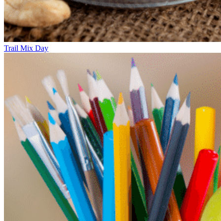
Trail Mix Day