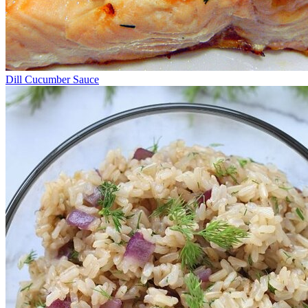
Dill Cucumber Sauce