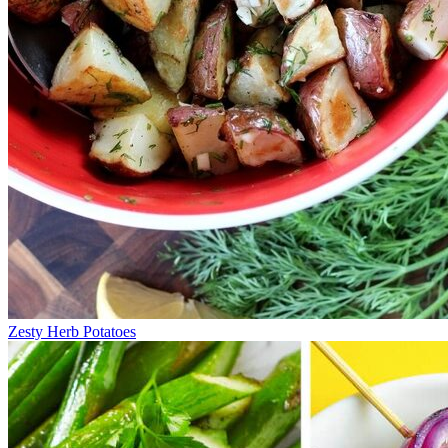
Zesty Herb Potatoes