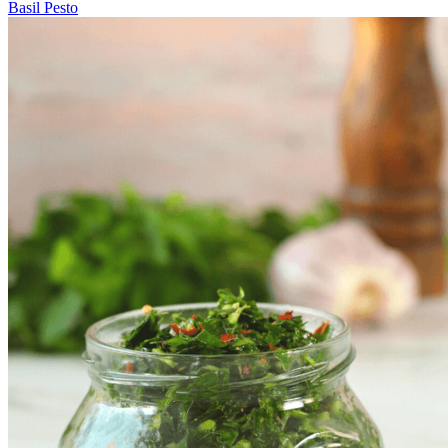
Basil Pesto