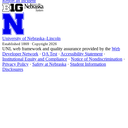
Report an Incident
University
of
Nebraska–Lincoln
Established 1869 · Copyright 2026
UNL web framework and quality assurance provided by the
Web
Developer Network
·
QA Test
·
Accessibility Statement
·
Institutional Equity and Compliance
·
Notice of Nondiscrimination
·
Privacy Policy
·
Safety at Nebraska
·
Student Information
Disclosures