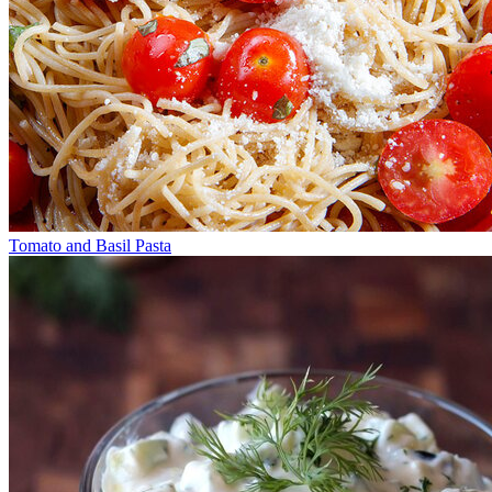
Tomato and Basil Pasta