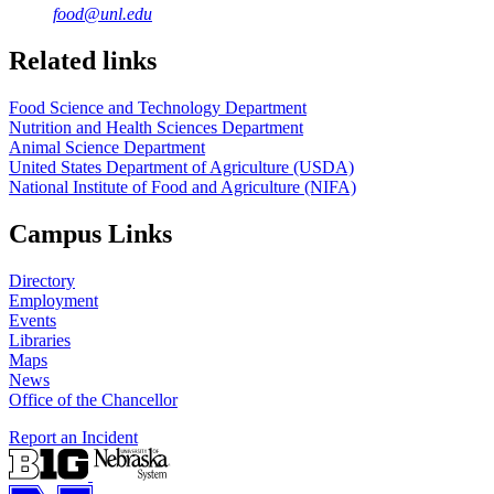
food@unl.edu
https://
www.unl.edu
https://
www.unl.edu
Related links
Food Science and Technology Department
Nutrition and Health Sciences Department
Animal Science Department
United States Department of Agriculture (USDA)
National Institute of Food and Agriculture (NIFA)
Campus Links
Directory
Employment
Events
Libraries
Maps
News
Office of the Chancellor
Report an Incident