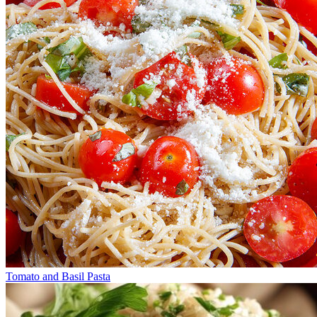
Tomato and Basil Pasta