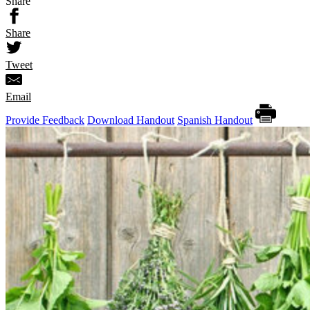
Share
Share
Tweet
Email
Provide Feedback
Download Handout
Spanish Handout