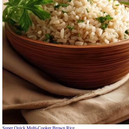
Super Quick Multi-Cooker Brown Rice