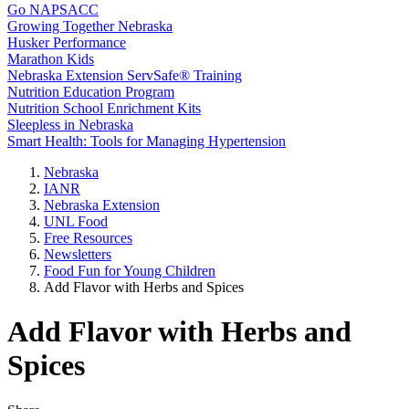
Go NAPSACC
Growing Together Nebraska
Husker Performance
Marathon Kids
Nebraska Extension ServSafe® Training
Nutrition Education Program
Nutrition School Enrichment Kits
Sleepless in Nebraska
Smart Health: Tools for Managing Hypertension
Nebraska
IANR
Nebraska Extension
UNL Food
Free Resources
Newsletters
Food Fun for Young Children
Add Flavor with Herbs and Spices
Add Flavor with Herbs and
Spices