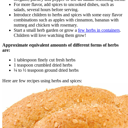
For more flavor, add spices to uncooked dishes, such as
salads, several hours before serving.
Introduce children to herbs and spices with some easy flavor
combinations such as apples with cinnamon, bananas with
nutmeg and chicken with rosemary.
Start a small herb garden or grow a
few herbs in containers
.
Children will love watching them grow!
Approximate equivalent amounts of different forms of herbs
are:
1 tablespoon finely cut fresh herbs
1 teaspoon crumbled dried herbs
¼ to ½ teaspoon ground dried herbs
Here are few recipes using herbs and spices: