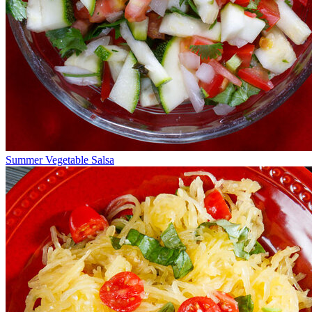
Summer Vegetable Salsa