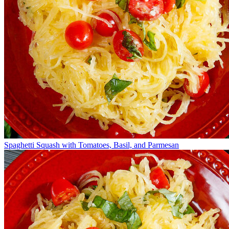
Spaghetti Squash with Tomatoes, Basil, and Parmesan