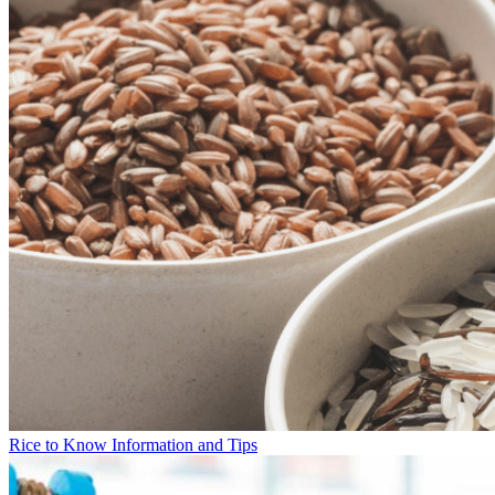
Rice to Know Information and Tips