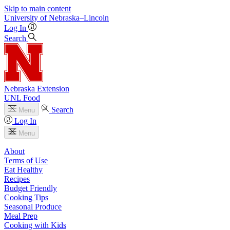
Skip to main content
University
of
Nebraska–Lincoln
Log In
Search
Nebraska Extension
UNL Food
Search
Menu
Log In
Menu
About
Terms of Use
Eat Healthy
Recipes
Budget Friendly
Cooking Tips
Seasonal Produce
Meal Prep
Cooking with Kids