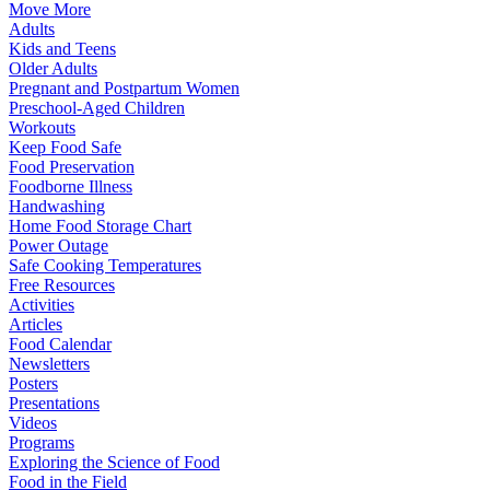
Move More
Adults
Kids and Teens
Older Adults
Pregnant and Postpartum Women
Preschool-Aged Children
Workouts
Keep Food Safe
Food Preservation
Foodborne Illness
Handwashing
Home Food Storage Chart
Power Outage
Safe Cooking Temperatures
Free Resources
Activities
Articles
Food Calendar
Newsletters
Posters
Presentations
Videos
Programs
Exploring the Science of Food
Food in the Field