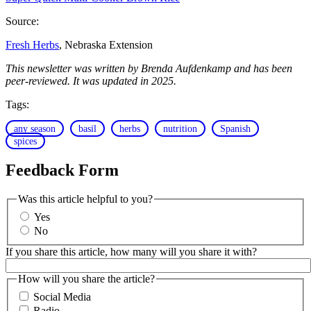
Source:
Fresh Herbs
, Nebraska Extension
This newsletter was written by Brenda Aufdenkamp and has been
peer-reviewed. It was updated in 2025.
Tags:
any season
basil
herbs
nutrition
Spanish
spices
Feedback Form
Was this article helpful to you?
Yes
No
If you share this article, how many will you share it with?
How will you share the article?
Social Media
Radio