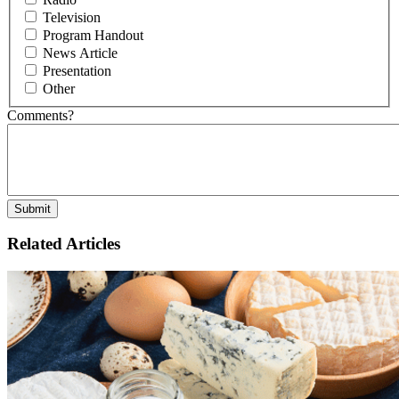
Television
Program Handout
News Article
Presentation
Other
Comments?
Related Articles