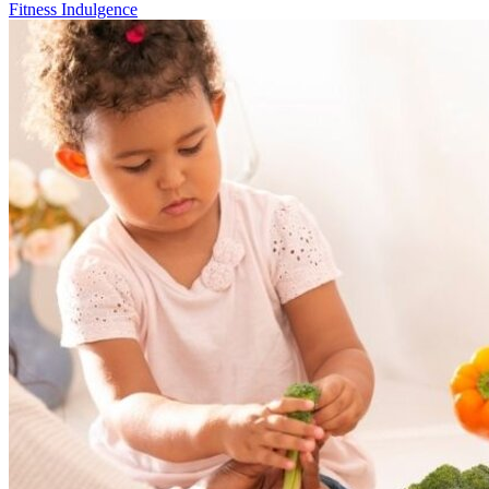
Fitness Indulgence