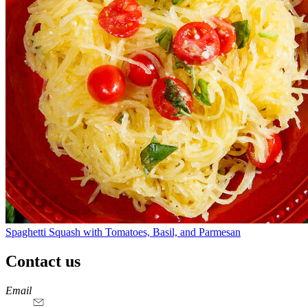
Spaghetti Squash with Tomatoes, Basil, and Parmesan
Contact us
https://
www.unl.edu
https://
www.unl.edu
https://
www.unl.edu
https://
www.unl.edu
Email