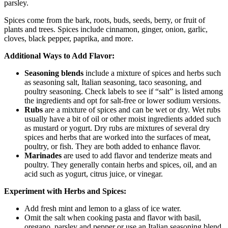
parsley.
Spices come from the bark, roots, buds, seeds, berry, or fruit of
plants and trees. Spices include cinnamon, ginger, onion, garlic,
cloves, black pepper, paprika, and more.
Additional Ways to Add Flavor:
Seasoning blends
include a mixture of spices and herbs such
as seasoning salt, Italian seasoning, taco seasoning, and
poultry seasoning. Check labels to see if “salt” is listed among
the ingredients and opt for salt-free or lower sodium versions.
Rubs
are a mixture of spices and can be wet or dry. Wet rubs
usually have a bit of oil or other moist ingredients added such
as mustard or yogurt. Dry rubs are mixtures of several dry
spices and herbs that are worked into the surfaces of meat,
poultry, or fish. They are both added to enhance flavor.
Marinades
are used to add flavor and tenderize meats and
poultry. They generally contain herbs and spices, oil, and an
acid such as yogurt, citrus juice, or vinegar.
Experiment with Herbs and Spices:
Add fresh mint and lemon to a glass of ice water.
Omit the salt when cooking pasta and flavor with basil,
oregano, parsley and pepper or use an Italian seasoning blend.