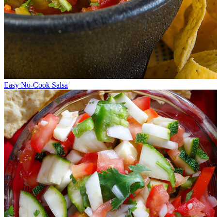
Easy No-Cook Salsa