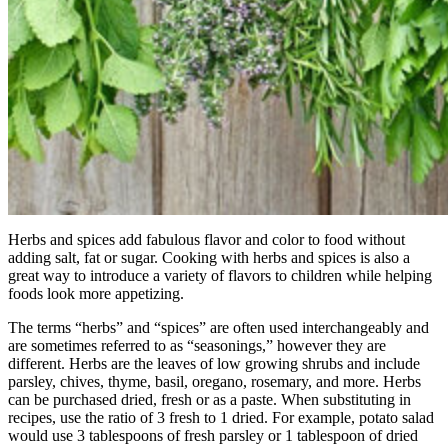
Herbs and spices add fabulous flavor and color to food without
adding salt, fat or sugar. Cooking with herbs and spices is also a
great way to introduce a variety of flavors to children while helping
foods look more appetizing.
The terms “herbs” and “spices” are often used interchangeably and
are sometimes referred to as “seasonings,” however they are
different. Herbs are the leaves of low growing shrubs and include
parsley, chives, thyme, basil, oregano, rosemary, and more. Herbs
can be purchased dried, fresh or as a paste. When substituting in
recipes, use the ratio of 3 fresh to 1 dried. For example, potato salad
would use 3 tablespoons of fresh parsley or 1 tablespoon of dried