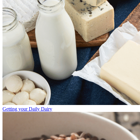
Getting your Daily Dairy