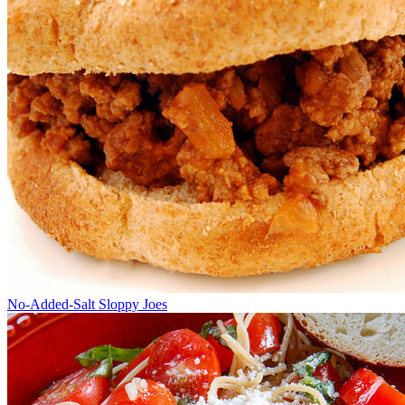
No-Added-Salt Sloppy Joes