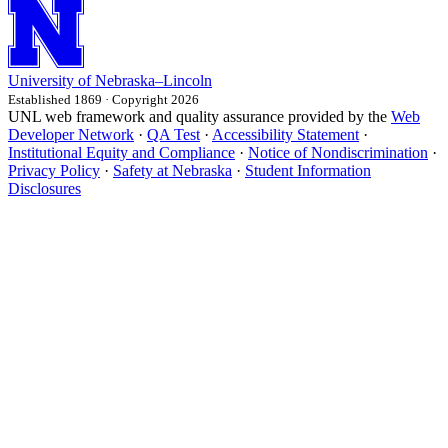
University
of
Nebraska–Lincoln
Established 1869 · Copyright 2026
UNL web framework and quality assurance provided by the
Web
Developer Network
·
QA Test
·
Accessibility Statement
·
Institutional Equity and Compliance
·
Notice of Nondiscrimination
·
Privacy Policy
·
Safety at Nebraska
·
Student Information
Disclosures