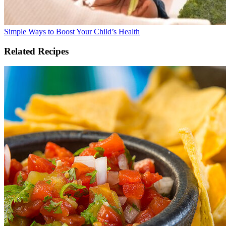
Simple Ways to Boost Your Child’s Health
Related Recipes