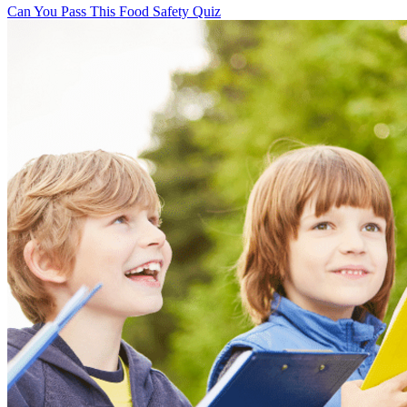
Can You Pass This Food Safety Quiz