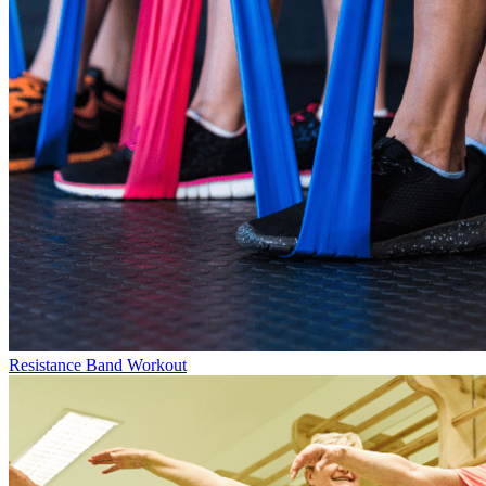
Resistance Band Workout