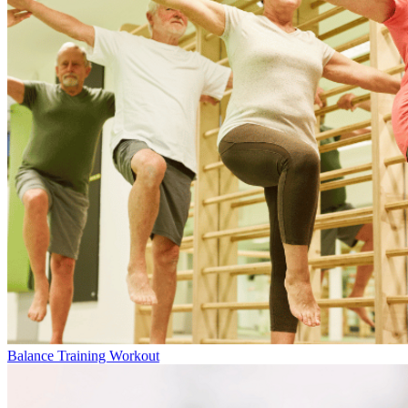
Balance Training Workout