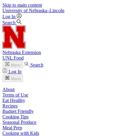
Skip to main content
University
of
Nebraska–Lincoln
Log In
Search
Nebraska Extension
UNL Food
Search
Menu
Log In
Menu
About
Terms of Use
Eat Healthy
Recipes
Budget Friendly
Cooking Tips
Seasonal Produce
Meal Prep
Cooking with Kids