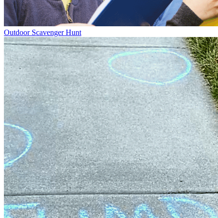
Outdoor Scavenger Hunt