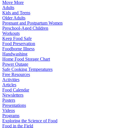
Move More
Adults
Kids and Teens
Older Adults
Pregnant and Postpartum Women
Preschool-Aged Children
Workouts
Keep Food Safe
Food Preservation
Foodborne Illness
Handwashing
Home Food Storage Chart
Power Outage
Safe Cooking Temperatures
Free Resources
Activities
Articles
Food Calendar
Newsletters
Posters
Presentations
Videos
Programs
Exploring the Science of Food
Food in the Field