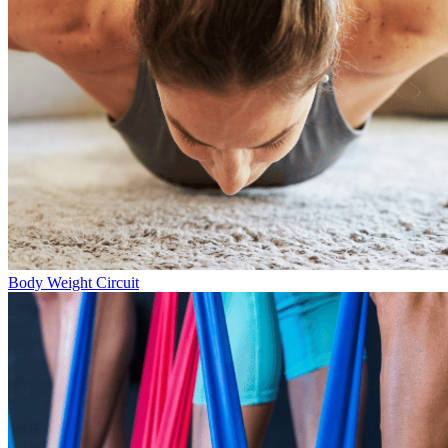
Body Weight Circuit