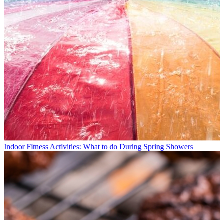
Indoor Fitness Activities: What to do During Spring Showers