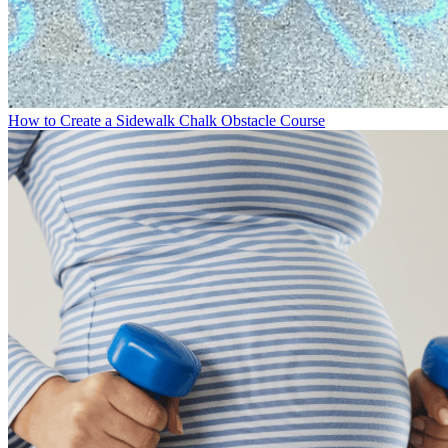
How to Create a Sidewalk Chalk Obstacle Course