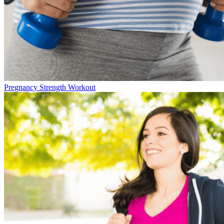
Pregnancy Strength Workout