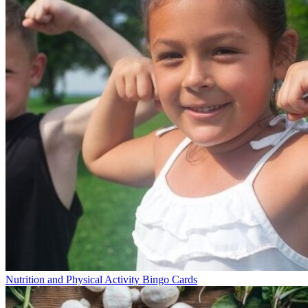
Nutrition and Physical Activity Bingo Cards