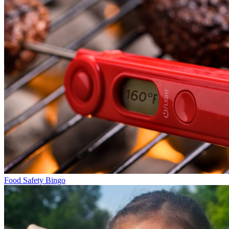
Food Safety Bingo