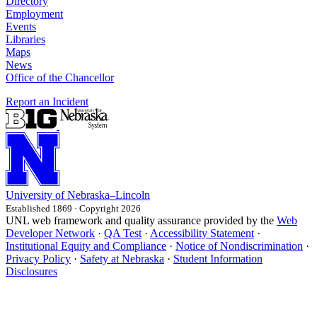
Directory
Employment
Events
Libraries
Maps
News
Office of the Chancellor
Report an Incident
University
of
Nebraska–Lincoln
Established 1869 · Copyright 2026
UNL web framework and quality assurance provided by the
Web
Developer Network
·
QA Test
·
Accessibility Statement
·
Institutional Equity and Compliance
·
Notice of Nondiscrimination
·
Privacy Policy
·
Safety at Nebraska
·
Student Information
Disclosures