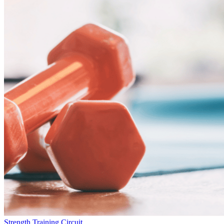
Strength Training Circuit