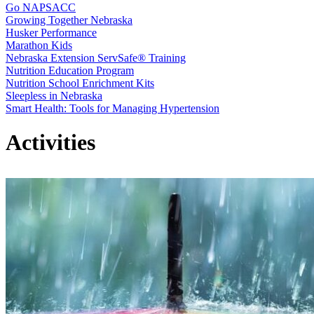
Go NAPSACC
Growing Together Nebraska
Husker Performance
Marathon Kids
Nebraska Extension ServSafe® Training
Nutrition Education Program
Nutrition School Enrichment Kits
Sleepless in Nebraska
Smart Health: Tools for Managing Hypertension
Activities