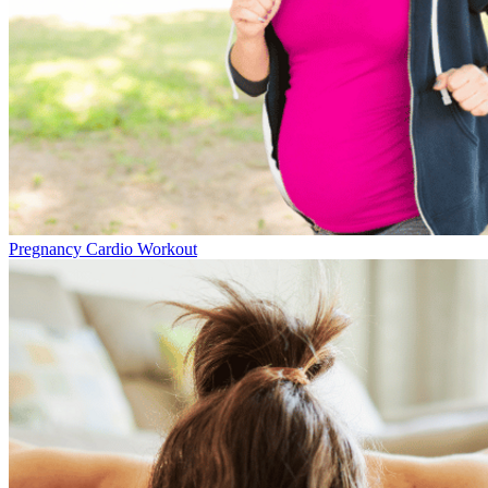
Pregnancy Cardio Workout