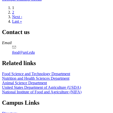
Current
1
page
Page
2
Next
Next ›
page
Last
Last »
page
Contact us
https://
www.unl.edu
https://
www.unl.edu
https://
www.unl.edu
https://
www.unl.edu
Email
food@unl.edu
https://
www.unl.edu
https://
www.unl.edu
Related links
Food Science and Technology Department
Nutrition and Health Sciences Department
Animal Science Department
United States Department of Agriculture (USDA)
National Institute of Food and Agriculture (NIFA)
Campus Links