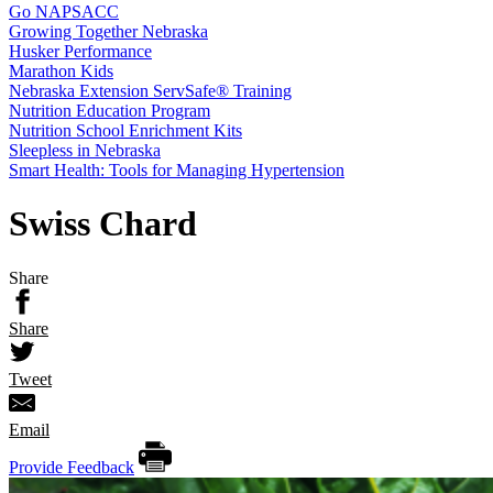
Go NAPSACC
Growing Together Nebraska
Husker Performance
Marathon Kids
Nebraska Extension ServSafe® Training
Nutrition Education Program
Nutrition School Enrichment Kits
Sleepless in Nebraska
Smart Health: Tools for Managing Hypertension
Swiss Chard
Share
Share
Tweet
Email
Provide Feedback