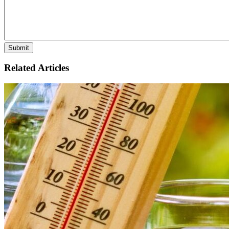
Related Articles