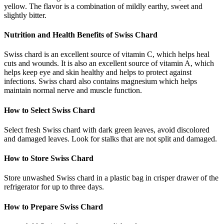
yellow. The flavor is a combination of mildly earthy, sweet and
slightly bitter.
Nutrition and Health Benefits of Swiss Chard
Swiss chard is an excellent source of vitamin C, which helps heal
cuts and wounds. It is also an excellent source of vitamin A, which
helps keep eye and skin healthy and helps to protect against
infections. Swiss chard also contains magnesium which helps
maintain normal nerve and muscle function.
How to Select Swiss Chard
Select fresh Swiss chard with dark green leaves, avoid discolored
and damaged leaves. Look for stalks that are not split and damaged.
How to Store Swiss Chard
Store unwashed Swiss chard in a plastic bag in crisper drawer of the
refrigerator for up to three days.
How to Prepare Swiss Chard