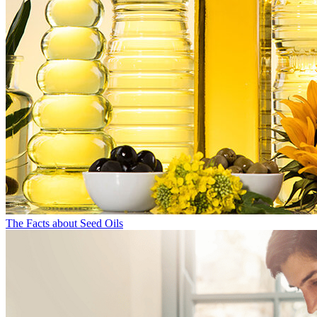
The Facts about Seed Oils