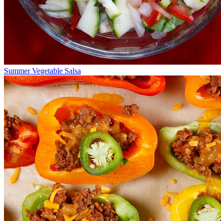
Summer Vegetable Salsa