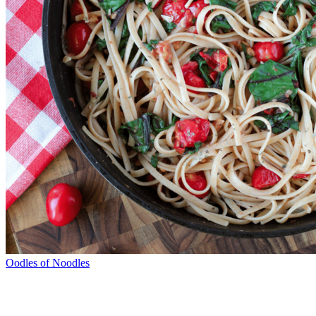
Oodles of Noodles