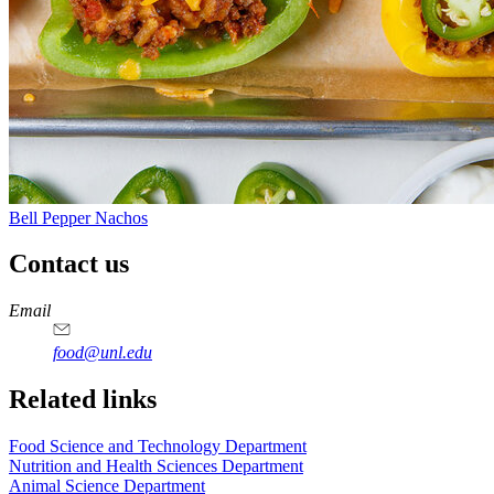
Bell Pepper Nachos
Contact us
https://
www.unl.edu
https://
www.unl.edu
https://
www.unl.edu
https://
www.unl.edu
Email
food@unl.edu
https://
www.unl.edu
https://
www.unl.edu
Related links
Food Science and Technology Department
Nutrition and Health Sciences Department
Animal Science Department