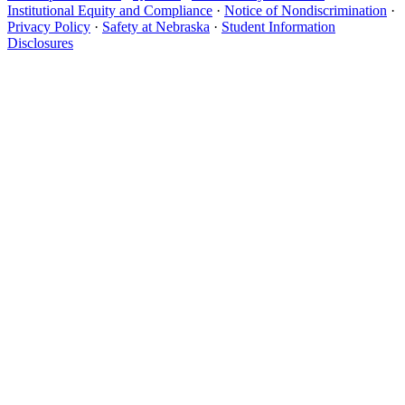
Institutional Equity and Compliance
·
Notice of Nondiscrimination
·
Privacy Policy
·
Safety at Nebraska
·
Student Information
Disclosures