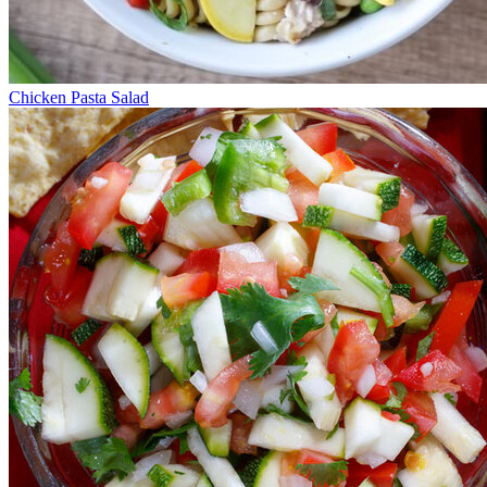
Chicken Pasta Salad