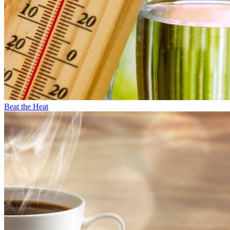
Beat the Heat