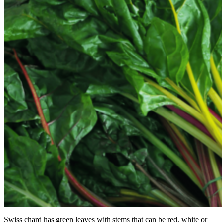
Swiss chard has green leaves with stems that can be red, white or