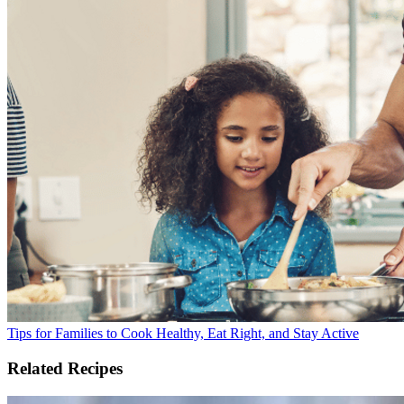
Tips for Families to Cook Healthy, Eat Right, and Stay Active
Related Recipes