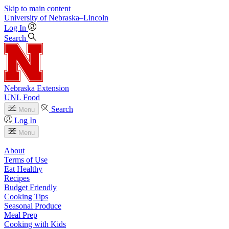
Skip to main content
University
of
Nebraska–Lincoln
Log In
Search
Nebraska Extension
UNL Food
Search
Menu
Log In
Menu
About
Terms of Use
Eat Healthy
Recipes
Budget Friendly
Cooking Tips
Seasonal Produce
Meal Prep
Cooking with Kids