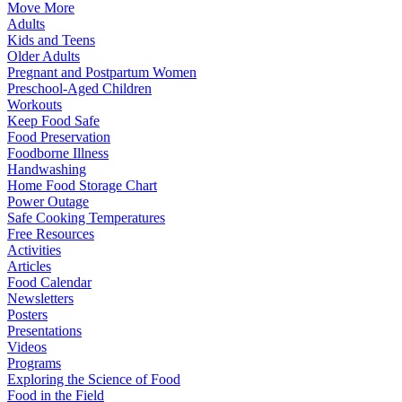
Move More
Adults
Kids and Teens
Older Adults
Pregnant and Postpartum Women
Preschool-Aged Children
Workouts
Keep Food Safe
Food Preservation
Foodborne Illness
Handwashing
Home Food Storage Chart
Power Outage
Safe Cooking Temperatures
Free Resources
Activities
Articles
Food Calendar
Newsletters
Posters
Presentations
Videos
Programs
Exploring the Science of Food
Food in the Field