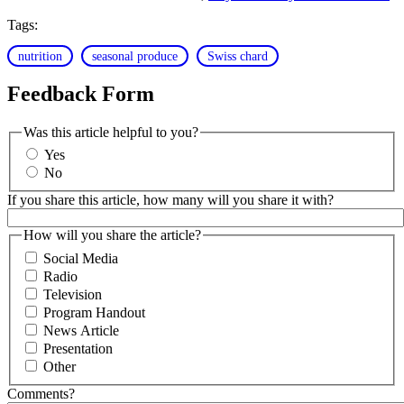
Tags:
nutrition
seasonal produce
Swiss chard
Feedback Form
Was this article helpful to you?
Yes
No
If you share this article, how many will you share it with?
How will you share the article?
Social Media
Radio
Television
Program Handout
News Article
Presentation
Other
Comments?