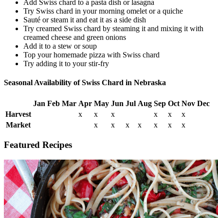
Add Swiss chard to a pasta dish or lasagna
Try Swiss chard in your morning omelet or a quiche
Sauté or steam it and eat it as a side dish
Try creamed Swiss chard by steaming it and mixing it with
creamed cheese and green onions
Add it to a stew or soup
Top your homemade pizza with Swiss chard
Try adding it to your stir-fry
Seasonal Availability of Swiss Chard in Nebraska
Jan
Feb
Mar
Apr
May
Jun
Jul
Aug
Sep
Oct
Nov
Dec
Harvest
x
x
x
x
x
x
Market
x
x
x
x
x
x
x
Featured Recipes