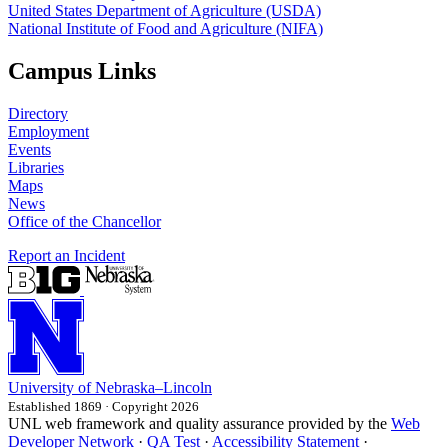
United States Department of Agriculture (USDA)
National Institute of Food and Agriculture (NIFA)
Campus Links
Directory
Employment
Events
Libraries
Maps
News
Office of the Chancellor
Report an Incident
University
of
Nebraska–Lincoln
Established 1869 · Copyright 2026
UNL web framework and quality assurance provided by the
Web
Developer Network
·
QA Test
·
Accessibility Statement
·