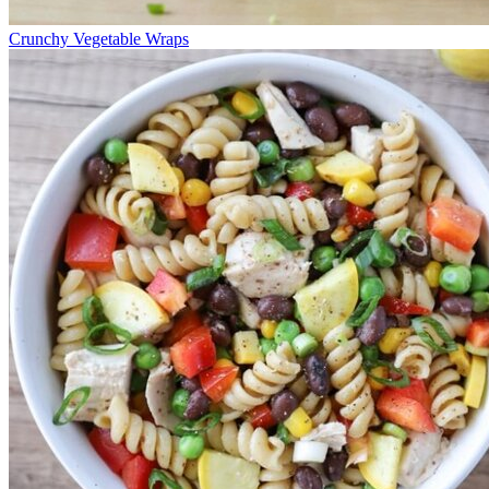
Crunchy Vegetable Wraps