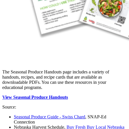
The Seasonal Produce Handouts page includes a variety of
handouts, recipes, and recipe cards that are available as
downloadable PDFs. You can use these resources in your
educational programs.
View Seasonal Produce Handouts
Source:
Seasonal Produce Guide - Swiss Chard
, SNAP-Ed
Connection
Nebraska Harvest Schedule,
Buy Fresh Buy Local Nebraska