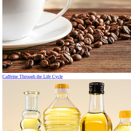
Caffeine Through the Life Cycle