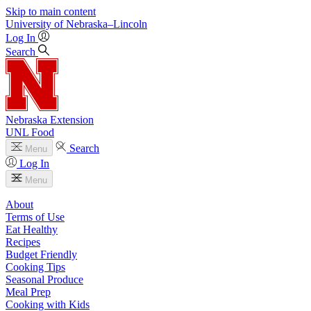
Skip to main content
University
of
Nebraska–Lincoln
Log In
Search
Nebraska Extension
UNL Food
Search
Menu
Log In
Menu
About
Terms of Use
Eat Healthy
Recipes
Budget Friendly
Cooking Tips
Seasonal Produce
Meal Prep
Cooking with Kids