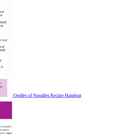
Oodles of Noodles Recipe Handout