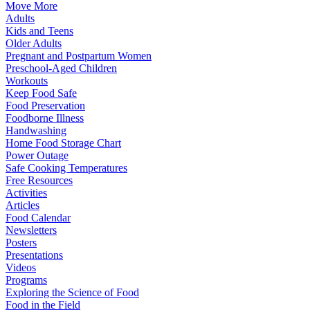
Move More
Adults
Kids and Teens
Older Adults
Pregnant and Postpartum Women
Preschool-Aged Children
Workouts
Keep Food Safe
Food Preservation
Foodborne Illness
Handwashing
Home Food Storage Chart
Power Outage
Safe Cooking Temperatures
Free Resources
Activities
Articles
Food Calendar
Newsletters
Posters
Presentations
Videos
Programs
Exploring the Science of Food
Food in the Field