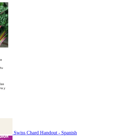
Swiss Chard Handout - Spanish