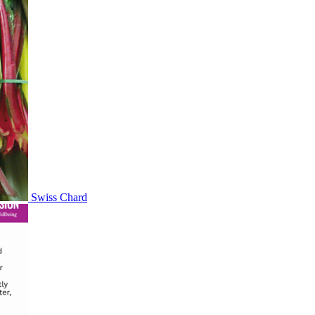
Swiss Chard