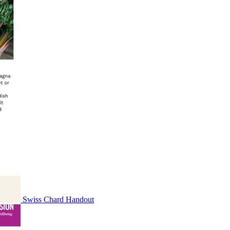
Swiss Chard Handout