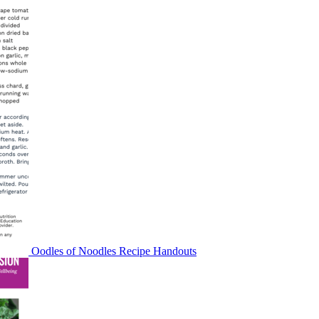
Oodles of Noodles Recipe Handouts