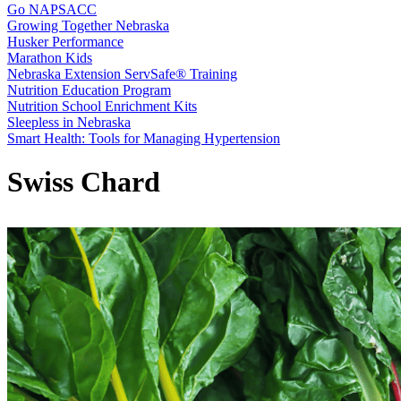
Go NAPSACC
Growing Together Nebraska
Husker Performance
Marathon Kids
Nebraska Extension ServSafe® Training
Nutrition Education Program
Nutrition School Enrichment Kits
Sleepless in Nebraska
Smart Health: Tools for Managing Hypertension
Swiss Chard