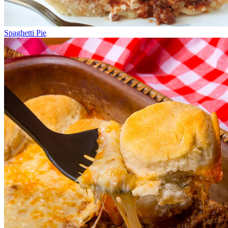
Spaghetti Pie