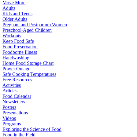
Move More
Adults
Kids and Teens
Older Adults
Pregnant and Postpartum Women
Preschool-Aged Children
Workouts
Keep Food Safe
Food Preservation
Foodborne Illness
Handwashing
Home Food Storage Chart
Power Outage
Safe Cooking Temperatures
Free Resources
Activities
Articles
Food Calendar
Newsletters
Posters
Presentations
Videos
Programs
Exploring the Science of Food
Food in the Field