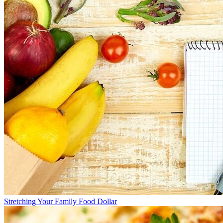
Stretching Your Family Food Dollar