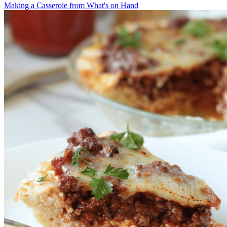
Making a Casserole from What's on Hand