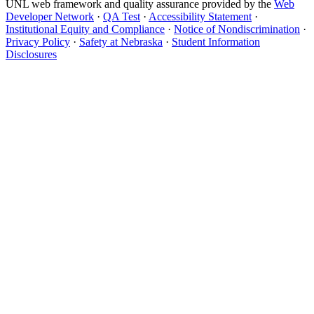
UNL web framework and quality assurance provided by the
Web
Developer Network
·
QA Test
·
Accessibility Statement
·
Institutional Equity and Compliance
·
Notice of Nondiscrimination
·
Privacy Policy
·
Safety at Nebraska
·
Student Information
Disclosures