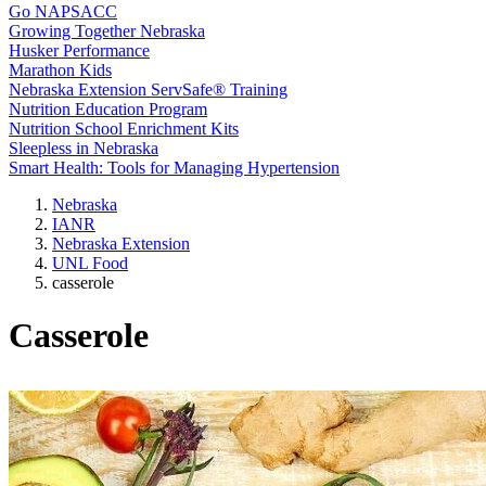
Go NAPSACC
Growing Together Nebraska
Husker Performance
Marathon Kids
Nebraska Extension ServSafe® Training
Nutrition Education Program
Nutrition School Enrichment Kits
Sleepless in Nebraska
Smart Health: Tools for Managing Hypertension
Nebraska
IANR
Nebraska Extension
UNL Food
casserole
Casserole