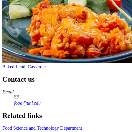
Baked Lentil Casserole
Contact us
https://
www.unl.edu
https://
www.unl.edu
https://
www.unl.edu
https://
www.unl.edu
Email
food@unl.edu
https://
www.unl.edu
https://
www.unl.edu
Related links
Food Science and Technology Department