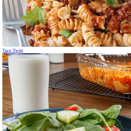
Taco Twist