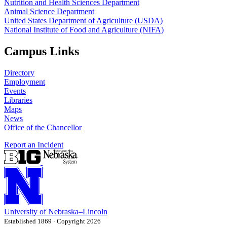
Nutrition and Health Sciences Department
Animal Science Department
United States Department of Agriculture (USDA)
National Institute of Food and Agriculture (NIFA)
Campus Links
Directory
Employment
Events
Libraries
Maps
News
Office of the Chancellor
Report an Incident
University
of
Nebraska–Lincoln
Established 1869 · Copyright 2026