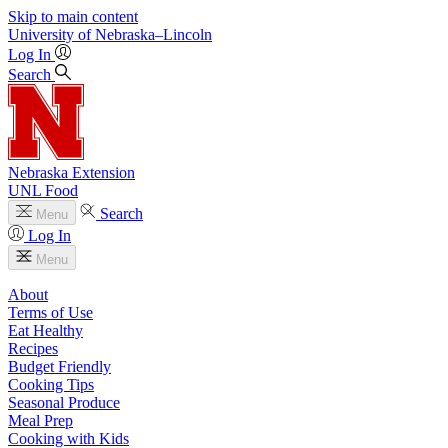
Skip to main content
University
of
Nebraska–Lincoln
Log In
Search
Nebraska Extension
UNL Food
Search
Menu
Log In
Menu
About
Terms of Use
Eat Healthy
Recipes
Budget Friendly
Cooking Tips
Seasonal Produce
Meal Prep
Cooking with Kids