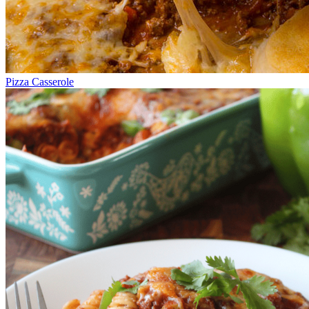
Pizza Casserole