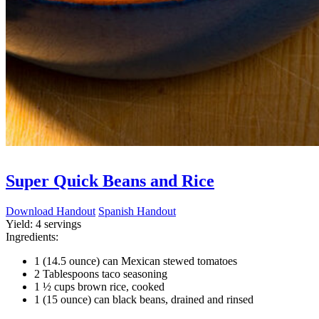
Super Quick Beans and Rice
Download Handout
Spanish Handout
Yield:
4 servings
Ingredients:
1 (14.5 ounce) can Mexican stewed tomatoes
2 Tablespoons taco seasoning
1 ½ cups brown rice, cooked
1 (15 ounce) can black beans, drained and rinsed