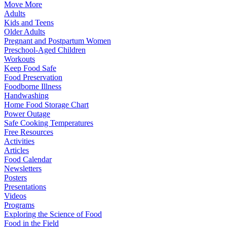
Move More
Adults
Kids and Teens
Older Adults
Pregnant and Postpartum Women
Preschool-Aged Children
Workouts
Keep Food Safe
Food Preservation
Foodborne Illness
Handwashing
Home Food Storage Chart
Power Outage
Safe Cooking Temperatures
Free Resources
Activities
Articles
Food Calendar
Newsletters
Posters
Presentations
Videos
Programs
Exploring the Science of Food
Food in the Field