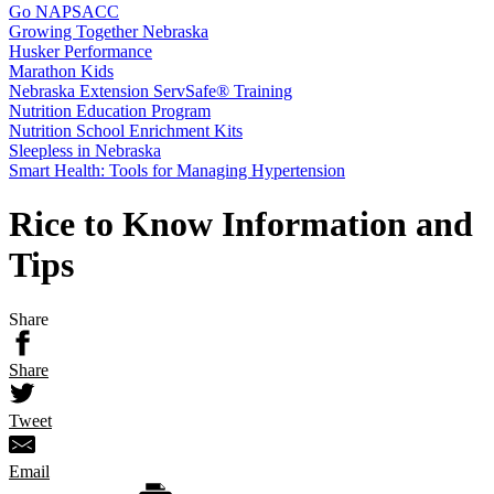
Go NAPSACC
Growing Together Nebraska
Husker Performance
Marathon Kids
Nebraska Extension ServSafe® Training
Nutrition Education Program
Nutrition School Enrichment Kits
Sleepless in Nebraska
Smart Health: Tools for Managing Hypertension
Rice to Know Information and
Tips
Share
Share
Tweet
Email