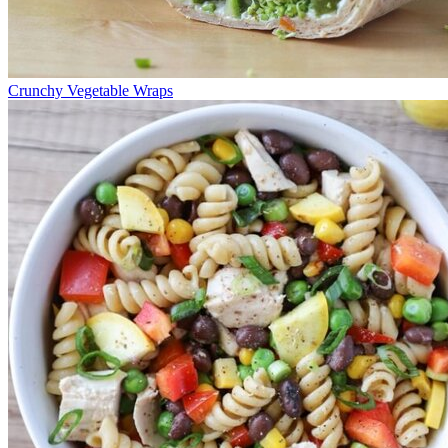
Crunchy Vegetable Wraps