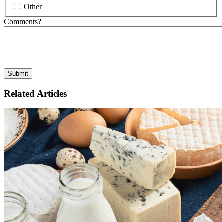
Other
Comments?
Related Articles