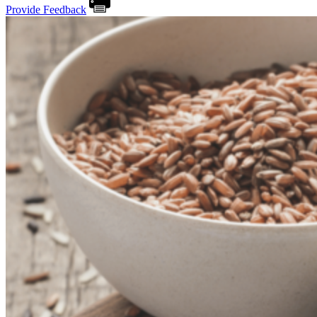
Provide Feedback