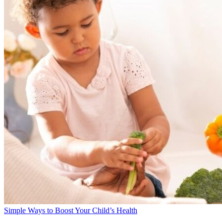
Simple Ways to Boost Your Child’s Health