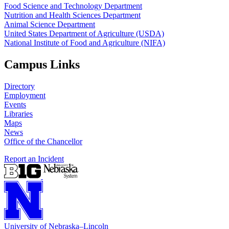
Food Science and Technology Department
Nutrition and Health Sciences Department
Animal Science Department
United States Department of Agriculture (USDA)
National Institute of Food and Agriculture (NIFA)
Campus Links
Directory
Employment
Events
Libraries
Maps
News
Office of the Chancellor
Report an Incident
University
of
Nebraska–Lincoln