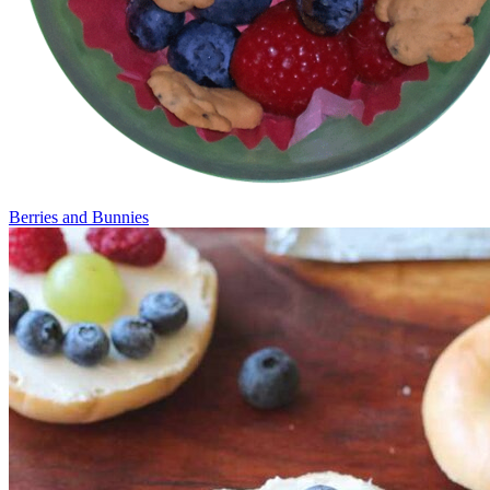
Berries and Bunnies