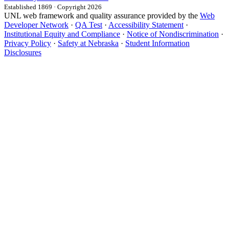
Established 1869 · Copyright 2026
UNL web framework and quality assurance provided by the
Web
Developer Network
·
QA Test
·
Accessibility Statement
·
Institutional Equity and Compliance
·
Notice of Nondiscrimination
·
Privacy Policy
·
Safety at Nebraska
·
Student Information
Disclosures