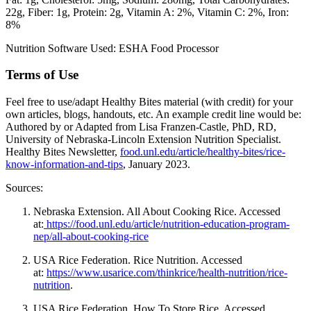
22g
Fiber: 1g
Protein: 2g
Vitamin A: 2%
Vitamin C: 2%
Iron:
8%
Nutrition Software Used:
ESHA Food Processor
Terms of Use
Feel free to use/adapt Healthy Bites material (with credit) for your
own articles, blogs, handouts, etc. An example credit line would be:
Authored by or Adapted from Lisa Franzen-Castle, PhD, RD,
University of Nebraska-Lincoln Extension Nutrition Specialist.
Healthy Bites Newsletter,
food.unl.edu/article/healthy-bites/rice-
know-information-and-tips
, January 2023.
Sources:
Nebraska Extension. All About Cooking Rice. Accessed
at:
https://food.unl.edu/article/nutrition-education-program-
nep/all-about-cooking-rice
USA Rice Federation. Rice Nutrition. Accessed
at:
https://www.usarice.com/thinkrice/health-nutrition/rice-
nutrition
.
USA Rice Federation. How To Store Rice. Accessed