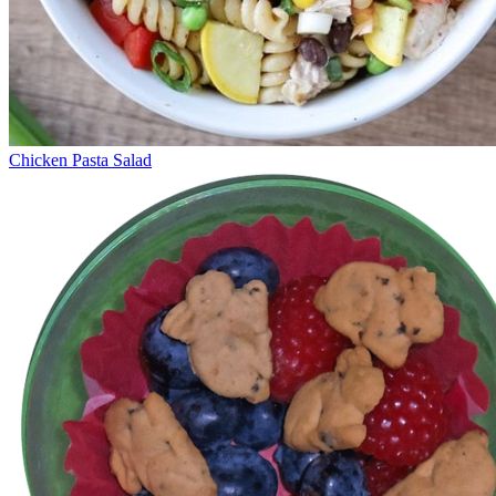
Chicken Pasta Salad