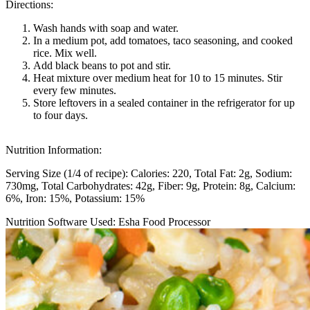
Directions:
Wash hands with soap and water.
In a medium pot, add tomatoes, taco seasoning, and cooked
rice. Mix well.
Add black beans to pot and stir.
Heat mixture over medium heat for 10 to 15 minutes. Stir
every few minutes.
Store leftovers in a sealed container in the refrigerator for up
to four days.
Nutrition Information:
Serving Size (1/4 of recipe):
Calories: 220
Total Fat: 2g
Sodium:
730mg
Total Carbohydrates: 42g
Fiber: 9g
Protein: 8g
Calcium:
6%
Iron: 15%
Potassium: 15%
Nutrition Software Used:
Esha Food Processor