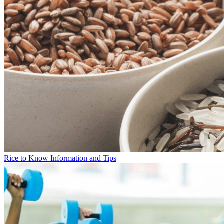
Rice to Know Information and Tips