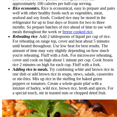
approximately 100 calories per half-cup serving.
Rice economics.
Rice is economical, easy to prepare and pairs
well with other healthy foods such as vegetables, meat,
seafood and soy foods. Cooked rice may be stored in the
refrigerator for up to four days or frozen for two to three
months. So prepare batches of rice ahead of time to use with
meals throughout the week or
freeze cooked rice
.
Reheating rice
. Add 2 tablespoons of liquid per cup of rice.
For reheating on range top, cover and heat about 5 minutes
until heated throughout. Use low heat for best results. The
amount of time may vary slightly depending on how much
you're reheating. Fluff with a fork. For microwave reheating,
cover and cook on high about 1 minute per cup. Cook frozen
rice 2 minutes on high for each cup. Fluff with a fork.
Adding rice to meals.
Try combining white and brown rice in
one dish or add brown rice in soups, stews, salads, casseroles
or stir-fries. Mix up rice in the stuffing for baked green
peppers or tomatoes. Create a whole-grain pilaf with a
mixture of barley, wild rice, brown rice, broth and spices. For
a special touch, stir in toasted nuts or chopped dried fruit.