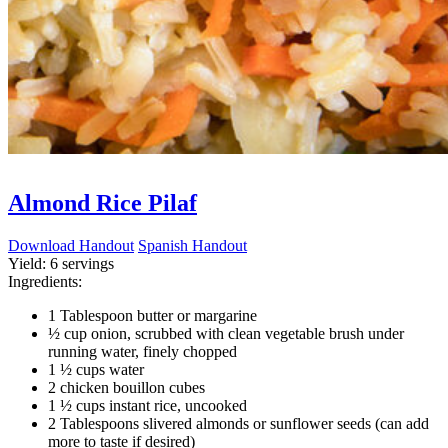
Almond Rice Pilaf
Download Handout
Spanish Handout
Yield:
6 servings
Ingredients:
1 Tablespoon butter or margarine
½ cup onion, scrubbed with clean vegetable brush under
running water, finely chopped
1 ½ cups water
2 chicken bouillon cubes
1 ½ cups instant rice, uncooked
2 Tablespoons slivered almonds or sunflower seeds (can add
more to taste if desired)