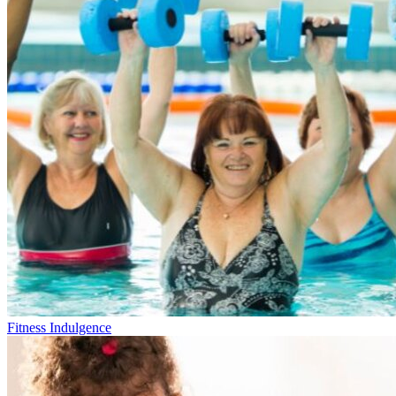
Fitness Indulgence