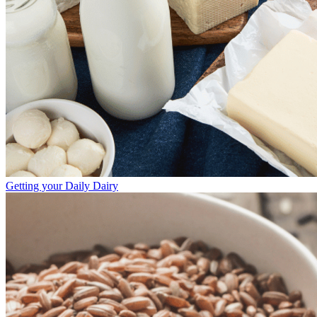
Getting your Daily Dairy