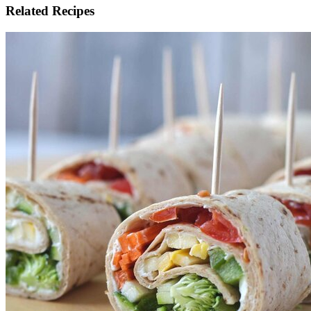
Related Recipes