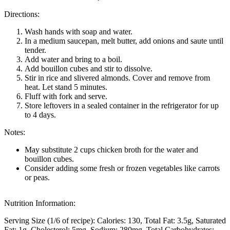
Directions:
Wash hands with soap and water.
In a medium saucepan, melt butter, add onions and saute until
tender.
Add water and bring to a boil.
Add bouillon cubes and stir to dissolve.
Stir in rice and slivered almonds. Cover and remove from
heat. Let stand 5 minutes.
Fluff with fork and serve.
Store leftovers in a sealed container in the refrigerator for up
to 4 days.
Notes:
May substitute 2 cups chicken broth for the water and
bouillon cubes.
Consider adding some fresh or frozen vegetables like carrots
or peas.
Nutrition Information:
Serving Size (1/6 of recipe):
Calories: 130
Total Fat: 3.5g
Saturated
Fat: 1g
Cholesterol: 5mg
Sodium: 280mg
Total Carbohydrates: