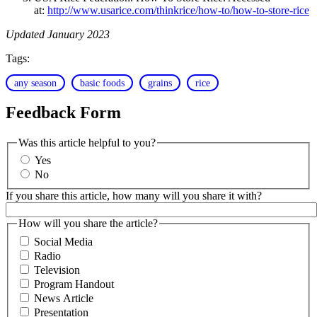
at:
http://www.usarice.com/thinkrice/how-to/how-to-store-rice
Updated January 2023
Tags:
any season
basic foods
grains
rice
Feedback Form
Was this article helpful to you?
Yes
No
If you share this article, how many will you share it with?
How will you share the article?
Social Media
Radio
Television
Program Handout
News Article
Presentation