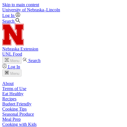
Skip to main content
University
of
Nebraska–Lincoln
Log In
Search
Nebraska Extension
UNL Food
Search
Menu
Log In
Menu
About
Terms of Use
Eat Healthy
Recipes
Budget Friendly
Cooking Tips
Seasonal Produce
Meal Prep
Cooking with Kids