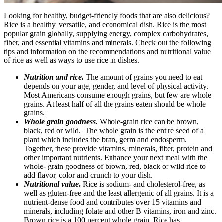
Looking for healthy, budget-friendly foods that are also delicious?
Rice is a healthy, versatile, and economical dish. Rice is the most
popular grain globally, supplying energy, complex carbohydrates,
fiber, and essential vitamins and minerals. Check out the following
tips and information on the recommendations and nutritional value
of rice as well as ways to use rice in dishes.
Nutrition and rice.
The amount of grains you need to eat
depends on your age, gender, and level of physical activity.
Most Americans consume enough grains, but few are whole
grains. At least half of all the grains eaten should be whole
grains.
Whole grain goodness.
Whole-grain rice can be brown,
black, red or wild. The whole grain is the entire seed of a
plant which includes the bran, germ and endosperm.
Together, these provide vitamins, minerals, fiber, protein and
other important nutrients. Enhance your next meal with the
whole- grain goodness of brown, red, black or wild rice to
add flavor, color and crunch to your dish.
Nutritional value
.
Rice is sodium- and cholesterol-free, as
well as gluten-free and the least allergenic of all grains. It is a
nutrient-dense food and contributes over 15 vitamins and
minerals, including folate and other B vitamins, iron and zinc.
Brown rice is a 100 percent whole grain. Rice has