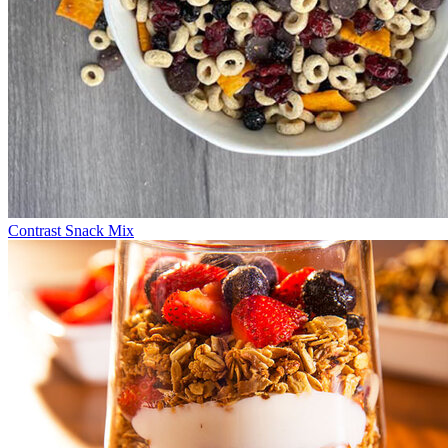
Contrast Snack Mix