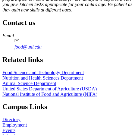
you give kitchen tasks appropriate for your child's age. Be patient as
they gain new skills at different ages.
Contact us
https://
www.unl.edu
https://
www.unl.edu
https://
www.unl.edu
https://
www.unl.edu
Email
food@unl.edu
https://
www.unl.edu
https://
www.unl.edu
Related links
Food Science and Technology Department
Nutrition and Health Sciences Department
Animal Science Department
United States Department of Agriculture (USDA)
National Institute of Food and Agriculture (NIFA)
Campus Links
Directory
Employment
Events