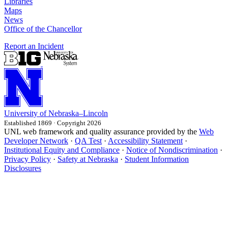
Libraries
Maps
News
Office of the Chancellor
Report an Incident
University
of
Nebraska–Lincoln
Established 1869 · Copyright 2026
UNL web framework and quality assurance provided by the
Web
Developer Network
·
QA Test
·
Accessibility Statement
·
Institutional Equity and Compliance
·
Notice of Nondiscrimination
·
Privacy Policy
·
Safety at Nebraska
·
Student Information
Disclosures