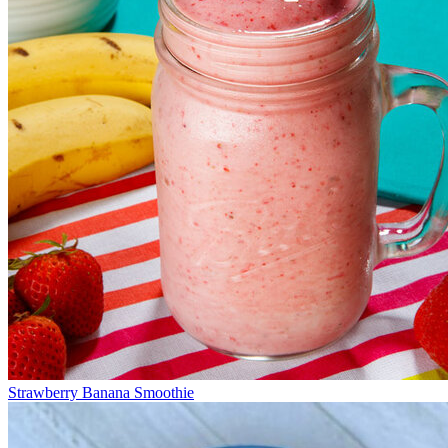
Strawberry Banana Smoothie