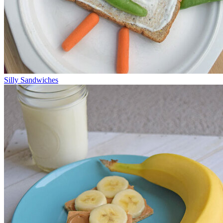
Silly Sandwiches