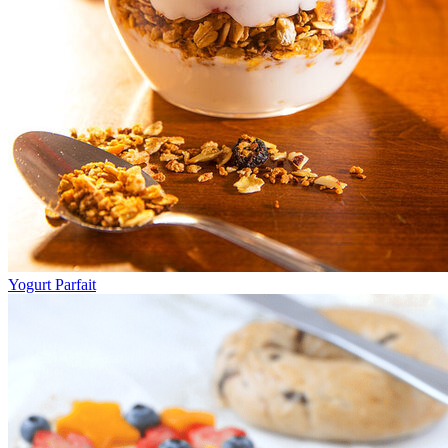
Yogurt Parfait