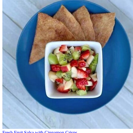
Fresh Fruit Salsa with Cinnamon Crisps