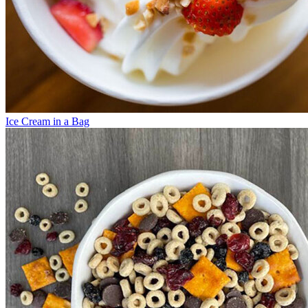
Ice Cream in a Bag