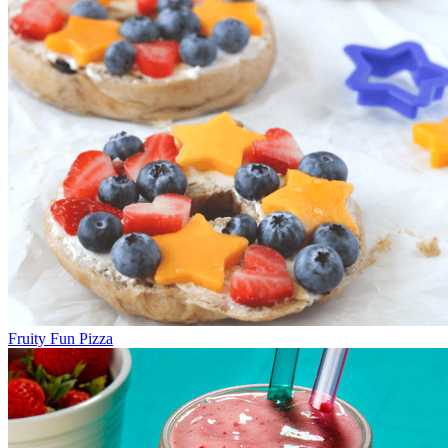
Fruity Fun Pizza