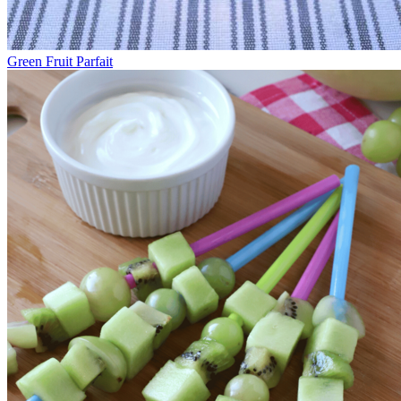
Green Fruit Parfait