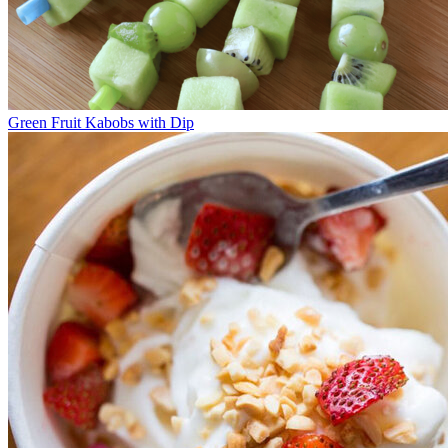
Green Fruit Kabobs with Dip