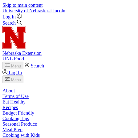
Skip to main content
University
of
Nebraska–Lincoln
Log In
Search
Nebraska Extension
UNL Food
Search
Menu
Log In
Menu
About
Terms of Use
Eat Healthy
Recipes
Budget Friendly
Cooking Tips
Seasonal Produce
Meal Prep
Cooking with Kids