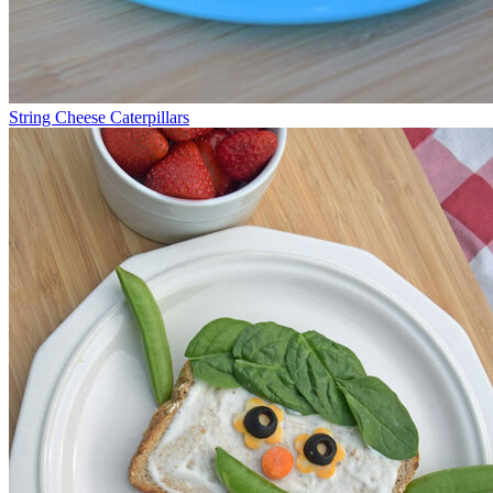
String Cheese Caterpillars