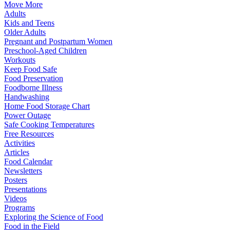
Move More
Adults
Kids and Teens
Older Adults
Pregnant and Postpartum Women
Preschool-Aged Children
Workouts
Keep Food Safe
Food Preservation
Foodborne Illness
Handwashing
Home Food Storage Chart
Power Outage
Safe Cooking Temperatures
Free Resources
Activities
Articles
Food Calendar
Newsletters
Posters
Presentations
Videos
Programs
Exploring the Science of Food
Food in the Field