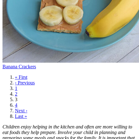
Banana Crackers
First
« First
page
Previous
‹ Previous
page
Page
1
Page
2
Current
3
page
Page
4
Next
Next ›
page
Last
Last »
page
Children enjoy helping in the kitchen and often are more willing to
eat foods they help prepare. Involve your child in planning and
preparing some meals and snacks for the family. It is important that