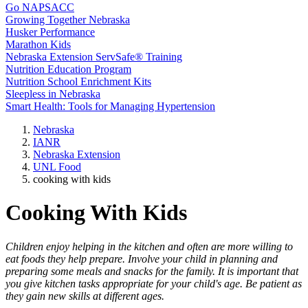
Go NAPSACC
Growing Together Nebraska
Husker Performance
Marathon Kids
Nebraska Extension ServSafe® Training
Nutrition Education Program
Nutrition School Enrichment Kits
Sleepless in Nebraska
Smart Health: Tools for Managing Hypertension
Nebraska
IANR
Nebraska Extension
UNL Food
cooking with kids
Cooking With Kids
Children enjoy helping in the kitchen and often are more willing to
eat foods they help prepare. Involve your child in planning and
preparing some meals and snacks for the family. It is important that
you give kitchen tasks appropriate for your child's age. Be patient as
they gain new skills at different ages.