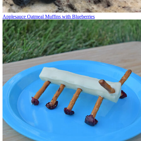
Applesauce Oatmeal Muffins with Blueberries