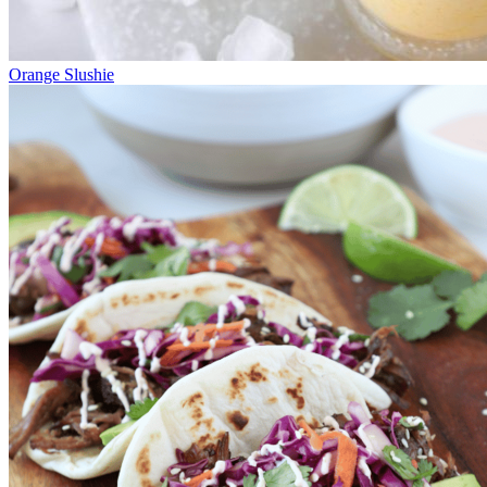
Orange Slushie