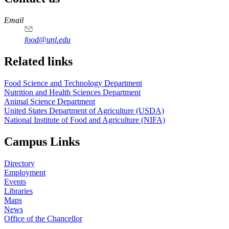
https://
www.unl.edu
https://
www.unl.edu
https://
www.unl.edu
https://
www.unl.edu
Email
food@unl.edu
https://
www.unl.edu
https://
www.unl.edu
Related links
Food Science and Technology Department
Nutrition and Health Sciences Department
Animal Science Department
United States Department of Agriculture (USDA)
National Institute of Food and Agriculture (NIFA)
Campus Links
Directory
Employment
Events
Libraries
Maps
News
Office of the Chancellor