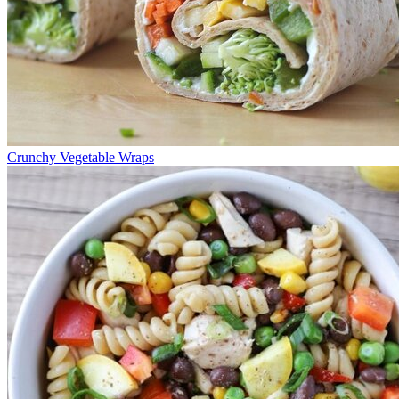
Crunchy Vegetable Wraps