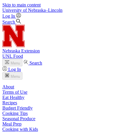
Skip to main content
University
of
Nebraska–Lincoln
Log In
Search
Nebraska Extension
UNL Food
Search
Menu
Log In
Menu
About
Terms of Use
Eat Healthy
Recipes
Budget Friendly
Cooking Tips
Seasonal Produce
Meal Prep
Cooking with Kids