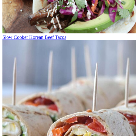
Slow Cooker Korean Beef Tacos