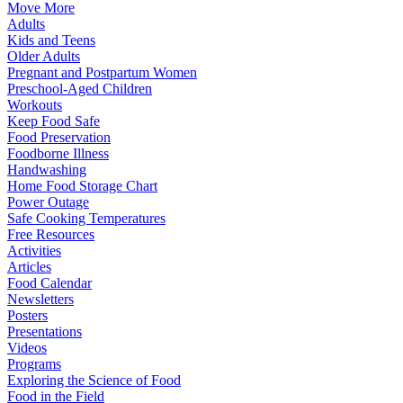
Move More
Adults
Kids and Teens
Older Adults
Pregnant and Postpartum Women
Preschool-Aged Children
Workouts
Keep Food Safe
Food Preservation
Foodborne Illness
Handwashing
Home Food Storage Chart
Power Outage
Safe Cooking Temperatures
Free Resources
Activities
Articles
Food Calendar
Newsletters
Posters
Presentations
Videos
Programs
Exploring the Science of Food
Food in the Field