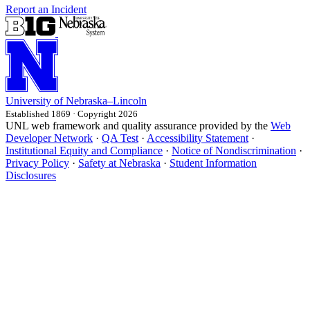
Report an Incident
University
of
Nebraska–Lincoln
Established 1869 · Copyright 2026
UNL web framework and quality assurance provided by the
Web
Developer Network
·
QA Test
·
Accessibility Statement
·
Institutional Equity and Compliance
·
Notice of Nondiscrimination
·
Privacy Policy
·
Safety at Nebraska
·
Student Information
Disclosures