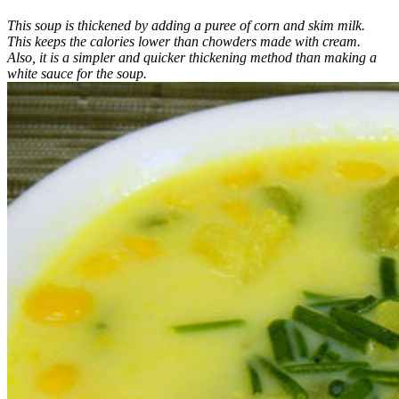
This soup is thickened by adding a puree of corn and skim milk.
This keeps the calories lower than chowders made with cream.
Also, it is a simpler and quicker thickening method than making a
white sauce for the soup.