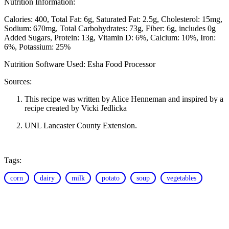
Nutrition Information:
Calories: 400
Total Fat: 6g
Saturated Fat: 2.5g
Cholesterol: 15mg
Sodium: 670mg
Total Carbohydrates: 73g
Fiber: 6g, includes 0g
Added Sugars
Protein: 13g
Vitamin D: 6%
Calcium: 10%
Iron:
6%
Potassium: 25%
Nutrition Software Used:
Esha Food Processor
Sources:
This recipe was written by Alice Henneman and inspired by a
recipe created by Vicki Jedlicka
UNL Lancaster County Extension.
Tags:
corn
dairy
milk
potato
soup
vegetables