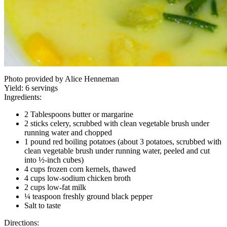
Photo provided by Alice Henneman
Yield:
6 servings
Ingredients:
2 Tablespoons butter or margarine
2 sticks celery, scrubbed with clean vegetable brush under
running water and chopped
1 pound red boiling potatoes (about 3 potatoes, scrubbed with
clean vegetable brush under running water, peeled and cut
into ½-inch cubes)
4 cups frozen corn kernels, thawed
4 cups low-sodium chicken broth
2 cups low-fat milk
¼ teaspoon freshly ground black pepper
Salt to taste
Directions: