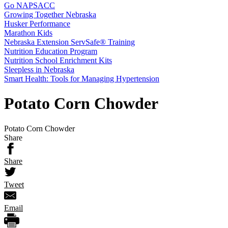
Go NAPSACC
Growing Together Nebraska
Husker Performance
Marathon Kids
Nebraska Extension ServSafe® Training
Nutrition Education Program
Nutrition School Enrichment Kits
Sleepless in Nebraska
Smart Health: Tools for Managing Hypertension
Potato Corn Chowder
Potato Corn Chowder
Share
Share
Tweet
Email