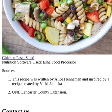
Chicken Pasta Salad
Nutrition Software Used:
Esha Food Processor
Sources:
This recipe was written by Alice Henneman and inspired by a
recipe created by Vicki Jedlicka
UNL Lancaster County Extension.
Contact us