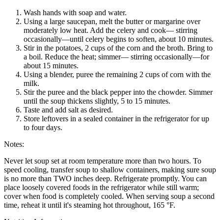
Wash hands with soap and water.
Using a large saucepan, melt the butter or margarine over
moderately low heat. Add the celery and cook— stirring
occasionally—until celery begins to soften, about 10 minutes.
Stir in the potatoes, 2 cups of the corn and the broth. Bring to
a boil. Reduce the heat; simmer— stirring occasionally—for
about 15 minutes.
Using a blender, puree the remaining 2 cups of corn with the
milk.
Stir the puree and the black pepper into the chowder. Simmer
until the soup thickens slightly, 5 to 15 minutes.
Taste and add salt as desired.
Store leftovers in a sealed container in the refrigerator for up
to four days.
Notes:
Never let soup set at room temperature more than two hours. To
speed cooling, transfer soup to shallow containers, making sure soup
is no more than TWO inches deep. Refrigerate promptly. You can
place loosely covered foods in the refrigerator while still warm;
cover when food is completely cooled. When serving soup a second
time, reheat it until it's steaming hot throughout, 165 °F.