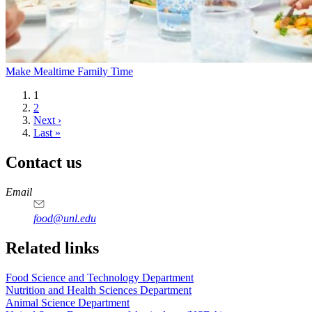
Make Mealtime Family Time
Current
1
page
Page
2
Next
Next ›
page
Last
Last »
page
Contact us
https://
www.unl.edu
https://
www.unl.edu
https://
www.unl.edu
https://
www.unl.edu
Email
food@unl.edu
https://
www.unl.edu
https://
www.unl.edu
Related links
Food Science and Technology Department
Nutrition and Health Sciences Department
Animal Science Department