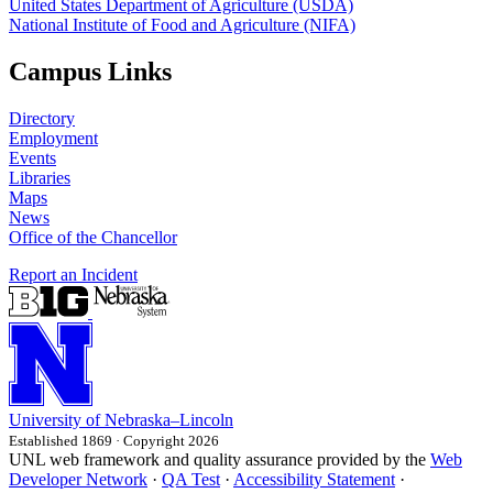
United States Department of Agriculture (USDA)
National Institute of Food and Agriculture (NIFA)
Campus Links
Directory
Employment
Events
Libraries
Maps
News
Office of the Chancellor
Report an Incident
University
of
Nebraska–Lincoln
Established 1869 · Copyright 2026
UNL web framework and quality assurance provided by the
Web
Developer Network
·
QA Test
·
Accessibility Statement
·