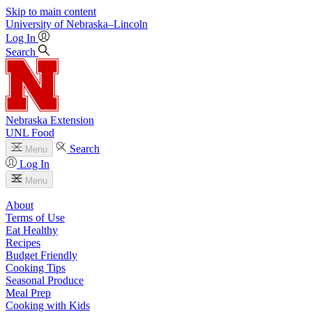
Skip to main content
University
of
Nebraska–Lincoln
Log In
Search
Nebraska Extension
UNL Food
Search
Menu
Log In
Menu
About
Terms of Use
Eat Healthy
Recipes
Budget Friendly
Cooking Tips
Seasonal Produce
Meal Prep
Cooking with Kids