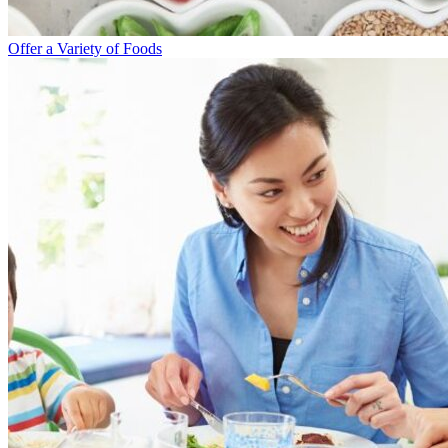
Offer a Variety of Foods