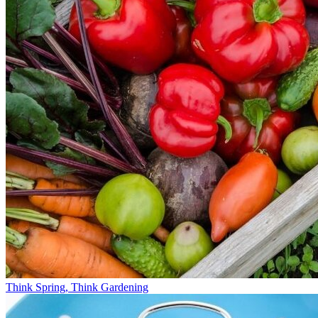
Think Spring, Think Gardening