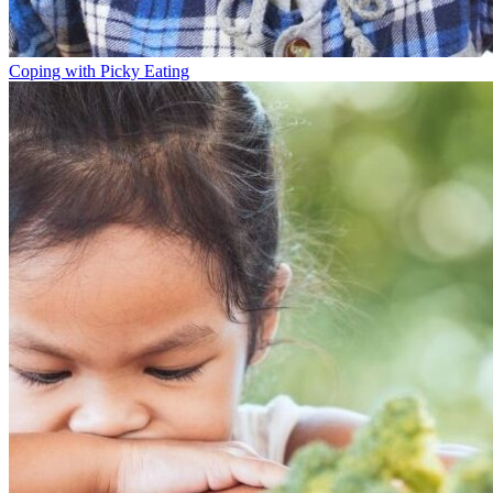
Coping with Picky Eating