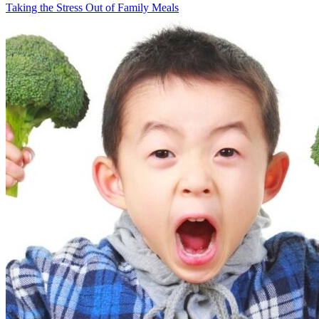
Taking the Stress Out of Family Meals