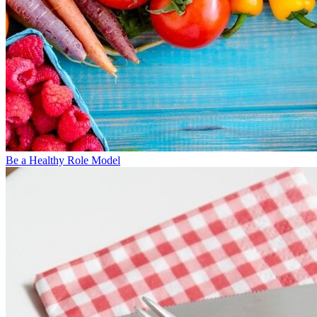
Be a Healthy Role Model