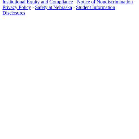
Institutional Equity and Compliance
·
Notice of Nondiscrimination
·
Privacy Policy
·
Safety at Nebraska
·
Student Information
Disclosures