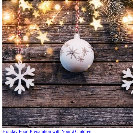
Holiday Food Preparation with Young Children