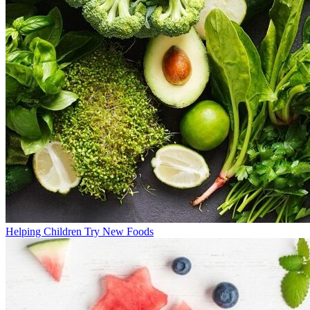
Helping Children Try New Foods