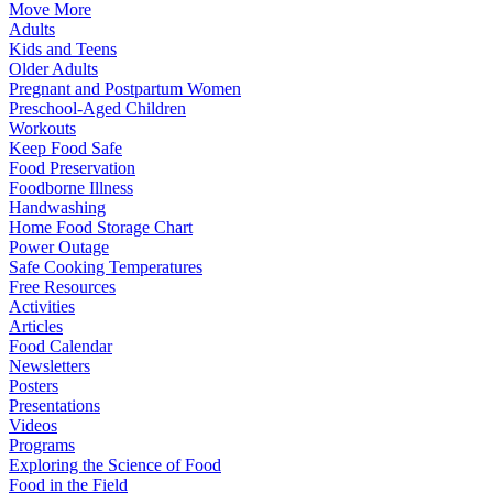
Move More
Adults
Kids and Teens
Older Adults
Pregnant and Postpartum Women
Preschool-Aged Children
Workouts
Keep Food Safe
Food Preservation
Foodborne Illness
Handwashing
Home Food Storage Chart
Power Outage
Safe Cooking Temperatures
Free Resources
Activities
Articles
Food Calendar
Newsletters
Posters
Presentations
Videos
Programs
Exploring the Science of Food
Food in the Field