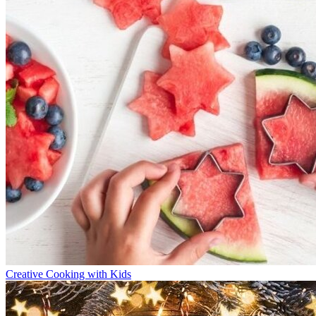
Creative Cooking with Kids