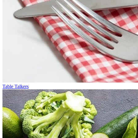
Table Talkers