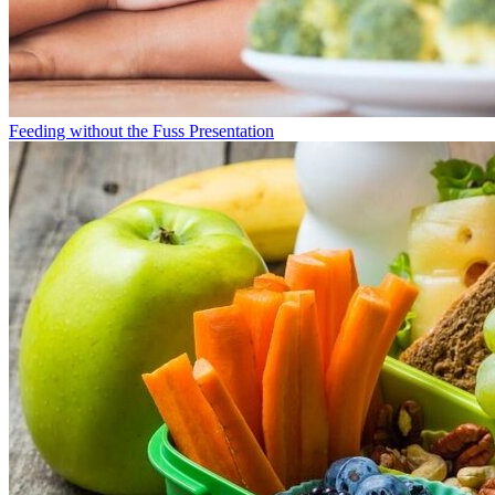
Feeding without the Fuss Presentation