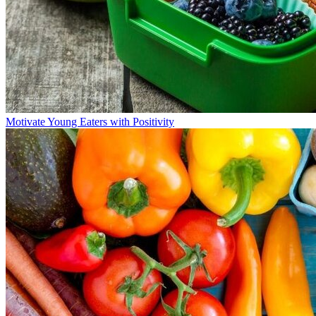
Motivate Young Eaters with Positivity