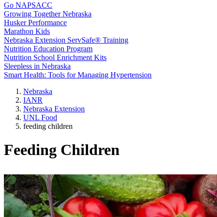
Go NAPSACC
Growing Together Nebraska
Husker Performance
Marathon Kids
Nebraska Extension ServSafe® Training
Nutrition Education Program
Nutrition School Enrichment Kits
Sleepless in Nebraska
Smart Health: Tools for Managing Hypertension
Nebraska
IANR
Nebraska Extension
UNL Food
feeding children
Feeding Children