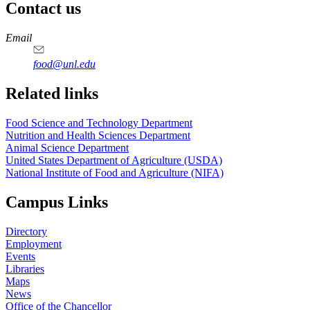
Contact us
https://
www.unl.edu
https://
www.unl.edu
https://
www.unl.edu
https://
www.unl.edu
Email
food@unl.edu
https://
www.unl.edu
https://
www.unl.edu
Related links
Food Science and Technology Department
Nutrition and Health Sciences Department
Animal Science Department
United States Department of Agriculture (USDA)
National Institute of Food and Agriculture (NIFA)
Campus Links
Directory
Employment
Events
Libraries
Maps
News
Office of the Chancellor