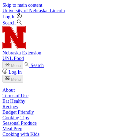
Skip to main content
University
of
Nebraska–Lincoln
Log In
Search
Nebraska Extension
UNL Food
Search
Menu
Log In
Menu
About
Terms of Use
Eat Healthy
Recipes
Budget Friendly
Cooking Tips
Seasonal Produce
Meal Prep
Cooking with Kids