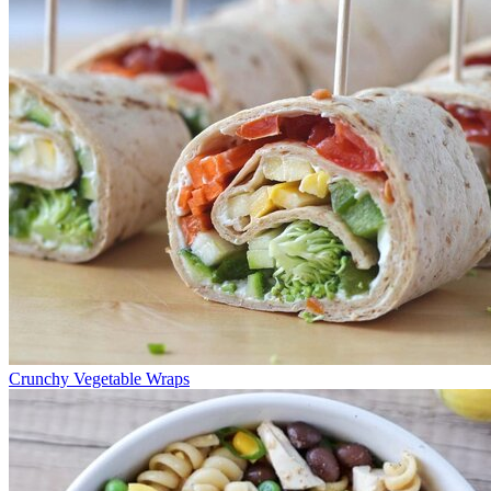
Crunchy Vegetable Wraps