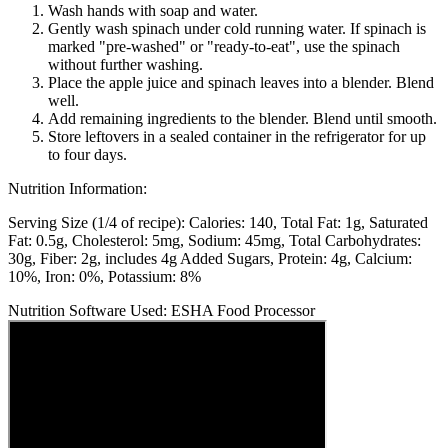
Wash hands with soap and water.
Gently wash spinach under cold running water. If spinach is
marked "pre-washed" or "ready-to-eat", use the spinach
without further washing.
Place the apple juice and spinach leaves into a blender. Blend
well.
Add remaining ingredients to the blender. Blend until smooth.
Store leftovers in a sealed container in the refrigerator for up
to four days.
Nutrition Information:
Serving Size (1/4 of recipe):
Calories: 140
Total Fat: 1g
Saturated
Fat: 0.5g
Cholesterol: 5mg
Sodium: 45mg
Total Carbohydrates:
30g
Fiber: 2g, includes 4g Added Sugars
Protein: 4g
Calcium:
10%
Iron: 0%
Potassium: 8%
Nutrition Software Used:
ESHA Food Processor