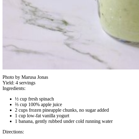
Photo by Marusa Jonas
Yield:
4 servings
Ingredients:
½ cup fresh spinach
⅔ cup 100% apple juice
2 cups frozen pineapple chunks, no sugar added
1 cup low-fat vanilla yogurt
1 banana, gently rubbed under cold running water
Directions: