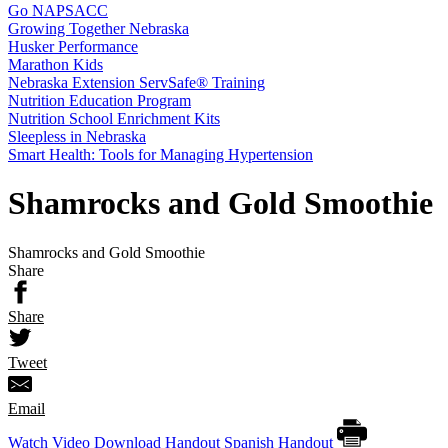
Go NAPSACC
Growing Together Nebraska
Husker Performance
Marathon Kids
Nebraska Extension ServSafe® Training
Nutrition Education Program
Nutrition School Enrichment Kits
Sleepless in Nebraska
Smart Health: Tools for Managing Hypertension
Shamrocks and Gold Smoothie
Shamrocks and Gold Smoothie
Share
Share
Tweet
Email
Watch Video
Download Handout
Spanish Handout