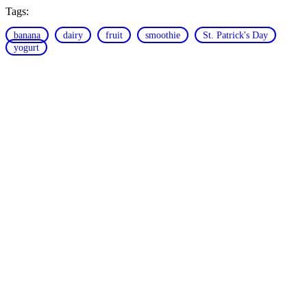
Tags:
banana
dairy
fruit
smoothie
St. Patrick's Day
yogurt