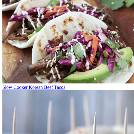
Slow Cooker Korean Beef Tacos