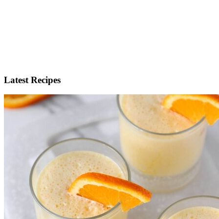
Latest Recipes