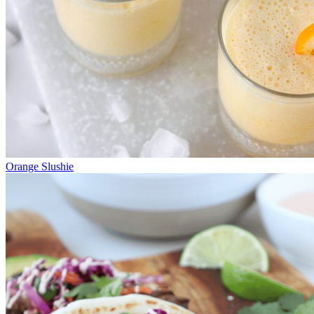
Orange Slushie