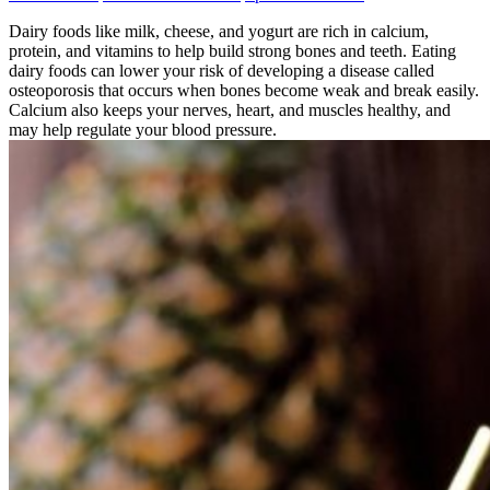
Dairy foods like milk, cheese, and yogurt are rich in calcium,
protein, and vitamins to help build strong bones and teeth. Eating
dairy foods can lower your risk of developing a disease called
osteoporosis that occurs when bones become weak and break easily.
Calcium also keeps your nerves, heart, and muscles healthy, and
may help regulate your blood pressure.