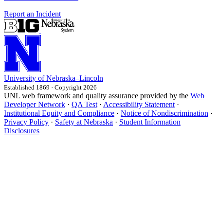
Report an Incident
University
of
Nebraska–Lincoln
Established 1869 · Copyright 2026
UNL web framework and quality assurance provided by the
Web
Developer Network
·
QA Test
·
Accessibility Statement
·
Institutional Equity and Compliance
·
Notice of Nondiscrimination
·
Privacy Policy
·
Safety at Nebraska
·
Student Information
Disclosures