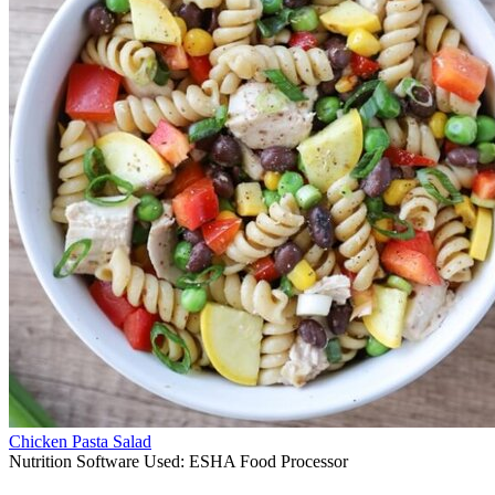
Chicken Pasta Salad
Nutrition Software Used:
ESHA Food Processor