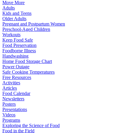
Move More
Adults
Kids and Teens
Older Adults
Pregnant and Postpartum Women
Preschool-Aged Children
Workouts
Keep Food Safe
Food Preservation
Foodborne Illness
Handwashing
Home Food Storage Chart
Power Outage
Safe Cooking Temperatures
Free Resources
Activities
Articles
Food Calendar
Newsletters
Posters
Presentations
Videos
Programs
Exploring the Science of Food
Food in the Field