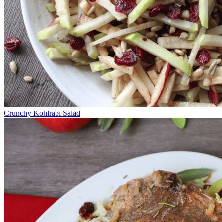
Crunchy Kohlrabi Salad