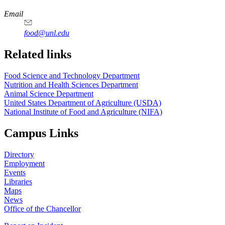
https://
www.unl.edu
https://
www.unl.edu
https://
www.unl.edu
https://
www.unl.edu
Email
food@unl.edu
https://
www.unl.edu
https://
www.unl.edu
Related links
Food Science and Technology Department
Nutrition and Health Sciences Department
Animal Science Department
United States Department of Agriculture (USDA)
National Institute of Food and Agriculture (NIFA)
Campus Links
Directory
Employment
Events
Libraries
Maps
News
Office of the Chancellor