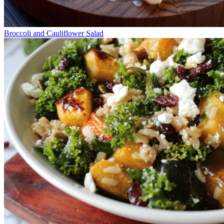
Broccoli and Cauliflower Salad