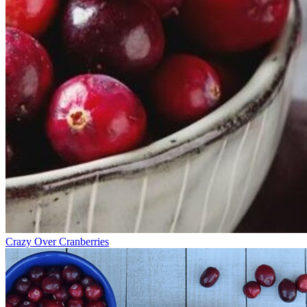
Crazy Over Cranberries