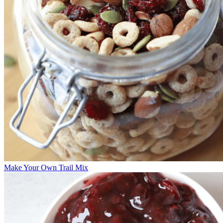
Make Your Own Trail Mix