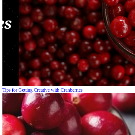
Tips for Getting Creative with Cranberries