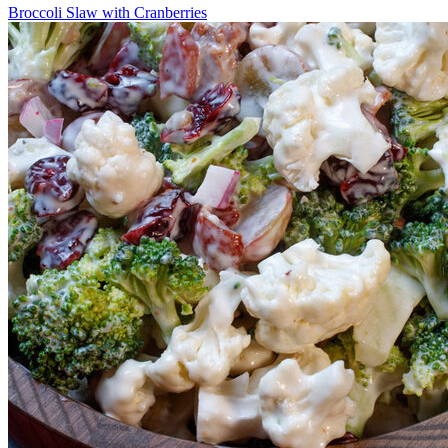
Broccoli Slaw with Cranberries