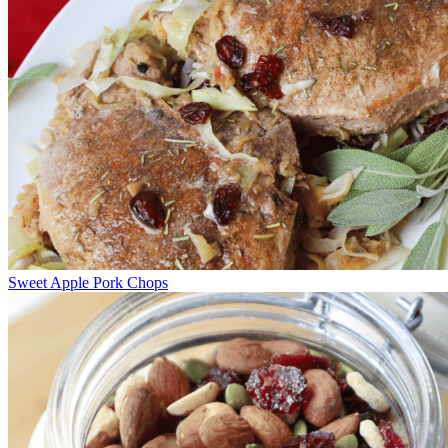
Sweet Apple Pork Chops