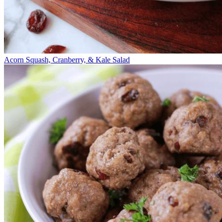
Acorn Squash, Cranberry, & Kale Salad