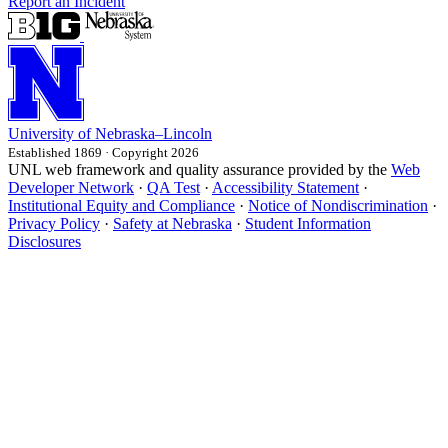
Report an Incident
University
of
Nebraska–Lincoln
Established 1869 · Copyright 2026
UNL web framework and quality assurance provided by the
Web
Developer Network
·
QA Test
·
Accessibility Statement
·
Institutional Equity and Compliance
·
Notice of Nondiscrimination
·
Privacy Policy
·
Safety at Nebraska
·
Student Information
Disclosures