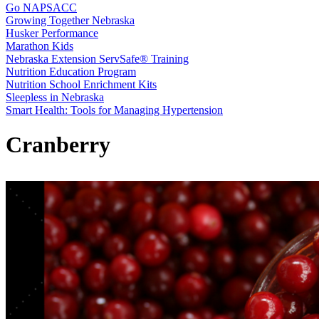
Go NAPSACC
Growing Together Nebraska
Husker Performance
Marathon Kids
Nebraska Extension ServSafe® Training
Nutrition Education Program
Nutrition School Enrichment Kits
Sleepless in Nebraska
Smart Health: Tools for Managing Hypertension
Cranberry