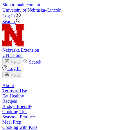
Skip to main content
University
of
Nebraska–Lincoln
Log In
Search
Nebraska Extension
UNL Food
Search
Menu
Log In
Menu
About
Terms of Use
Eat Healthy
Recipes
Budget Friendly
Cooking Tips
Seasonal Produce
Meal Prep
Cooking with Kids