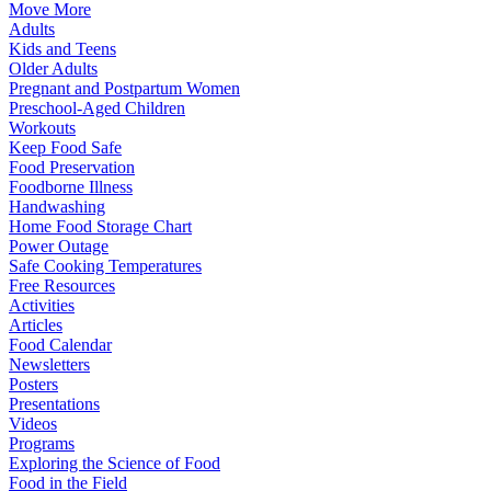
Move More
Adults
Kids and Teens
Older Adults
Pregnant and Postpartum Women
Preschool-Aged Children
Workouts
Keep Food Safe
Food Preservation
Foodborne Illness
Handwashing
Home Food Storage Chart
Power Outage
Safe Cooking Temperatures
Free Resources
Activities
Articles
Food Calendar
Newsletters
Posters
Presentations
Videos
Programs
Exploring the Science of Food
Food in the Field