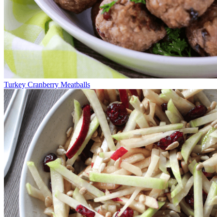
Turkey Cranberry Meatballs