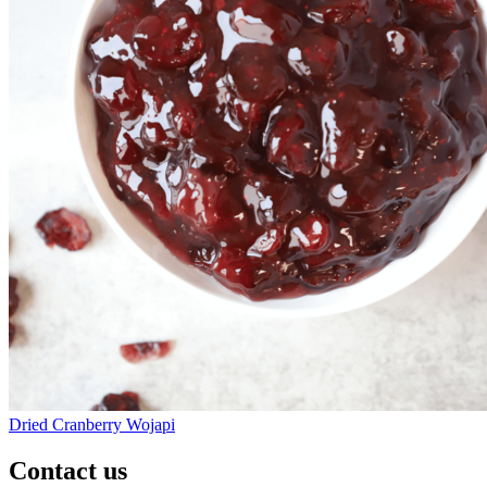
Dried Cranberry Wojapi
Contact us