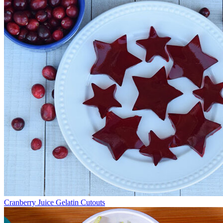
Cranberry Juice Gelatin Cutouts