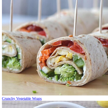
Crunchy Vegetable Wraps