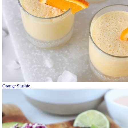
Orange Slushie