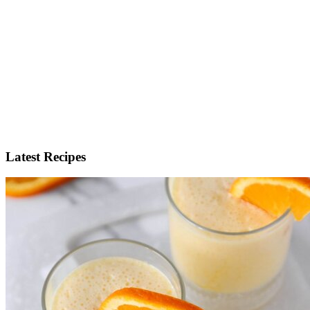
Latest Recipes