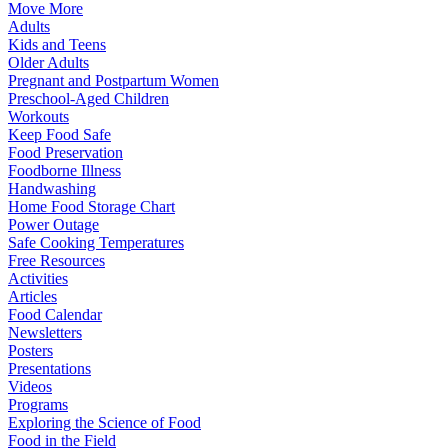
Move More
Adults
Kids and Teens
Older Adults
Pregnant and Postpartum Women
Preschool-Aged Children
Workouts
Keep Food Safe
Food Preservation
Foodborne Illness
Handwashing
Home Food Storage Chart
Power Outage
Safe Cooking Temperatures
Free Resources
Activities
Articles
Food Calendar
Newsletters
Posters
Presentations
Videos
Programs
Exploring the Science of Food
Food in the Field