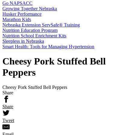
Go NAPSACC
Growing Together Nebraska
Husker Performance
Marathon Kids
Nebraska Extension ServSafe® Training
Nutrition Education Program
Nutrition School Enrichment Kits
Sleepless in Nebraska
Smart Health: Tools for Managing Hypertension
Cheesy Pork Stuffed Bell
Peppers
Cheesy Pork Stuffed Bell Peppers
Share
Share
Tweet
Email