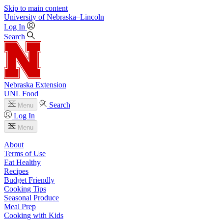
Skip to main content
University
of
Nebraska–Lincoln
Log In
Search
Nebraska Extension
UNL Food
Search
Menu
Log In
Menu
About
Terms of Use
Eat Healthy
Recipes
Budget Friendly
Cooking Tips
Seasonal Produce
Meal Prep
Cooking with Kids