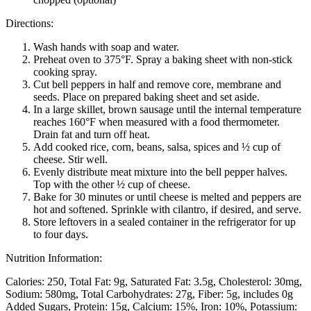
Directions:
Wash hands with soap and water.
Preheat oven to 375°F. Spray a baking sheet with non-stick
cooking spray.
Cut bell peppers in half and remove core, membrane and
seeds. Place on prepared baking sheet and set aside.
In a large skillet, brown sausage until the internal temperature
reaches 160°F when measured with a food thermometer.
Drain fat and turn off heat.
Add cooked rice, corn, beans, salsa, spices and ½ cup of
cheese. Stir well.
Evenly distribute meat mixture into the bell pepper halves.
Top with the other ½ cup of cheese.
Bake for 30 minutes or until cheese is melted and peppers are
hot and softened. Sprinkle with cilantro, if desired, and serve.
Store leftovers in a sealed container in the refrigerator for up
to four days.
Nutrition Information:
Calories: 250
Total Fat: 9g
Saturated Fat: 3.5g
Cholesterol: 30mg
Sodium: 580mg
Total Carbohydrates: 27g
Fiber: 5g, includes 0g
Added Sugars
Protein: 15g
Calcium: 15%
Iron: 10%
Potassium: