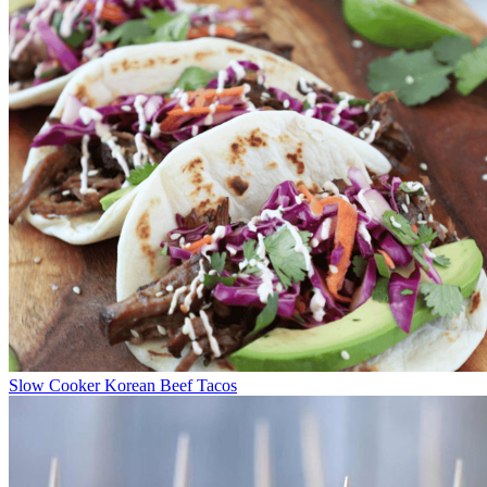
Slow Cooker Korean Beef Tacos