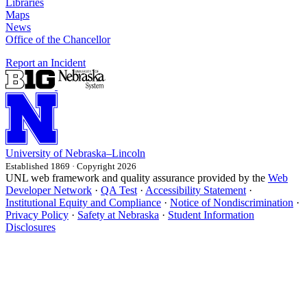
Libraries
Maps
News
Office of the Chancellor
Report an Incident
University
of
Nebraska–Lincoln
Established 1869 · Copyright 2026
UNL web framework and quality assurance provided by the
Web
Developer Network
·
QA Test
·
Accessibility Statement
·
Institutional Equity and Compliance
·
Notice of Nondiscrimination
·
Privacy Policy
·
Safety at Nebraska
·
Student Information
Disclosures