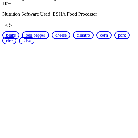
10%
Nutrition Software Used:
ESHA Food Processor
Tags:
beans
bell pepper
cheese
cilantro
corn
pork
rice
salsa