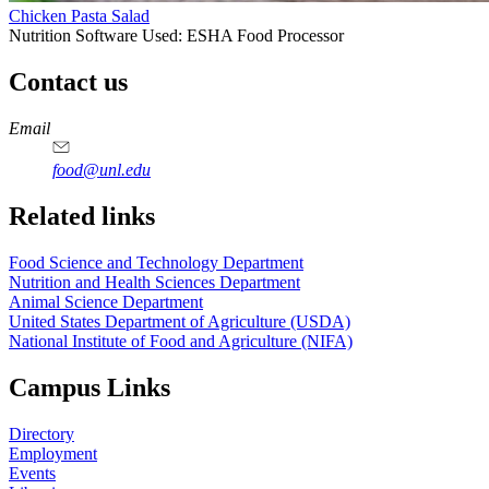
Chicken Pasta Salad
Nutrition Software Used:
ESHA Food Processor
Contact us
https://
www.unl.edu
https://
www.unl.edu
https://
www.unl.edu
https://
www.unl.edu
Email
food@unl.edu
https://
www.unl.edu
https://
www.unl.edu
Related links
Food Science and Technology Department
Nutrition and Health Sciences Department
Animal Science Department
United States Department of Agriculture (USDA)
National Institute of Food and Agriculture (NIFA)
Campus Links
Directory
Employment
Events