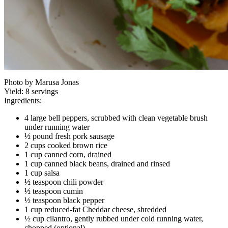
Photo by Marusa Jonas
Yield:
8 servings
Ingredients:
4 large bell peppers, scrubbed with clean vegetable brush
under running water
½ pound fresh pork sausage
2 cups cooked brown rice
1 cup canned corn, drained
1 cup canned black beans, drained and rinsed
1 cup salsa
½ teaspoon chili powder
½ teaspoon cumin
½ teaspoon black pepper
1 cup reduced-fat Cheddar cheese, shredded
½ cup cilantro, gently rubbed under cold running water,
chopped (optional)