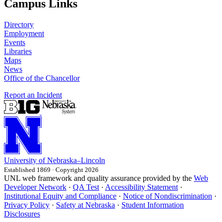
Campus Links
Directory
Employment
Events
Libraries
Maps
News
Office of the Chancellor
Report an Incident
University
of
Nebraska–Lincoln
Established 1869 · Copyright 2026
UNL web framework and quality assurance provided by the
Web
Developer Network
·
QA Test
·
Accessibility Statement
·
Institutional Equity and Compliance
·
Notice of Nondiscrimination
·
Privacy Policy
·
Safety at Nebraska
·
Student Information
Disclosures