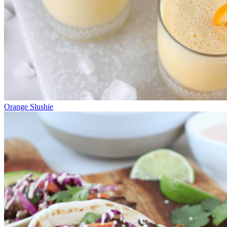
Orange Slushie