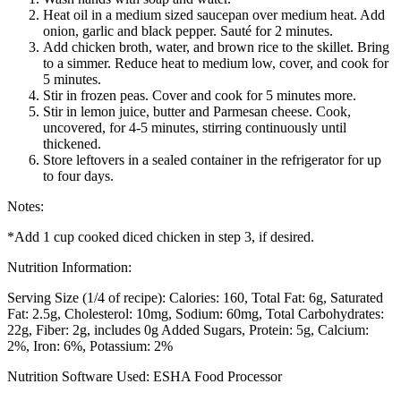
Heat oil in a medium sized saucepan over medium heat. Add
onion, garlic and black pepper. Sauté for 2 minutes.
Add chicken broth, water, and brown rice to the skillet. Bring
to a simmer. Reduce heat to medium low, cover, and cook for
5 minutes.
Stir in frozen peas. Cover and cook for 5 minutes more.
Stir in lemon juice, butter and Parmesan cheese. Cook,
uncovered, for 4-5 minutes, stirring continuously until
thickened.
Store leftovers in a sealed container in the refrigerator for up
to four days.
Notes:
*Add 1 cup cooked diced chicken in step 3, if desired.
Nutrition Information:
Serving Size (1/4 of recipe):
Calories: 160
Total Fat: 6g
Saturated
Fat: 2.5g
Cholesterol: 10mg
Sodium: 60mg
Total Carbohydrates:
22g
Fiber: 2g, includes 0g Added Sugars
Protein: 5g
Calcium:
2%
Iron: 6%
Potassium: 2%
Nutrition Software Used:
ESHA Food Processor