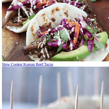
Slow Cooker Korean Beef Tacos