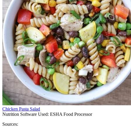
Chicken Pasta Salad
Nutrition Software Used:
ESHA Food Processor
Sources: