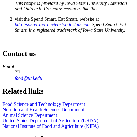
This recipe is provided by Iowa State University Extension
and Outreach. For more resources like this
visit the Spend Smart. Eat Smart. website at
http://spendsmart.extension.iastate.edu
. Spend Smart. Eat
Smart. is a registered trademark of Iowa State University.
Contact us
https://
www.unl.edu
https://
www.unl.edu
https://
www.unl.edu
https://
www.unl.edu
Email
food@unl.edu
https://
www.unl.edu
https://
www.unl.edu
Related links
Food Science and Technology Department
Nutrition and Health Sciences Department
Animal Science Department
United States Department of Agriculture (USDA)
National Institute of Food and Agriculture (NIFA)