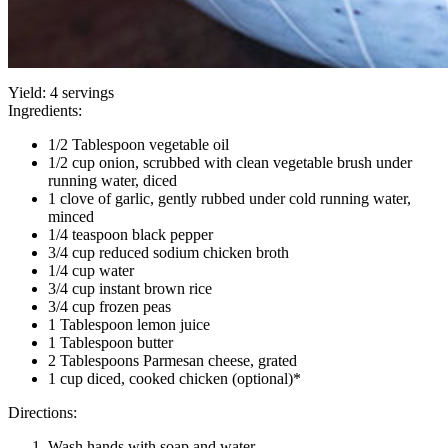
Yield:
4 servings
Ingredients:
1/2 Tablespoon vegetable oil
1/2 cup onion, scrubbed with clean vegetable brush under
running water, diced
1 clove of garlic, gently rubbed under cold running water,
minced
1/4 teaspoon black pepper
3/4 cup reduced sodium chicken broth
1/4 cup water
3/4 cup instant brown rice
3/4 cup frozen peas
1 Tablespoon lemon juice
1 Tablespoon butter
2 Tablespoons Parmesan cheese, grated
1 cup diced, cooked chicken (optional)*
Directions:
Wash hands with soap and water.