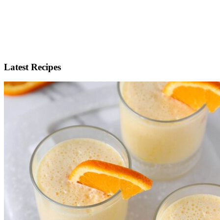
Latest Recipes