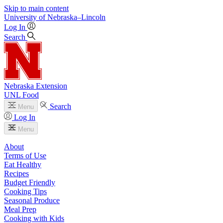
Skip to main content
University
of
Nebraska–Lincoln
Log In
Search
Nebraska Extension
UNL Food
Search
Menu
Log In
Menu
About
Terms of Use
Eat Healthy
Recipes
Budget Friendly
Cooking Tips
Seasonal Produce
Meal Prep
Cooking with Kids