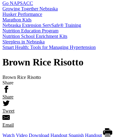
Go NAPSACC
Growing Together Nebraska
Husker Performance
Marathon Kids
Nebraska Extension ServSafe® Training
Nutrition Education Program
Nutrition School Enrichment Kits
Sleepless in Nebraska
Smart Health: Tools for Managing Hypertension
Brown Rice Risotto
Brown Rice Risotto
Share
Share
Tweet
Email
Watch Video
Download Handout
Spanish Handout