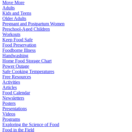
Move More
Adults
Kids and Teens
Older Adults
Pregnant and Postpartum Women
Preschool-Aged Children
Workouts
Keep Food Safe
Food Preservation
Foodborne Illness
Handwashing
Home Food Storage Chart
Power Outage
Safe Cooking Temperatures
Free Resources
Activities
Articles
Food Calendar
Newsletters
Posters
Presentations
Videos
Programs
Exploring the Science of Food
Food in the Field