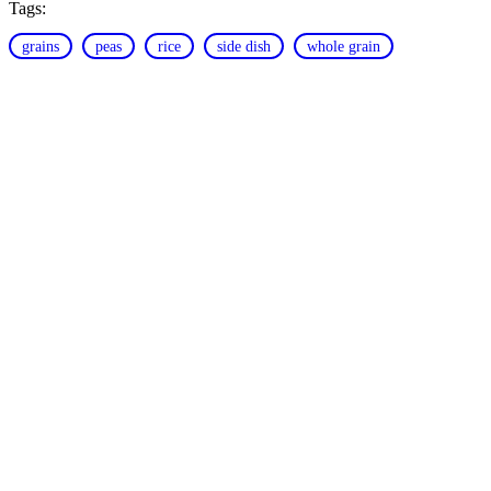
Tags:
grains
peas
rice
side dish
whole grain