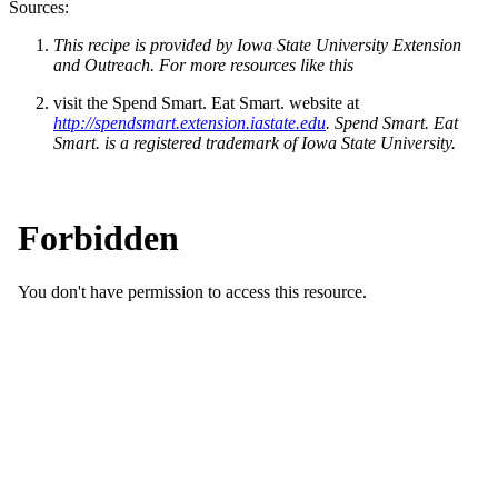
Sources:
This recipe is provided by Iowa State University Extension
and Outreach. For more resources like this
visit the Spend Smart. Eat Smart. website at
http://spendsmart.extension.iastate.edu
. Spend Smart. Eat
Smart. is a registered trademark of Iowa State University.