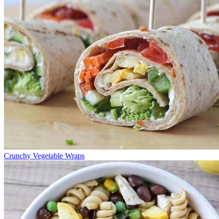
Crunchy Vegetable Wraps