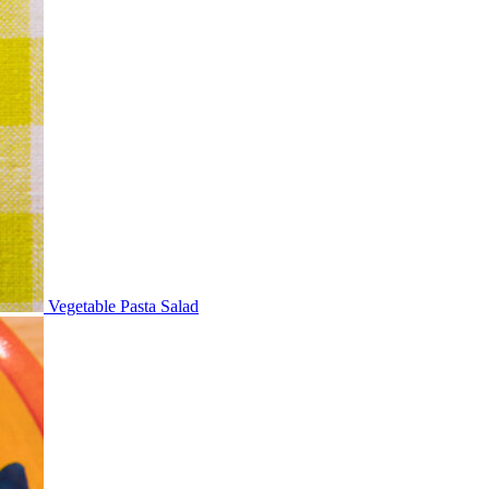
Vegetable Pasta Salad