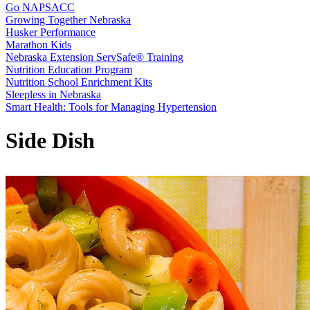
Go NAPSACC
Growing Together Nebraska
Husker Performance
Marathon Kids
Nebraska Extension ServSafe® Training
Nutrition Education Program
Nutrition School Enrichment Kits
Sleepless in Nebraska
Smart Health: Tools for Managing Hypertension
Side Dish