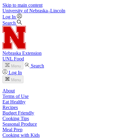
Skip to main content
University
of
Nebraska–Lincoln
Log In
Search
Nebraska Extension
UNL Food
Search
Menu
Log In
Menu
About
Terms of Use
Eat Healthy
Recipes
Budget Friendly
Cooking Tips
Seasonal Produce
Meal Prep
Cooking with Kids