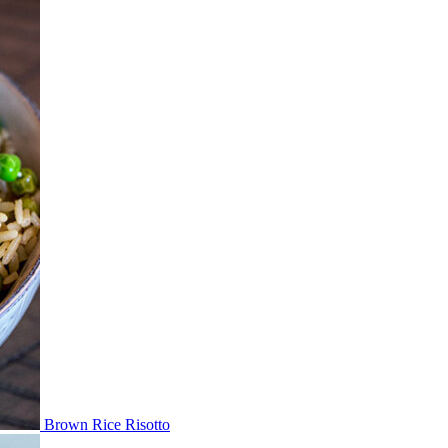
Brown Rice Risotto