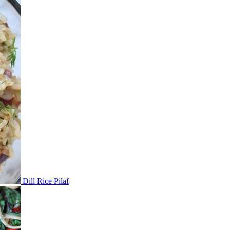
Dill Rice Pilaf