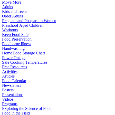
Move More
Adults
Kids and Teens
Older Adults
Pregnant and Postpartum Women
Preschool-Aged Children
Workouts
Keep Food Safe
Food Preservation
Foodborne Illness
Handwashing
Home Food Storage Chart
Power Outage
Safe Cooking Temperatures
Free Resources
Activities
Articles
Food Calendar
Newsletters
Posters
Presentations
Videos
Programs
Exploring the Science of Food
Food in the Field