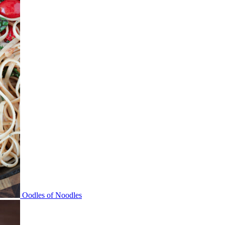
Oodles of Noodles