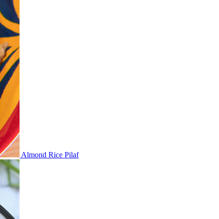
Almond Rice Pilaf