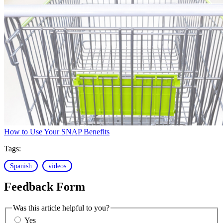
How to Use Your SNAP Benefits
Tags:
Spanish
videos
Feedback Form
Was this article helpful to you?
Yes