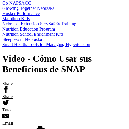
Go NAPSACC
Growing Together Nebraska
Husker Performance
Marathon Kids
Nebraska Extension ServSafe® Training
Nutrition Education Program
Nutrition School Enrichment Kits
Sleepless in Nebraska
Smart Health: Tools for Managing Hypertension
Video - Cómo Usar sus
Beneficious de SNAP
Share
Share
Tweet
Email