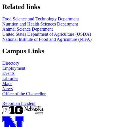
https://
www.unl.edu
https://
www.unl.edu
Related links
Food Science and Technology Department
Nutrition and Health Sciences Department
Animal Science Department
United States Department of Agriculture (USDA)
National Institute of Food and Agriculture (NIFA)
Campus Links
Directory
Employment
Events
Libraries
Maps
News
Office of the Chancellor
Report an Incident