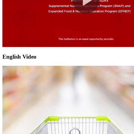
English Video