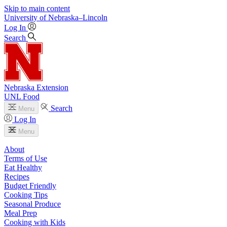
Skip to main content
University
of
Nebraska–Lincoln
Log In
Search
Nebraska Extension
UNL Food
Search
Menu
Log In
Menu
About
Terms of Use
Eat Healthy
Recipes
Budget Friendly
Cooking Tips
Seasonal Produce
Meal Prep
Cooking with Kids