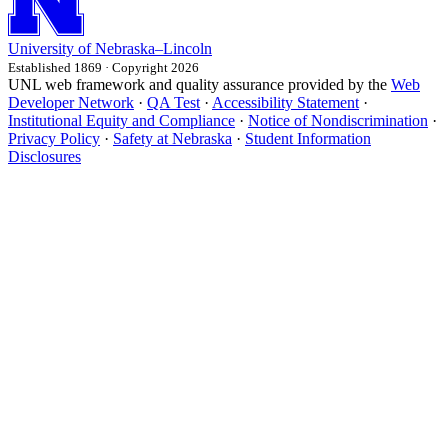
University
of
Nebraska–Lincoln
Established 1869 · Copyright 2026
UNL web framework and quality assurance provided by the
Web
Developer Network
·
QA Test
·
Accessibility Statement
·
Institutional Equity and Compliance
·
Notice of Nondiscrimination
·
Privacy Policy
·
Safety at Nebraska
·
Student Information
Disclosures