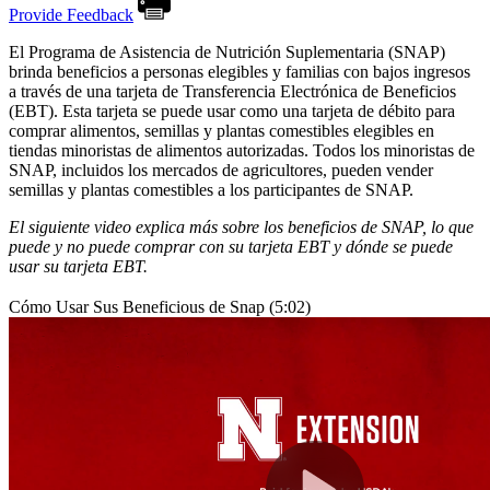
Provide Feedback
El Programa de Asistencia de Nutrición Suplementaria (SNAP)
brinda beneficios a personas elegibles y familias con bajos ingresos
a través de una tarjeta de Transferencia Electrónica de Beneficios
(EBT). Esta tarjeta se puede usar como una tarjeta de débito para
comprar alimentos, semillas y plantas comestibles elegibles en
tiendas minoristas de alimentos autorizadas. Todos los minoristas de
SNAP, incluidos los mercados de agricultores, pueden vender
semillas y plantas comestibles a los participantes de SNAP.
El siguiente video explica más sobre los beneficios de SNAP, lo que
puede y no puede comprar con su tarjeta EBT y dónde se puede
usar su tarjeta EBT.
Cómo Usar Sus Beneficious de Snap (5:02)