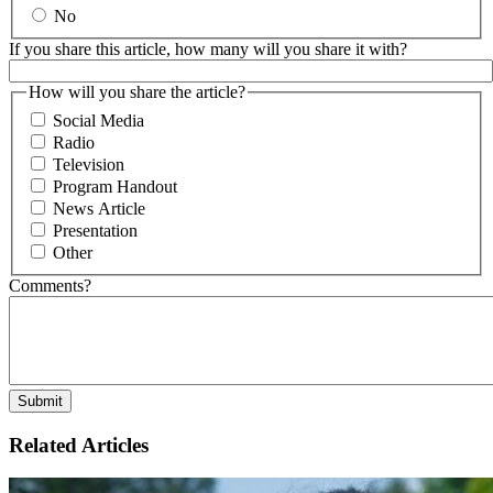
No
If you share this article, how many will you share it with?
How will you share the article?
Social Media
Radio
Television
Program Handout
News Article
Presentation
Other
Comments?
Related Articles