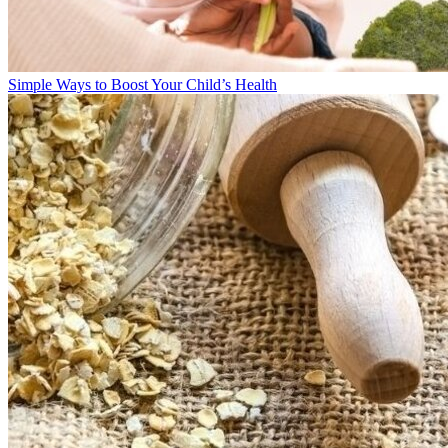
Simple Ways to Boost Your Child’s Health