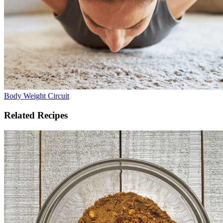
Body Weight Circuit
Related Recipes