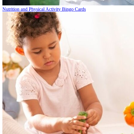
Nutrition and Physical Activity Bingo Cards