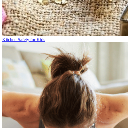
Kitchen Safety for Kids