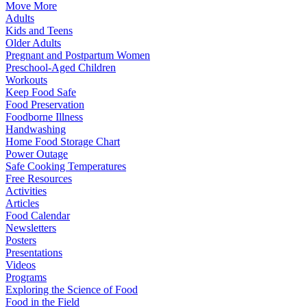
Move More
Adults
Kids and Teens
Older Adults
Pregnant and Postpartum Women
Preschool-Aged Children
Workouts
Keep Food Safe
Food Preservation
Foodborne Illness
Handwashing
Home Food Storage Chart
Power Outage
Safe Cooking Temperatures
Free Resources
Activities
Articles
Food Calendar
Newsletters
Posters
Presentations
Videos
Programs
Exploring the Science of Food
Food in the Field