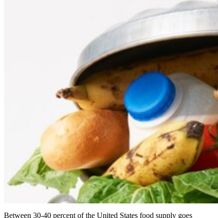
Between 30-40 percent of the United States food supply goes