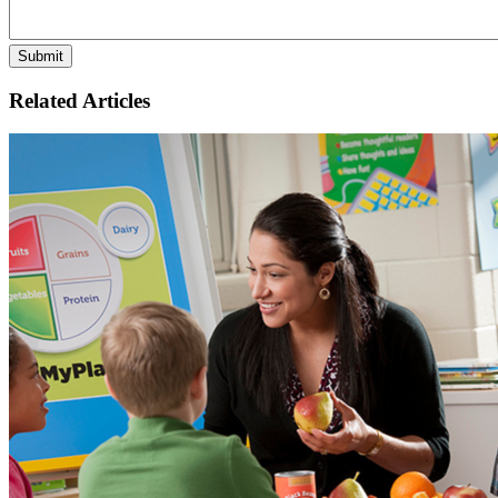
Related Articles