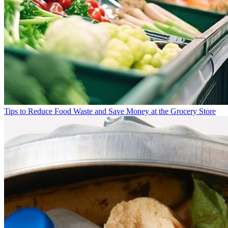
Tips to Reduce Food Waste and Save Money at the Grocery Store