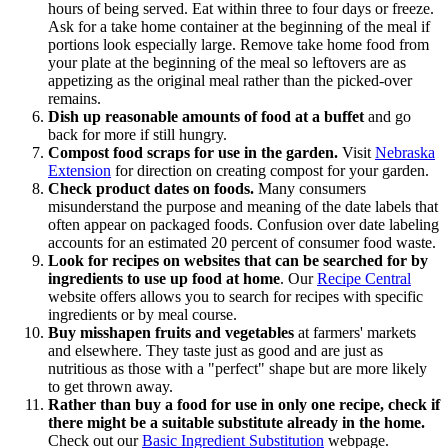
hours of being served. Eat within three to four days or freeze.
Ask for a take home container at the beginning of the meal if
portions look especially large. Remove take home food from
your plate at the beginning of the meal so leftovers are as
appetizing as the original meal rather than the picked-over
remains.
Dish up reasonable amounts of food at a buffet
and go
back for more if still hungry.
Compost food scraps for use in the garden.
Visit
Nebraska
Extension
for direction on creating compost for your garden.
Check product dates on
foods.
Many consumers
misunderstand the purpose and meaning of the date labels that
often appear on packaged foods. Confusion over date labeling
accounts for an estimated 20 percent of consumer food waste.
Look for recipes on websites that can be searched for by
ingredients to use up food at home
. Our
Recipe Central
website offers allows you to search for recipes with specific
ingredients or by meal course.
Buy misshapen fruits and vegetables
at farmers' markets
and elsewhere. They taste just as good and are just as
nutritious as those with a "perfect" shape but are more likely
to get thrown away.
Rather than buy a food for use in only one recipe, check if
there might be a suitable substitute already in the home.
Check out our
Basic Ingredient Substitution
webpage.