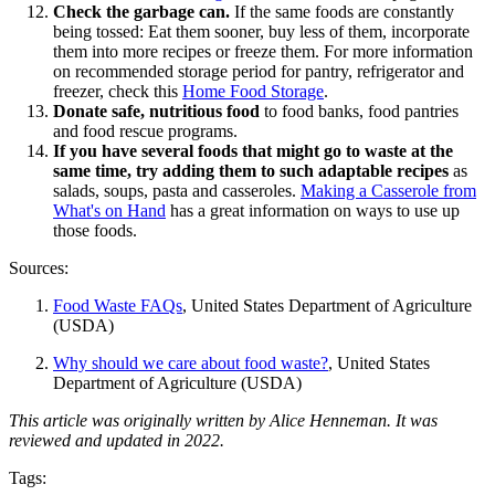
Check the garbage can.
If the same foods are constantly
being tossed: Eat them sooner, buy less of them, incorporate
them into more recipes or freeze them. For more information
on recommended storage period for pantry, refrigerator and
freezer, check this
Home Food Storage
.
Donate safe, nutritious food
to food banks, food pantries
and food rescue programs.
If you have several foods that might go to waste at the
same time, try adding them to such adaptable recipes
as
salads, soups, pasta and casseroles.
Making a Casserole from
What's on Hand
has a great information on ways to use up
those foods.
Sources:
Food Waste FAQs
, United States Department of Agriculture
(USDA)
Why should we care about food waste?
, United States
Department of Agriculture (USDA)
This article was originally written by Alice Henneman. It was
reviewed and updated in 2022.
Tags: