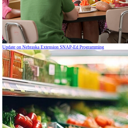
Update on Nebraska Extension SNAP-Ed Programming