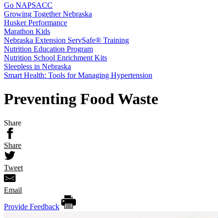
Go NAPSACC
Growing Together Nebraska
Husker Performance
Marathon Kids
Nebraska Extension ServSafe® Training
Nutrition Education Program
Nutrition School Enrichment Kits
Sleepless in Nebraska
Smart Health: Tools for Managing Hypertension
Preventing Food Waste
Share
Share
Tweet
Email
Provide Feedback