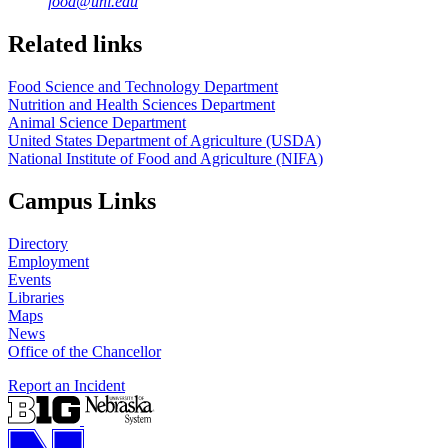
food@unl.edu
https://
www.unl.edu
https://
www.unl.edu
Related links
Food Science and Technology Department
Nutrition and Health Sciences Department
Animal Science Department
United States Department of Agriculture (USDA)
National Institute of Food and Agriculture (NIFA)
Campus Links
Directory
Employment
Events
Libraries
Maps
News
Office of the Chancellor
Report an Incident