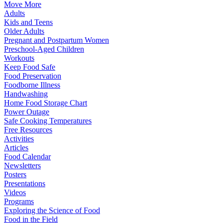
Move More
Adults
Kids and Teens
Older Adults
Pregnant and Postpartum Women
Preschool-Aged Children
Workouts
Keep Food Safe
Food Preservation
Foodborne Illness
Handwashing
Home Food Storage Chart
Power Outage
Safe Cooking Temperatures
Free Resources
Activities
Articles
Food Calendar
Newsletters
Posters
Presentations
Videos
Programs
Exploring the Science of Food
Food in the Field