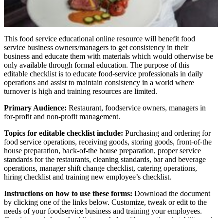
This food service educational online resource will benefit food
service business owners/managers to get consistency in their
business and educate them with materials which would otherwise be
only available through formal education. The purpose of this
editable checklist is to educate food-service professionals in daily
operations and assist to maintain consistency in a world where
turnover is high and training resources are limited.
Primary Audience:
Restaurant, foodservice owners, managers in
for-profit and non-profit management.
Topics for editable checklist include:
Purchasing and ordering for
food service operations, receiving goods, storing goods, front-of-the
house preparation, back-of-the house preparation, proper service
standards for the restaurants, cleaning standards, bar and beverage
operations, manager shift change checklist, catering operations,
hiring checklist and training new employee’s checklist.
Instructions on how to use these forms:
Download the document
by clicking one of the links below. Customize, tweak or edit to the
needs of your foodservice business and training your employees.