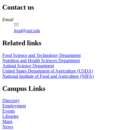
Contact us
https://
www.unl.edu
https://
www.unl.edu
https://
www.unl.edu
https://
www.unl.edu
Email
food@unl.edu
https://
www.unl.edu
https://
www.unl.edu
Related links
Food Science and Technology Department
Nutrition and Health Sciences Department
Animal Science Department
United States Department of Agriculture (USDA)
National Institute of Food and Agriculture (NIFA)
Campus Links
Directory
Employment
Events
Libraries
Maps
News