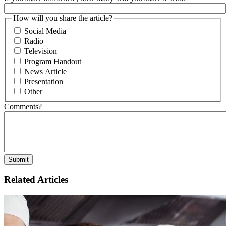
How will you share the article?
Social Media
Radio
Television
Program Handout
News Article
Presentation
Other
Comments?
Related Articles