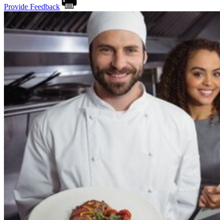
Provide Feedback