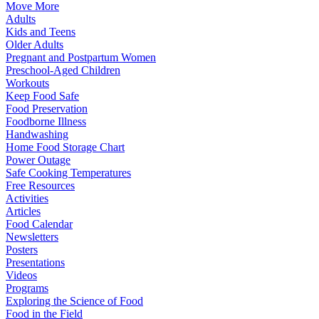
Move More
Adults
Kids and Teens
Older Adults
Pregnant and Postpartum Women
Preschool-Aged Children
Workouts
Keep Food Safe
Food Preservation
Foodborne Illness
Handwashing
Home Food Storage Chart
Power Outage
Safe Cooking Temperatures
Free Resources
Activities
Articles
Food Calendar
Newsletters
Posters
Presentations
Videos
Programs
Exploring the Science of Food
Food in the Field