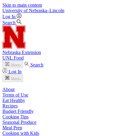
Skip to main content
University
of
Nebraska–Lincoln
Log In
Search
Nebraska Extension
UNL Food
Search
Menu
Log In
Menu
About
Terms of Use
Eat Healthy
Recipes
Budget Friendly
Cooking Tips
Seasonal Produce
Meal Prep
Cooking with Kids