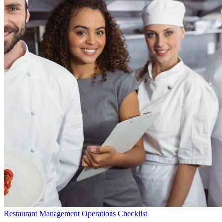
Restaurant Management Operations Checklist