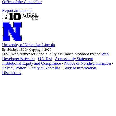
Office of the Chancellor
Report an Incident
University
of
Nebraska–Lincoln
Established 1869 · Copyright 2026
UNL web framework and quality assurance provided by the
Web
Developer Network
·
QA Test
·
Accessibility Statement
·
Institutional Equity and Compliance
·
Notice of Nondiscrimination
·
Privacy Policy
·
Safety at Nebraska
·
Student Information
Disclosures