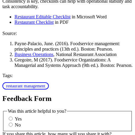
Consistency is key, checklists can help with operational stability and
task accountability.
Restaurant Editable Checklist
in Microsoft Word
Restaurant Checklist
in PDF
Source:
Payne-Palacio, June. (2016). Foodservice management:
principles and practices (13th ed.). Boston: Pearson.
Business Operations
, National Restaurant Association
Gregoire, M (2017). Foodservice Organizations: A
Managerial and Systems Approach (9th ed.). Boston: Pearson.
Tags:
restaurant management
Feedback Form
Was this article helpful to you?
Yes
No
If you share this article, how many will you share it with?