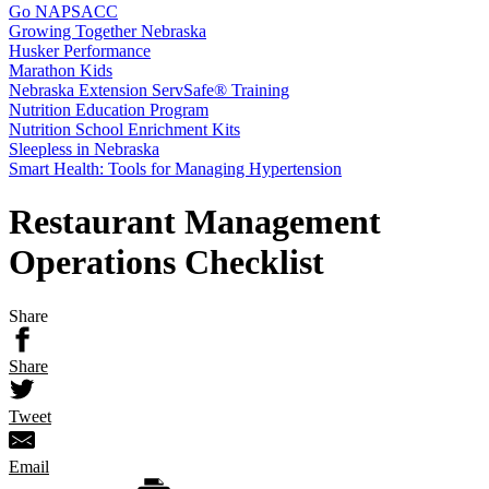
Go NAPSACC
Growing Together Nebraska
Husker Performance
Marathon Kids
Nebraska Extension ServSafe® Training
Nutrition Education Program
Nutrition School Enrichment Kits
Sleepless in Nebraska
Smart Health: Tools for Managing Hypertension
Restaurant Management
Operations Checklist
Share
Share
Tweet
Email