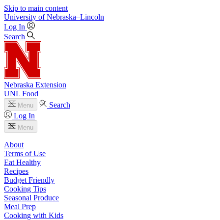
Skip to main content
University
of
Nebraska–Lincoln
Log In
Search
Nebraska Extension
UNL Food
Search
Menu
Log In
Menu
About
Terms of Use
Eat Healthy
Recipes
Budget Friendly
Cooking Tips
Seasonal Produce
Meal Prep
Cooking with Kids