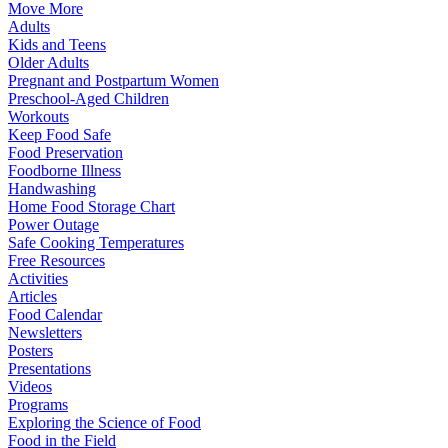
Move More
Adults
Kids and Teens
Older Adults
Pregnant and Postpartum Women
Preschool-Aged Children
Workouts
Keep Food Safe
Food Preservation
Foodborne Illness
Handwashing
Home Food Storage Chart
Power Outage
Safe Cooking Temperatures
Free Resources
Activities
Articles
Food Calendar
Newsletters
Posters
Presentations
Videos
Programs
Exploring the Science of Food
Food in the Field