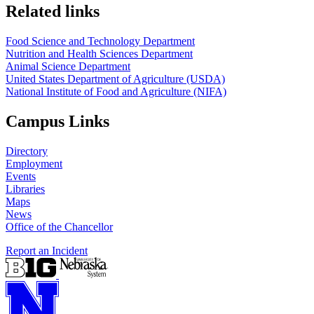
https://
www.unl.edu
https://
www.unl.edu
Related links
Food Science and Technology Department
Nutrition and Health Sciences Department
Animal Science Department
United States Department of Agriculture (USDA)
National Institute of Food and Agriculture (NIFA)
Campus Links
Directory
Employment
Events
Libraries
Maps
News
Office of the Chancellor
Report an Incident