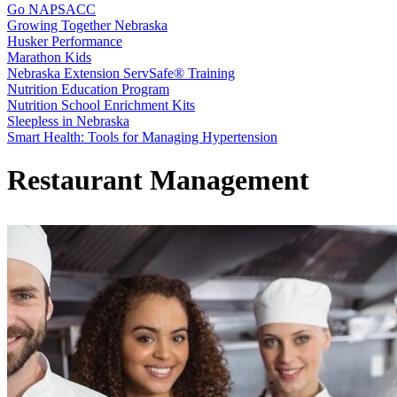
Go NAPSACC
Growing Together Nebraska
Husker Performance
Marathon Kids
Nebraska Extension ServSafe® Training
Nutrition Education Program
Nutrition School Enrichment Kits
Sleepless in Nebraska
Smart Health: Tools for Managing Hypertension
Restaurant Management