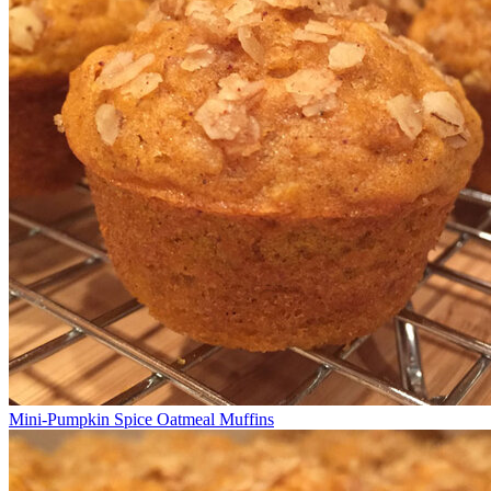
Mini-Pumpkin Spice Oatmeal Muffins