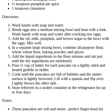
½ teaspoon pumpkin pie spice
1 teaspoon cinnamon
Directions:
Wash hands with soap and water.
Break eggs into a medium mixing bowl and beat with a fork.
Wash hands with soap and water after cracking raw eggs.
Add the oil, milk, pumpkin, and brown sugar to the bowl with
the eggs. Mix well.
In a separate large mixing bowl, combine all-purpose flour,
whole wheat flour, baking powder, and spices.
Add the liquid ingredients to the flour mixture and stir just
until the dry ingredients are moistened.
Pour ¼ cup of batter for each pancake on a lightly oiled and
heated griddle or skillet.
Cook until the pancakes are full of bubbles and the under-
surface is lightly browned. Lift with a spatula and flip over.
Lightly brown the other side.
Store leftovers in a sealed container in the refrigerator for up
to four days.
Notes:
These pancakes are soft and moist - prefect finger-food for