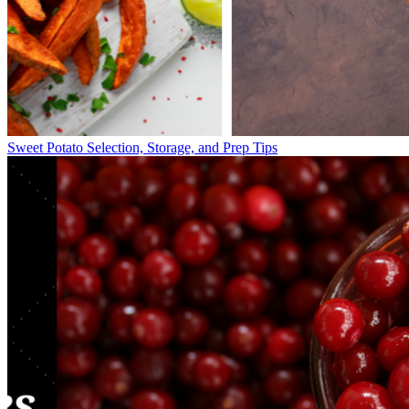
Sweet Potato Selection, Storage, and Prep Tips