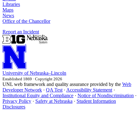
Libraries
Maps
News
Office of the Chancellor
Report an Incident
University
of
Nebraska–Lincoln
Established 1869 · Copyright 2026
UNL web framework and quality assurance provided by the
Web
Developer Network
·
QA Test
·
Accessibility Statement
·
Institutional Equity and Compliance
·
Notice of Nondiscrimination
·
Privacy Policy
·
Safety at Nebraska
·
Student Information
Disclosures