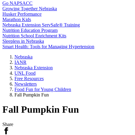
Go NAPSACC
Growing Together Nebraska
Husker Performance
Marathon Kids
Nebraska Extension ServSafe® Training
Nutrition Education Program
Nutrition School Enrichment Kits
Sleepless in Nebraska
Smart Health: Tools for Managing Hypertension
Nebraska
IANR
Nebraska Extension
UNL Food
Free Resources
Newsletters
Food Fun for Young Children
Fall Pumpkin Fun
Fall Pumpkin Fun
Share