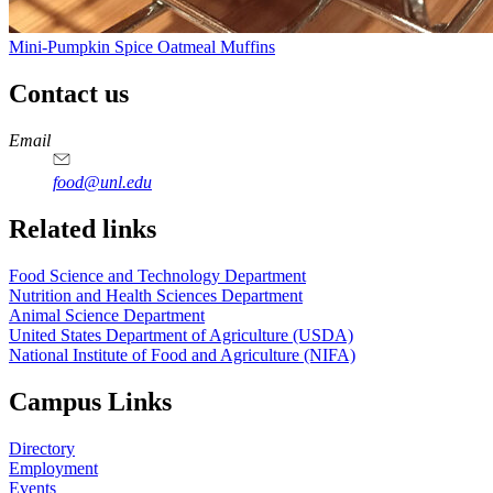
Mini-Pumpkin Spice Oatmeal Muffins
Contact us
https://
www.unl.edu
https://
www.unl.edu
https://
www.unl.edu
https://
www.unl.edu
Email
food@unl.edu
https://
www.unl.edu
https://
www.unl.edu
Related links
Food Science and Technology Department
Nutrition and Health Sciences Department
Animal Science Department
United States Department of Agriculture (USDA)
National Institute of Food and Agriculture (NIFA)
Campus Links
Directory
Employment
Events