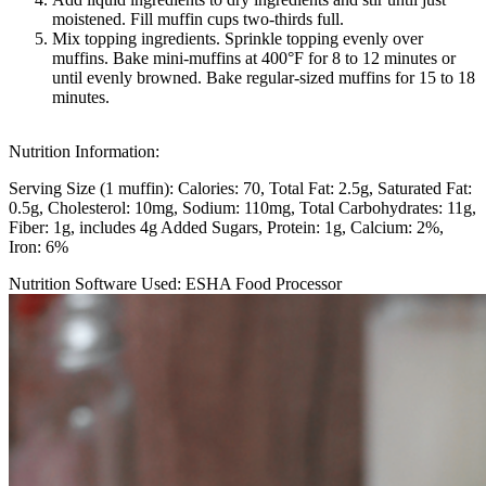
moistened. Fill muffin cups two-thirds full.
Mix topping ingredients. Sprinkle topping evenly over
muffins. Bake mini-muffins at 400°F for 8 to 12 minutes or
until evenly browned. Bake regular-sized muffins for 15 to 18
minutes.
Nutrition Information:
Serving Size (1 muffin):
Calories: 70
Total Fat: 2.5g
Saturated Fat:
0.5g
Cholesterol: 10mg
Sodium: 110mg
Total Carbohydrates: 11g
Fiber: 1g, includes 4g Added Sugars
Protein: 1g
Calcium: 2%
Iron: 6%
Nutrition Software Used:
ESHA Food Processor