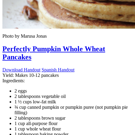
Photo by Marusa Jonas
Perfectly Pumpkin Whole Wheat
Pancakes
Download Handout
Spanish Handout
Yield:
Makes 10-12 pancakes
Ingredients:
2 eggs
2 tablespoons vegetable oil
1 ½ cups low-fat milk
¾ cup canned pumpkin or pumpkin puree (not pumpkin pie
filling)
2 tablespoons brown sugar
1 cup all-purpose flour
1 cup whole wheat flour
1 tablespoon baking powder