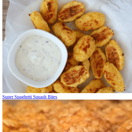
Super Spaghetti Squash Bites