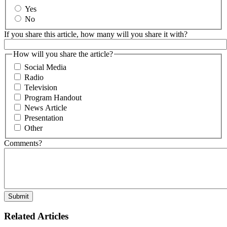
Yes
No
If you share this article, how many will you share it with?
How will you share the article?
Social Media
Radio
Television
Program Handout
News Article
Presentation
Other
Comments?
Related Articles