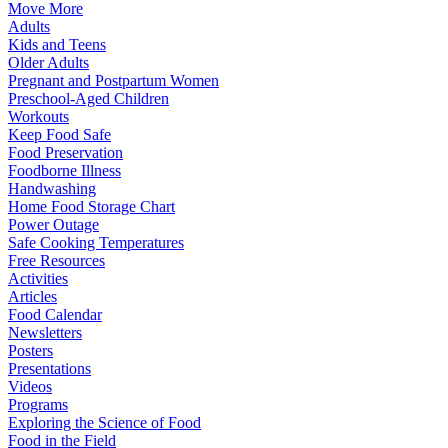
Move More
Adults
Kids and Teens
Older Adults
Pregnant and Postpartum Women
Preschool-Aged Children
Workouts
Keep Food Safe
Food Preservation
Foodborne Illness
Handwashing
Home Food Storage Chart
Power Outage
Safe Cooking Temperatures
Free Resources
Activities
Articles
Food Calendar
Newsletters
Posters
Presentations
Videos
Programs
Exploring the Science of Food
Food in the Field