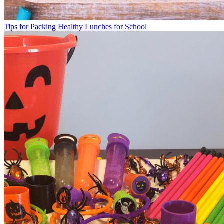
Tips for Packing Healthy Lunches for School