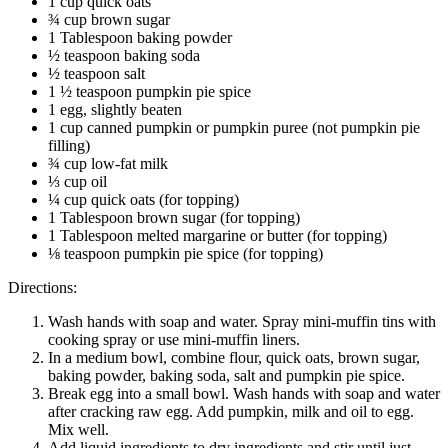
1 cup quick oats
¾ cup brown sugar
1 Tablespoon baking powder
½ teaspoon baking soda
½ teaspoon salt
1 ½ teaspoon pumpkin pie spice
1 egg, slightly beaten
1 cup canned pumpkin or pumpkin puree (not pumpkin pie
filling)
¾ cup low-fat milk
⅓ cup oil
¼ cup quick oats (for topping)
1 Tablespoon brown sugar (for topping)
1 Tablespoon melted margarine or butter (for topping)
⅛ teaspoon pumpkin pie spice (for topping)
Directions:
Wash hands with soap and water. Spray mini-muffin tins with
cooking spray or use mini-muffin liners.
In a medium bowl, combine flour, quick oats, brown sugar,
baking powder, baking soda, salt and pumpkin pie spice.
Break egg into a small bowl. Wash hands with soap and water
after cracking raw egg. Add pumpkin, milk and oil to egg.
Mix well.
Add liquid ingredients to dry ingredients and stir until just