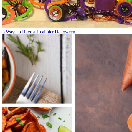
3 Ways to Have a Healthier Halloween