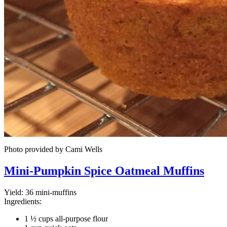
Photo provided by Cami Wells
Mini-Pumpkin Spice Oatmeal Muffins
Yield:
36 mini-muffins
Ingredients:
1 ½ cups all-purpose flour