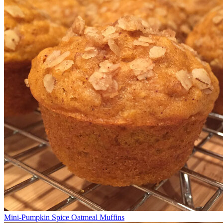
Mini-Pumpkin Spice Oatmeal Muffins