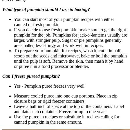
What type of pumpkin should I use in baking?
You can start most of your pumpkin recipes with either
canned or fresh pumpkin.
If you decide to use fresh pumpkin, make sure to get the right
pumpkin for the job. Pumpkins for jack-o'-lanterns usually are
larger, with stringier pulp. Sugar or pie pumpkins generally
are smaller, less stringy and work well in recipes.
To prepare your pumpkin for recipes, wash it, cut it in half,
scoop out the seeds and microwave, bake or boil the pumpkin
until the pulp is soft. Remove the skin, then mash it by hand
or puree it in a food processor or blender.
Can I freeze pureed pumpkin?
Yes - Pumpkin puree freezes very well.
Measure cooled puree into one cup portions. Place in zip
closure bags or rigid freezer containers.
Leave a half inch of space at the top of the containers. Label
and date each container. Freeze for up to one year.
Use the puree in recipes or substitute in recipes calling for
canned pumpkin in the same amount.