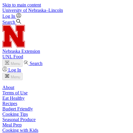
Skip to main content
University
of
Nebraska–Lincoln
Log In
Search
Nebraska Extension
UNL Food
Search
Menu
Log In
Menu
About
Terms of Use
Eat Healthy
Recipes
Budget Friendly
Cooking Tips
Seasonal Produce
Meal Prep
Cooking with Kids