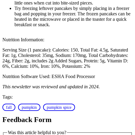
little ones when cut into bite-sized pieces.
Try freezing leftover pancakes by simply placing in a freezer
bag and popping in your freezer. The frozen pancakes can be
heated in the microwave or placed in the toaster for a quick
breakfast or snack.
Nutrition Information:
Serving Size (1 pancake):
Calories: 150
Total Fat: 4.5g
Saturated
Fat: 1g
Cholesterol: 35mg
Sodium: 170mg
Total Carbohydrates:
24g
Fiber: 2g, includes 2g Added Sugars
Protein: 5g
Vitamin D:
6%
Calcium: 10%
Iron: 10%
Potassium: 2%
Nutrition Software Used:
ESHA Food Processor
This newsletter was reviewed and updated in 2024.
Tags:
fall
pumpkin
pumpkin spice
Feedback Form
Was this article helpful to you?