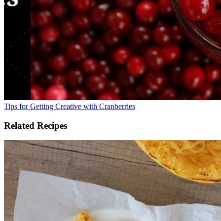
Tips for Getting Creative with Cranberries
Related Recipes