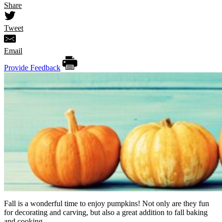
Share
Tweet
Email
Provide Feedback
Fall is a wonderful time to enjoy pumpkins! Not only are they fun
for decorating and carving, but also a great addition to fall baking
and cooking.