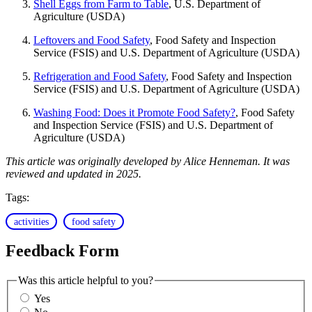
Shell Eggs from Farm to Table
, U.S. Department of
Agriculture (USDA)
Leftovers and Food Safety
, Food Safety and Inspection
Service (FSIS) and U.S. Department of Agriculture (USDA)
Refrigeration and Food Safety
, Food Safety and Inspection
Service (FSIS) and U.S. Department of Agriculture (USDA)
Washing Food: Does it Promote Food Safety?
, Food Safety
and Inspection Service (FSIS) and U.S. Department of
Agriculture (USDA)
This article was originally developed by Alice Henneman. It was
reviewed and updated in 2025.
Tags:
activities
food safety
Feedback Form
Was this article helpful to you?
Yes