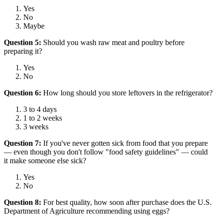
Yes
No
Maybe
Question 5:
Should you wash raw meat and poultry before
preparing it?
Yes
No
Question 6:
How long should you store leftovers in the refrigerator?
3 to 4 days
1 to 2 weeks
3 weeks
Question 7:
If you've never gotten sick from food that you prepare
— even though you don't follow "food safety guidelines" — could
it make someone else sick?
Yes
No
Question 8:
For best quality, how soon after purchase does the U.S.
Department of Agriculture recommending using eggs?