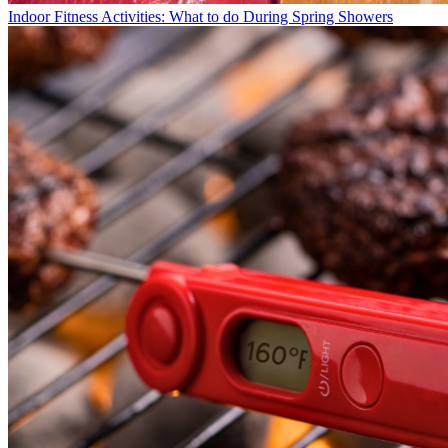
Indoor Fitness Activities: What to do During Spring Showers