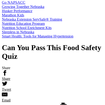
Go NAPSACC
Growing Together Nebraska
Husker Performance
Marathon Kids
Nebraska Extension ServSafe® Training
Nutrition Education Program
Nutrition School Enrichment Kits
Sleepless in Nebraska
Smart Health: Tools for Managing Hypertension
Can You Pass This Food Safety
Quiz
Share
Share
Tweet
Email