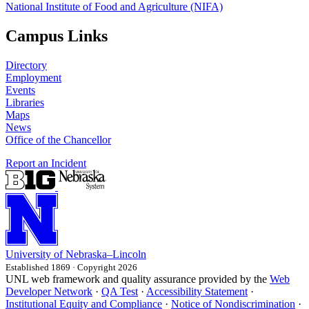
National Institute of Food and Agriculture (NIFA)
Campus Links
Directory
Employment
Events
Libraries
Maps
News
Office of the Chancellor
Report an Incident
University
of
Nebraska–Lincoln
Established 1869 · Copyright 2026
UNL web framework and quality assurance provided by the
Web
Developer Network
·
QA Test
·
Accessibility Statement
·
Institutional Equity and Compliance
·
Notice of Nondiscrimination
·