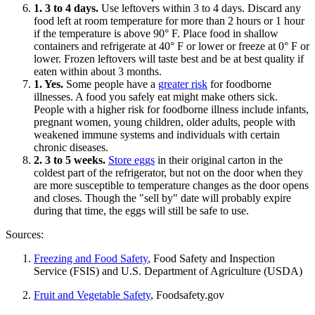
1. 3 to 4 days.
Use leftovers within 3 to 4 days. Discard any
food left at room temperature for more than 2 hours or 1 hour
if the temperature is above 90° F. Place food in shallow
containers and refrigerate at 40° F or lower or freeze at 0° F or
lower. Frozen leftovers will taste best and be at best quality if
eaten within about 3 months.
1. Yes.
Some people have a
greater risk
for foodborne
illnesses. A food you safely eat might make others sick.
People with a higher risk for foodborne illness include infants,
pregnant women, young children, older adults, people with
weakened immune systems and individuals with certain
chronic diseases.
2. 3 to 5 weeks.
Store eggs
in their original carton in the
coldest part of the refrigerator, but not on the door when they
are more susceptible to temperature changes as the door opens
and closes. Though the "sell by" date will probably expire
during that time, the eggs will still be safe to use.
Sources:
Freezing and Food Safety
, Food Safety and Inspection
Service (FSIS) and U.S. Department of Agriculture (USDA)
Fruit and Vegetable Safety
, Foodsafety.gov