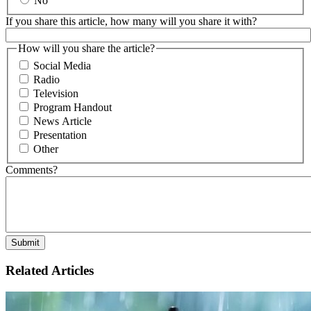
No
If you share this article, how many will you share it with?
How will you share the article?
Social Media
Radio
Television
Program Handout
News Article
Presentation
Other
Comments?
Related Articles