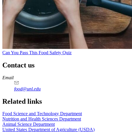
Can You Pass This Food Safety Quiz
Contact us
https://
www.unl.edu
https://
www.unl.edu
https://
www.unl.edu
https://
www.unl.edu
Email
food@unl.edu
https://
www.unl.edu
https://
www.unl.edu
Related links
Food Science and Technology Department
Nutrition and Health Sciences Department
Animal Science Department
United States Department of Agriculture (USDA)