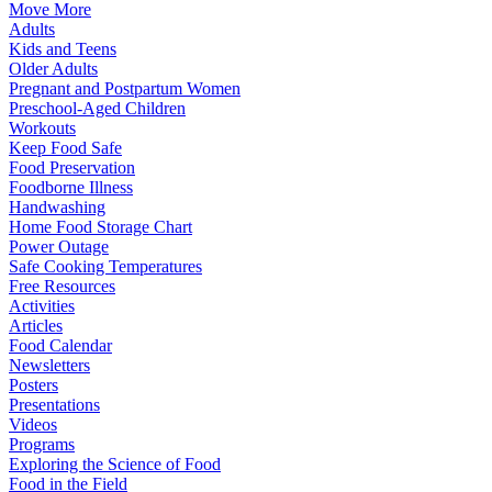
Move More
Adults
Kids and Teens
Older Adults
Pregnant and Postpartum Women
Preschool-Aged Children
Workouts
Keep Food Safe
Food Preservation
Foodborne Illness
Handwashing
Home Food Storage Chart
Power Outage
Safe Cooking Temperatures
Free Resources
Activities
Articles
Food Calendar
Newsletters
Posters
Presentations
Videos
Programs
Exploring the Science of Food
Food in the Field