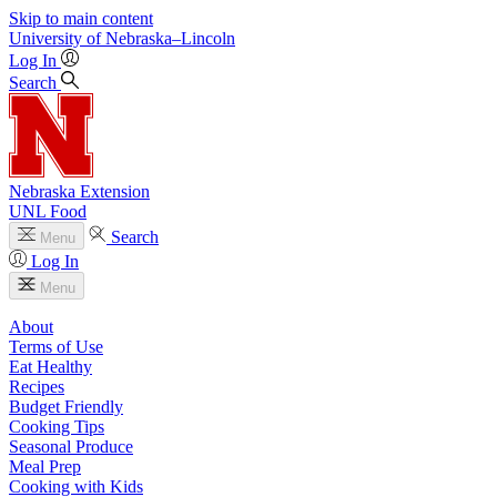
Skip to main content
University
of
Nebraska–Lincoln
Log In
Search
Nebraska Extension
UNL Food
Search
Menu
Log In
Menu
About
Terms of Use
Eat Healthy
Recipes
Budget Friendly
Cooking Tips
Seasonal Produce
Meal Prep
Cooking with Kids