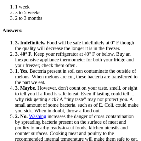
1 week
3 to 5 weeks
2 to 3 months
Answers:
3. Indefinitely.
Food will be safe indefinitely at 0° F though
the quality will decrease the longer it is in the freezer.
3. 40° F.
Keep your refrigerator at 40° F or below. Buy an
inexpensive appliance thermometer for both your fridge and
your freezer; check them often.
1. Yes.
Bacteria present in soil can contaminate the outside of
melons. When melons are cut, these bacteria are transferred to
the part we eat.
3. Maybe.
However, don't count on your taste, smell, or sight
to tell you if a food is safe to eat. Even if tasting could tell ...
why risk getting sick? A "tiny taste" may not protect you. A
small amount of some bacteria, such as of E. Coli, could make
you sick. When in doubt, throw a food out.
2. No.
Washing
increases the danger of cross-contamination
by spreading bacteria present on the surface of meat and
poultry to nearby ready-to-eat foods, kitchen utensils and
counter surfaces. Cooking meat and poultry to the
recommended internal temperature will make them safe to eat.