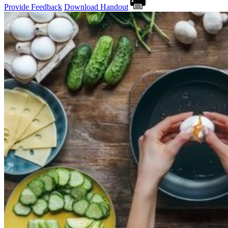
Provide Feedback
Download Handout