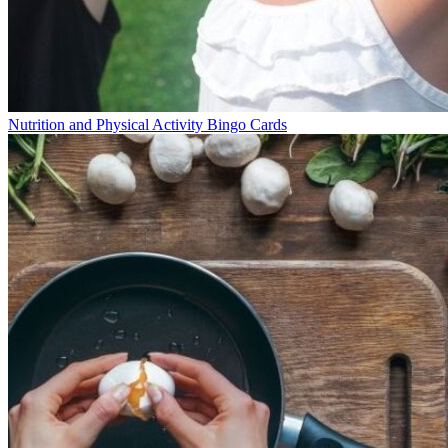
Nutrition and Physical Activity Bingo Cards