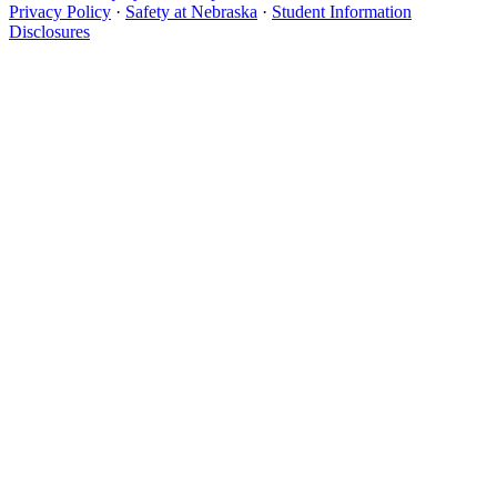
Privacy Policy
·
Safety at Nebraska
·
Student Information
Disclosures