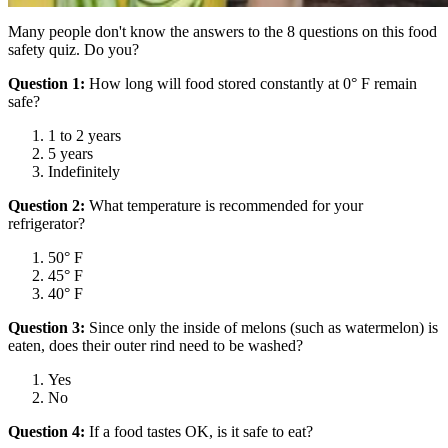
Many people don't know the answers to the 8 questions on this food
safety quiz. Do you?
Question 1:
How long will food stored constantly at 0° F remain
safe?
1 to 2 years
5 years
Indefinitely
Question 2:
What temperature is recommended for your
refrigerator?
50° F
45° F
40° F
Question 3:
Since only the inside of melons (such as watermelon) is
eaten, does their outer rind need to be washed?
Yes
No
Question 4:
If a food tastes OK, is it safe to eat?