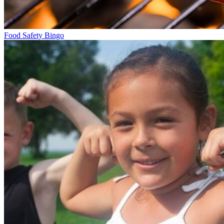
Food Safety Bingo