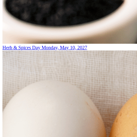
Herb & Spices Day
Monday, May 10, 2027