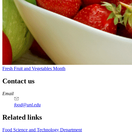
Fresh Fruit and Vegetables Month
Contact us
https://
www.unl.edu
https://
www.unl.edu
https://
www.unl.edu
https://
www.unl.edu
Email
food@unl.edu
https://
www.unl.edu
https://
www.unl.edu
Related links
Food Science and Technology Department