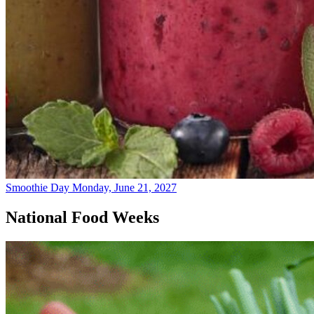
Smoothie Day
Monday, June 21, 2027
National Food Weeks