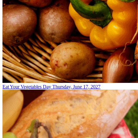
Eat Your Vegetables Day
Thursday, June 17, 2027