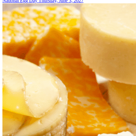
National Egg Day
Thursday, June 3, 2027