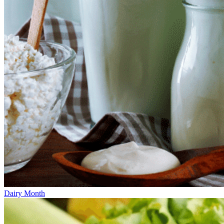
Dairy Month