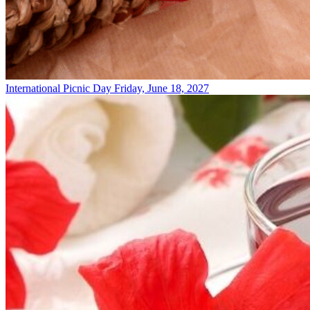
International Picnic Day
Friday, June 18, 2027