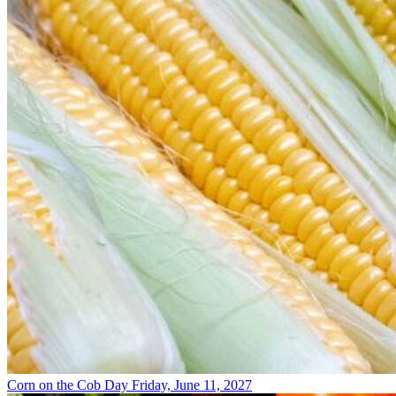
Corn on the Cob Day
Friday, June 11, 2027