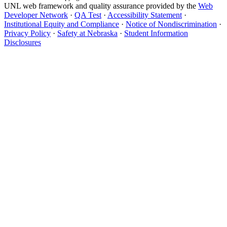
UNL web framework and quality assurance provided by the
Web
Developer Network
·
QA Test
·
Accessibility Statement
·
Institutional Equity and Compliance
·
Notice of Nondiscrimination
·
Privacy Policy
·
Safety at Nebraska
·
Student Information
Disclosures