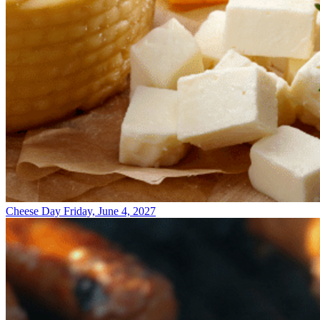
Cheese Day
Friday, June 4, 2027