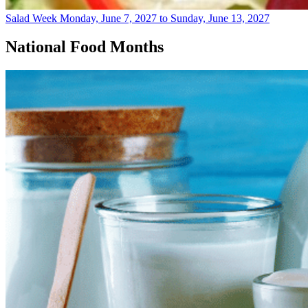
Salad Week
Monday, June 7, 2027 to Sunday, June 13, 2027
National Food Months