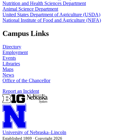
Nutrition and Health Sciences Department
Animal Science Department
United States Department of Agriculture (USDA)
National Institute of Food and Agriculture (NIFA)
Campus Links
Directory
Employment
Events
Libraries
Maps
News
Office of the Chancellor
Report an Incident
University
of
Nebraska–Lincoln
Established 1869 · Copyright 2026