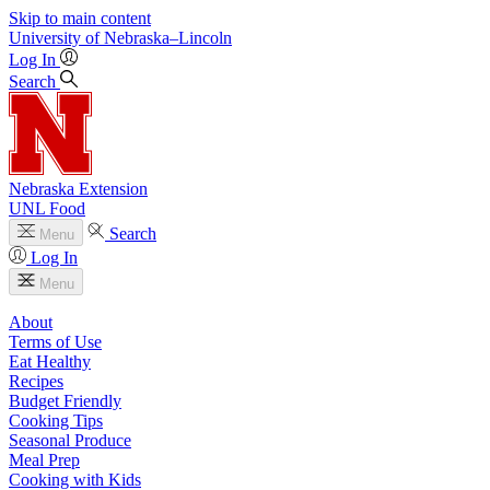
Skip to main content
University
of
Nebraska–Lincoln
Log In
Search
Nebraska Extension
UNL Food
Search
Menu
Log In
Menu
About
Terms of Use
Eat Healthy
Recipes
Budget Friendly
Cooking Tips
Seasonal Produce
Meal Prep
Cooking with Kids