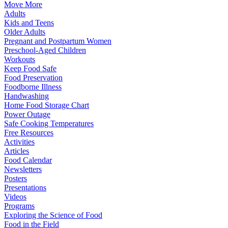
Move More
Adults
Kids and Teens
Older Adults
Pregnant and Postpartum Women
Preschool-Aged Children
Workouts
Keep Food Safe
Food Preservation
Foodborne Illness
Handwashing
Home Food Storage Chart
Power Outage
Safe Cooking Temperatures
Free Resources
Activities
Articles
Food Calendar
Newsletters
Posters
Presentations
Videos
Programs
Exploring the Science of Food
Food in the Field