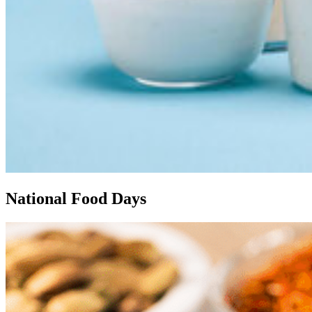
National Food Days