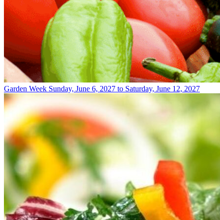
Garden Week
Sunday, June 6, 2027 to Saturday, June 12, 2027