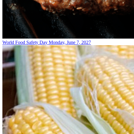
World Food Safety Day
Monday, June 7, 2027