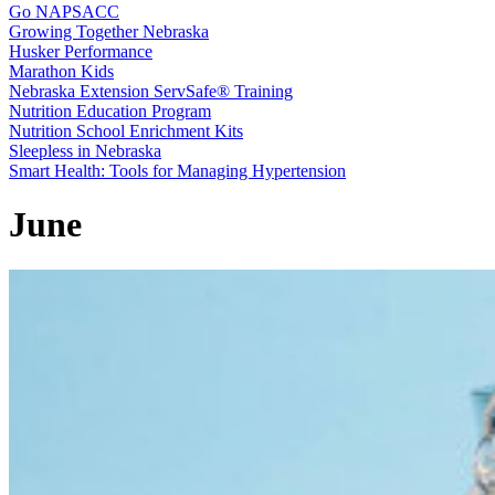
Go NAPSACC
Growing Together Nebraska
Husker Performance
Marathon Kids
Nebraska Extension ServSafe® Training
Nutrition Education Program
Nutrition School Enrichment Kits
Sleepless in Nebraska
Smart Health: Tools for Managing Hypertension
June