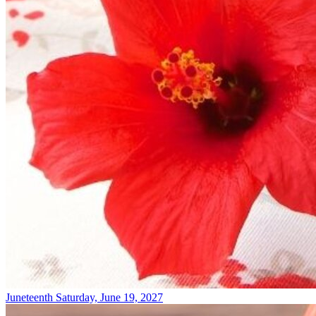
Juneteenth
Saturday, June 19, 2027