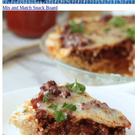
Mix and Match Snack Board