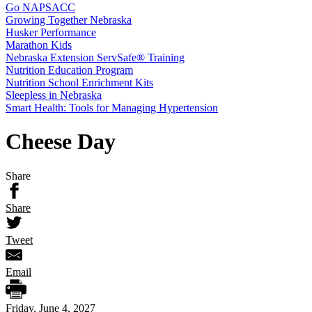
Go NAPSACC
Growing Together Nebraska
Husker Performance
Marathon Kids
Nebraska Extension ServSafe® Training
Nutrition Education Program
Nutrition School Enrichment Kits
Sleepless in Nebraska
Smart Health: Tools for Managing Hypertension
Cheese Day
Share
Share
Tweet
Email
Friday, June 4, 2027