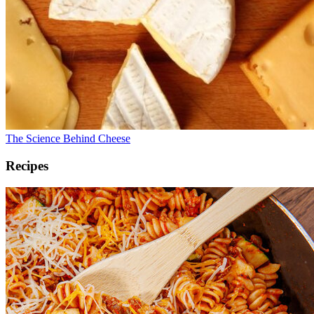
The Science Behind Cheese
Recipes