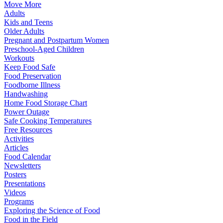
Move More
Adults
Kids and Teens
Older Adults
Pregnant and Postpartum Women
Preschool-Aged Children
Workouts
Keep Food Safe
Food Preservation
Foodborne Illness
Handwashing
Home Food Storage Chart
Power Outage
Safe Cooking Temperatures
Free Resources
Activities
Articles
Food Calendar
Newsletters
Posters
Presentations
Videos
Programs
Exploring the Science of Food
Food in the Field