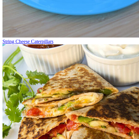
String Cheese Caterpillars