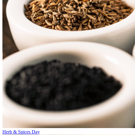
Herb & Spices Day