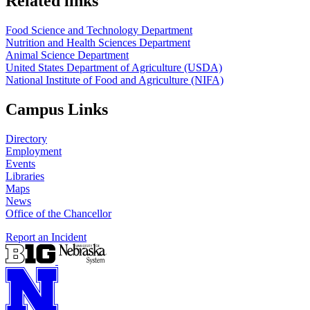
Related links
Food Science and Technology Department
Nutrition and Health Sciences Department
Animal Science Department
United States Department of Agriculture (USDA)
National Institute of Food and Agriculture (NIFA)
Campus Links
Directory
Employment
Events
Libraries
Maps
News
Office of the Chancellor
Report an Incident