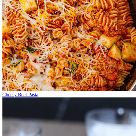
Cheesy Beef Pasta