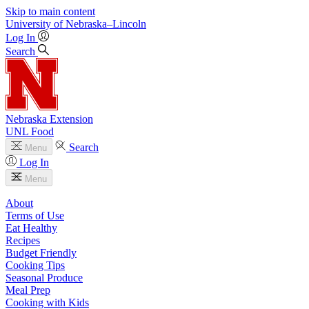
Skip to main content
University
of
Nebraska–Lincoln
Log In
Search
Nebraska Extension
UNL Food
Search
Menu
Log In
Menu
About
Terms of Use
Eat Healthy
Recipes
Budget Friendly
Cooking Tips
Seasonal Produce
Meal Prep
Cooking with Kids