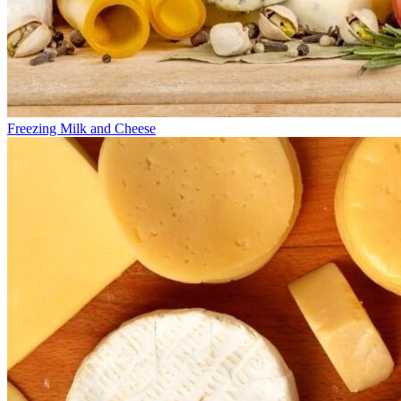
Freezing Milk and Cheese