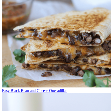
Easy Black Bean and Cheese Quesadillas