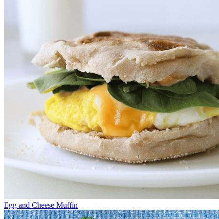
Egg and Cheese Muffin