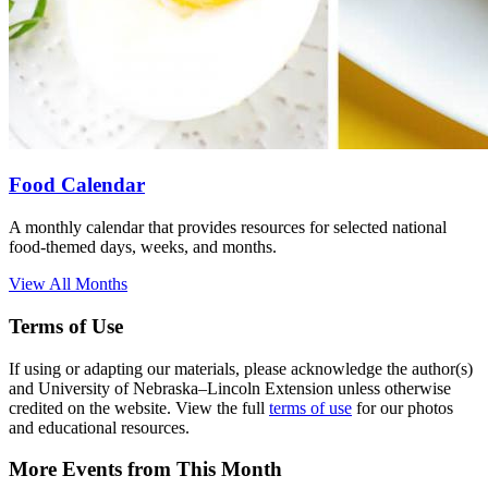
Food Calendar
A monthly calendar that provides resources for selected national
food-themed days, weeks, and months.
View All Months
Terms of Use
If using or adapting our materials, please acknowledge the author(s)
and University of Nebraska–Lincoln Extension unless otherwise
credited on the website. View the full
terms of use
for our photos
and educational resources.
More Events from This Month