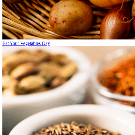
Eat Your Vegetables Day