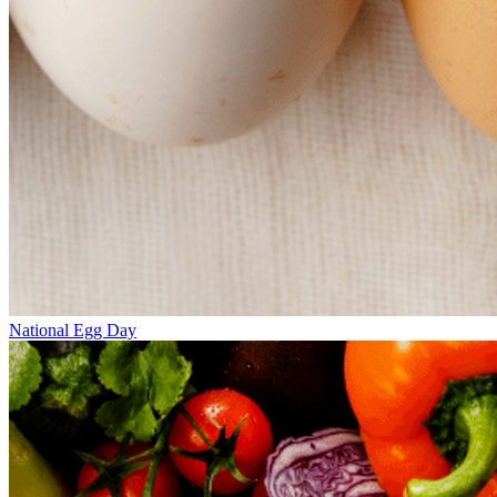
National Egg Day