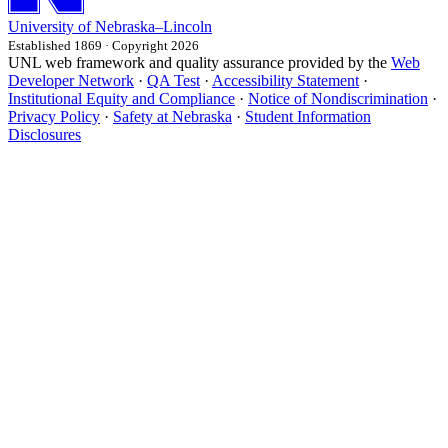
University
of
Nebraska–Lincoln
Established 1869 · Copyright 2026
UNL web framework and quality assurance provided by the
Web
Developer Network
·
QA Test
·
Accessibility Statement
·
Institutional Equity and Compliance
·
Notice of Nondiscrimination
·
Privacy Policy
·
Safety at Nebraska
·
Student Information
Disclosures