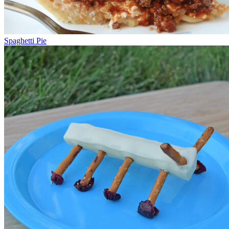
Spaghetti Pie