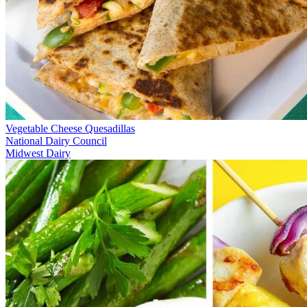
Vegetable Cheese Quesadillas
National Dairy Council
Midwest Dairy