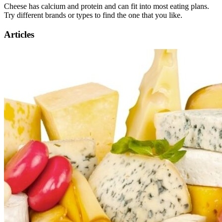
Cheese has calcium and protein and can fit into most eating plans.
Try different brands or types to find the one that you like.
Articles