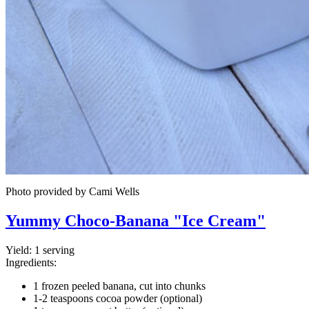
Photo provided by Cami Wells
Yummy Choco-Banana "Ice Cream"
Yield:
1 serving
Ingredients:
1 frozen peeled banana, cut into chunks
1-2 teaspoons cocoa powder (optional)