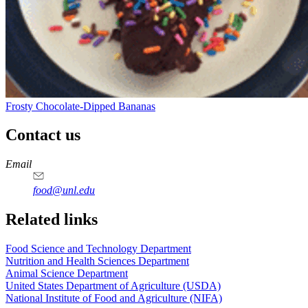
Frosty Chocolate-Dipped Bananas
Contact us
https://
www.unl.edu
https://
www.unl.edu
https://
www.unl.edu
https://
www.unl.edu
Email
food@unl.edu
https://
www.unl.edu
https://
www.unl.edu
Related links
Food Science and Technology Department
Nutrition and Health Sciences Department
Animal Science Department
United States Department of Agriculture (USDA)
National Institute of Food and Agriculture (NIFA)