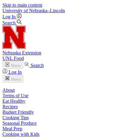
Skip to main content
University
of
Nebraska–Lincoln
Log In
Search
Nebraska Extension
UNL Food
Search
Menu
Log In
Menu
About
Terms of Use
Eat Healthy
Recipes
Budget Friendly
Cooking Tips
Seasonal Produce
Meal Prep
Cooking with Kids