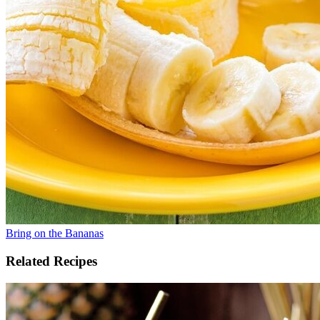
Bring on the Bananas
Related Recipes