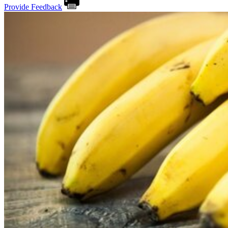
Provide Feedback