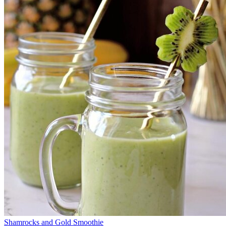
Shamrocks and Gold Smoothie