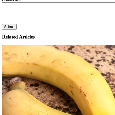
Related Articles