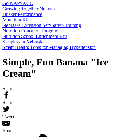
Go NAPSACC
Growing Together Nebraska
Husker Performance
Marathon Kids
Nebraska Extension ServSafe® Training
Nutrition Education Program
Nutrition School Enrichment Kits
Sleepless in Nebraska
Smart Health: Tools for Managing Hypertension
Simple, Fun Banana "Ice
Cream"
Share
Share
Tweet
Email