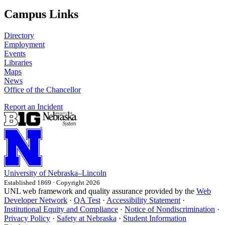
Campus Links
Directory
Employment
Events
Libraries
Maps
News
Office of the Chancellor
Report an Incident
University
of
Nebraska–Lincoln
Established 1869 · Copyright 2026
UNL web framework and quality assurance provided by the
Web
Developer Network
·
QA Test
·
Accessibility Statement
·
Institutional Equity and Compliance
·
Notice of Nondiscrimination
·
Privacy Policy
·
Safety at Nebraska
·
Student Information