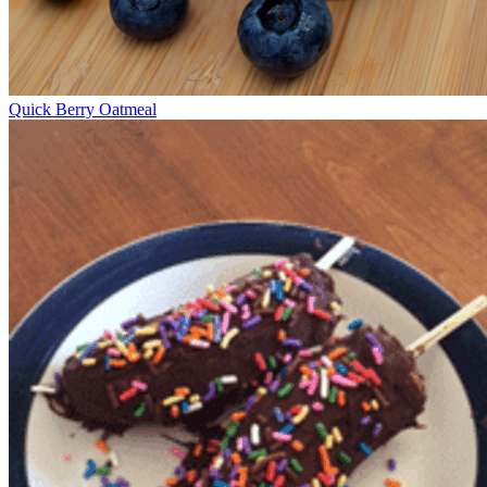
Quick Berry Oatmeal