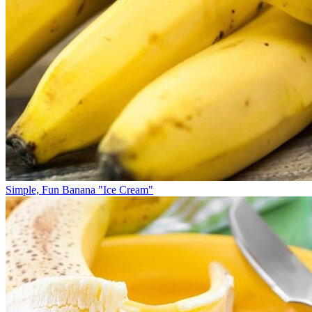
Simple, Fun Banana "Ice Cream"