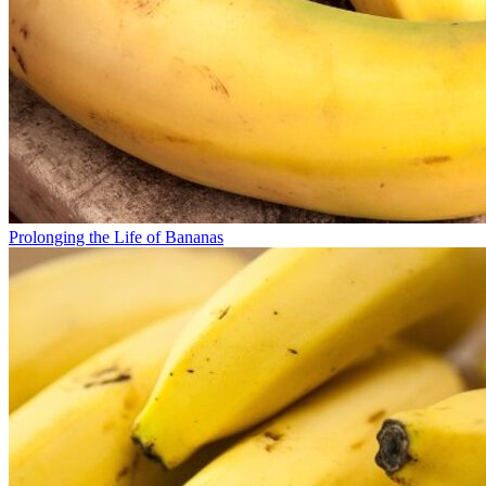
Prolonging the Life of Bananas