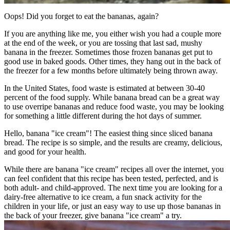
Oops! Did you forget to eat the bananas, again?
If you are anything like me, you either wish you had a couple more
at the end of the week, or you are tossing that last sad, mushy
banana in the freezer. Sometimes those frozen bananas get put to
good use in baked goods. Other times, they hang out in the back of
the freezer for a few months before ultimately being thrown away.
In the United States, food waste is estimated at between 30-40
percent of the food supply. While banana bread can be a great way
to use overripe bananas and reduce food waste, you may be looking
for something a little different during the hot days of summer.
Hello, banana "ice cream"! The easiest thing since sliced banana
bread. The recipe is so simple, and the results are creamy, delicious,
and good for your health.
While there are banana "ice cream" recipes all over the internet, you
can feel confident that this recipe has been tested, perfected, and is
both adult- and child-approved. The next time you are looking for a
dairy-free alternative to ice cream, a fun snack activity for the
children in your life, or just an easy way to use up those bananas in
the back of your freezer, give banana "ice cream" a try.