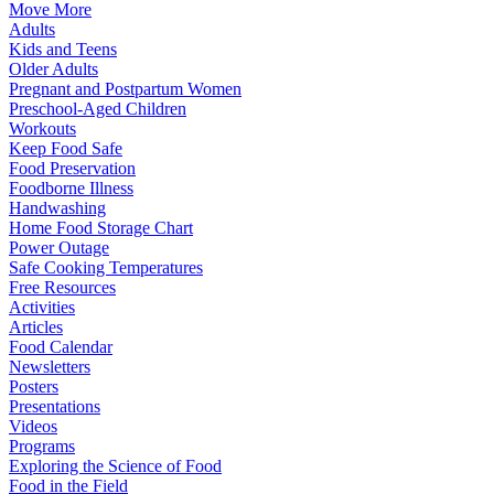
Move More
Adults
Kids and Teens
Older Adults
Pregnant and Postpartum Women
Preschool-Aged Children
Workouts
Keep Food Safe
Food Preservation
Foodborne Illness
Handwashing
Home Food Storage Chart
Power Outage
Safe Cooking Temperatures
Free Resources
Activities
Articles
Food Calendar
Newsletters
Posters
Presentations
Videos
Programs
Exploring the Science of Food
Food in the Field