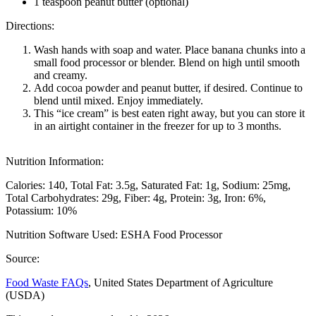
1 teaspoon peanut butter (optional)
Directions:
Wash hands with soap and water. Place banana chunks into a
small food processor or blender. Blend on high until smooth
and creamy.
Add cocoa powder and peanut butter, if desired. Continue to
blend until mixed. Enjoy immediately.
This “ice cream” is best eaten right away, but you can store it
in an airtight container in the freezer for up to 3 months.
Nutrition Information:
Calories: 140
Total Fat: 3.5g
Saturated Fat: 1g
Sodium: 25mg
Total Carbohydrates: 29g
Fiber: 4g
Protein: 3g
Iron: 6%
Potassium: 10%
Nutrition Software Used:
ESHA Food Processor
Source:
Food Waste FAQs
, United States Department of Agriculture
(USDA)