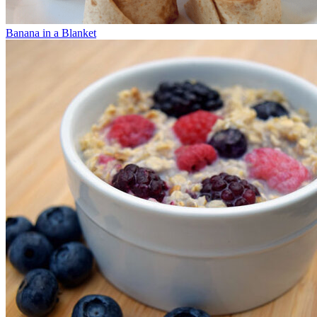
Banana in a Blanket