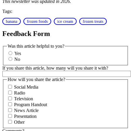
This newsletter was updated in 2026.
Tags:
banana
frozen foods
ice cream
frozen treats
Feedback Form
Was this article helpful to you?
Yes
No
If you share this article, how many will you share it with?
How will you share the article?
Social Media
Radio
Television
Program Handout
News Article
Presentation
Other
Comments?