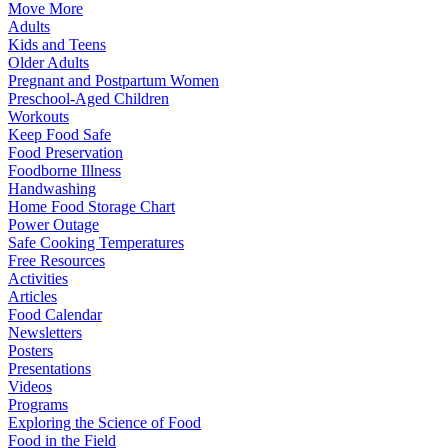
Move More
Adults
Kids and Teens
Older Adults
Pregnant and Postpartum Women
Preschool-Aged Children
Workouts
Keep Food Safe
Food Preservation
Foodborne Illness
Handwashing
Home Food Storage Chart
Power Outage
Safe Cooking Temperatures
Free Resources
Activities
Articles
Food Calendar
Newsletters
Posters
Presentations
Videos
Programs
Exploring the Science of Food
Food in the Field