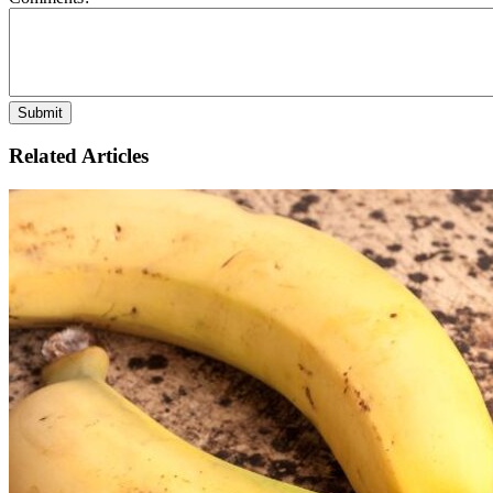
Related Articles