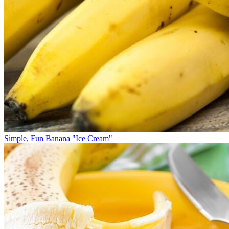
Simple, Fun Banana "Ice Cream"