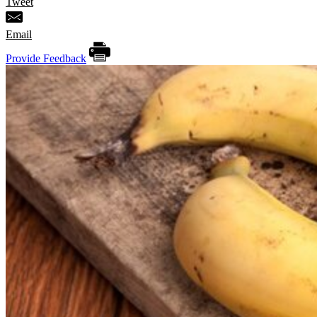
Tweet
Email
Provide Feedback