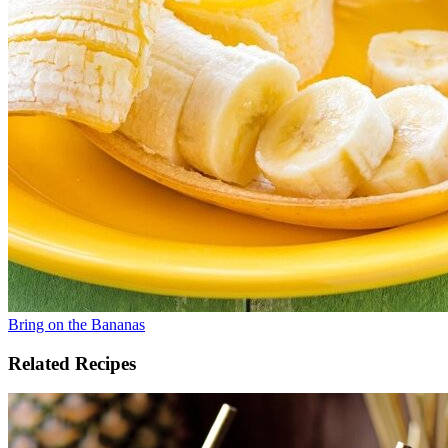
Bring on the Bananas
Related Recipes