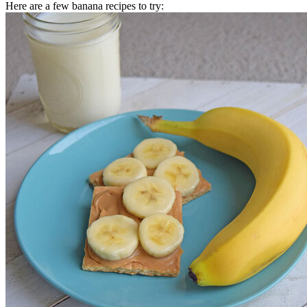
Here are a few banana recipes to try: