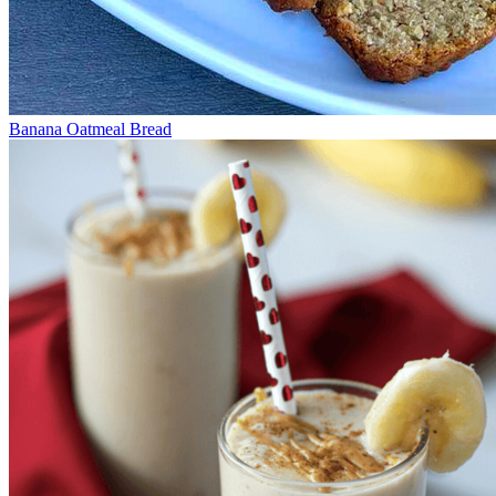
Banana Oatmeal Bread