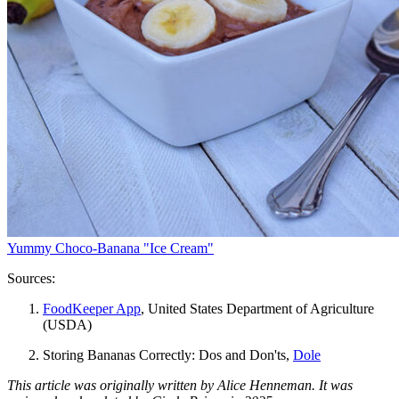
Yummy Choco-Banana "Ice Cream"
Sources:
FoodKeeper App
, United States Department of Agriculture
(USDA)
Storing Bananas Correctly: Dos and Don'ts,
Dole
This article was originally written by Alice Henneman. It was