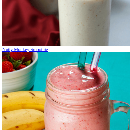
Nutty Monkey Smoothie