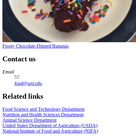
Frosty Chocolate-Dipped Bananas
Contact us
https://
www.unl.edu
https://
www.unl.edu
https://
www.unl.edu
https://
www.unl.edu
Email
food@unl.edu
https://
www.unl.edu
https://
www.unl.edu
Related links
Food Science and Technology Department
Nutrition and Health Sciences Department
Animal Science Department
United States Department of Agriculture (USDA)
National Institute of Food and Agriculture (NIFA)