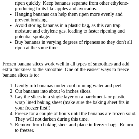
ripen quickly. Keep bananas separate from other ethylene-
producing fruits like apples and avocados.
Hanging bananas can help them ripen more evenly and
prevent bruising.
Avoid storing bananas in a plastic bag, as this can trap
moisture and ethylene gas, leading to faster ripening and
potential spoilage.
Buy bananas in varying degrees of ripeness so they don't all
ripen at the same time
Frozen banana slices work well in all types of smoothies and add
extra thickness to the smoothie. One of the easiest ways to freeze
banana slices is to:
Gently rub bananas under cool running water and peel.
Cut bananas into about ½ inches slices.
Lay the slices in a single layer on a parchment- or plastic
wrap-lined baking sheet (make sure the baking sheet fits in
your freezer first!)
Freeze for a couple of hours until the bananas are frozen solid.
They will not darken during this time.
Remove from baking sheet and place in freezer bags. Return
to freezer.