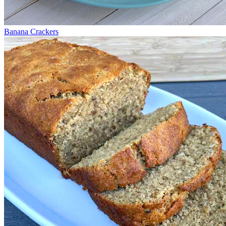
Banana Crackers