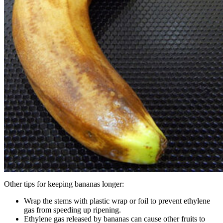
Other tips for keeping bananas longer:
Wrap the stems with plastic wrap or foil to prevent ethylene
gas from speeding up ripening.
Ethylene gas released by bananas can cause other fruits to