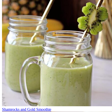
Shamrocks and Gold Smoothie