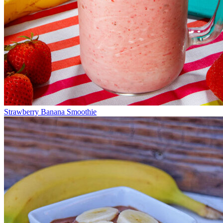
Strawberry Banana Smoothie