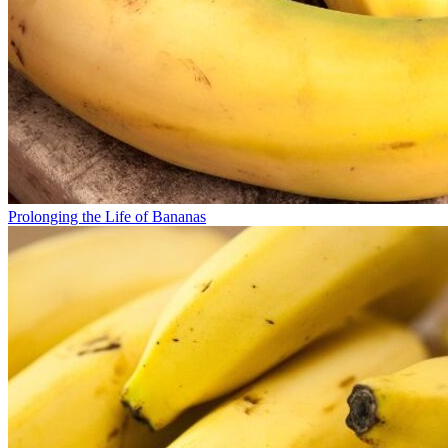
Prolonging the Life of Bananas