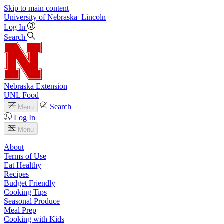
Skip to main content
University
of
Nebraska–Lincoln
Log In
Search
Nebraska Extension
UNL Food
Search
Menu
Log In
Menu
About
Terms of Use
Eat Healthy
Recipes
Budget Friendly
Cooking Tips
Seasonal Produce
Meal Prep
Cooking with Kids