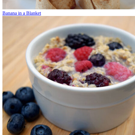
Banana in a Blanket