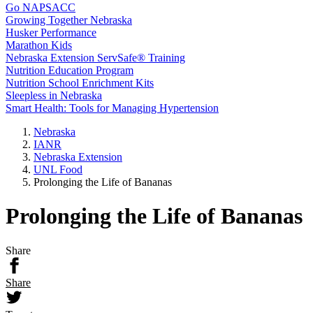
Go NAPSACC
Growing Together Nebraska
Husker Performance
Marathon Kids
Nebraska Extension ServSafe® Training
Nutrition Education Program
Nutrition School Enrichment Kits
Sleepless in Nebraska
Smart Health: Tools for Managing Hypertension
Nebraska
IANR
Nebraska Extension
UNL Food
Prolonging the Life of Bananas
Prolonging the Life of Bananas
Share
Share