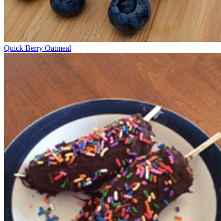
Quick Berry Oatmeal