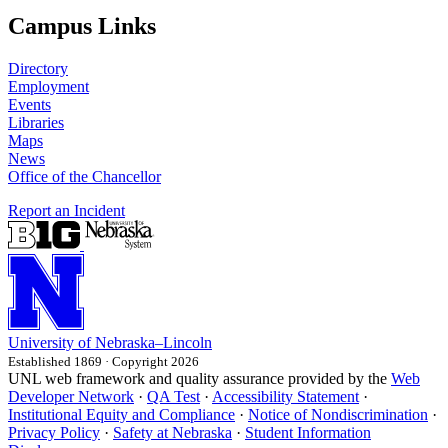
Campus Links
Directory
Employment
Events
Libraries
Maps
News
Office of the Chancellor
Report an Incident
University
of
Nebraska–Lincoln
Established 1869 · Copyright 2026
UNL web framework and quality assurance provided by the
Web
Developer Network
·
QA Test
·
Accessibility Statement
·
Institutional Equity and Compliance
·
Notice of Nondiscrimination
·
Privacy Policy
·
Safety at Nebraska
·
Student Information