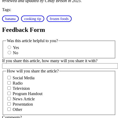
reviewed and updated by Cindy Brison in 2025.
Tags:
banana
cooking tip
frozen foods
Feedback Form
Was this article helpful to you?
Yes
No
If you share this article, how many will you share it with?
How will you share the article?
Social Media
Radio
Television
Program Handout
News Article
Presentation
Other
Comments?