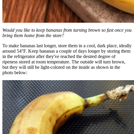
Would you like to keep bananas from turning brown so fast once you
bring them home from the store?
To make bananas last longer, store them in a cool, dark place, ideally
around 54°F. Keep bananas a couple of days longer by storing them
in the refrigerator after they've reached the desired degree of
ripeness stored at room temperature. The outside will turn brown,
but they will still be light-colored on the inside as shown in the
photo below: