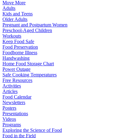
Move More
Adults
Kids and Teens
Older Adults
Pregnant and Postpartum Women
Preschool-Aged Children
Workouts
Keep Food Safe
Food Preservation
Foodborne Illness
Handwashing
Home Food Storage Chart
Power Outage
Safe Cooking Temperatures
Free Resources
Activities
Articles
Food Calendar
Newsletters
Posters
Presentations
Videos
Programs
Exploring the Science of Food
Food in the Field