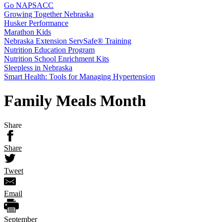
Go NAPSACC
Growing Together Nebraska
Husker Performance
Marathon Kids
Nebraska Extension ServSafe® Training
Nutrition Education Program
Nutrition School Enrichment Kits
Sleepless in Nebraska
Smart Health: Tools for Managing Hypertension
Family Meals Month
Share
Share
Tweet
Email
September