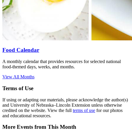
Food Calendar
A monthly calendar that provides resources for selected national
food-themed days, weeks, and months.
View All Months
Terms of Use
If using or adapting our materials, please acknowledge the author(s)
and University of Nebraska–Lincoln Extension unless otherwise
credited on the website. View the full
terms of use
for our photos
and educational resources.
More Events from This Month