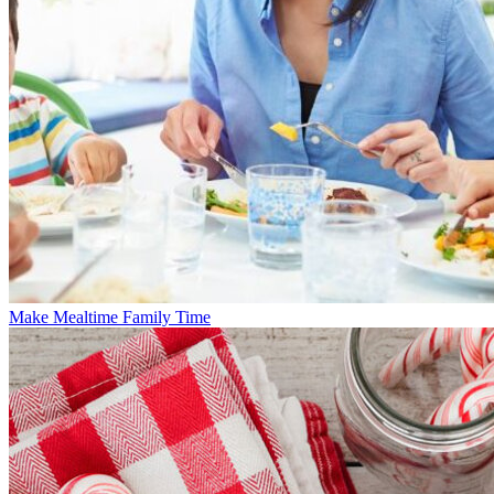
Make Mealtime Family Time