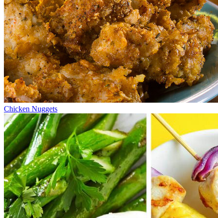
Chicken Nuggets