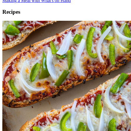
Making a Meal with What's on Hand
Recipes