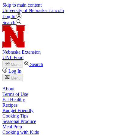
Skip to main content
University
of
Nebraska–Lincoln
Log In
Search
Nebraska Extension
UNL Food
Search
Menu
Log In
Menu
About
Terms of Use
Eat Healthy
Recipes
Budget Friendly
Cooking Tips
Seasonal Produce
Meal Prep
Cooking with Kids