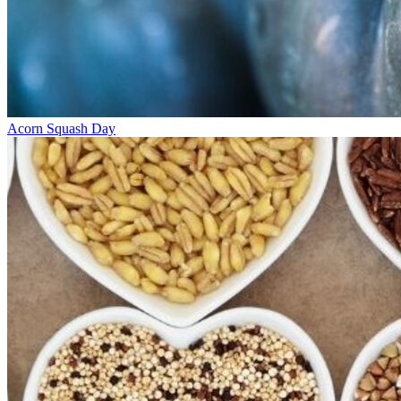
Acorn Squash Day