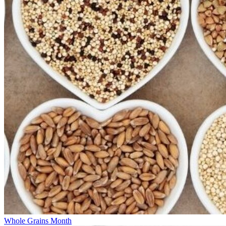
Whole Grains Month