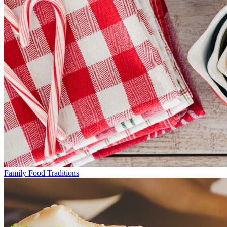
Family Food Traditions