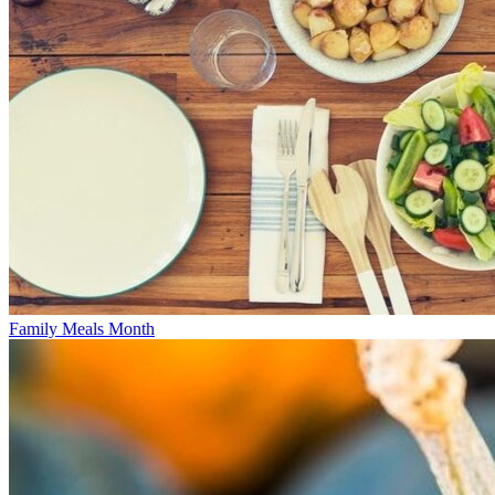
Family Meals Month