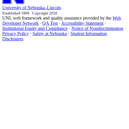
University
of
Nebraska–Lincoln
Established 1869 · Copyright 2026
UNL web framework and quality assurance provided by the
Web
Developer Network
·
QA Test
·
Accessibility Statement
·
Institutional Equity and Compliance
·
Notice of Nondiscrimination
·
Privacy Policy
·
Safety at Nebraska
·
Student Information
Disclosures