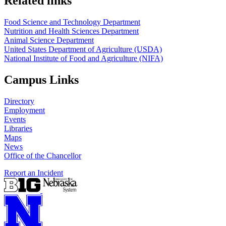
Related links
Food Science and Technology Department
Nutrition and Health Sciences Department
Animal Science Department
United States Department of Agriculture (USDA)
National Institute of Food and Agriculture (NIFA)
Campus Links
Directory
Employment
Events
Libraries
Maps
News
Office of the Chancellor
Report an Incident