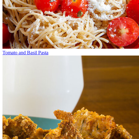
Tomato and Basil Pasta