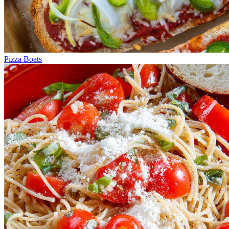
Pizza Boats