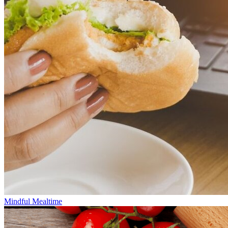
Mindful Mealtime