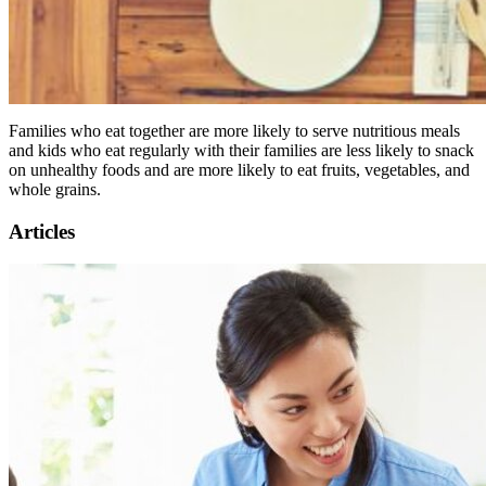
Families who eat together are more likely to serve nutritious meals
and kids who eat regularly with their families are less likely to snack
on unhealthy foods and are more likely to eat fruits, vegetables, and
whole grains.
Articles