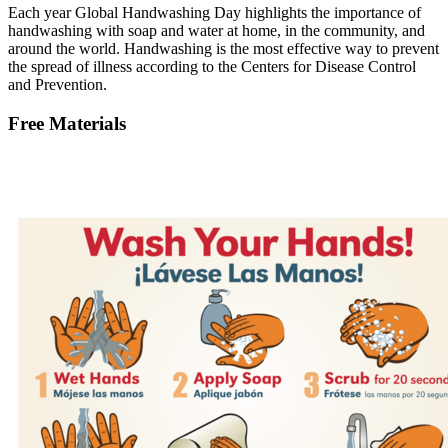
Each year Global Handwashing Day highlights the importance of
handwashing with soap and water at home, in the community, and
around the world. Handwashing is the most effective way to prevent
the spread of illness according to the Centers for Disease Control
and Prevention.
Free Materials