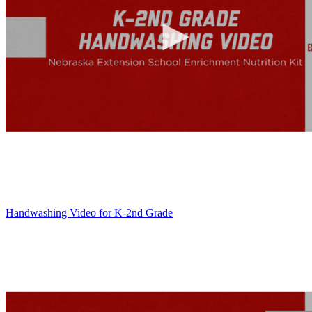
Handwashing Video for K-2nd Grade