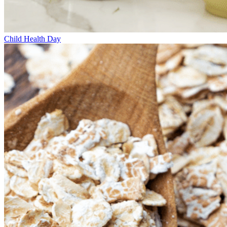
Child Health Day