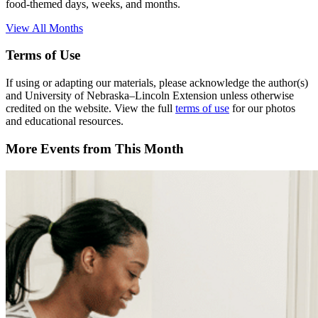
food-themed days, weeks, and months.
View All Months
Terms of Use
If using or adapting our materials, please acknowledge the author(s)
and University of Nebraska–Lincoln Extension unless otherwise
credited on the website. View the full
terms of use
for our photos
and educational resources.
More Events from This Month