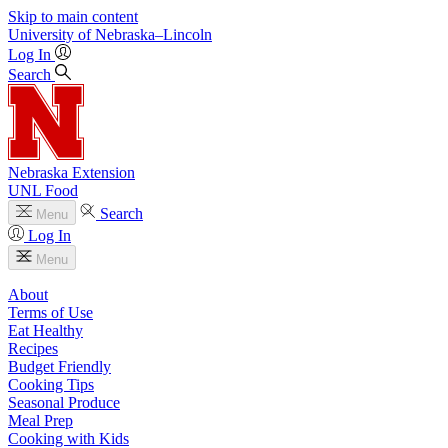
Skip to main content
University
of
Nebraska–Lincoln
Log In
Search
Nebraska Extension
UNL Food
Search
Menu
Log In
Menu
About
Terms of Use
Eat Healthy
Recipes
Budget Friendly
Cooking Tips
Seasonal Produce
Meal Prep
Cooking with Kids