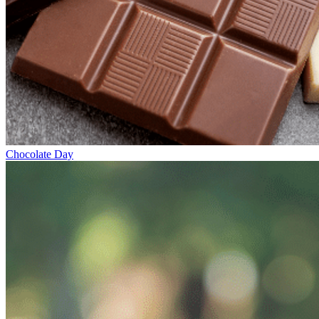
Chocolate Day