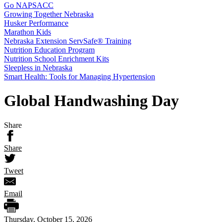
Go NAPSACC
Growing Together Nebraska
Husker Performance
Marathon Kids
Nebraska Extension ServSafe® Training
Nutrition Education Program
Nutrition School Enrichment Kits
Sleepless in Nebraska
Smart Health: Tools for Managing Hypertension
Global Handwashing Day
Share
Share
Tweet
Email
Thursday, October 15, 2026