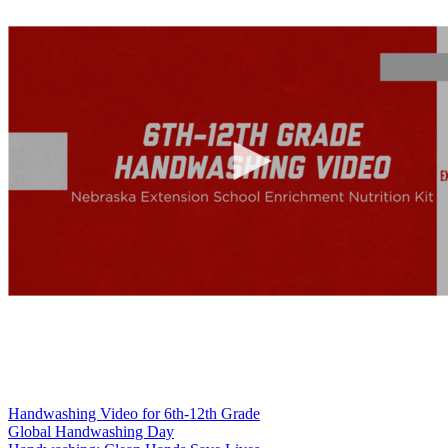
Handwashing Video for 6th-12th Grade
Global Handwashing Day