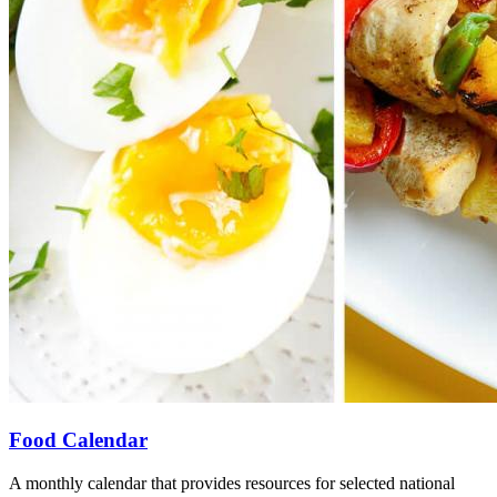
Food Calendar
A monthly calendar that provides resources for selected national