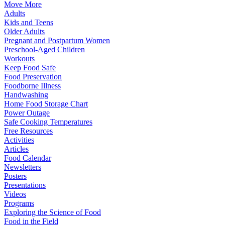
Move More
Adults
Kids and Teens
Older Adults
Pregnant and Postpartum Women
Preschool-Aged Children
Workouts
Keep Food Safe
Food Preservation
Foodborne Illness
Handwashing
Home Food Storage Chart
Power Outage
Safe Cooking Temperatures
Free Resources
Activities
Articles
Food Calendar
Newsletters
Posters
Presentations
Videos
Programs
Exploring the Science of Food
Food in the Field