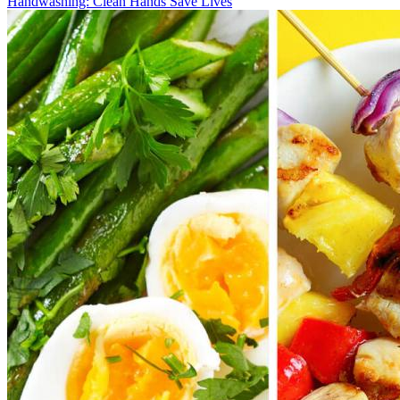
Handwashing: Clean Hands Save Lives