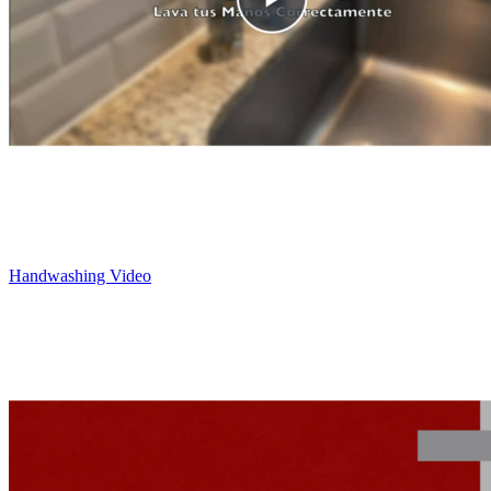
Handwashing Video