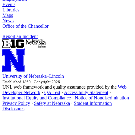
Events
Libraries
Maps
News
Office of the Chancellor
Report an Incident
University
of
Nebraska–Lincoln
Established 1869 · Copyright 2026
UNL web framework and quality assurance provided by the
Web
Developer Network
·
QA Test
·
Accessibility Statement
·
Institutional Equity and Compliance
·
Notice of Nondiscrimination
·
Privacy Policy
·
Safety at Nebraska
·
Student Information
Disclosures