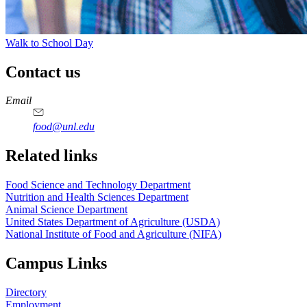
Walk to School Day
Contact us
https://
www.unl.edu
https://
www.unl.edu
https://
www.unl.edu
https://
www.unl.edu
Email
food@unl.edu
https://
www.unl.edu
https://
www.unl.edu
Related links
Food Science and Technology Department
Nutrition and Health Sciences Department
Animal Science Department
United States Department of Agriculture (USDA)
National Institute of Food and Agriculture (NIFA)
Campus Links
Directory
Employment