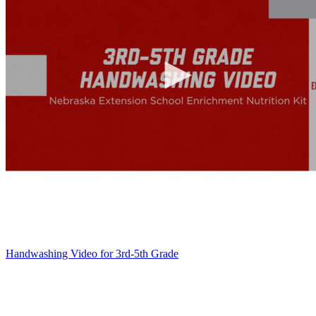
Handwashing Video for 3rd-5th Grade