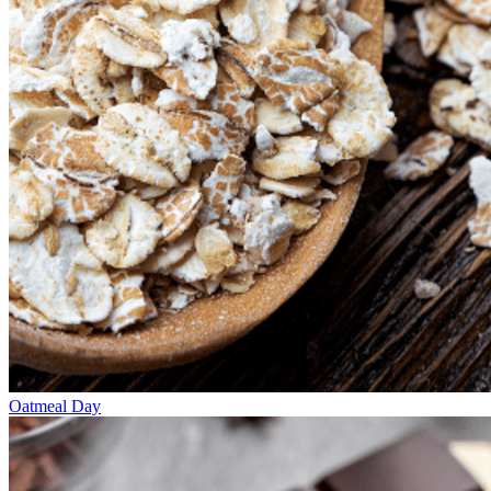
Oatmeal Day