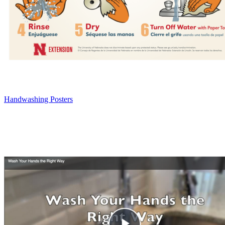
Handwashing Posters