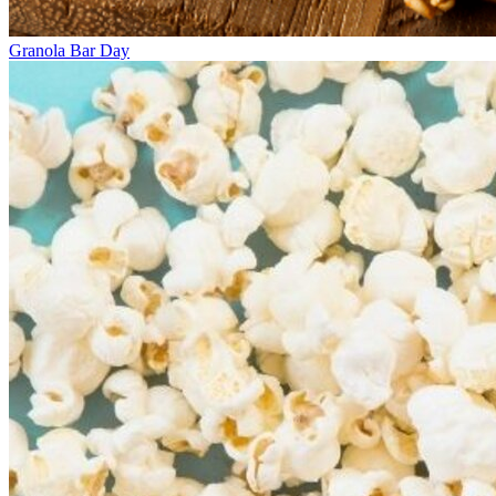
Granola Bar Day