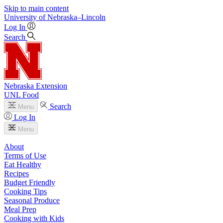
Skip to main content
University
of
Nebraska–Lincoln
Log In
Search
Nebraska Extension
UNL Food
Search
Menu
Log In
Menu
About
Terms of Use
Eat Healthy
Recipes
Budget Friendly
Cooking Tips
Seasonal Produce
Meal Prep
Cooking with Kids