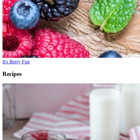
It's Berry Fun
Recipes