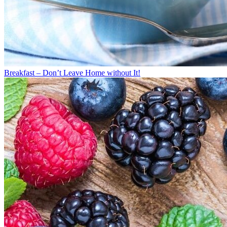
Breakfast – Don’t Leave Home without It!