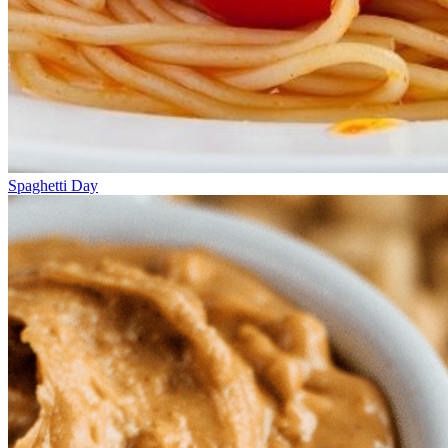
Spaghetti Day