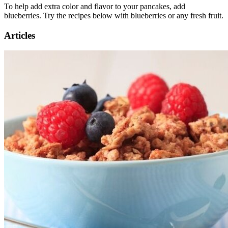
To help add extra color and flavor to your pancakes, add
blueberries. Try the recipes below with blueberries or any fresh fruit.
Articles