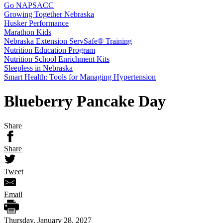
Go NAPSACC
Growing Together Nebraska
Husker Performance
Marathon Kids
Nebraska Extension ServSafe® Training
Nutrition Education Program
Nutrition School Enrichment Kits
Sleepless in Nebraska
Smart Health: Tools for Managing Hypertension
Blueberry Pancake Day
Share
Share
Tweet
Email
Thursday, January 28, 2027