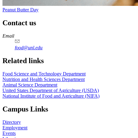
Peanut Butter Day
Contact us
https://
www.unl.edu
https://
www.unl.edu
https://
www.unl.edu
https://
www.unl.edu
Email
food@unl.edu
https://
www.unl.edu
https://
www.unl.edu
Related links
Food Science and Technology Department
Nutrition and Health Sciences Department
Animal Science Department
United States Department of Agriculture (USDA)
National Institute of Food and Agriculture (NIFA)
Campus Links
Directory
Employment
Events