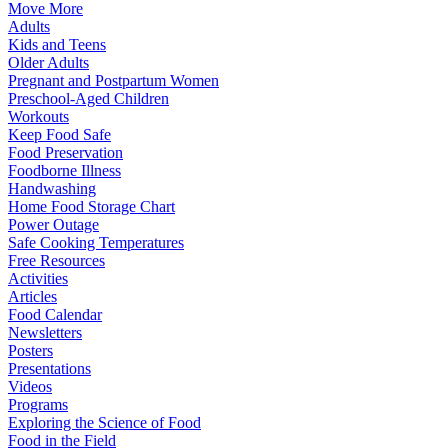
Move More
Adults
Kids and Teens
Older Adults
Pregnant and Postpartum Women
Preschool-Aged Children
Workouts
Keep Food Safe
Food Preservation
Foodborne Illness
Handwashing
Home Food Storage Chart
Power Outage
Safe Cooking Temperatures
Free Resources
Activities
Articles
Food Calendar
Newsletters
Posters
Presentations
Videos
Programs
Exploring the Science of Food
Food in the Field