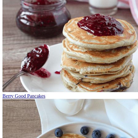
Berry Good Pancakes