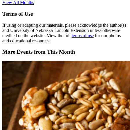
View All Months
Terms of Use
If using or adapting our materials, please acknowledge the author(s)
and University of Nebraska–Lincoln Extension unless otherwise
credited on the website. View the full
terms of use
for our photos
and educational resources.
More Events from This Month