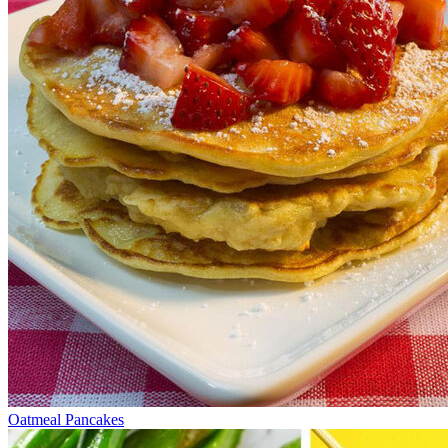
Oatmeal Pancakes