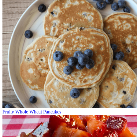
Fruity Whole Wheat Pancakes