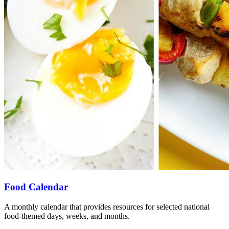
Food Calendar
A monthly calendar that provides resources for selected national
food-themed days, weeks, and months.