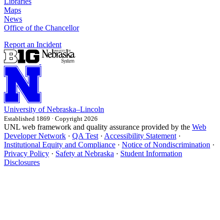
Libraries
Maps
News
Office of the Chancellor
Report an Incident
University
of
Nebraska–Lincoln
Established 1869 · Copyright 2026
UNL web framework and quality assurance provided by the
Web
Developer Network
·
QA Test
·
Accessibility Statement
·
Institutional Equity and Compliance
·
Notice of Nondiscrimination
·
Privacy Policy
·
Safety at Nebraska
·
Student Information
Disclosures