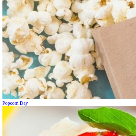
Popcorn Day