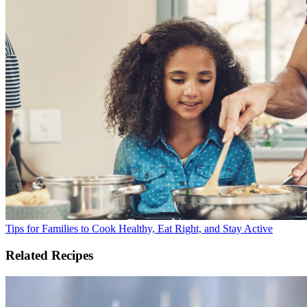
Tips for Families to Cook Healthy, Eat Right, and Stay Active
Related Recipes