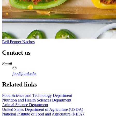
Bell Pepper Nachos
Contact us
https://
www.unl.edu
https://
www.unl.edu
https://
www.unl.edu
https://
www.unl.edu
Email
food@unl.edu
https://
www.unl.edu
https://
www.unl.edu
Related links
Food Science and Technology Department
Nutrition and Health Sciences Department
Animal Science Department
United States Department of Agriculture (USDA)
National Institute of Food and Agriculture (NIFA)