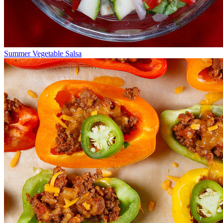
Summer Vegetable Salsa