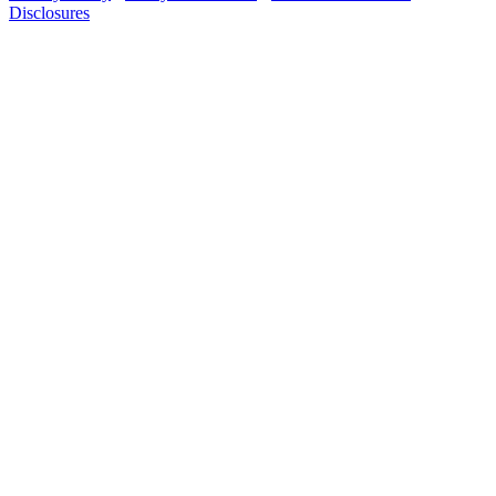
Disclosures