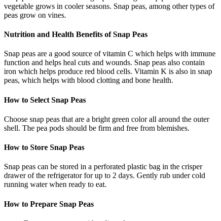
vegetable grows in cooler seasons. Snap peas, among other types of
peas grow on vines.
Nutrition and Health Benefits of Snap Peas
Snap peas are a good source of vitamin C which helps with immune
function and helps heal cuts and wounds. Snap peas also contain
iron which helps produce red blood cells. Vitamin K is also in snap
peas, which helps with blood clotting and bone health.
How to Select Snap Peas
Choose snap peas that are a bright green color all around the outer
shell. The pea pods should be firm and free from blemishes.
How to Store Snap Peas
Snap peas can be stored in a perforated plastic bag in the crisper
drawer of the refrigerator for up to 2 days. Gently rub under cold
running water when ready to eat.
How to Prepare Snap Peas