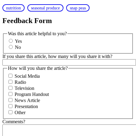
nutrition
seasonal produce
snap peas
Feedback Form
Was this article helpful to you?
Yes
No
If you share this article, how many will you share it with?
How will you share the article?
Social Media
Radio
Television
Program Handout
News Article
Presentation
Other
Comments?