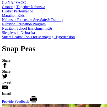
Go NAPSACC
Growing Together Nebraska
Husker Performance
Marathon Kids
Nebraska Extension ServSafe® Training
Nutrition Education Program
Nutrition School Enrichment Kits
Sleepless in Nebraska
Smart Health: Tools for Managing Hypertension
Snap Peas
Share
Share
Tweet
Email
Provide Feedback