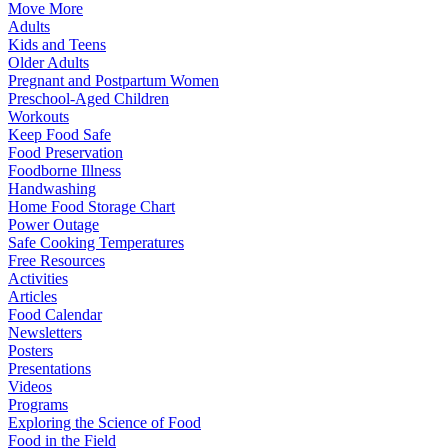
Move More
Adults
Kids and Teens
Older Adults
Pregnant and Postpartum Women
Preschool-Aged Children
Workouts
Keep Food Safe
Food Preservation
Foodborne Illness
Handwashing
Home Food Storage Chart
Power Outage
Safe Cooking Temperatures
Free Resources
Activities
Articles
Food Calendar
Newsletters
Posters
Presentations
Videos
Programs
Exploring the Science of Food
Food in the Field