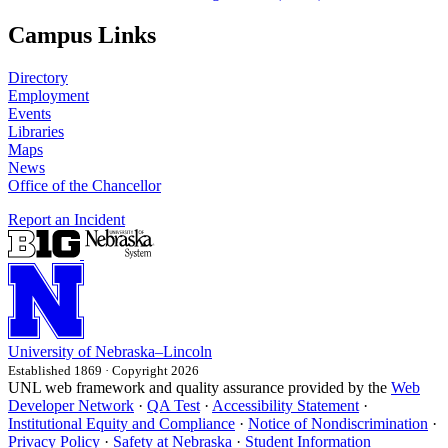
Campus Links
Directory
Employment
Events
Libraries
Maps
News
Office of the Chancellor
Report an Incident
University
of
Nebraska–Lincoln
Established 1869 · Copyright 2026
UNL web framework and quality assurance provided by the
Web
Developer Network
·
QA Test
·
Accessibility Statement
·
Institutional Equity and Compliance
·
Notice of Nondiscrimination
·
Privacy Policy
·
Safety at Nebraska
·
Student Information