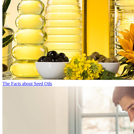
The Facts about Seed Oils