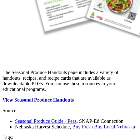
The Seasonal Produce Handouts page includes a variety of
handouts, recipes, and recipe cards that are available as
downloadable PDFs. You can use these resources in your
educational programs.
View Seasonal Produce Handouts
Source:
Seasonal Produce Guide - Peas
, SNAP-Ed Connection
Nebraska Harvest Schedule,
Buy Fresh Buy Local Nebraska
Tags: