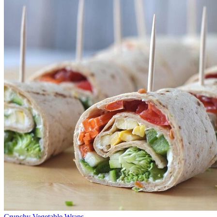
Crunchy Vegetable Wraps