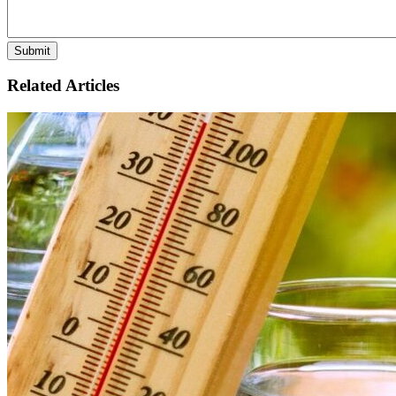
Related Articles