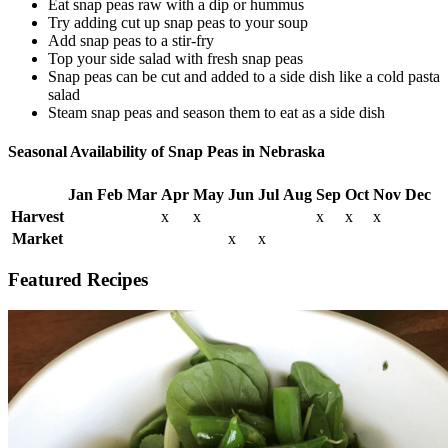
Eat snap peas raw with a dip or hummus
Try adding cut up snap peas to your soup
Add snap peas to a stir-fry
Top your side salad with fresh snap peas
Snap peas can be cut and added to a side dish like a cold pasta
salad
Steam snap peas and season them to eat as a side dish
Seasonal Availability of Snap Peas in Nebraska
Jan
Feb
Mar
Apr
May
Jun
Jul
Aug
Sep
Oct
Nov
Dec
Harvest
x
x
x
x
x
Market
x
x
Featured Recipes