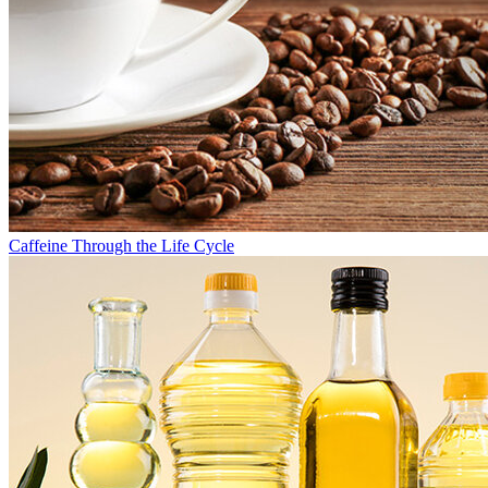
Caffeine Through the Life Cycle