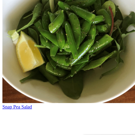
Snap Pea Salad