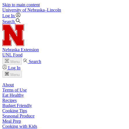
Skip to main content
University
of
Nebraska–Lincoln
Log In
Search
Nebraska Extension
UNL Food
Search
Menu
Log In
Menu
About
Terms of Use
Eat Healthy
Recipes
Budget Friendly
Cooking Tips
Seasonal Produce
Meal Prep
Cooking with Kids