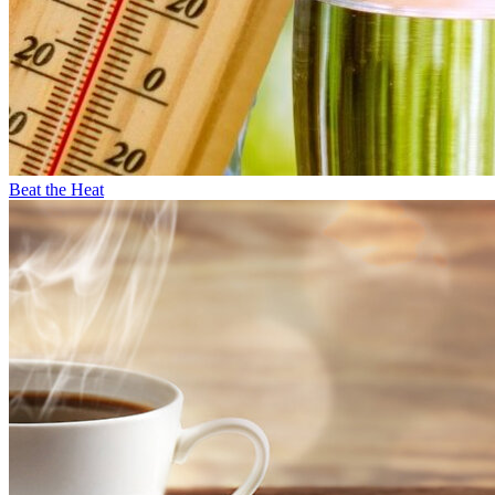
Beat the Heat