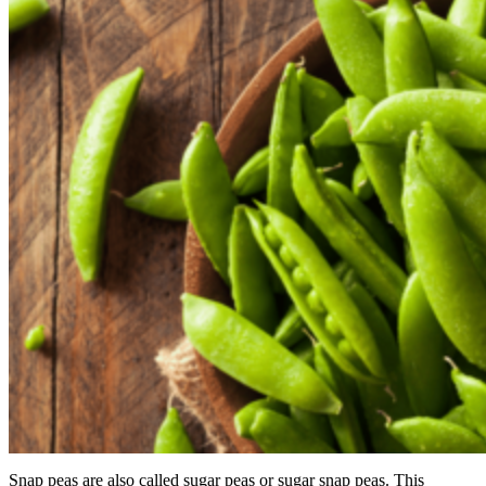
Snap peas are also called sugar peas or sugar snap peas. This