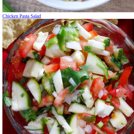
Chicken Pasta Salad