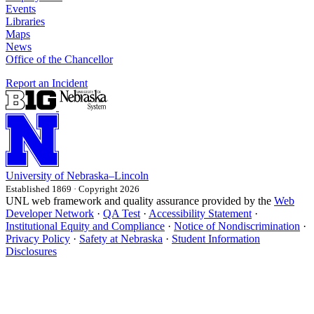
Events
Libraries
Maps
News
Office of the Chancellor
Report an Incident
University
of
Nebraska–Lincoln
Established 1869 · Copyright 2026
UNL web framework and quality assurance provided by the
Web
Developer Network
·
QA Test
·
Accessibility Statement
·
Institutional Equity and Compliance
·
Notice of Nondiscrimination
·
Privacy Policy
·
Safety at Nebraska
·
Student Information
Disclosures