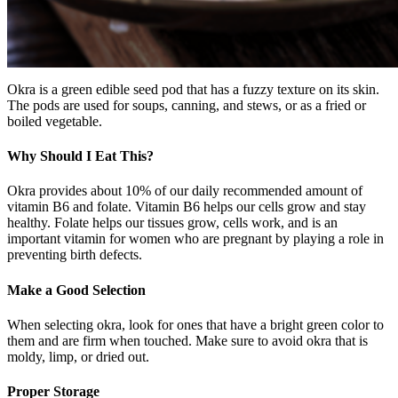
Okra is a green edible seed pod that has a fuzzy texture on its skin.
The pods are used for soups, canning, and stews, or as a fried or
boiled vegetable.
Why Should I Eat This?
Okra provides about 10% of our daily recommended amount of
vitamin B6 and folate. Vitamin B6 helps our cells grow and stay
healthy. Folate helps our tissues grow, cells work, and is an
important vitamin for women who are pregnant by playing a role in
preventing birth defects.
Make a Good Selection
When selecting okra, look for ones that have a bright green color to
them and are firm when touched. Make sure to avoid okra that is
moldy, limp, or dried out.
Proper Storage