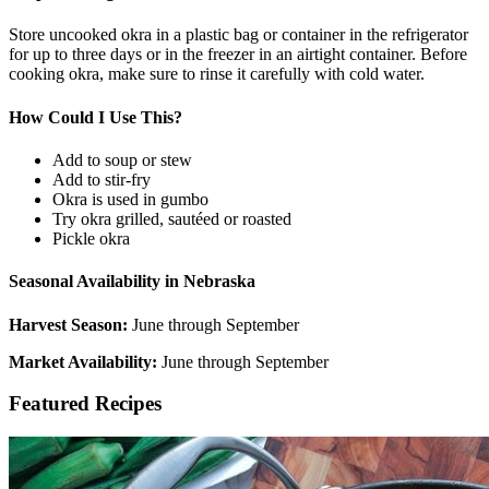
Store uncooked okra in a plastic bag or container in the refrigerator
for up to three days or in the freezer in an airtight container. Before
cooking okra, make sure to rinse it carefully with cold water.
How Could I Use This?
Add to soup or stew
Add to stir-fry
Okra is used in gumbo
Try okra grilled, sautéed or roasted
Pickle okra
Seasonal Availability in Nebraska
Harvest Season:
June through September
Market Availability:
June through September
Featured Recipes