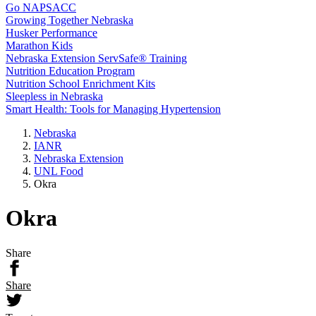
Go NAPSACC
Growing Together Nebraska
Husker Performance
Marathon Kids
Nebraska Extension ServSafe® Training
Nutrition Education Program
Nutrition School Enrichment Kits
Sleepless in Nebraska
Smart Health: Tools for Managing Hypertension
Nebraska
IANR
Nebraska Extension
UNL Food
Okra
Okra
Share
Share