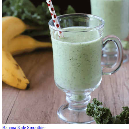
Banana Kale Smoothie