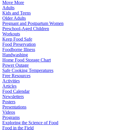
Move More
Adults
Kids and Teens
Older Adults
Pregnant and Postpartum Women
Preschool-Aged Children
Workouts
Keep Food Safe
Food Preservation
Foodborne Illness
Handwashing
Home Food Storage Chart
Power Outage
Safe Cooking Temperatures
Free Resources
Activities
Articles
Food Calendar
Newsletters
Posters
Presentations
Videos
Programs
Exploring the Science of Food
Food in the Field