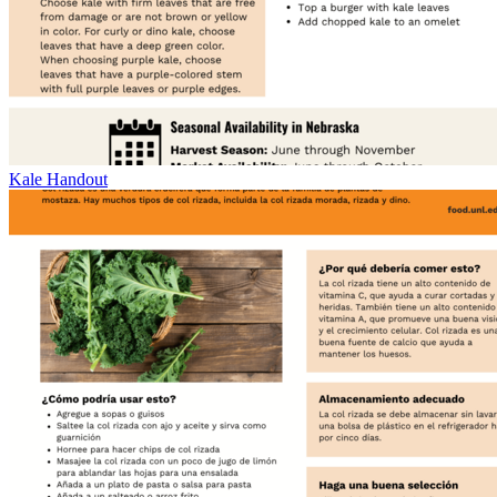
Kale Handout