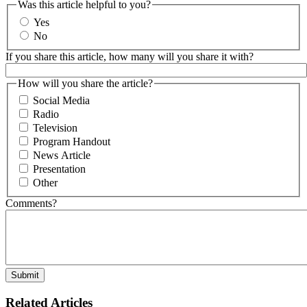
Was this article helpful to you?
Yes
No
If you share this article, how many will you share it with?
How will you share the article?
Social Media
Radio
Television
Program Handout
News Article
Presentation
Other
Comments?
Related Articles