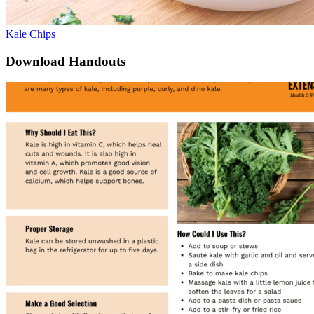
Kale Chips
Download Handouts