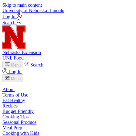
Skip to main content
University
of
Nebraska–Lincoln
Log In
Search
Nebraska Extension
UNL Food
Search
Menu
Log In
Menu
About
Terms of Use
Eat Healthy
Recipes
Budget Friendly
Cooking Tips
Seasonal Produce
Meal Prep
Cooking with Kids