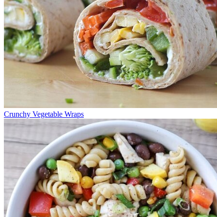
Crunchy Vegetable Wraps