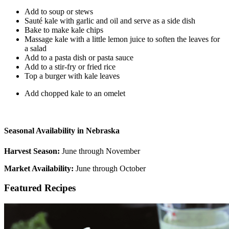
Add to soup or stews
Sauté kale with garlic and oil and serve as a side dish
Bake to make kale chips
Massage kale with a little lemon juice to soften the leaves for
a salad
Add to a pasta dish or pasta sauce
Add to a stir-fry or fried rice
Top a burger with kale leaves
Add chopped kale to an omelet
Seasonal Availability in Nebraska
Harvest Season:
June through November
Market Availability:
June through October
Featured Recipes