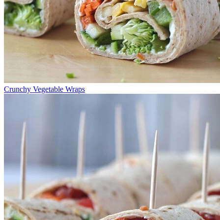
Crunchy Vegetable Wraps