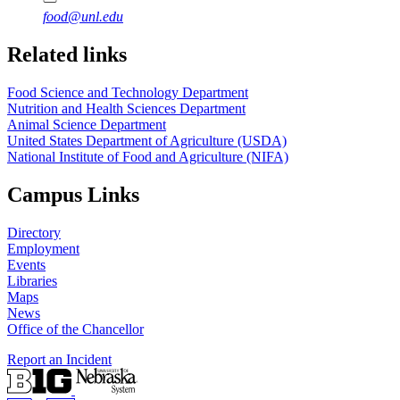
food@unl.edu
https://
www.unl.edu
https://
www.unl.edu
Related links
Food Science and Technology Department
Nutrition and Health Sciences Department
Animal Science Department
United States Department of Agriculture (USDA)
National Institute of Food and Agriculture (NIFA)
Campus Links
Directory
Employment
Events
Libraries
Maps
News
Office of the Chancellor
Report an Incident