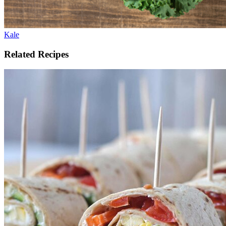
Kale
Related Recipes