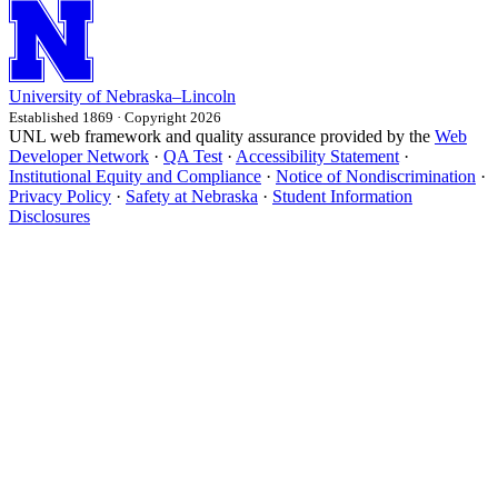
University
of
Nebraska–Lincoln
Established 1869 · Copyright 2026
UNL web framework and quality assurance provided by the
Web
Developer Network
·
QA Test
·
Accessibility Statement
·
Institutional Equity and Compliance
·
Notice of Nondiscrimination
·
Privacy Policy
·
Safety at Nebraska
·
Student Information
Disclosures