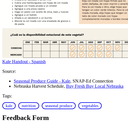
Kale Handout - Spanish
Source:
Seasonal Produce Guide - Kale
, SNAP-Ed Connection
Nebraska Harvest Schedule,
Buy Fresh Buy Local Nebraska
Tags:
kale
nutrition
seasonal produce
vegetables
Feedback Form