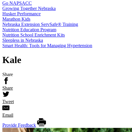
Go NAPSACC
Growing Together Nebraska
Husker Performance
Marathon Kids
Nebraska Extension ServSafe® Training
Nutrition Education Program
Nutrition School Enrichment Kits
Sleepless in Nebraska
Smart Health: Tools for Managing Hypertension
Kale
Share
Share
Tweet
Email
Provide Feedback