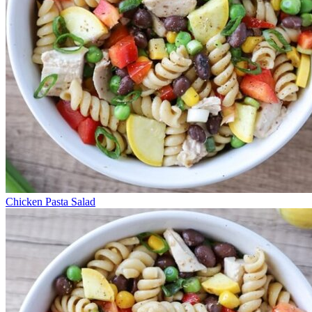
Chicken Pasta Salad