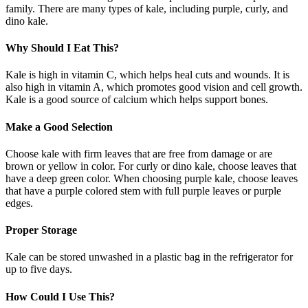
family. There are many types of kale, including purple, curly, and
dino kale.
Why Should I Eat This?
Kale is high in vitamin C, which helps heal cuts and wounds. It is
also high in vitamin A, which promotes good vision and cell growth.
Kale is a good source of calcium which helps support bones.
Make a Good Selection
Choose kale with firm leaves that are free from damage or are
brown or yellow in color. For curly or dino kale, choose leaves that
have a deep green color. When choosing purple kale, choose leaves
that have a purple colored stem with full purple leaves or purple
edges.
Proper Storage
Kale can be stored unwashed in a plastic bag in the refrigerator for
up to five days.
How Could I Use This?