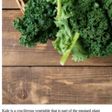
Kale is a cruciferous vegetable that is part of the mustard plant