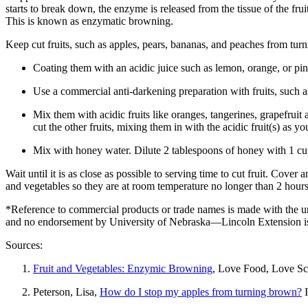
starts to break down, the enzyme is released from the tissue of the frui
This is known as enzymatic browning.
Keep cut fruits, such as apples, pears, bananas, and peaches from tur
Coating them with an acidic juice such as lemon, orange, or pin
Use a commercial anti-darkening preparation with fruits, such a
Mix them with acidic fruits like oranges, tangerines, grapefruit an
cut the other fruits, mixing them in with the acidic fruit(s) as y
Mix with honey water. Dilute 2 tablespoons of honey with 1 cup 
Wait until it is as close as possible to serving time to cut fruit. Cover a
and vegetables so they are at room temperature no longer than 2 hou
*Reference to commercial products or trade names is made with the un
and no endorsement by University of Nebraska—Lincoln Extension is
Sources:
Fruit and Vegetables: Enzymic Browning
, Love Food, Love Sc
Peterson, Lisa,
How do I stop my apples from turning brown?
I