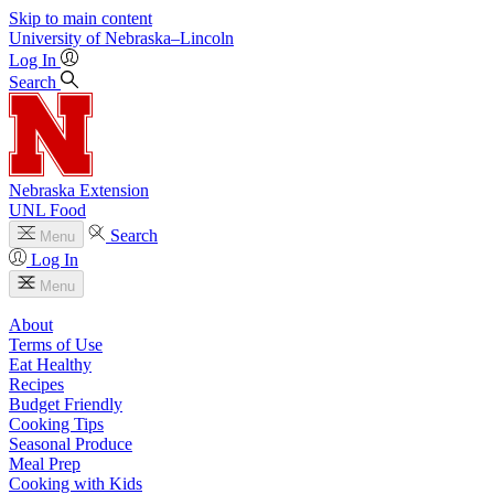
Skip to main content
University
of
Nebraska–Lincoln
Log In
Search
Nebraska Extension
UNL Food
Search
Menu
Log In
Menu
About
Terms of Use
Eat Healthy
Recipes
Budget Friendly
Cooking Tips
Seasonal Produce
Meal Prep
Cooking with Kids