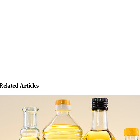
Related Articles