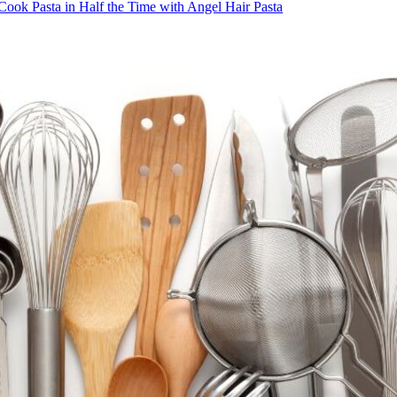
Cook Pasta in Half the Time with Angel Hair Pasta