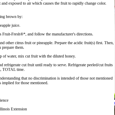
t and exposed to air which causes the fruit to rapidly change color.
ning brown by:
eapple juice.
s Fruit-Fresh®*, and follow the manufacturer's directions.
d other citrus fruit or pineapple. Prepare the acidic fruit(s) first. Then,
ou prepare them.
of water, mix cut fruit with the diluted honey.
nd refrigerate cut fruit until ready to serve. Refrigerate peeled/cut fruits
rs, TOTAL time.
derstanding that no discrimination is intended of those not mentioned
 implied for those mentioned.
ience
llinois Extension