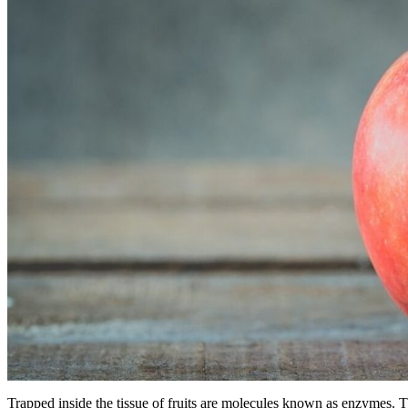
Trapped inside the tissue of fruits are molecules known as enzymes. T