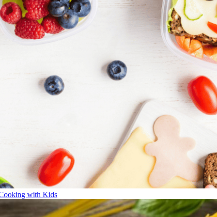
Cooking with Kids