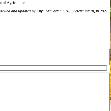
t of Agriculture
viewed and updated by Ellyn McCarter, UNL Dietetic Intern, in 2021.