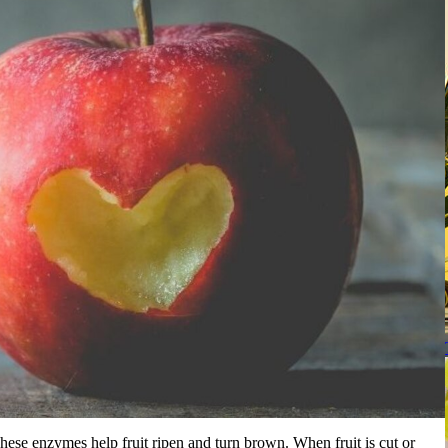
hese enzymes help fruit ripen and turn brown. When fruit is cut or