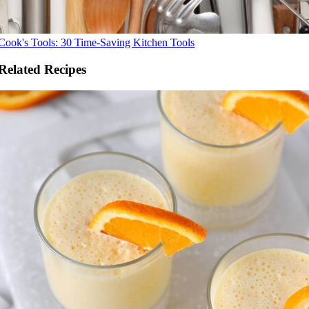
Cook's Tools: 30 Time-Saving Kitchen Tools
Related Recipes