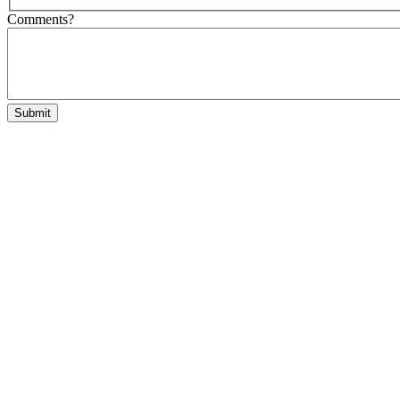
Comments?