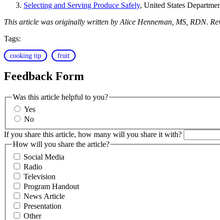
Selecting and Serving Produce Safely
, United States Departmen
This article was originally written by Alice Henneman, MS, RDN. Re
Tags:
cooking tip
fruit
Feedback Form
Was this article helpful to you?
Yes
No
If you share this article, how many will you share it with?
How will you share the article?
Social Media
Radio
Television
Program Handout
News Article
Presentation
Other