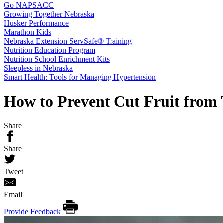
Go NAPSACC
Growing Together Nebraska
Husker Performance
Marathon Kids
Nebraska Extension ServSafe® Training
Nutrition Education Program
Nutrition School Enrichment Kits
Sleepless in Nebraska
Smart Health: Tools for Managing Hypertension
How to Prevent Cut Fruit from
Share
Share
Tweet
Email
Provide Feedback