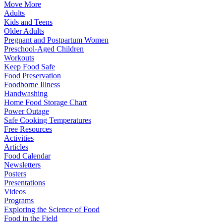
Move More
Adults
Kids and Teens
Older Adults
Pregnant and Postpartum Women
Preschool-Aged Children
Workouts
Keep Food Safe
Food Preservation
Foodborne Illness
Handwashing
Home Food Storage Chart
Power Outage
Safe Cooking Temperatures
Free Resources
Activities
Articles
Food Calendar
Newsletters
Posters
Presentations
Videos
Programs
Exploring the Science of Food
Food in the Field