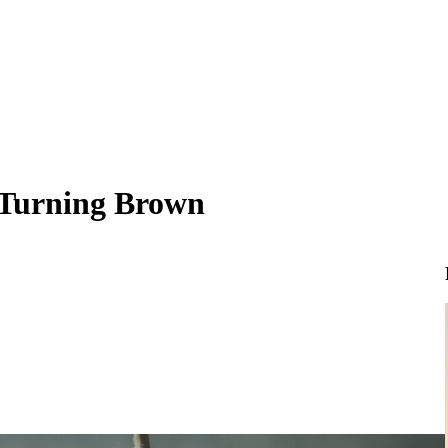
 Turning Brown