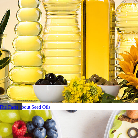
The Facts about Seed Oils