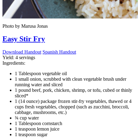
Photo by Marusa Jonas
Easy Stir Fry
Download Handout
Spanish Handout
Yield:
4 servings
Ingredients:
1 Tablespoon vegetable oil
1 small onion, scrubbed with clean vegetable brush under
running water and sliced
1 pound beef, pork, chicken, shrimp, or tofu, cubed or thinly
sliced*
1 (14 ounce) package frozen stir-fry vegetables, thawed or 4
cups fresh vegetables, chopped (such as zucchini, broccoli,
cabbage, mushrooms, etc.)
¾ cup water
1 Tablespoon cornstarch
1 teaspoon lemon juice
1 teaspoon sugar