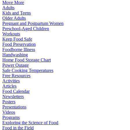
Move More
Adults
Kids and Teens
Older Adults
Pregnant and Postpartum Women
Preschool-Aged Children
Workouts
Keep Food Safe
Food Preservation
Foodborne Illness
Handwashing
Home Food Storage Chart
Power Outage
Safe Cooking Temperatures
Free Resources
Activities
Articles
Food Calendar
Newsletters
Posters
Presentations
Videos
Programs
Exploring the Science of Food
Food in the Field