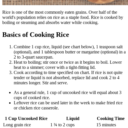
Rice is one of the most commonly eaten grains. Over half of the
world's population relies on rice as a staple food. Rice is cooked by
boiling or steaming and absorbs water while cooking.
Basics of Cooking Rice
Combine 1 cup rice, liquid (see chart below), 1 teaspoon salt
(optional), and 1 tablespoon butter or margarine (optional) in a
2 to 3-quart saucepan.
Heat to boiling; stir once or twice as it begins to boil. Lower
heat to a simmer; cover with a tight-fitting lid.
Cook according to time specified on chart. If rice is not quite
tender or liquid is not absorbed, replace lid and cook 2 to 4
minutes longer. Stir and serve.
As a general rule, 1 cup of uncooked rice will equal about 3
cups of cooked rice.
Leftover rice can be used later in the week to make fried rice
or chicken rice casserole.
1 Cup Uncooked Rice
Liquid
Cooking Time
Long grain rice
1 ¾ to 2 cups
15 minutes