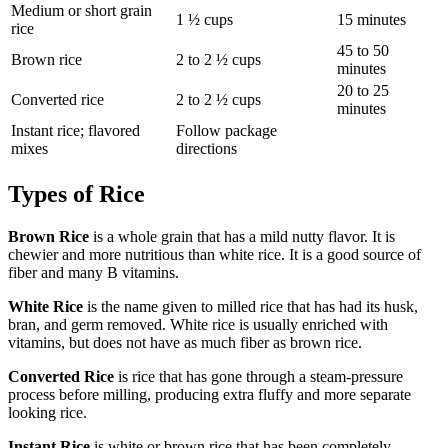
Medium or short grain
1 ½ cups
15 minutes
rice
45 to 50
Brown rice
2 to 2 ½ cups
minutes
20 to 25
Converted rice
2 to 2 ½ cups
minutes
Instant rice; flavored
Follow package
mixes
directions
Types of Rice
Brown Rice
is a whole grain that has a mild nutty flavor. It is
chewier and more nutritious than white rice. It is a good source of
fiber and many B vitamins.
White Rice
is the name given to milled rice that has had its husk,
bran, and germ removed. White rice is usually enriched with
vitamins, but does not have as much fiber as brown rice.
Converted Rice
is rice that has gone through a steam-pressure
process before milling, producing extra fluffy and more separate
looking rice.
Instant Rice
is white or brown rice that has been completely