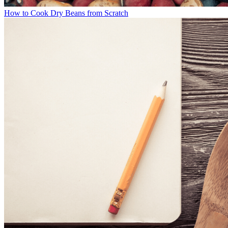
How to Cook Dry Beans from Scratch