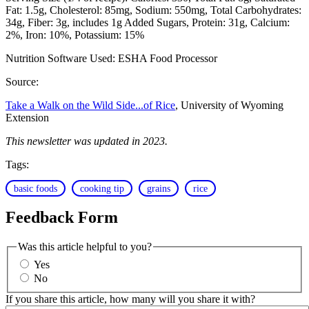
Fat: 1.5g
Cholesterol: 85mg
Sodium: 550mg
Total Carbohydrates:
34g
Fiber: 3g, includes 1g Added Sugars
Protein: 31g
Calcium:
2%
Iron: 10%
Potassium: 15%
Nutrition Software Used:
ESHA Food Processor
Source:
Take a Walk on the Wild Side...of Rice
, University of Wyoming
Extension
This newsletter was updated in 2023.
Tags:
basic foods
cooking tip
grains
rice
Feedback Form
Was this article helpful to you?
Yes
No
If you share this article, how many will you share it with?