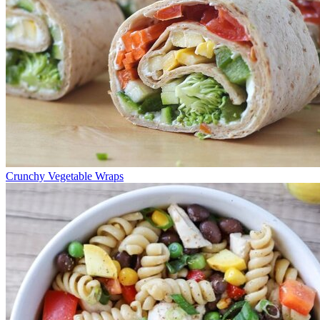
Crunchy Vegetable Wraps