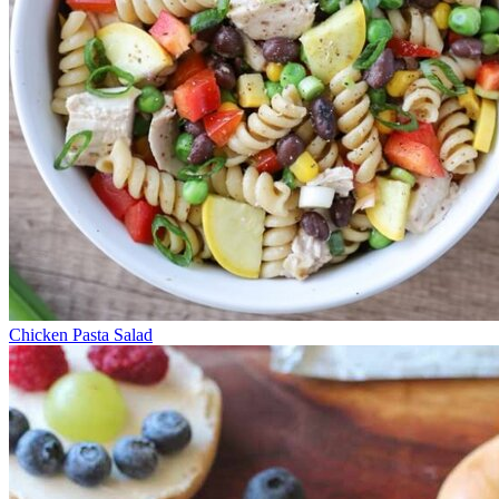
Chicken Pasta Salad