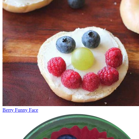
Berry Funny Face