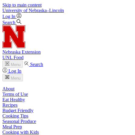
Skip to main content
University
of
Nebraska–Lincoln
Log In
Search
Nebraska Extension
UNL Food
Search
Menu
Log In
Menu
About
Terms of Use
Eat Healthy
Recipes
Budget Friendly
Cooking Tips
Seasonal Produce
Meal Prep
Cooking with Kids