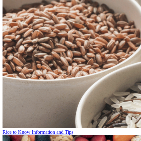
Rice to Know Information and Tips