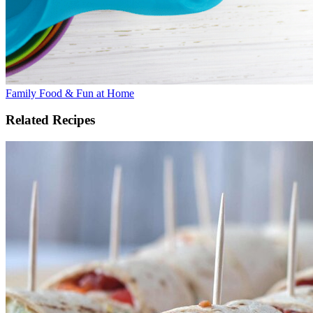
Family Food & Fun at Home
Related Recipes