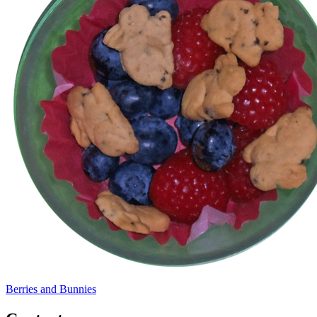
Berries and Bunnies