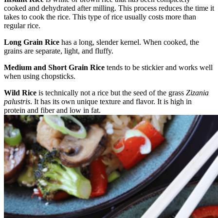
cooked and dehydrated after milling. This process reduces the time it
takes to cook the rice. This type of rice usually costs more than
regular rice.
Long Grain Rice
has a long, slender kernel. When cooked, the
grains are separate, light, and fluffy.
Medium and Short Grain Rice
tends to be stickier and works well
when using chopsticks.
Wild Rice
is technically not a rice but the seed of the grass
Zizania
palustris
. It has its own unique texture and flavor. It is high in
protein and fiber and low in fat.