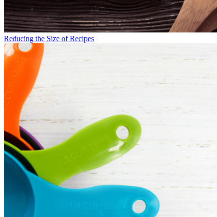
Reducing the Size of Recipes