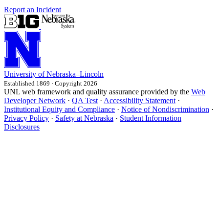
Report an Incident
University
of
Nebraska–Lincoln
Established 1869 · Copyright 2026
UNL web framework and quality assurance provided by the
Web
Developer Network
·
QA Test
·
Accessibility Statement
·
Institutional Equity and Compliance
·
Notice of Nondiscrimination
·
Privacy Policy
·
Safety at Nebraska
·
Student Information
Disclosures