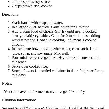
2 Tablespoons soy sauce
2 cups brown rice, cooked
Directions:
Wash hands with soap and water.
In a large skillet, heat oil. Sauté onion for 1 minute.
Add protein food of choice. Stir-fry until nearly cooked
through. Add vegetables. Cook for 2 to 4 minutes, adding
water if needed. Continue cooking until meat is cooked
through.
In a separate bowl, mix together water, cornstarch, lemon
juice, sugar, and soy sauce. Mix well.
Pour mixture over vegetables. Heat 2 to 3 minutes or until
thickened.
Serve over cooked rice.
Store leftovers in a sealed container in the refrigerator for up
to 4 days.
Notes:
*You can leave out the meat to make vegetable stir fry
Nutrition Information:
Serving Size (1/4 of recipe):
Calories: 330
Total Fat: 8g
Saturated