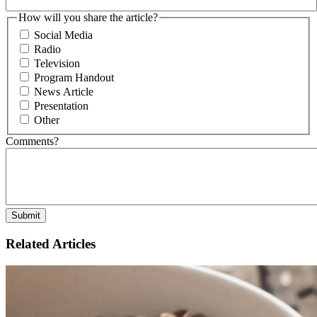
How will you share the article?
Social Media
Radio
Television
Program Handout
News Article
Presentation
Other
Comments?
Related Articles