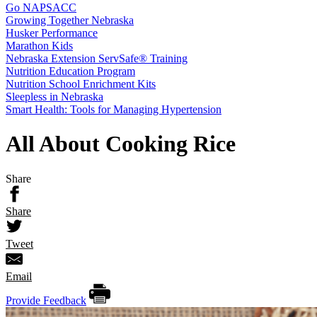
Go NAPSACC
Growing Together Nebraska
Husker Performance
Marathon Kids
Nebraska Extension ServSafe® Training
Nutrition Education Program
Nutrition School Enrichment Kits
Sleepless in Nebraska
Smart Health: Tools for Managing Hypertension
All About Cooking Rice
Share
Share
Tweet
Email
Provide Feedback