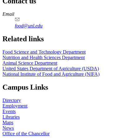
Contact us
https://
www.unl.edu
https://
www.unl.edu
https://
www.unl.edu
https://
www.unl.edu
Email
food@unl.edu
https://
www.unl.edu
https://
www.unl.edu
Related links
Food Science and Technology Department
Nutrition and Health Sciences Department
Animal Science Department
United States Department of Agriculture (USDA)
National Institute of Food and Agriculture (NIFA)
Campus Links
Directory
Employment
Events
Libraries
Maps
News
Office of the Chancellor