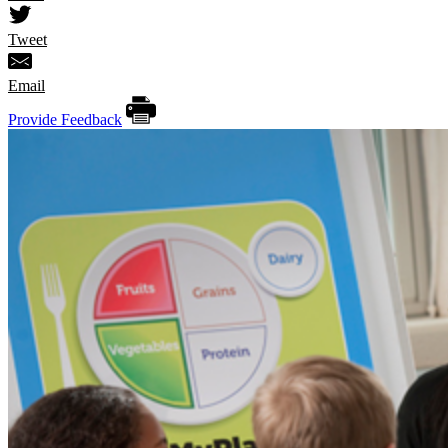
Tweet
Email
Provide Feedback