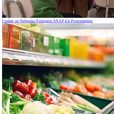
Update on Nebraska Extension SNAP-Ed Programming