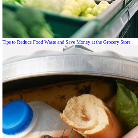
Tips to Reduce Food Waste and Save Money at the Grocery Store