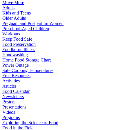
Move More
Adults
Kids and Teens
Older Adults
Pregnant and Postpartum Women
Preschool-Aged Children
Workouts
Keep Food Safe
Food Preservation
Foodborne Illness
Handwashing
Home Food Storage Chart
Power Outage
Safe Cooking Temperatures
Free Resources
Activities
Articles
Food Calendar
Newsletters
Posters
Presentations
Videos
Programs
Exploring the Science of Food
Food in the Field