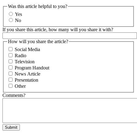
Was this article helpful to you?
Yes
No
If you share this article, how many will you share it with?
How will you share the article?
Social Media
Radio
Television
Program Handout
News Article
Presentation
Other
Comments?