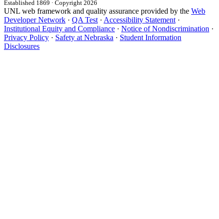
Established 1869 · Copyright 2026
UNL web framework and quality assurance provided by the
Web
Developer Network
·
QA Test
·
Accessibility Statement
·
Institutional Equity and Compliance
·
Notice of Nondiscrimination
·
Privacy Policy
·
Safety at Nebraska
·
Student Information
Disclosures