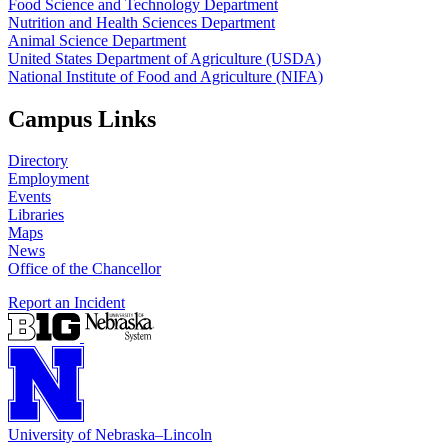
Food Science and Technology Department
Nutrition and Health Sciences Department
Animal Science Department
United States Department of Agriculture (USDA)
National Institute of Food and Agriculture (NIFA)
Campus Links
Directory
Employment
Events
Libraries
Maps
News
Office of the Chancellor
Report an Incident
University
of
Nebraska–Lincoln