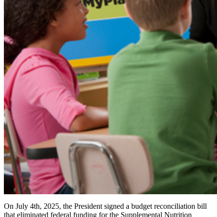
On July 4th, 2025, the President signed a budget reconciliation bill
that eliminated federal funding for the Supplemental Nutrition