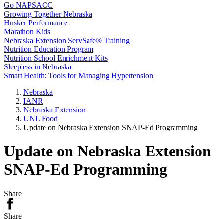
Go NAPSACC
Growing Together Nebraska
Husker Performance
Marathon Kids
Nebraska Extension ServSafe® Training
Nutrition Education Program
Nutrition School Enrichment Kits
Sleepless in Nebraska
Smart Health: Tools for Managing Hypertension
Nebraska
IANR
Nebraska Extension
UNL Food
Update on Nebraska Extension SNAP-Ed Programming
Update on Nebraska Extension
SNAP-Ed Programming
Share
Share