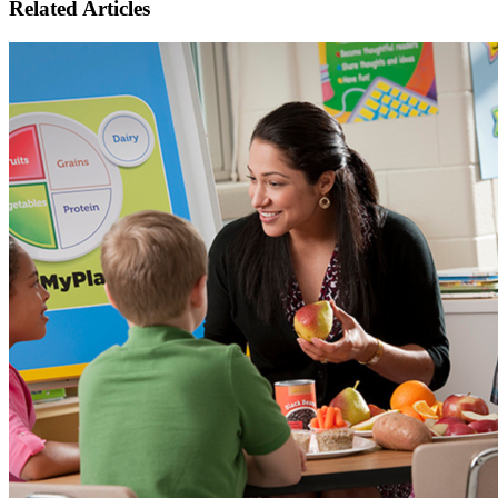
Related Articles