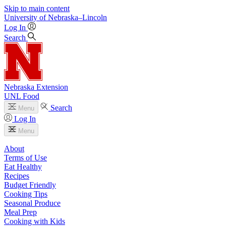
Skip to main content
University
of
Nebraska–Lincoln
Log In
Search
Nebraska Extension
UNL Food
Search
Menu
Log In
Menu
About
Terms of Use
Eat Healthy
Recipes
Budget Friendly
Cooking Tips
Seasonal Produce
Meal Prep
Cooking with Kids