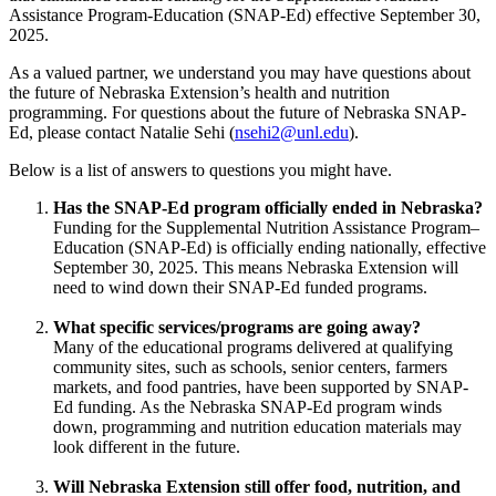
Assistance Program-Education (SNAP-Ed) effective September 30,
2025.
As a valued partner, we understand you may have questions about
the future of Nebraska Extension’s health and nutrition
programming. For questions about the future of Nebraska SNAP-
Ed, please contact Natalie Sehi (
nsehi2@unl.edu
).
Below is a list of answers to questions you might have.
Has the SNAP-Ed program officially ended in Nebraska?
Funding for the Supplemental Nutrition Assistance Program–
Education (SNAP-Ed) is officially ending nationally, effective
September 30, 2025. This means Nebraska Extension will
need to wind down their SNAP-Ed funded programs.
What specific services/programs are going away?
Many of the educational programs delivered at qualifying
community sites, such as schools, senior centers, farmers
markets, and food pantries, have been supported by SNAP-
Ed funding. As the Nebraska SNAP-Ed program winds
down, programming and nutrition education materials may
look different in the future.
Will Nebraska Extension still offer food, nutrition, and