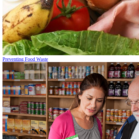
Preventing Food Waste