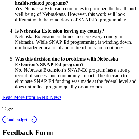
health-related programs?
Yes. Nebraska Extension continues to prioritize the health and
well-being of Nebraskans. However, this work will look
different with the wind down of SNAP-Ed programming.
Is Nebraska Extension leaving my county?
Nebraska Extension continues to serve every county in
Nebraska. While SNAP-Ed programming is winding down,
our broader educational and outreach mission continues.
Was this decision due to problems with Nebraska
Extension’s SNAP-Ed program?
No. Nebraska Extension’s SNAP-Ed program has a strong
record of success and community impact. The decision to
eliminate SNAP-Ed funding was made at the federal level and
does not reflect program quality or outcomes.
Read More from IANR News
Tags:
food budgeting
Feedback Form