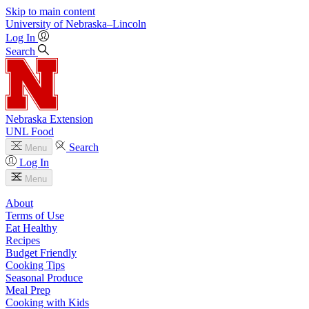
Skip to main content
University
of
Nebraska–Lincoln
Log In
Search
Nebraska Extension
UNL Food
Search
Menu
Log In
Menu
About
Terms of Use
Eat Healthy
Recipes
Budget Friendly
Cooking Tips
Seasonal Produce
Meal Prep
Cooking with Kids