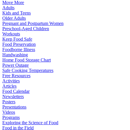
Move More
Adults
Kids and Teens
Older Adults
Pregnant and Postpartum Women
Preschool-Aged Children
Workouts
Keep Food Safe
Food Preservation
Foodborne Illness
Handwashing
Home Food Storage Chart
Power Outage
Safe Cooking Temperatures
Free Resources
Activities
Articles
Food Calendar
Newsletters
Posters
Presentations
Videos
Programs
Exploring the Science of Food
Food in the Field