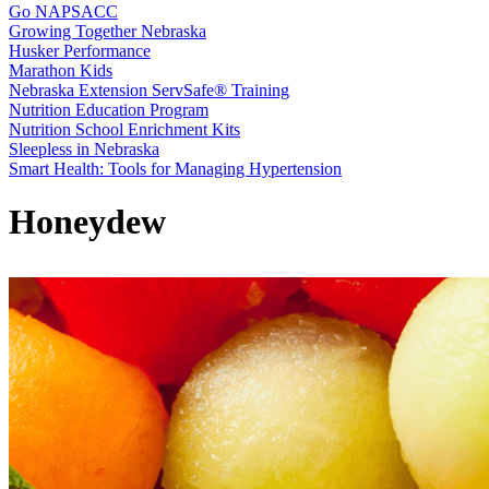
Go NAPSACC
Growing Together Nebraska
Husker Performance
Marathon Kids
Nebraska Extension ServSafe® Training
Nutrition Education Program
Nutrition School Enrichment Kits
Sleepless in Nebraska
Smart Health: Tools for Managing Hypertension
Honeydew