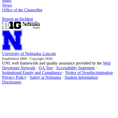
Maps
News
Office of the Chancellor
Report an Incident
University
of
Nebraska–Lincoln
Established 1869 · Copyright 2026
UNL web framework and quality assurance provided by the
Web
Developer Network
·
QA Test
·
Accessibility Statement
·
Institutional Equity and Compliance
·
Notice of Nondiscrimination
·
Privacy Policy
·
Safety at Nebraska
·
Student Information
Disclosures