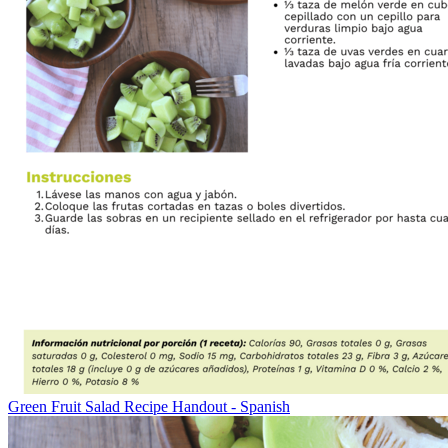
Green Fruit Salad Recipe Handout - Spanish