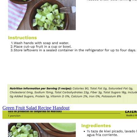
Green Fruit Salad Recipe Handout