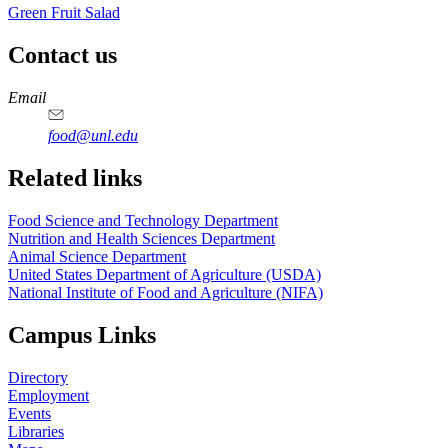
Green Fruit Salad
Contact us
https://
www.unl.edu
https://
www.unl.edu
https://
www.unl.edu
https://
www.unl.edu
Email
food@unl.edu
https://
www.unl.edu
https://
www.unl.edu
Related links
Food Science and Technology Department
Nutrition and Health Sciences Department
Animal Science Department
United States Department of Agriculture (USDA)
National Institute of Food and Agriculture (NIFA)
Campus Links
Directory
Employment
Events
Libraries