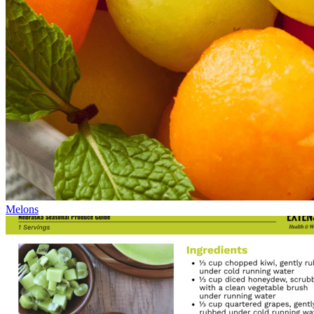
Melons