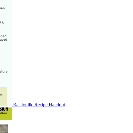
Ratatouille Recipe Handout