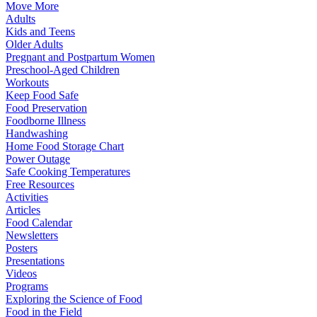
Move More
Adults
Kids and Teens
Older Adults
Pregnant and Postpartum Women
Preschool-Aged Children
Workouts
Keep Food Safe
Food Preservation
Foodborne Illness
Handwashing
Home Food Storage Chart
Power Outage
Safe Cooking Temperatures
Free Resources
Activities
Articles
Food Calendar
Newsletters
Posters
Presentations
Videos
Programs
Exploring the Science of Food
Food in the Field