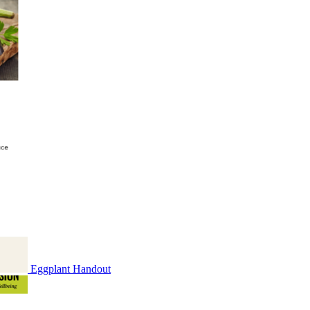
Eggplant Handout