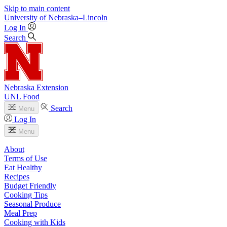
Skip to main content
University
of
Nebraska–Lincoln
Log In
Search
Nebraska Extension
UNL Food
Search
Menu
Log In
Menu
About
Terms of Use
Eat Healthy
Recipes
Budget Friendly
Cooking Tips
Seasonal Produce
Meal Prep
Cooking with Kids