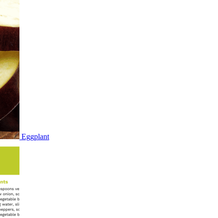
Eggplant