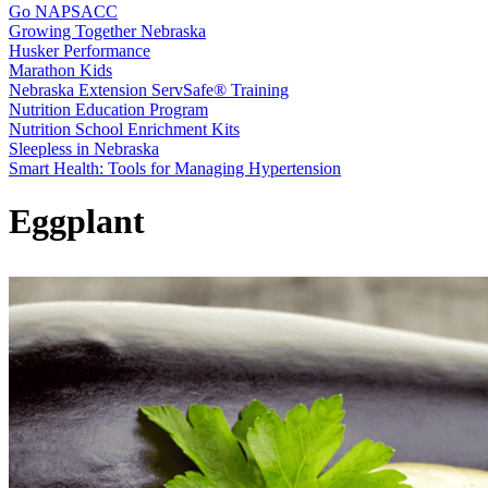
Go NAPSACC
Growing Together Nebraska
Husker Performance
Marathon Kids
Nebraska Extension ServSafe® Training
Nutrition Education Program
Nutrition School Enrichment Kits
Sleepless in Nebraska
Smart Health: Tools for Managing Hypertension
Eggplant