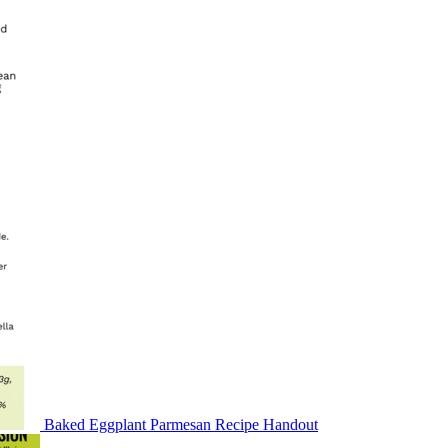
Baked Eggplant Parmesan Recipe Handout