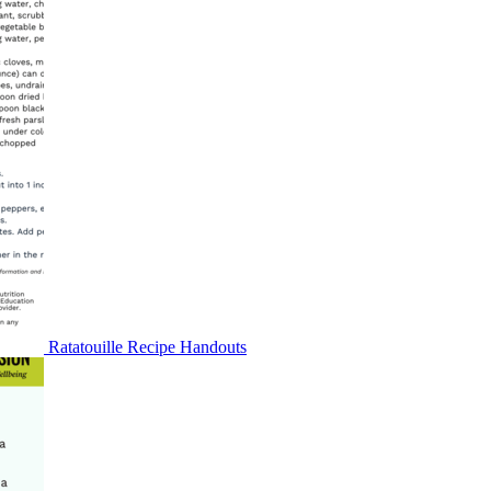
Ratatouille Recipe Handouts