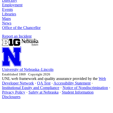
Directory
Employment
Events
Libraries
Maps
News
Office of the Chancellor
Report an Incident
University
of
Nebraska–Lincoln
Established 1869 · Copyright 2026
UNL web framework and quality assurance provided by the
Web
Developer Network
·
QA Test
·
Accessibility Statement
·
Institutional Equity and Compliance
·
Notice of Nondiscrimination
·
Privacy Policy
·
Safety at Nebraska
·
Student Information
Disclosures