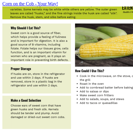
Corn on the Cob - Your Way!