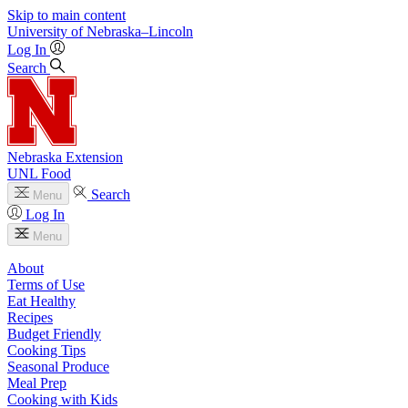
Skip to main content
University
of
Nebraska–Lincoln
Log In
Search
Nebraska Extension
UNL Food
Search
Menu
Log In
Menu
About
Terms of Use
Eat Healthy
Recipes
Budget Friendly
Cooking Tips
Seasonal Produce
Meal Prep
Cooking with Kids