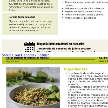
Sweet Corn Handout - Spanish