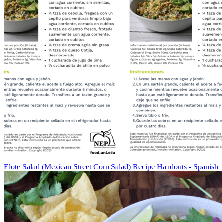
Elote Salad (Mexican Street Corn Salad) Recipe Handouts - Spanish