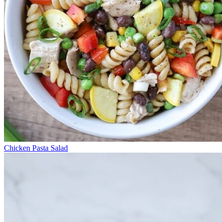
Chicken Pasta Salad