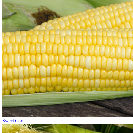
Sweet Corn