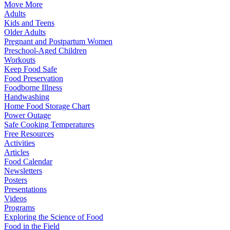
Move More
Adults
Kids and Teens
Older Adults
Pregnant and Postpartum Women
Preschool-Aged Children
Workouts
Keep Food Safe
Food Preservation
Foodborne Illness
Handwashing
Home Food Storage Chart
Power Outage
Safe Cooking Temperatures
Free Resources
Activities
Articles
Food Calendar
Newsletters
Posters
Presentations
Videos
Programs
Exploring the Science of Food
Food in the Field