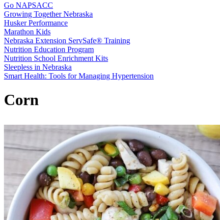
Go NAPSACC
Growing Together Nebraska
Husker Performance
Marathon Kids
Nebraska Extension ServSafe® Training
Nutrition Education Program
Nutrition School Enrichment Kits
Sleepless in Nebraska
Smart Health: Tools for Managing Hypertension
Corn