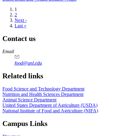
Current
1
page
Page
2
Next
Next ›
page
Last
Last »
page
Contact us
https://
www.unl.edu
https://
www.unl.edu
https://
www.unl.edu
https://
www.unl.edu
Email
food@unl.edu
https://
www.unl.edu
https://
www.unl.edu
Related links
Food Science and Technology Department
Nutrition and Health Sciences Department
Animal Science Department
United States Department of Agriculture (USDA)
National Institute of Food and Agriculture (NIFA)
Campus Links