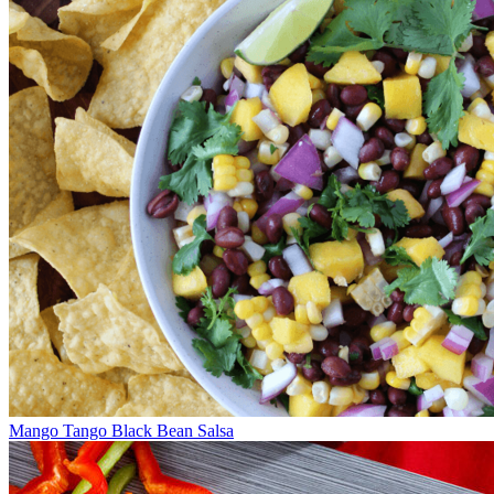
Mango Tango Black Bean Salsa