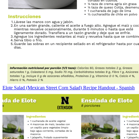
Elote Salad (Mexican Street Corn Salad) Recipe Handout - Spanish