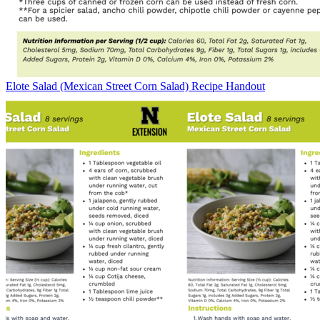
Elote Salad (Mexican Street Corn Salad) Recipe Handout