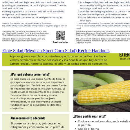
Elote Salad (Mexican Street Corn Salad) Recipe Handouts