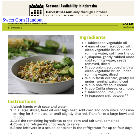
Sweet Corn Handout