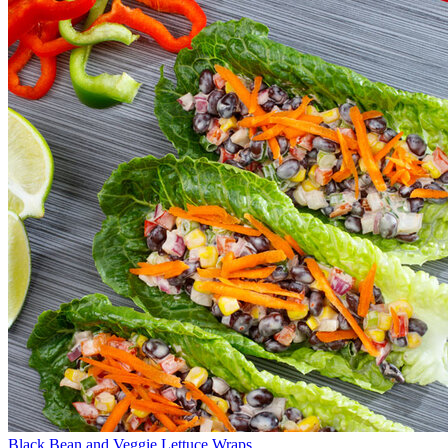
Black Bean and Veggie Lettuce Wraps