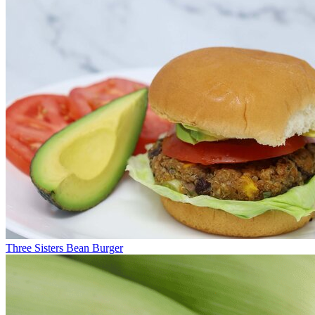
Three Sisters Bean Burger