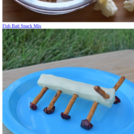
Fish Bait Snack Mix