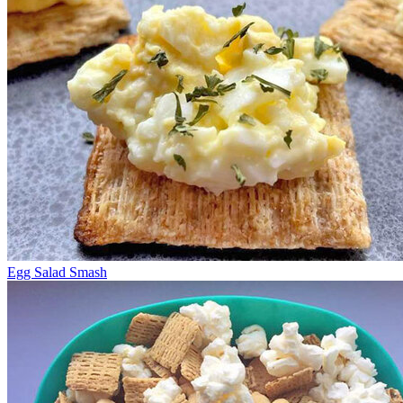
Egg Salad Smash