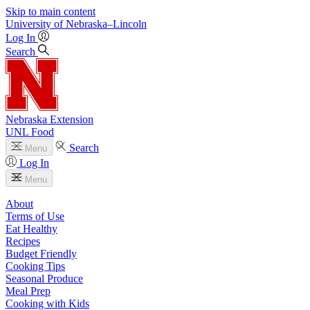
Skip to main content
University
of
Nebraska–Lincoln
Log In
Search
Nebraska Extension
UNL Food
Search
Menu
Log In
Menu
About
Terms of Use
Eat Healthy
Recipes
Budget Friendly
Cooking Tips
Seasonal Produce
Meal Prep
Cooking with Kids