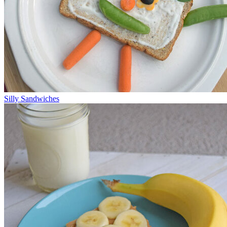
Silly Sandwiches