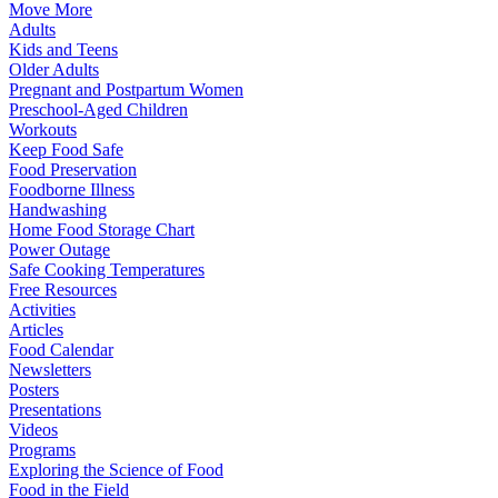
Move More
Adults
Kids and Teens
Older Adults
Pregnant and Postpartum Women
Preschool-Aged Children
Workouts
Keep Food Safe
Food Preservation
Foodborne Illness
Handwashing
Home Food Storage Chart
Power Outage
Safe Cooking Temperatures
Free Resources
Activities
Articles
Food Calendar
Newsletters
Posters
Presentations
Videos
Programs
Exploring the Science of Food
Food in the Field