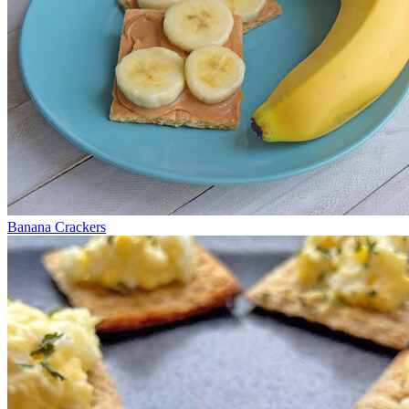
Banana Crackers