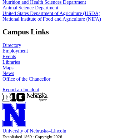
Nutrition and Health Sciences Department
Animal Science Department
United States Department of Agriculture (USDA)
National Institute of Food and Agriculture (NIFA)
Campus Links
Directory
Employment
Events
Libraries
Maps
News
Office of the Chancellor
Report an Incident
University
of
Nebraska–Lincoln
Established 1869 · Copyright 2026