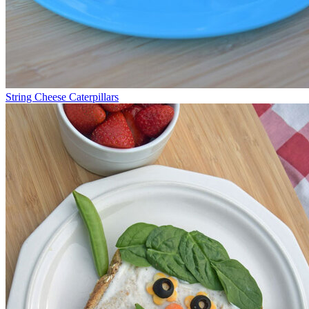
String Cheese Caterpillars