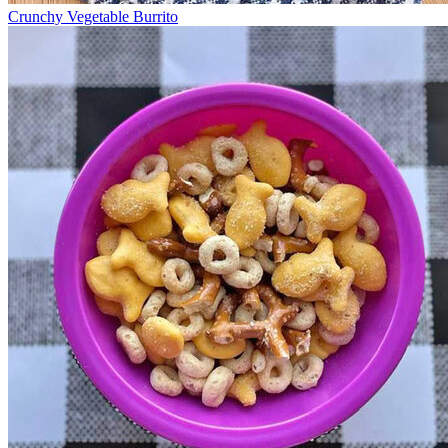
Crunchy Vegetable Burrito