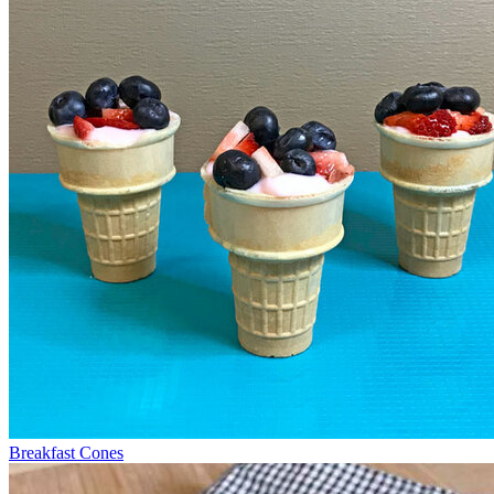
Breakfast Cones