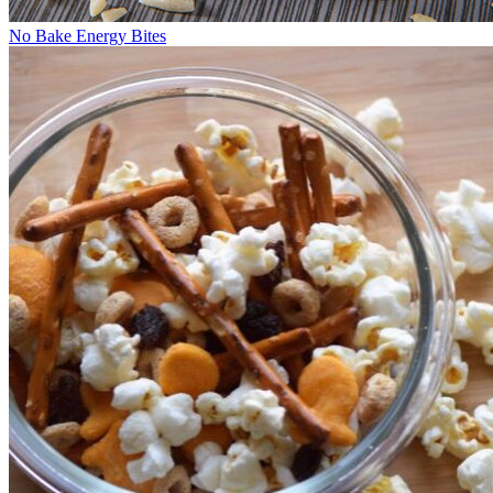
No Bake Energy Bites