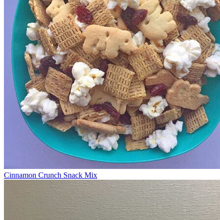
Cinnamon Crunch Snack Mix