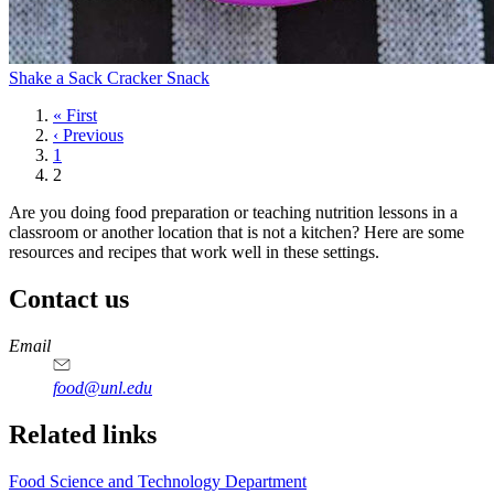
Shake a Sack Cracker Snack
First
« First
page
Previous
‹ Previous
page
Page
1
Current
2
page
Are you doing food preparation or teaching nutrition lessons in a
classroom or another location that is not a kitchen? Here are some
resources and recipes that work well in these settings.
Contact us
https://
www.unl.edu
https://
www.unl.edu
https://
www.unl.edu
https://
www.unl.edu
Email
food@unl.edu
https://
www.unl.edu
https://
www.unl.edu
Related links
Food Science and Technology Department