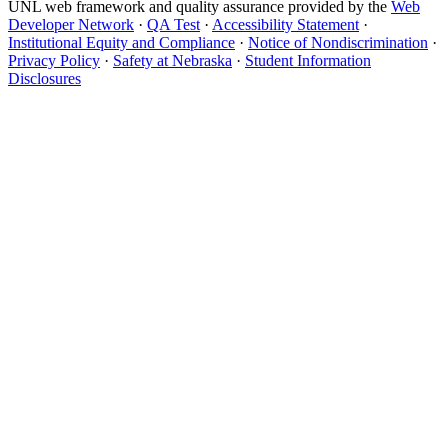
UNL web framework and quality assurance provided by the
Web
Developer Network
·
QA Test
·
Accessibility Statement
·
Institutional Equity and Compliance
·
Notice of Nondiscrimination
·
Privacy Policy
·
Safety at Nebraska
·
Student Information
Disclosures