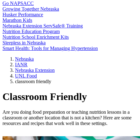
Go NAPSACC
Growing Together Nebraska
Husker Performance
Marathon Kids
Nebraska Extension ServSafe® Training
Nutrition Education Program
Nutrition School Enrichment Kits
Sleepless in Nebraska
Smart Health: Tools for Managing Hypertension
Nebraska
IANR
Nebraska Extension
UNL Food
classroom friendly
Classroom Friendly
Are you doing food preparation or teaching nutrition lessons in a
classroom or another location that is not a kitchen? Here are some
resources and recipes that work well in these settings.